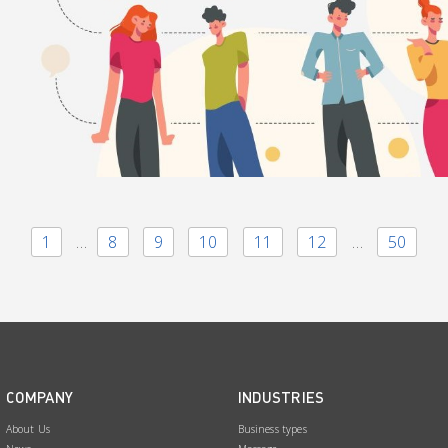
1
…
8
9
10
11
12
…
50
COMPANY
INDUSTRIES
About Us
Business types