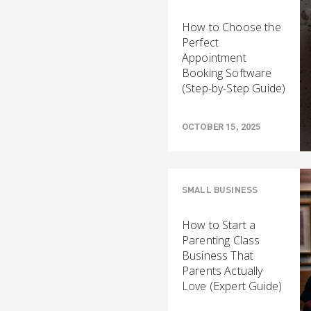
How to Choose the
Perfect
Appointment
Booking Software
(Step-by-Step Guide)
OCTOBER 15, 2025
SMALL BUSINESS
How to Start a
Parenting Class
Business That
Parents Actually
Love (Expert Guide)