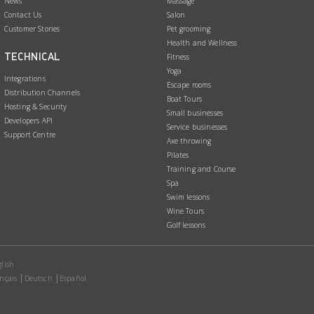
News
Massage
Contact Us
Salon
Customer Stories
Pet grooming
Health and Wellness
TECHNICAL
Fitness
Yoga
Integrations
Escape rooms
Distribution Channels
Boat Tours
Hosting & Security
Small businesses
Developers API
Service businesses
Support Centre
Axe throwing
Pilates
Training and Course
Spa
Swim lessons
Wine Tours
Golf lessons
lish
nçais
Deutsch
Español