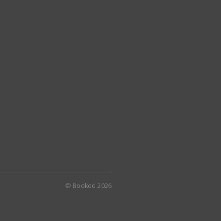
© Bookeo 2026