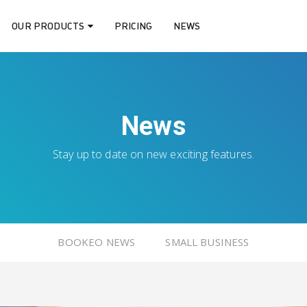
OUR PRODUCTS
PRICING
NEWS
News
Stay up to date on new exciting features.
BOOKEO NEWS
SMALL BUSINESS