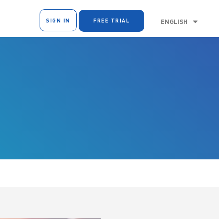
SIGN IN
FREE TRIAL
ENGLISH