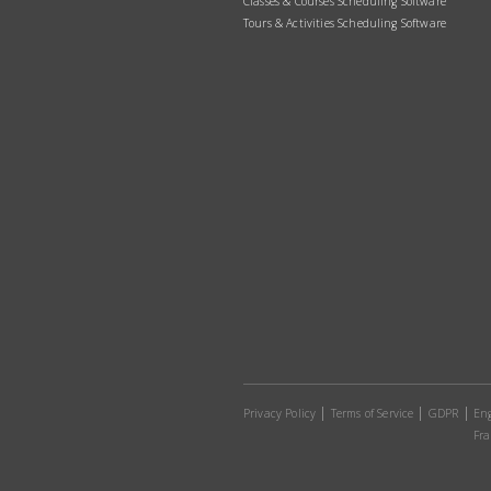
Classes & Courses Scheduling Software
Tours & Activities Scheduling Software
Privacy Policy
Terms of Service
GDPR
Eng
Fra