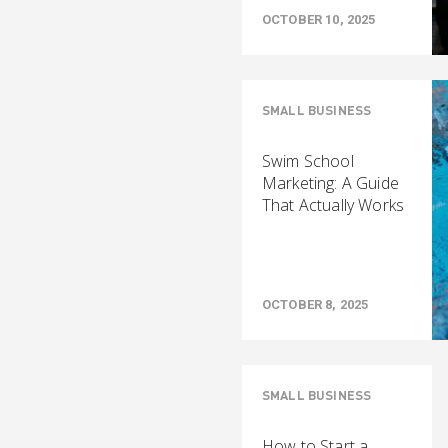
OCTOBER 10, 2025
SMALL BUSINESS
Swim School
Marketing: A Guide
That Actually Works
OCTOBER 8, 2025
SMALL BUSINESS
How to Start a