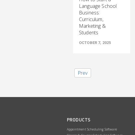
Language School
Business:
Curriculum,
Marketing &
Students
OCTOBER 7, 2025
Prev
PRODUCTS
Appointment Scheduling Software