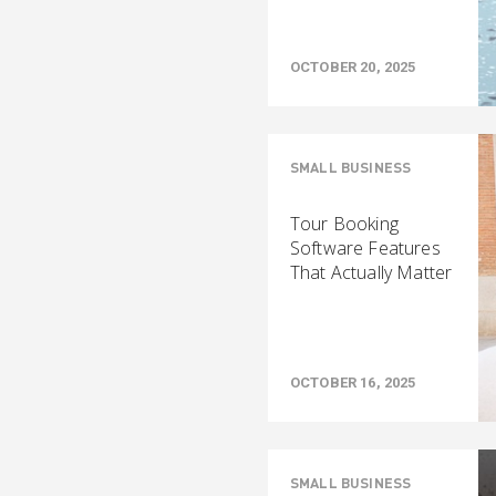
OCTOBER 20, 2025
SMALL BUSINESS
Tour Booking
Software Features
That Actually Matter
OCTOBER 16, 2025
SMALL BUSINESS