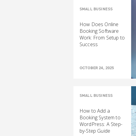
SMALL BUSINESS
How Does Online
Booking Software
Work: From Setup to
Success
OCTOBER 24, 2025
SMALL BUSINESS
How to Add a
Booking System to
WordPress: A Step-
by-Step Guide