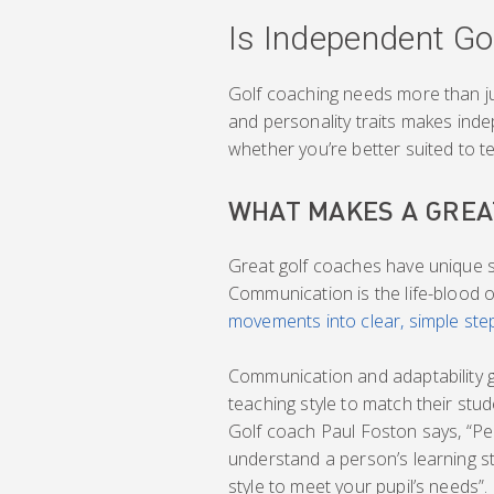
Is Independent Go
Golf coaching needs more than just
and personality traits makes ind
whether you’re better suited to te
WHAT MAKES A GREA
Great golf coaches have unique sk
Communication is the life-blood 
movements into clear, simple ste
Communication and adaptability g
teaching style to match their stude
Golf coach Paul Foston says, “Pe
understand a person’s learning sty
style to meet your pupil’s needs”.