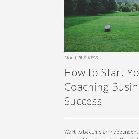
SMALL BUSINESS
How to Start Y
Coaching Busine
Success
Want to become an independent go