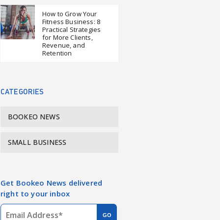
How to Grow Your
Fitness Business: 8
Practical Strategies
for More Clients,
Revenue, and
Retention
CATEGORIES
BOOKEO NEWS
SMALL BUSINESS
Get Bookeo News delivered
right to your inbox