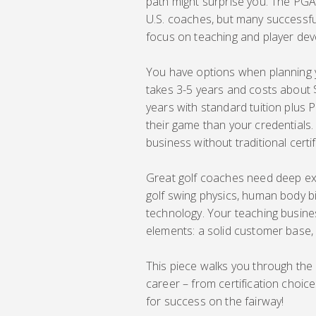
path might surprise you. The PGA
U.S. coaches, but many successful
focus on teaching and player de
You have options when planning
takes 3-5 years and costs about 
years with standard tuition plu
their game than your credentials.
business without traditional certif
Great golf coaches need deep exp
golf swing physics, human body
technology. Your teaching busine
elements: a solid customer base, c
This piece walks you through the
career – from certification choice
for success on the fairway!