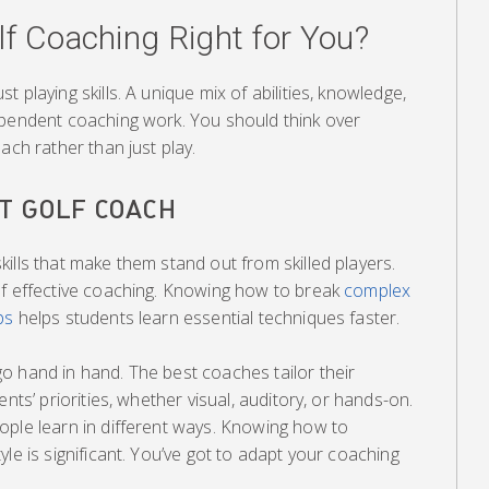
lf Coaching Right for You?
 playing skills. A unique mix of abilities, knowledge,
ependent coaching work. You should think over
ach rather than just play.
T GOLF COACH
ills that make them stand out from skilled players.
of effective coaching. Knowing how to break
complex
ps
helps students learn essential techniques faster.
o hand in hand. The best coaches tailor their
nts’ priorities, whether visual, auditory, or hands-on.
ople learn in different ways. Knowing how to
le is significant. You’ve got to adapt your coaching