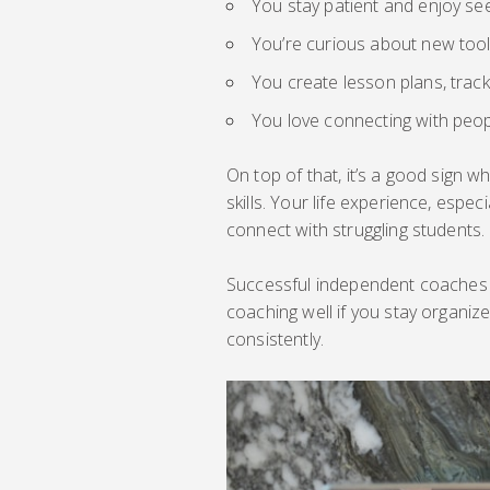
You stay patient and enjoy se
You’re curious about new too
You create lesson plans, trac
You love connecting with peop
On top of that, it’s a good sign w
skills. Your life experience, esp
connect with struggling students.
Successful independent coaches ar
coaching well if you stay organiz
consistently.