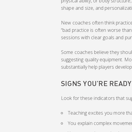
physical ability, or body structure
shape and size, and personalizat
New coaches often think practice
“bad practice is often worse than
sessions with clear goals and pur
Some coaches believe they should
suggesting quality equipment. Mo
substantially help players devel
SIGNS YOU’RE READ
Look for these indicators that su
Teaching excites you more th
You explain complex movement