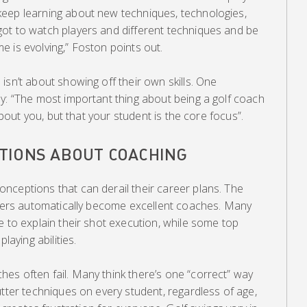
eep learning about new techniques, technologies,
ot to watch players and different techniques and be
 is evolving,” Foston points out.
isn’t about showing off their own skills. One
y: “The most important thing about being a golf coach
 about you, but that your student is the core focus”.
TIONS ABOUT COACHING
nceptions that can derail their career plans. The
layers automatically become excellent coaches. Many
e to explain their shot execution, while some top
laying abilities.
es often fail. Many think there’s one “correct” way
utter techniques on every student, regardless of age,