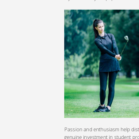
Passion and enthusiasm help dist
genuine investment in student pr