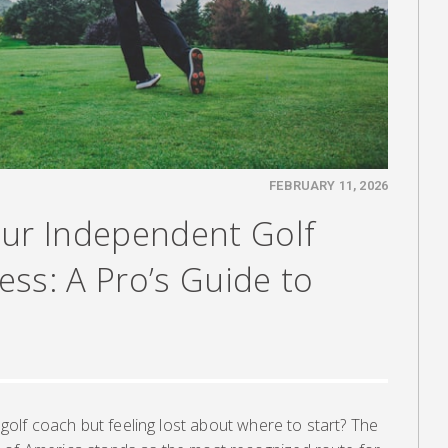
FEBRUARY 11, 2026
our Independent Golf
ss: A Pro’s Guide to
lf coach but feeling lost about where to start? The