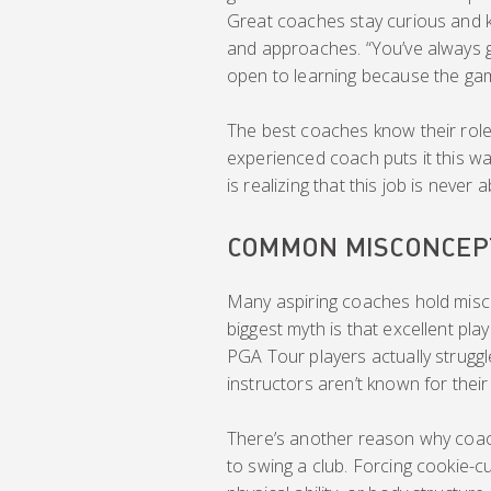
Great coaches stay curious and k
and approaches. “You’ve always g
open to learning because the game
The best coaches know their role 
experienced coach puts it this wa
is realizing that this job is never
COMMON MISCONCEP
Many aspiring coaches hold misco
biggest myth is that excellent p
PGA Tour players actually struggl
instructors aren’t known for their p
There’s another reason why coach
to swing a club. Forcing cookie-c