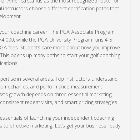
 of America stands as the most recognized route for
 instructors choose different certification paths that
velopment.
 your coaching career. The PGA Associate Program
$4,000, while the PGA University Program runs 4-5
s PGA fees. Students care more about how you improve
 This opens up many paths to start your golf coaching
ications.
ertise in several areas. Top instructors understand
 biomechanics, and performance measurement
ss’s growth depends on three essential marketing
onsistent repeat visits, and smart pricing strategies.
 essentials of launching your independent coaching
s to effective marketing. Let’s get your business ready