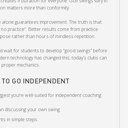
, creates frustration for everyone. Golf swings vary in
ion matters more than conformity.
 alone guarantees improvement. The truth is that
 no practice”. Better results come from practice
pose rather than hours of mindless repetition.
 wait for students to develop “good swings” before
dern technology has changed this; today’s clubs can
op proper mechanics.
Y TO GO INDEPENDENT
ggest you’re well-suited for independent coaching:
an discussing your own swing
s in simple steps