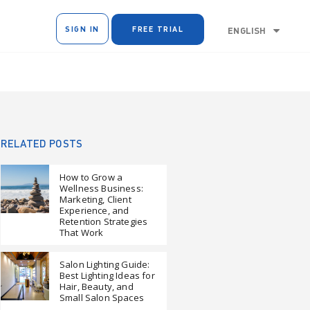
SIGN IN
FREE TRIAL
ENGLISH
RELATED POSTS
How to Grow a
Wellness Business:
Marketing, Client
Experience, and
Retention Strategies
That Work
Salon Lighting Guide:
Best Lighting Ideas for
Hair, Beauty, and
Small Salon Spaces