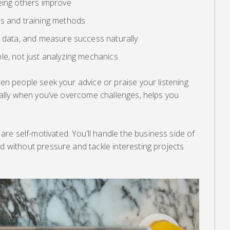
eing others improve
ls and training methods
k data, and measure success naturally
le, not just analyzing mechanics
hen people seek your advice or praise your listening
ecially when you’ve overcome challenges, helps you
e self-motivated. You’ll handle the business side of
ed without pressure and tackle interesting projects