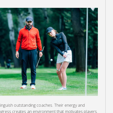
inguish outstanding coaches. Their energy and
ogress creates an environment that motivates players.