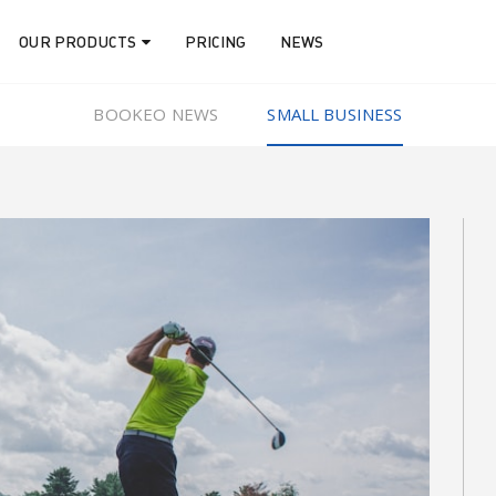
OUR PRODUCTS
PRICING
NEWS
BOOKEO NEWS
SMALL BUSINESS