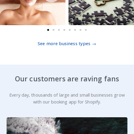
See more business types →
Our customers are raving fans
Every day, thousands of large and small businesses grow
with our booking app for Shopify.