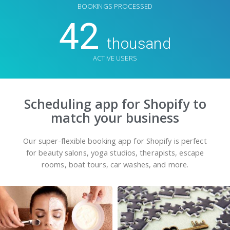
BOOKINGS PROCESSED
42
thousand
ACTIVE USERS
Scheduling app for Shopify to
match your business
Our super-flexible booking app for Shopify is perfect
for beauty salons, yoga studios, therapists, escape
rooms, boat tours, car washes, and more.