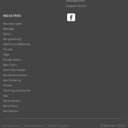
Developers API
Support Centre
INDUSTRIES
Business types
Massage
Salon
Pet grooming
Health and Wellness
Fitness
Yoga
Escape rooms
Boat Tours
Small businesses
Service businesses
Axe throwing
Pilates
Training and Course
Spa
Swim lessons
Wine Tours
Golf lessons
© Bookeo 2026
Privacy Policy
Terms of Service
GDPR
English