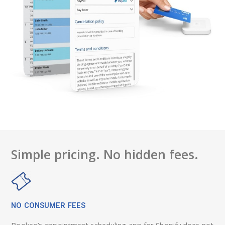
Simple pricing. No hidden fees.
NO CONSUMER FEES
Bookeo’s appointment scheduling app for Shopify does not