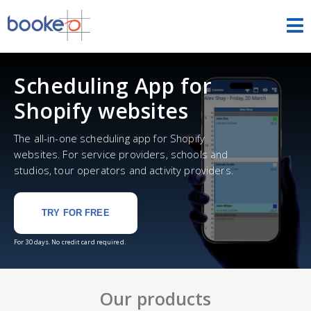
HOME
Scheduling App for
OUR PRODUCTS
Shopify websites
PRICING
The all-in-one scheduling app for Shopify
websites. For service providers, schools and
NEWS
studios, tour operators and activity providers.
FREE TRIAL
SIGN IN
ENGLISH
TRY FOR FREE
For 30 days. No credit card required.
Our products