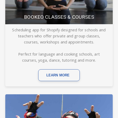
BOOKEO CLASSES & COURSES
Scheduling app for Shopify designed for schools and
teachers who offer private and group classes,
courses, workshops and appointments.
Perfect for language and cooking schools, art
courses, yoga, dance, tutoring and more.
LEARN MORE