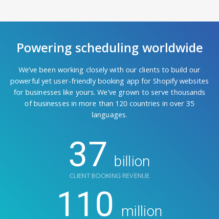
Powering scheduling worldwide
We’ve been working closely with our clients to build our
powerful yet user-friendly booking app for Shopify websites
for businesses like yours. We’ve grown to serve thousands
of businesses in more than 120 countries in over 35
languages.
37
billion
CLIENT BOOKING REVENUE
110
million