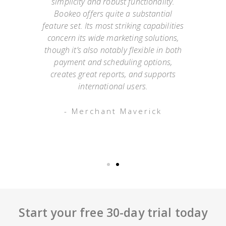
simplicity and robust functionality.
they
Bookeo offers quite a substantial
exp
Not
feature set. Its most striking capabilities
go
such
concern its wide marketing solutions,
onl
mer
though it’s also notably flexible in both
as
payment and scheduling options,
 an
creates great reports, and supports
ap
o has
international users.
appo
g
- Merchant Maverick
Start your free 30-day trial today