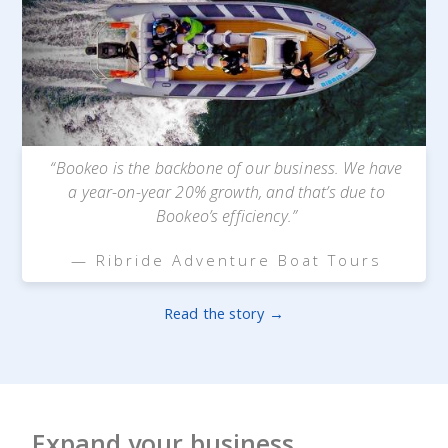
“Bookeo is the backbone of our business. We have
a year-on-year 20% growth, and that’s due to
Bookeo’s efficiency.”
— Ribride Adventure Boat Tours
Read the story →
Expand your business