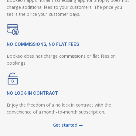
charge additional fees to your customers. The price you
set is the price your customer pays.
NO COMMISSIONS, NO FLAT FEES
Bookeo does not charge commissions or flat fees on
bookings.
NO LOCK-IN CONTRACT
Enjoy the freedom of a no lock in contract with the
convenience of a month-to-month subscription.
Get started →