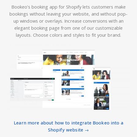
Bookeo’s booking app for Shopify lets customers make
bookings without leaving your website, and without pop-
up windows or overlays. Increase conversions with an
elegant booking page from one of our customizable
layouts. Choose colors and styles to fit your brand.
Learn more about how to integrate Bookeo into a
Shopify website →