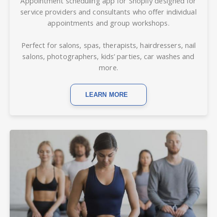
Appointment scheduling app for Shopify d
esigned for
service providers and consultants who offer individual
appointments and group workshops.
Perfect for salons, spas, therapists, hairdressers, nail
salons, photographers, kids’ parties, car washes and
more.
LEARN MORE