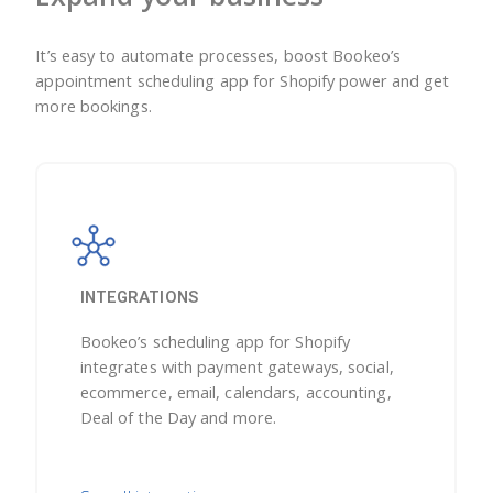
It’s easy to automate processes, boost Bookeo’s
appointment scheduling app for Shopify power and get
more bookings.
INTEGRATIONS
Bookeo’s scheduling app for Shopify
integrates with payment gateways, social,
ecommerce, email, calendars, accounting,
Deal of the Day and more.