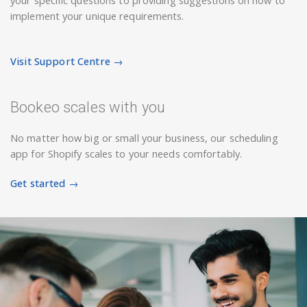
your specific questions to providing suggestions on how to
implement your unique requirements.
Visit Support Centre →
Bookeo scales with you
No matter how big or small your business, our scheduling
app for Shopify scales to your needs comfortably.
Get started →