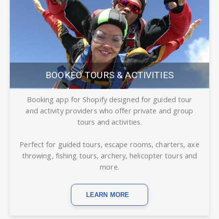
BOOKEO TOURS & ACTIVITIES
Booking app for Shopify designed for guided tour
and activity providers who offer private and group
tours and activities.
Perfect for guided tours, escape rooms, charters, axe
throwing, fishing tours, archery, helicopter tours and
more.
LEARN MORE