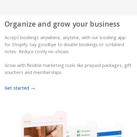
Organize and grow your business
Accept bookings anywhere, anytime, with our booking app
for Shopify. Say goodbye to double bookings or scribbled
notes. Reduce costly no-shows.
Grow with flexible marketing tools like prepaid packages, gift
vouchers and memberships.
Get started →