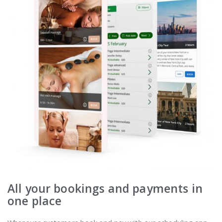
All your bookings and payments in
one place