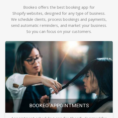
Bookeo offers the best booking app
for
Shopify
websites, designed for any type of business.
We schedule clients, process bookings and payments,
send automatic reminders, and market your business.
So you can focus on your customers.
BOOKEO APPOINTMENTS