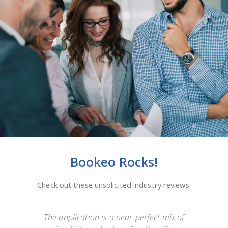
Bookeo Rocks!
Check out these unsolicited industry reviews.
e
The application is a near-perfect mix of