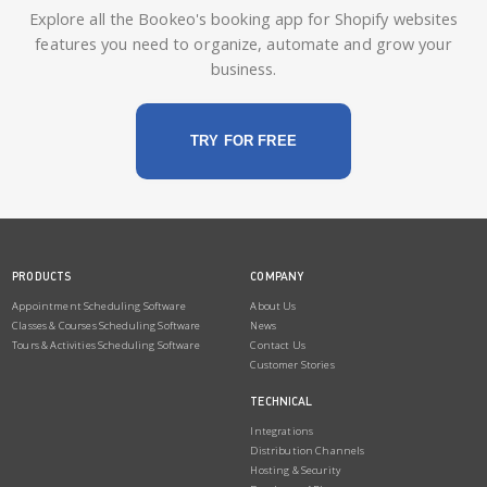
Explore all the Bookeo's booking app for Shopify websites
features you need to organize, automate and grow your
business.
TRY FOR FREE
PRODUCTS
COMPANY
Appointment Scheduling Software
About Us
Classes & Courses Scheduling Software
News
Tours & Activities Scheduling Software
Contact Us
Customer Stories
TECHNICAL
Integrations
Distribution Channels
Hosting & Security