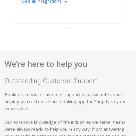
See all integrations →
We’re here to help you
Outstanding Customer Support
Bookeo’s in-house customer support is passionate about
helping you customize our booking app for Shopify to your
exact needs.
Our extensive knowledge of the industries we serve means
we’re always ready to help you in any way, from answering