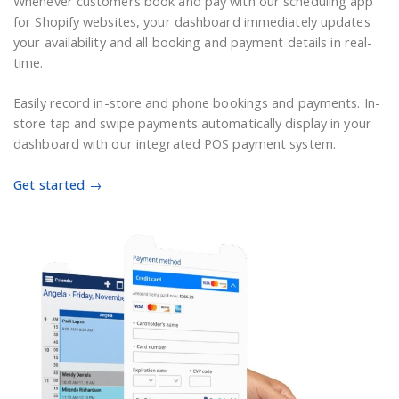
Whenever customers book and pay with our scheduling app
for Shopify websites, your dashboard immediately updates
your availability and all booking and payment details in real-
time.
Easily record in-store and phone bookings and payments. In-
store tap and swipe payments automatically display in your
dashboard with our integrated POS payment system.
Get started →