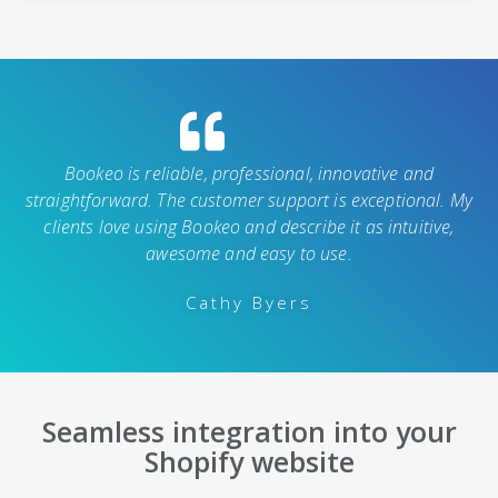
Bookeo is reliable, professional, innovative and
straightforward. The customer support is exceptional. My
clients love using Bookeo and describe it as intuitive,
awesome and easy to use.
Cathy Byers
Seamless integration into your
Shopify website