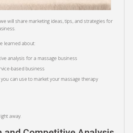
, we will share marketing ideas, tips, and strategies for
siness.
ve learned about:
ive analysis for a massage business
ervice-based business
s you can use to market your massage therapy
right away.
 and Competitive Analysis