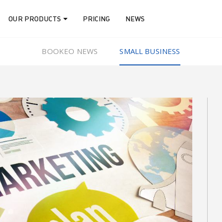
OUR PRODUCTS
PRICING
NEWS
BOOKEO NEWS
SMALL BUSINESS