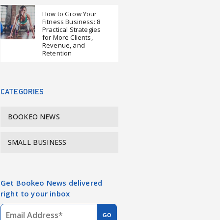
How to Grow Your
Fitness Business: 8
Practical Strategies
for More Clients,
Revenue, and
Retention
CATEGORIES
BOOKEO NEWS
SMALL BUSINESS
Get Bookeo News delivered
right to your inbox