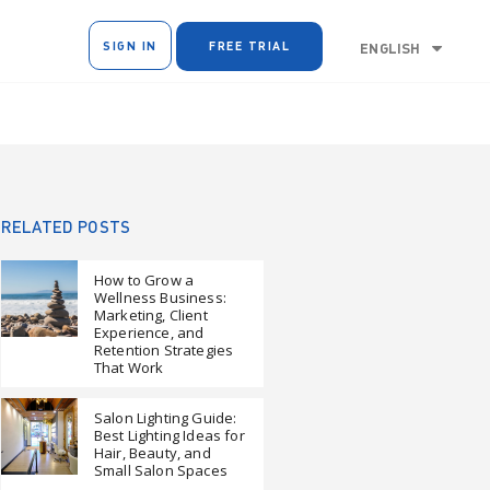
SIGN IN
FREE TRIAL
ENGLISH
RELATED POSTS
How to Grow a
Wellness Business:
Marketing, Client
Experience, and
Retention Strategies
That Work
Salon Lighting Guide:
Best Lighting Ideas for
Hair, Beauty, and
Small Salon Spaces