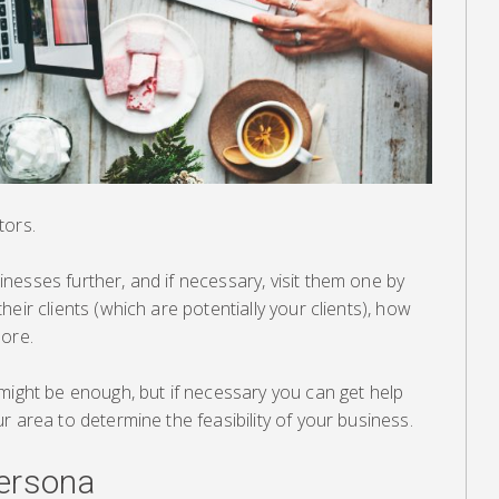
tors.
esses further, and if necessary, visit them one by
eir clients (which are potentially your clients), how
more.
might be enough, but if necessary you can get help
r area to determine the feasibility of your business.
ersona