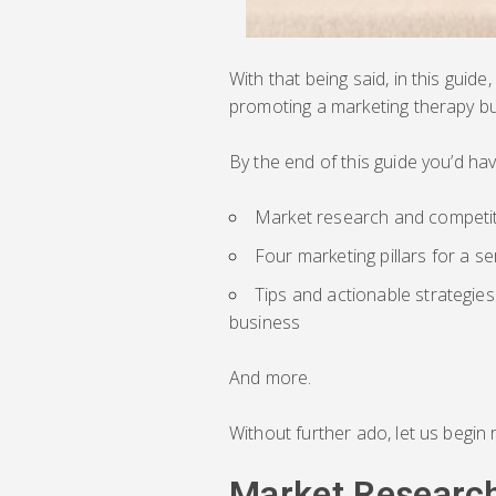
With that being said, in this guide
promoting a marketing therapy bu
By the end of this guide you’d ha
Market research and competit
Four marketing pillars for a s
Tips and actionable strategie
business
And more.
Without further ado, let us begin 
Market Research