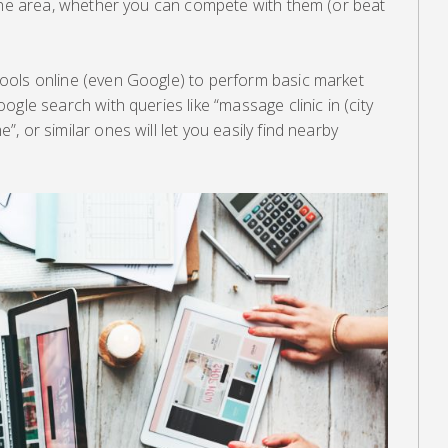
the area, whether you can compete with them (or beat
ools online (even Google) to perform basic market
gle search with queries like “massage clinic in (city
 or similar ones will let you easily find nearby