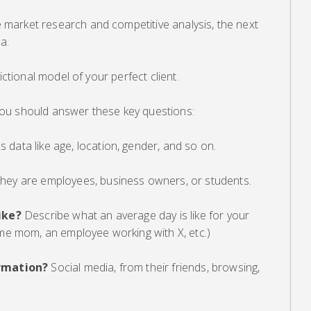
market research and competitive analysis, the next
a.
ictional model of your perfect client.
ou should answer these key questions:
data like age, location, gender, and so on.
hey are employees, business owners, or students.
ike?
Describe what an average day is like for your
ome mom, an employee working with X, etc.)
rmation?
Social media, from their friends, browsing,