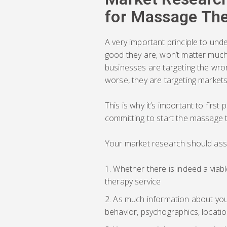
for Massage Th
A very important principle to und
good they are, won’t matter much 
businesses are targeting the wron
worse, they are targeting markets 
This is why it’s important to firs
committing to start the massage 
Your market research should ass
Whether there is indeed a viabl
therapy service
As much information about your
behavior, psychographics, location