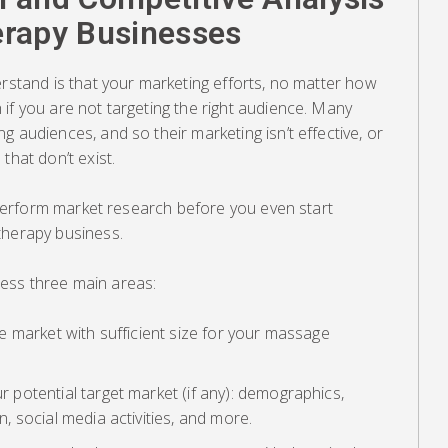
erapy Businesses
erstand is that your marketing efforts, no matter how
if you are not targeting the right audience. Many
g audiences, and so their marketing isn’t effective, or
that don’t exist.
t perform market research before you even start
therapy business.
ess three main areas:
e market with sufficient size for your massage
 potential target market (if any): demographics,
, social media activities, and more.