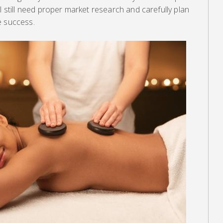
l still need proper market research and carefully plan
e success.