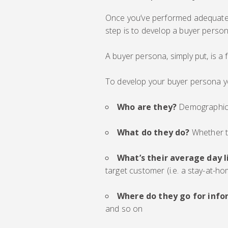
Once you’ve performed adequate 
step is to develop a buyer person
A buyer persona, simply put, is a f
To develop your buyer persona y
Who are they?
Demographics 
What do they do?
Whether t
What’s their average day l
target customer (i.e. a stay-at-h
Where do they go for info
and so on