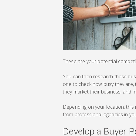
These are your potential competi
You can then research these busin
one to check how busy they are, th
they market their business, and 
Depending on your location, this 
from professional agencies in you
Develop a Buyer P