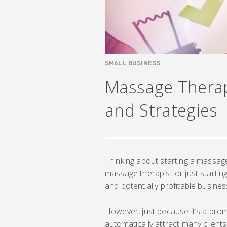
SMALL BUSINESS
Massage Therap
and Strategies
Thinking about starting a massa
massage therapist or just startin
and potentially profitable busines
However, just because it’s a prom
automatically attract many clien