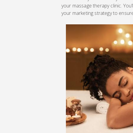
your massage therapy clinic. You’l
your marketing strategy to ensur