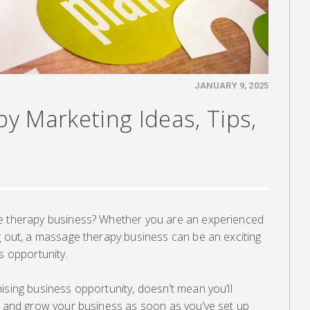
JANUARY 9, 2025
y Marketing Ideas, Tips,
ge therapy business? Whether you are an experienced
g out, a massage therapy business can be an exciting
s opportunity.
ising business opportunity, doesn’t mean you’ll
ts and grow your business as soon as you’ve set up