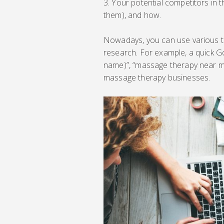
Your potential competitors in 
them), and how.
Nowadays, you can use various t
research. For example, a quick Goo
name)”, “massage therapy near me”,
massage therapy businesses.