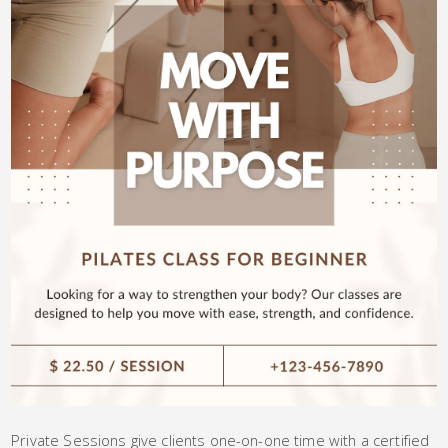
Private Sessions give clients one-on-one time with a certified