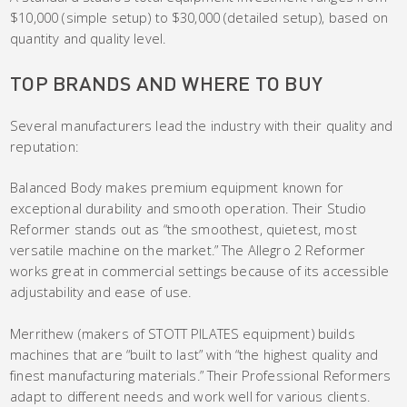
$10,000 (simple setup) to $30,000 (detailed setup), based on
quantity and quality level.
TOP BRANDS AND WHERE TO BUY
Several manufacturers lead the industry with their quality and
reputation:
Balanced Body makes premium equipment known for
exceptional durability and smooth operation. Their Studio
Reformer stands out as “the smoothest, quietest, most
versatile machine on the market.” The Allegro 2 Reformer
works great in commercial settings because of its accessible
adjustability and ease of use.
Merrithew (makers of STOTT PILATES equipment) builds
machines that are “built to last” with “the highest quality and
finest manufacturing materials.” Their Professional Reformers
adapt to different needs and work well for various clients.