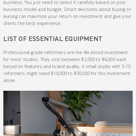
business. You just need to select it carefully based on your
business model and budget. Smart decisions about buying or
leasing can maximize your return on investment and give your
clients the best experience.
LIST OF ESSENTIAL EQUIPMENT
Professional-grade reformers are the life-blood investment
for most studios. They cost between $2,000 to $6,000 each
based on features and brand quality. A small studio with 5-10
reformers might need $10,000 to $50,000 for this investment
alone.