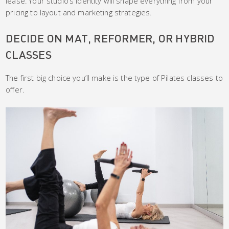
lease. Your studio’s identity will shape everything from your
pricing to layout and marketing strategies.
DECIDE ON MAT, REFORMER, OR HYBRID
CLASSES
The first big choice you’ll make is the type of Pilates classes to
offer.