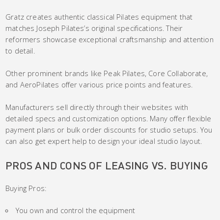
Gratz creates authentic classical Pilates equipment that
matches Joseph Pilates’s original specifications. Their
reformers showcase exceptional craftsmanship and attention
to detail.
Other prominent brands like Peak Pilates, Core Collaborate,
and AeroPilates offer various price points and features.
Manufacturers sell directly through their websites with
detailed specs and customization options. Many offer flexible
payment plans or bulk order discounts for studio setups. You
can also get expert help to design your ideal studio layout.
PROS AND CONS OF LEASING VS. BUYING
Buying Pros:
You own and control the equipment