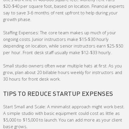
$20-$40 per square foot, based on location. Financial experts
say to save 3-6 months of rent upfront to help during your
growth phase.
Staffing Expenses: The core team makes up much of your
ongoing costs. Junior instructors make $15-$30 hourly
depending on location, while senior instructors earn $25-$50
per hour. Front desk staff usually make $12-$33 hourly.
Small studio owners often wear multiple hats at first. As you
grow, plan about 20 billable hours weekly for instructors and
30 hours for front desk work.
TIPS TO REDUCE STARTUP EXPENSES
Start Small and Scale: A minimalist approach might work best.
A simple studio with basic equipment could cost as little as
$5,000 to $15,000 to launch. You can add more as your client
base grows.