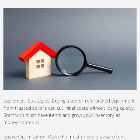
Equipment Strategies: Buying used or refurbished equipment
from trusted sellers can cut initial costs without losing quality.
Start with must-have items and grow your inventory as
money comes in.
Space Optimization: Make the most of every square foot.