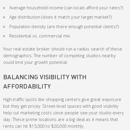
Average household income (can locals afford your rates?)
Age distribution (does it match your target market?)
Population density (are there enough potential clients?)
Residential vs. commercial mix
Your real estate broker should run a radius search of these
demographics. The number of competing studios nearby
could limit your growth potential.
BALANCING VISIBILITY WITH
AFFORDABILITY
High-traffic spots like shopping centers give great exposure
but they get pricey. Street-level spaces with good visibility
help cut marketing costs since people see your studio every
day. These prime locations are a big deal as it means that
rents can hit $15,000 to $20,000 monthly.