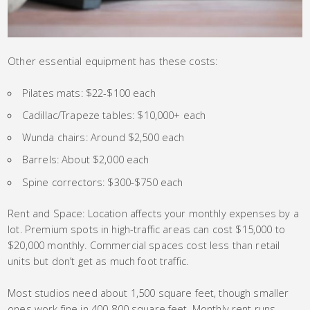
Other essential equipment has these costs:
Pilates mats: $22-$100 each
Cadillac/Trapeze tables: $10,000+ each
Wunda chairs: Around $2,500 each
Barrels: About $2,000 each
Spine correctors: $300-$750 each
Rent and Space: Location affects your monthly expenses by a
lot. Premium spots in high-traffic areas can cost $15,000 to
$20,000 monthly. Commercial spaces cost less than retail
units but don’t get as much foot traffic.
Most studios need about 1,500 square feet, though smaller
ones work fine in 400-800 square feet. Monthly rent runs