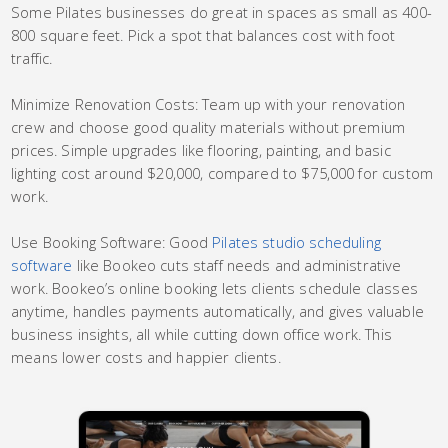
Some Pilates businesses do great in spaces as small as 400-
800 square feet. Pick a spot that balances cost with foot
traffic.
Minimize Renovation Costs: Team up with your renovation
crew and choose good quality materials without premium
prices. Simple upgrades like flooring, painting, and basic
lighting cost around $20,000, compared to $75,000 for custom
work.
Use Booking Software: Good
Pilates studio scheduling
software
like Bookeo cuts staff needs and administrative
work. Bookeo’s online booking lets clients schedule classes
anytime, handles payments automatically, and gives valuable
business insights, all while cutting down office work. This
means lower costs and happier clients.