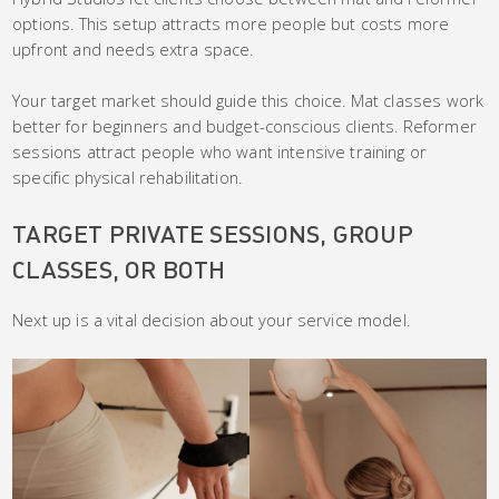
options. This setup attracts more people but costs more
upfront and needs extra space.
Your target market should guide this choice. Mat classes work
better for beginners and budget-conscious clients. Reformer
sessions attract people who want intensive training or
specific physical rehabilitation.
TARGET PRIVATE SESSIONS, GROUP
CLASSES, OR BOTH
Next up is a vital decision about your service model.