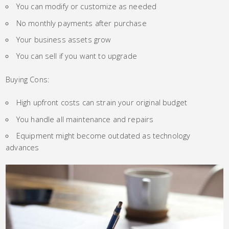
You can modify or customize as needed
No monthly payments after purchase
Your business assets grow
You can sell if you want to upgrade
Buying Cons:
High upfront costs can strain your original budget
You handle all maintenance and repairs
Equipment might become outdated as technology
advances