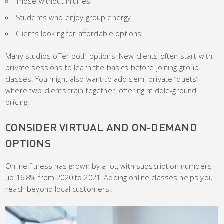
Those without injuries
Students who enjoy group energy
Clients looking for affordable options
Many studios offer both options. New clients often start with
private sessions to learn the basics before joining group
classes. You might also want to add semi-private “duets”
where two clients train together, offering middle-ground
pricing.
CONSIDER VIRTUAL AND ON-DEMAND
OPTIONS
Online fitness has grown by a lot, with subscription numbers
up 16.8% from 2020 to 2021. Adding online classes helps you
reach beyond local customers.