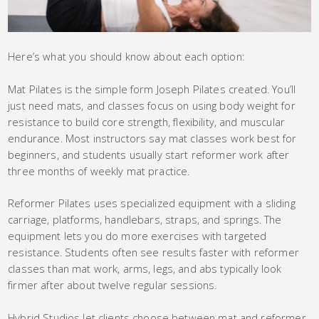
Here’s what you should know about each option:
Mat Pilates is the simple form Joseph Pilates created. You’ll
just need mats, and classes focus on using body weight for
resistance to build core strength, flexibility, and muscular
endurance. Most instructors say mat classes work best for
beginners, and students usually start reformer work after
three months of weekly mat practice.
Reformer Pilates uses specialized equipment with a sliding
carriage, platforms, handlebars, straps, and springs. The
equipment lets you do more exercises with targeted
resistance. Students often see results faster with reformer
classes than mat work, arms, legs, and abs typically look
firmer after about twelve regular sessions.
Hybrid Studios let clients choose between mat and reformer