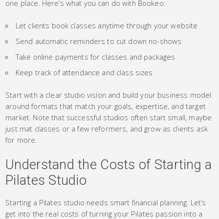
one place. Here’s what you can do with Bookeo:
Let clients book classes anytime through your website
Send automatic reminders to cut down no-shows
Take online payments for classes and packages
Keep track of attendance and class sizes
Start with a clear studio vision and build your business model
around formats that match your goals, expertise, and target
market. Note that successful studios often start small, maybe
just mat classes or a few reformers, and grow as clients ask
for more.
Understand the Costs of Starting a
Pilates Studio
Starting a Pilates studio needs smart financial planning. Let’s
get into the real costs of turning your Pilates passion into a