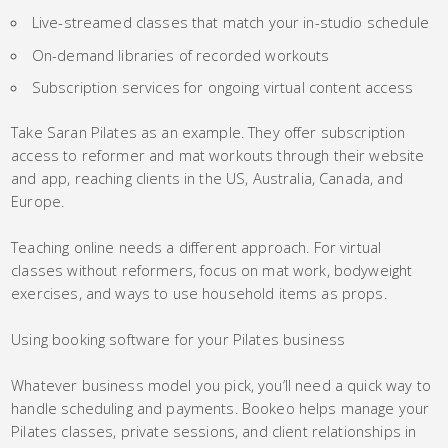
Live-streamed classes that match your in-studio schedule
On-demand libraries of recorded workouts
Subscription services for ongoing virtual content access
Take Saran Pilates as an example. They offer subscription
access to reformer and mat workouts through their website
and app, reaching clients in the US, Australia, Canada, and
Europe.
Teaching online needs a different approach. For virtual
classes without reformers, focus on mat work, bodyweight
exercises, and ways to use household items as props.
Using booking software for your Pilates business
Whatever business model you pick, you’ll need a quick way to
handle scheduling and payments. Bookeo helps manage your
Pilates classes, private sessions, and client relationships in