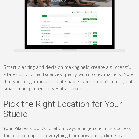
Smart planning and decision-making help create a successful
Pilates studio that balances quality with money matters. Note
that your original investment shapes your studio’s future, but
smart management drives its success.
Pick the Right Location for Your
Studio
Your Pilates studio’s location plays a huge role in its success.
This choice impacts everything from how easily clients can