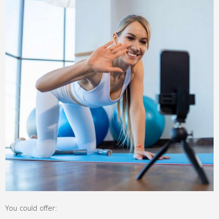
You could offer: