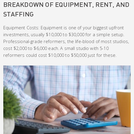
BREAKDOWN OF EQUIPMENT, RENT, AND
STAFFING
Equipment Costs: Equipment is one of your biggest upfront
investments, usually $10,000 to $30,000 for a simple setup.
Professional-grade reformers, the life-blood of most studios,
cost $2,000 to $6,000 each. A small studio with 5-10
reformers could cost $10,000 to $50,000 just for these.