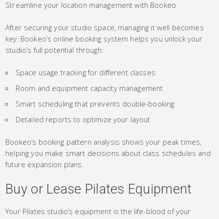
Streamline your location management with Bookeo
After securing your studio space, managing it well becomes
key. Bookeo’s online booking system helps you unlock your
studio’s full potential through:
Space usage tracking for different classes
Room and equipment capacity management
Smart scheduling that prevents double-booking
Detailed reports to optimize your layout
Bookeo’s booking pattern analysis shows your peak times,
helping you make smart decisions about class schedules and
future expansion plans.
Buy or Lease Pilates Equipment
Your Pilates studio’s equipment is the life-blood of your