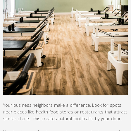
Your business neighbors make a difference. Look for spots
near places like health food stores or restaurants that attract
similar clients. This creates natural foot traffic by your door.