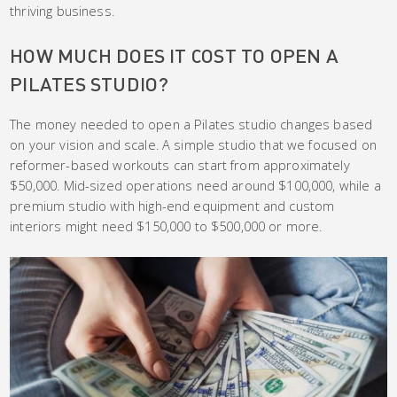
thriving business.
HOW MUCH DOES IT COST TO OPEN A
PILATES STUDIO?
The money needed to open a Pilates studio changes based
on your vision and scale. A simple studio that we focused on
reformer-based workouts can start from approximately
$50,000. Mid-sized operations need around $100,000, while a
premium studio with high-end equipment and custom
interiors might need $150,000 to $500,000 or more.