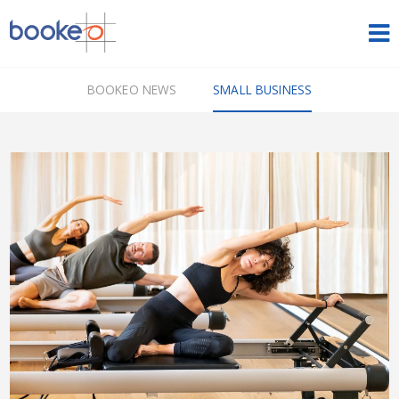
HOME
BOOKEO NEWS
SMALL BUSINESS
OUR PRODUCTS
PRICING
NEWS
FREE TRIAL
SIGN IN
ENGLISH