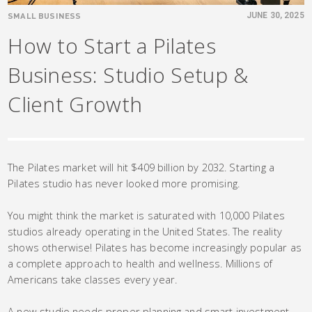
SMALL BUSINESS
JUNE 30, 2025
How to Start a Pilates
Business: Studio Setup &
Client Growth
The Pilates market will hit $409 billion by 2032. Starting a
Pilates studio has never looked more promising.
You might think the market is saturated with 10,000 Pilates
studios already operating in the United States. The reality
shows otherwise! Pilates has become increasingly popular as
a complete approach to health and wellness. Millions of
Americans take classes every year.
A new studio needs proper planning and smart investment.