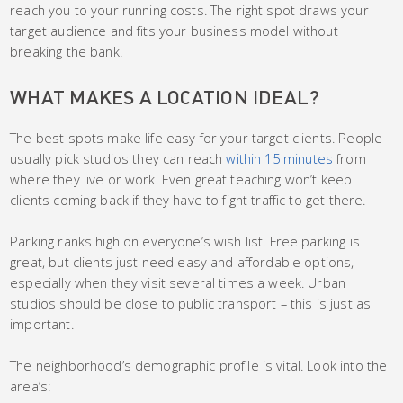
reach you to your running costs. The right spot draws your
target audience and fits your business model without
breaking the bank.
WHAT MAKES A LOCATION IDEAL?
The best spots make life easy for your target clients. People
usually pick studios they can reach
within 15 minutes
from
where they live or work. Even great teaching won’t keep
clients coming back if they have to fight traffic to get there.
Parking ranks high on everyone’s wish list. Free parking is
great, but clients just need easy and affordable options,
especially when they visit several times a week. Urban
studios should be close to public transport – this is just as
important.
The neighborhood’s demographic profile is vital. Look into the
area’s: