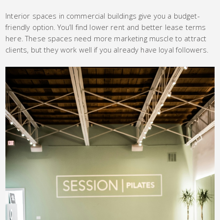
Interior spaces in commercial buildings give you a budget-
friendly option. You’ll find lower rent and better lease terms
here. These spaces need more marketing muscle to attract
clients, but they work well if you already have loyal followers.