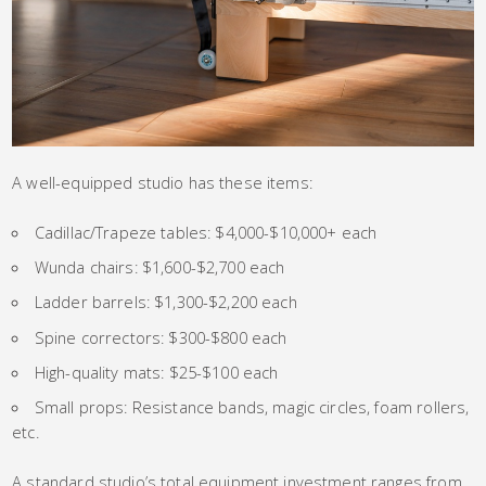
A well-equipped studio has these items:
Cadillac/Trapeze tables: $4,000-$10,000+ each
Wunda chairs: $1,600-$2,700 each
Ladder barrels: $1,300-$2,200 each
Spine correctors: $300-$800 each
High-quality mats: $25-$100 each
Small props: Resistance bands, magic circles, foam rollers,
etc.
A standard studio’s total equipment investment ranges from