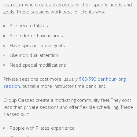
instructor who creates exercises for their specific needs and
goals. These sessions work best for clients who:
Are new to Pilates
Are older or have injuries
Have specific fitness goals
Like individual attention
Need special modifications
Private sessions cost more, usually
$60-$90 per hour-long
session
, but take more instructor time per client.
Group Classes create a motivating community feel. They cost
less than private sessions and offer flexible scheduling. These
classes suit:
People with Pilates experience