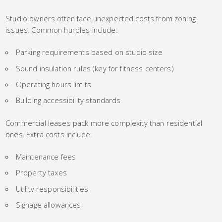
Studio owners often face unexpected costs from zoning
issues. Common hurdles include:
Parking requirements based on studio size
Sound insulation rules (key for fitness centers)
Operating hours limits
Building accessibility standards
Commercial leases pack more complexity than residential
ones. Extra costs include:
Maintenance fees
Property taxes
Utility responsibilities
Signage allowances