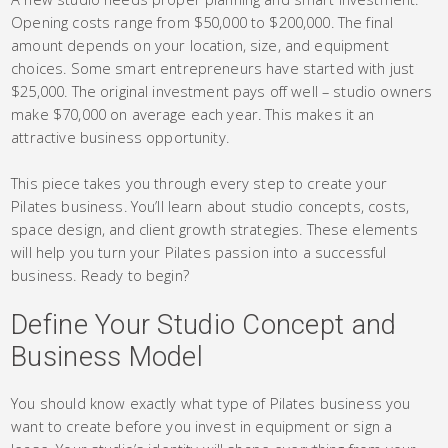
Opening costs range from $50,000 to $200,000. The final
amount depends on your location, size, and equipment
choices. Some smart entrepreneurs have started with just
$25,000. The original investment pays off well – studio owners
make $70,000 on average each year. This makes it an
attractive business opportunity.
This piece takes you through every step to create your
Pilates business. You’ll learn about studio concepts, costs,
space design, and client growth strategies. These elements
will help you turn your Pilates passion into a successful
business. Ready to begin?
Define Your Studio Concept and
Business Model
You should know exactly what type of Pilates business you
want to create before you invest in equipment or sign a