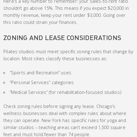
Here’s a key number to remember: your sales-to-rent ratio
shouldn’t go above 15%. This means if you expect $20,000 in
monthly revenue, keep your rent under $3,000. Going over
this ratio could strain your finances.
ZONING AND LEASE CONSIDERATIONS
Pilates studios must meet specific zoning rules that change by
location. Most cities classify these businesses as:
“Sports and Recreation” uses
“Personal Services” categories
“Medical Services” (for rehabilitation-focused studios)
Check zoning rules before signing any lease. Chicago’s
wellness businesses deal with complex rules about where
they can operate. New York has specific rules for yoga and
similar studios – teaching areas can’t exceed 1,500 square
feet and must hold fewer than 74 people.