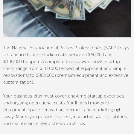
The National Association of Pilates Professionals (NAPPI) says
a standard Pilates studio costs between $50,000 and
$100,000 to open. A complete breakdown shows startup
costs range from $100,000 (essential equipment and simple
renovations) to $383,000 (premium equipment and extensive
customization).
Your business plan must cover one-time startup expenses
and ongoing operational costs. You’ll need money for
equipment, space renovation, permits, and marketing right
away. Monthly expenses like rent, instructor salaries, utilities,
and maintenance need steady cash flow.