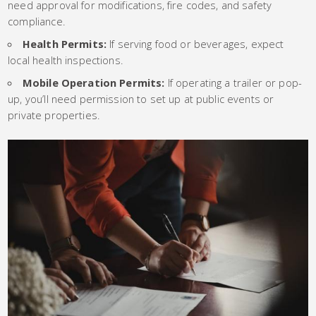
need approval for modifications, fire codes, and safety
compliance.
Health Permits:
If serving food or beverages, expect
local health inspections.
Mobile Operation Permits:
If operating a trailer or pop-
up, you’ll need permission to set up at public events or
private properties.