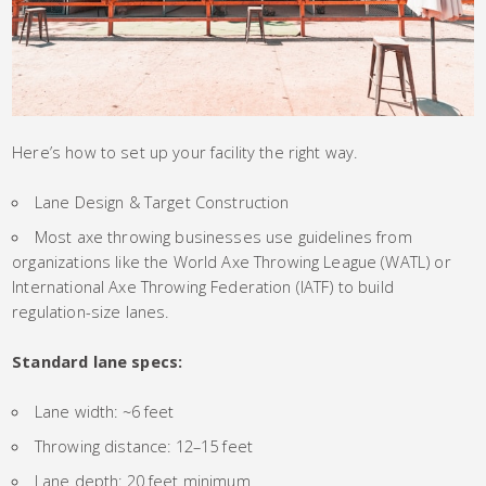
Here’s how to set up your facility the right way.
Lane Design & Target Construction
Most axe throwing businesses use guidelines from
organizations like the World Axe Throwing League (WATL) or
International Axe Throwing Federation (IATF) to build
regulation-size lanes.
Standard lane specs:
Lane width: ~6 feet
Throwing distance: 12–15 feet
Lane depth: 20 feet minimum