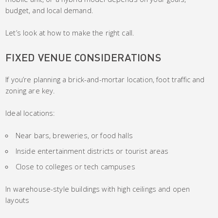
budget, and local demand.
Let’s look at how to make the right call.
FIXED VENUE CONSIDERATIONS
If you’re planning a brick-and-mortar location, foot traffic and
zoning are key.
Ideal locations:
Near bars, breweries, or food halls
Inside entertainment districts or tourist areas
Close to colleges or tech campuses
In warehouse-style buildings with high ceilings and open
layouts