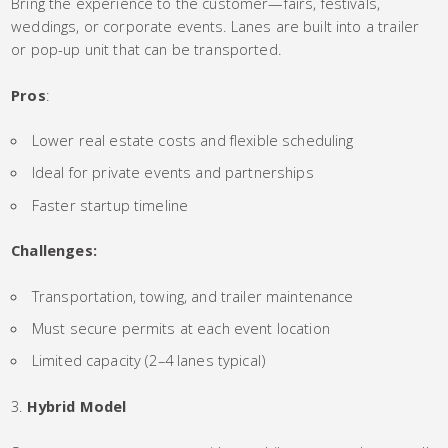
Bring the experience to the customer—fairs, festivals,
weddings, or corporate events. Lanes are built into a trailer
or pop-up unit that can be transported.
Pros
:
Lower real estate costs and flexible scheduling
Ideal for private events and partnerships
Faster startup timeline
Challenges:
Transportation, towing, and trailer maintenance
Must secure permits at each event location
Limited capacity (2–4 lanes typical)
Hybrid Model