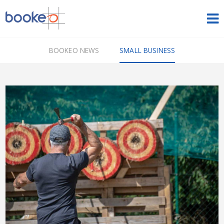
HOME
BOOKEO NEWS
SMALL BUSINESS
OUR PRODUCTS
PRICING
NEWS
FREE TRIAL
SIGN IN
ENGLISH