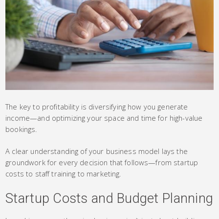
The key to profitability is diversifying how you generate
income—and optimizing your space and time for high-value
bookings.
A clear understanding of your business model lays the
groundwork for every decision that follows—from startup
costs to staff training to marketing.
Startup Costs and Budget Planning