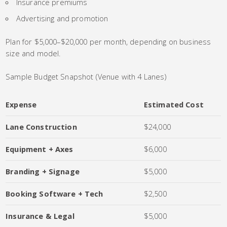
Insurance premiums
Advertising and promotion
Plan for $5,000–$20,000 per month, depending on business
size and model.
Sample Budget Snapshot (Venue with 4 Lanes)
Expense
Estimated Cost
Lane Construction
$24,000
Equipment + Axes
$6,000
Branding + Signage
$5,000
Booking Software + Tech
$2,500
Insurance & Legal
$5,000