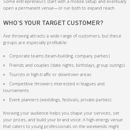
Some entrepreneurs start with a mobile setup and eventually
open a permanent venue—or run both to expand reach.
WHO’S YOUR TARGET CUSTOMER?
Axe throwing attracts a wide range of customers, but these
groups are especially profitable:
Corporate teams (team-building, company parties)
Friends and couples (date nights, birthdays, group outings)
Tourists in high-traffic or downtown areas
Competitive throwers interested in leagues and
tournaments
Event planners (weddings, festivals, private parties)
Knowing your audience helps you shape your services, set
your prices, and build your brand voice. A high-energy venue
that caters to young professionals on the weekends might