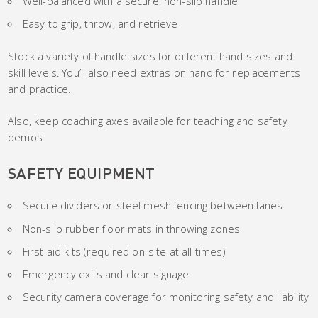
Well-balanced with a secure, non-slip handle
Easy to grip, throw, and retrieve
Stock a variety of handle sizes for different hand sizes and
skill levels. You’ll also need extras on hand for replacements
and practice.
Also, keep coaching axes available for teaching and safety
demos.
SAFETY EQUIPMENT
Secure dividers or steel mesh fencing between lanes
Non-slip rubber floor mats in throwing zones
First aid kits (required on-site at all times)
Emergency exits and clear signage
Security camera coverage for monitoring safety and liability