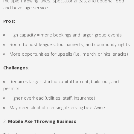
multiple throwing lanes, spectator areas, and optional food
and beverage service.
Pros:
High capacity = more bookings and larger group events
Room to host leagues, tournaments, and community nights
More opportunities for upsells (i.e., merch, drinks, snacks)
Challenges
:
Requires larger startup capital for rent, build-out, and
permits
Higher overhead (utilities, staff, insurance)
May need alcohol licensing if serving beer/wine
Mobile Axe Throwing Business