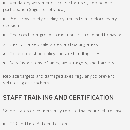
Mandatory waiver and release forms signed before
participation (digital or physical)
Pre-throw safety briefing by trained staff before every
session
One coach per group to monitor technique and behavior
Clearly marked safe zones and waiting areas
Closed-toe shoe policy and axe handling rules
Daily inspections of lanes, axes, targets, and barriers
Replace targets and damaged axes regularly to prevent
splintering or ricochets.
STAFF TRAINING AND CERTIFICATION
Some states or insurers may require that your staff receive:
CPR and First Aid certification