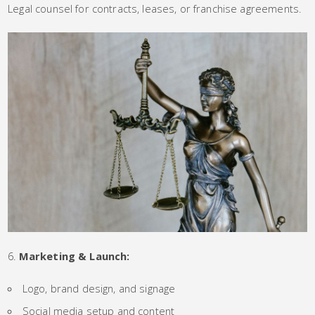
Legal counsel for contracts, leases, or franchise agreements.
Marketing & Launch:
Logo, brand design, and signage
Social media setup and content