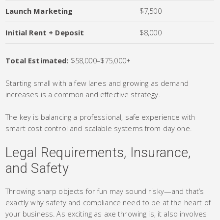
Launch Marketing
$7,500
Initial Rent + Deposit
$8,000
Total Estimated:
$58,000–$75,000+
Starting small with a few lanes and growing as demand
increases is a common and effective strategy.
The key is balancing a professional, safe experience with
smart cost control and scalable systems from day one.
Legal Requirements, Insurance,
and Safety
Throwing sharp objects for fun may sound risky—and that’s
exactly why safety and compliance need to be at the heart of
your business. As exciting as axe throwing is, it also involves