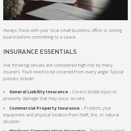
Always check with your local small business office or zoning
board before committing to a space.
INSURANCE ESSENTIALS
Axe throwing venues are considered high-risk by many
insurers. You’ll need to be covered from every angle. Typical
policies include:
General Liability Insurance
– Covers bodily injury or
property damage that may occur on-site.
Commercial Property Insurance
– Protects your
equipment and physical location from theft, fire, or natural
disaster.
Workers’ Compensation Insurance
– Required in most