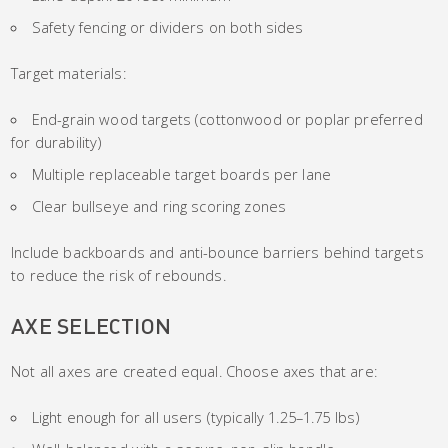
Safety fencing or dividers on both sides
Target materials:
End-grain wood targets (cottonwood or poplar preferred
for durability)
Multiple replaceable target boards per lane
Clear bullseye and ring scoring zones
Include backboards and anti-bounce barriers behind targets
to reduce the risk of rebounds.
AXE SELECTION
Not all axes are created equal. Choose axes that are:
Light enough for all users (typically 1.25–1.75 lbs)