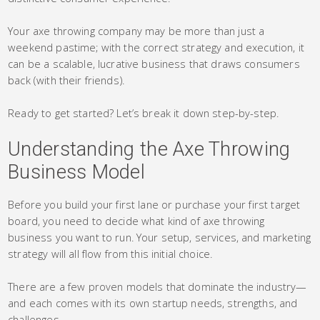
Your axe throwing company may be more than just a
weekend pastime; with the correct strategy and execution, it
can be a scalable, lucrative business that draws consumers
back (with their friends).
Ready to get started? Let’s break it down step-by-step.
Understanding the Axe Throwing
Business Model
Before you build your first lane or purchase your first target
board, you need to decide what kind of axe throwing
business you want to run. Your setup, services, and marketing
strategy will all flow from this initial choice.
There are a few proven models that dominate the industry—
and each comes with its own startup needs, strengths, and
challenges.