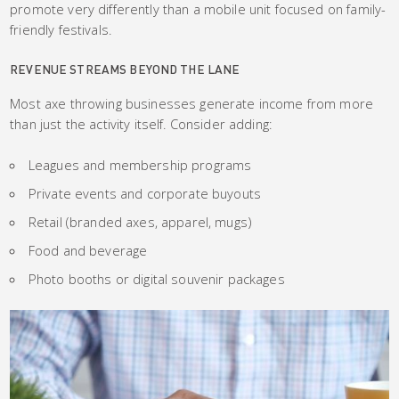
promote very differently than a mobile unit focused on family-
friendly festivals.
REVENUE STREAMS BEYOND THE LANE
Most axe throwing businesses generate income from more
than just the activity itself. Consider adding:
Leagues and membership programs
Private events and corporate buyouts
Retail (branded axes, apparel, mugs)
Food and beverage
Photo booths or digital souvenir packages