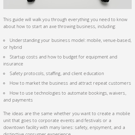
This guide will walk you through everything you need to know
about how to start an axe throwing business, including:
Understanding your business model: mobile, venue-based,
or hybrid
Startup costs and how to budget for equipment and
insurance
Safety protocols, staffing, and client education
How to market the business and attract repeat customers
How to use technologies to automate bookings, waivers,
and payments
The ideas are the same whether you want to create a mobile
unit that goes to corporate events and festivals or a
downtown facility with many lanes: safety, enjoyment, and a
distinctive consumer experience.