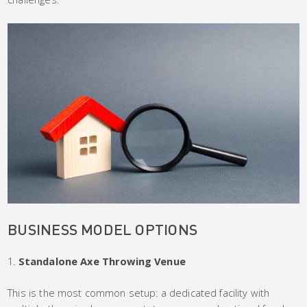
BUSINESS MODEL OPTIONS
Standalone Axe Throwing Venue
This is the most common setup: a dedicated facility with