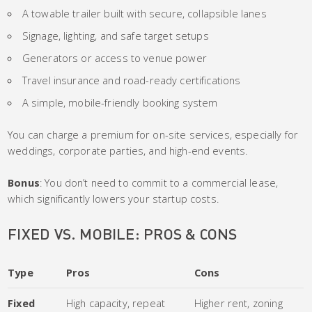
A towable trailer built with secure, collapsible lanes
Signage, lighting, and safe target setups
Generators or access to venue power
Travel insurance and road-ready certifications
A simple, mobile-friendly booking system
You can charge a premium for on-site services, especially for
weddings, corporate parties, and high-end events.
Bonus
: You don’t need to commit to a commercial lease,
which significantly lowers your startup costs.
FIXED VS. MOBILE: PROS & CONS
Type
Pros
Cons
Fixed
High capacity, repeat
Higher rent, zoning