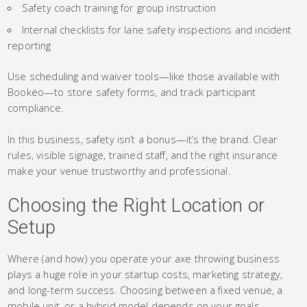
Safety coach training for group instruction
Internal checklists for lane safety inspections and incident
reporting
Use scheduling and waiver tools—like those available with
Bookeo—to store safety forms, and track participant
compliance.
In this business, safety isn’t a bonus—it’s the brand. Clear
rules, visible signage, trained staff, and the right insurance
make your venue trustworthy and professional.
Choosing the Right Location or
Setup
Where (and how) you operate your axe throwing business
plays a huge role in your startup costs, marketing strategy,
and long-term success. Choosing between a fixed venue, a
mobile unit, or a hybrid model depends on your goals,