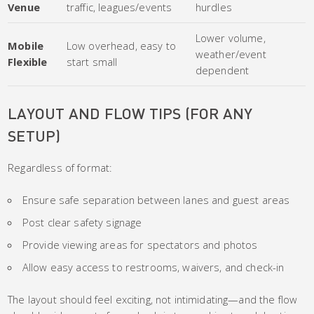
Venue
traffic, leagues/events
hurdles
Lower volume,
Mobile
Low overhead, easy to
weather/event
Flexible
start small
dependent
LAYOUT AND FLOW TIPS (FOR ANY
SETUP)
Regardless of format:
Ensure safe separation between lanes and guest areas
Post clear safety signage
Provide viewing areas for spectators and photos
Allow easy access to restrooms, waivers, and check-in
The layout should feel exciting, not intimidating—and the flow