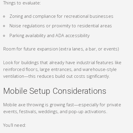
Things to evaluate:
Zoning and compliance for recreational businesses
Noise regulations or proximity to residential areas
Parking availability and ADA accessibility
Room for future expansion (extra lanes, a bar, or events)
Look for buildings that already have industrial features like
reinforced floors, large entrances, and warehouse-style
ventilation—this reduces build out costs significantly.
Mobile Setup Considerations
Mobile axe throwing is growing fast—especially for private
events, festivals, weddings, and pop-up activations.
You’ll need: