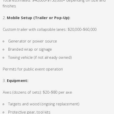
Total estimated: $40,000–$150,000+ depending on size and
finishes
Mobile Setup (Trailer or Pop-Up):
Custom trailer with collapsible lanes: $20,000–$60,000
Generator or power source
Branded wrap or signage
Towing vehicle (if not already owned)
Permits for public event operation
Equipment:
Axes (dozens of sets): $20–$80 per axe
Targets and wood (ongoing replacement)
Protective gear, tool kits