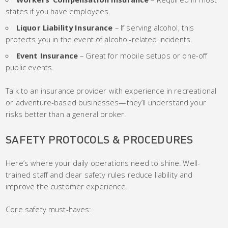
states if you have employees.
Liquor Liability Insurance
– If serving alcohol, this
protects you in the event of alcohol-related incidents.
Event Insurance
– Great for mobile setups or one-off
public events.
Talk to an insurance provider with experience in recreational
or adventure-based businesses—they’ll understand your
risks better than a general broker.
SAFETY PROTOCOLS & PROCEDURES
Here’s where your daily operations need to shine. Well-
trained staff and clear safety rules reduce liability and
improve the customer experience.
Core safety must-haves: