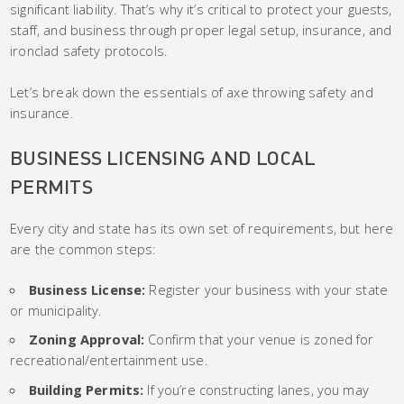
significant liability. That’s why it’s critical to protect your guests,
staff, and business through proper legal setup, insurance, and
ironclad safety protocols.
Let’s break down the essentials of axe throwing safety and
insurance.
BUSINESS LICENSING AND LOCAL
PERMITS
Every city and state has its own set of requirements, but here
are the common steps:
Business License:
Register your business with your state
or municipality.
Zoning Approval:
Confirm that your venue is zoned for
recreational/entertainment use.
Building Permits:
If you’re constructing lanes, you may