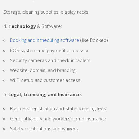
Storage, cleaning supplies, display racks
Technology
& Software:
Booking and scheduling software
(like Bookeo)
POS system and payment processor
Security cameras and check-in tablets
Website, domain, and branding
Wi-Fi setup and customer access
Legal, Licensing, and Insurance:
Business registration and state licensing fees
General liability and workers’ comp insurance
Safety certifications and waivers