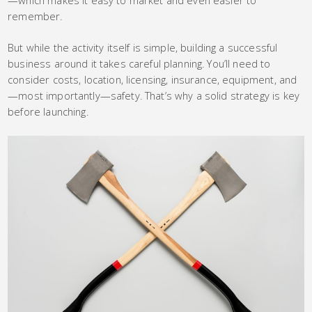
remember.
But while the activity itself is simple, building a successful
business around it takes careful planning. You’ll need to
consider costs, location, licensing, insurance, equipment, and
—most importantly—safety. That’s why a solid strategy is key
before launching.