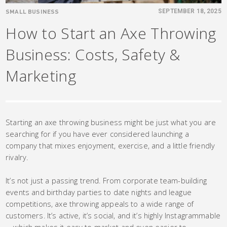
SMALL BUSINESS
SEPTEMBER 18, 2025
How to Start an Axe Throwing
Business: Costs, Safety &
Marketing
Starting an axe throwing business might be just what you are
searching for if you have ever considered launching a
company that mixes enjoyment, exercise, and a little friendly
rivalry.
It’s not just a passing trend. From corporate team-building
events and birthday parties to date nights and league
competitions, axe throwing appeals to a wide range of
customers. It’s active, it’s social, and it’s highly Instagrammable
—which makes it easy to market and even easier to