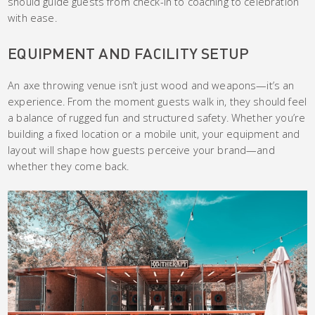
should guide guests from check-in to coaching to celebration
with ease.
EQUIPMENT AND FACILITY SETUP
An axe throwing venue isn’t just wood and weapons—it’s an
experience. From the moment guests walk in, they should feel
a balance of rugged fun and structured safety. Whether you’re
building a fixed location or a mobile unit, your equipment and
layout will shape how guests perceive your brand—and
whether they come back.