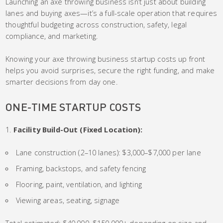
Launching an axe throwing business isn’t just about building
lanes and buying axes—it’s a full-scale operation that requires
thoughtful budgeting across construction, safety, legal
compliance, and marketing.
Knowing your axe throwing business startup costs up front
helps you avoid surprises, secure the right funding, and make
smarter decisions from day one.
ONE-TIME STARTUP COSTS
Facility Build-Out (Fixed Location):
Lane construction (2–10 lanes): $3,000–$7,000 per lane
Framing, backstops, and safety fencing
Flooring, paint, ventilation, and lighting
Viewing areas, seating, signage