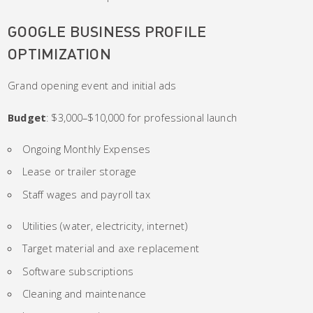
GOOGLE BUSINESS PROFILE
OPTIMIZATION
Grand opening event and initial ads
Budget
: $3,000–$10,000 for professional launch
Ongoing Monthly Expenses
Lease or trailer storage
Staff wages and payroll tax
Utilities (water, electricity, internet)
Target material and axe replacement
Software subscriptions
Cleaning and maintenance