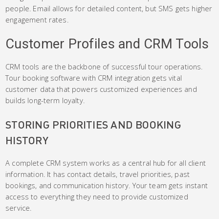
people. Email allows for detailed content, but SMS gets higher
engagement rates.
Customer Profiles and CRM Tools
CRM tools are the backbone of successful tour operations.
Tour booking software with CRM integration gets vital
customer data that powers customized experiences and
builds long-term loyalty.
STORING PRIORITIES AND BOOKING
HISTORY
A complete CRM system works as a central hub for all client
information. It has contact details, travel priorities, past
bookings, and communication history. Your team gets instant
access to everything they need to provide customized
service.