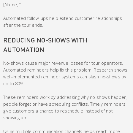
[Name]!”.
Automated follow-ups help extend customer relationships
after the tour ends.
REDUCING NO-SHOWS WITH
AUTOMATION
No-shows cause major revenue losses for tour operators.
Automated reminders help fix this problem. Research shows
well-implemented reminder systems can slash no-shows by
up to 80%.
These reminders work by addressing why no-shows happen,
people forget or have scheduling conflicts. Timely reminders
give customers a chance to reschedule instead of not
showing up.
Using multiple communication channels helps reach more