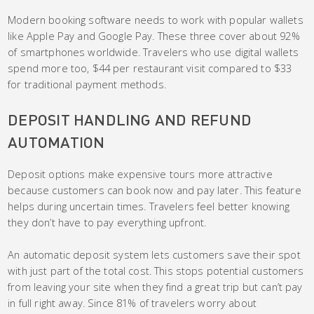
Modern booking software needs to work with popular wallets
like Apple Pay and Google Pay. These three cover about 92%
of smartphones worldwide. Travelers who use digital wallets
spend more too, $44 per restaurant visit compared to $33
for traditional payment methods.
DEPOSIT HANDLING AND REFUND
AUTOMATION
Deposit options make expensive tours more attractive
because customers can book now and pay later. This feature
helps during uncertain times. Travelers feel better knowing
they don’t have to pay everything upfront.
An automatic deposit system lets customers save their spot
with just part of the total cost. This stops potential customers
from leaving your site when they find a great trip but can’t pay
in full right away. Since 81% of travelers worry about