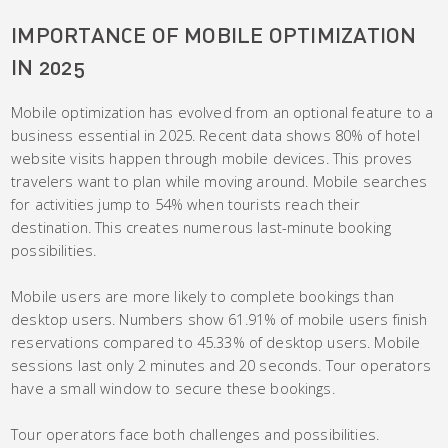
IMPORTANCE OF MOBILE OPTIMIZATION
IN 2025
Mobile optimization has evolved from an optional feature to a
business essential in 2025. Recent data shows 80% of hotel
website visits happen through mobile devices. This proves
travelers want to plan while moving around. Mobile searches
for activities jump to 54% when tourists reach their
destination. This creates numerous last-minute booking
possibilities.
Mobile users are more likely to complete bookings than
desktop users. Numbers show 61.91% of mobile users finish
reservations compared to 45.33% of desktop users. Mobile
sessions last only 2 minutes and 20 seconds. Tour operators
have a small window to secure these bookings.
Tour operators face both challenges and possibilities.