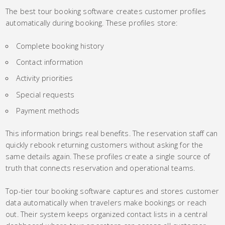
The best tour booking software creates customer profiles
automatically during booking. These profiles store:
Complete booking history
Contact information
Activity priorities
Special requests
Payment methods
This information brings real benefits. The reservation staff can
quickly rebook returning customers without asking for the
same details again. These profiles create a single source of
truth that connects reservation and operational teams.
Top-tier tour booking software captures and stores customer
data automatically when travelers make bookings or reach
out. Their system keeps organized contact lists in a central