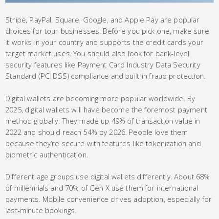
Stripe, PayPal, Square, Google, and Apple Pay are popular
choices for tour businesses. Before you pick one, make sure
it works in your country and supports the credit cards your
target market uses. You should also look for bank-level
security features like Payment Card Industry Data Security
Standard (PCI DSS) compliance and built-in fraud protection.
Digital wallets are becoming more popular worldwide. By
2025, digital wallets will have become the foremost payment
method globally. They made up 49% of transaction value in
2022 and should reach 54% by 2026. People love them
because they’re secure with features like tokenization and
biometric authentication.
Different age groups use digital wallets differently. About 68%
of millennials and 70% of Gen X use them for international
payments. Mobile convenience drives adoption, especially for
last-minute bookings.