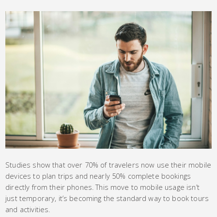
Studies show that over 70% of travelers now use their mobile
devices to plan trips and nearly 50% complete bookings
directly from their phones. This move to mobile usage isn’t
just temporary, it’s becoming the standard way to book tours
and activities.