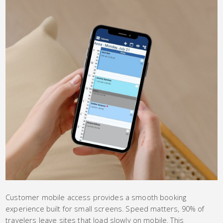
Customer mobile access provides a smooth booking
experience built for small screens. Speed matters, 90% of
travelers leave sites that load slowly on mobile. This