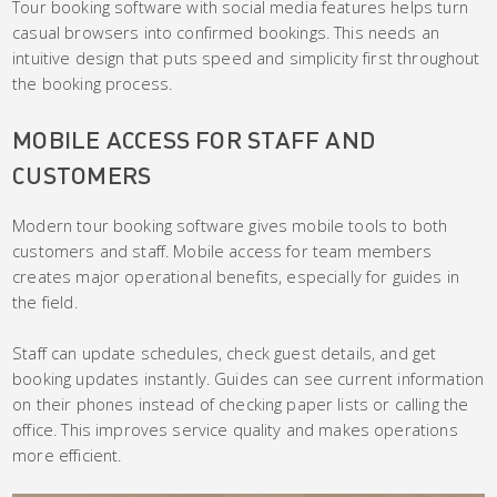
Tour booking software with social media features helps turn
casual browsers into confirmed bookings. This needs an
intuitive design that puts speed and simplicity first throughout
the booking process.
MOBILE ACCESS FOR STAFF AND
CUSTOMERS
Modern tour booking software gives mobile tools to both
customers and staff. Mobile access for team members
creates major operational benefits, especially for guides in
the field.
Staff can update schedules, check guest details, and get
booking updates instantly. Guides can see current information
on their phones instead of checking paper lists or calling the
office. This improves service quality and makes operations
more efficient.