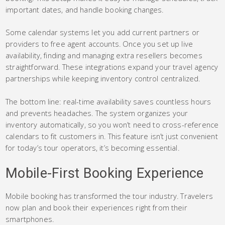
important dates, and handle booking changes.
Some calendar systems let you add current partners or
providers to free agent accounts. Once you set up live
availability, finding and managing extra resellers becomes
straightforward. These integrations expand your travel agency
partnerships while keeping inventory control centralized.
The bottom line: real-time availability saves countless hours
and prevents headaches. The system organizes your
inventory automatically, so you won’t need to cross-reference
calendars to fit customers in. This feature isn’t just convenient
for today’s tour operators, it’s becoming essential.
Mobile-First Booking Experience
Mobile booking has transformed the tour industry. Travelers
now plan and book their experiences right from their
smartphones.