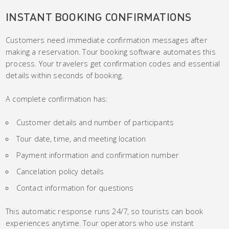
INSTANT BOOKING CONFIRMATIONS
Customers need immediate confirmation messages after
making a reservation. Tour booking software automates this
process. Your travelers get confirmation codes and essential
details within seconds of booking.
A complete confirmation has:
Customer details and number of participants
Tour date, time, and meeting location
Payment information and confirmation number
Cancelation policy details
Contact information for questions
This automatic response runs 24/7, so tourists can book
experiences anytime. Tour operators who use instant