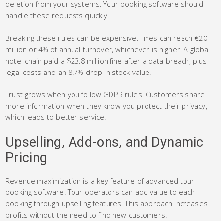
deletion from your systems. Your booking software should
handle these requests quickly.
Breaking these rules can be expensive. Fines can reach €20
million or 4% of annual turnover, whichever is higher. A global
hotel chain paid a $23.8 million fine after a data breach, plus
legal costs and an 8.7% drop in stock value.
Trust grows when you follow GDPR rules. Customers share
more information when they know you protect their privacy,
which leads to better service.
Upselling, Add-ons, and Dynamic
Pricing
Revenue maximization is a key feature of advanced tour
booking software. Tour operators can add value to each
booking through upselling features. This approach increases
profits without the need to find new customers.