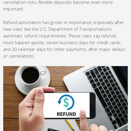
cancelation risks, flexible deposits become even more
important.
Refund automation has grown in importance, especially after
new rules like the U.S. Department of Transportation’s
automatic refund requirements. These rules say refunds
must happen quickly, seven business days for credit cards
and 20 calendar days for other payments, after major delays
or cancelations.