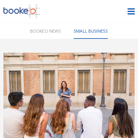
HOME
BOOKEO NEWS
SMALL BUSINESS
OUR PRODUCTS
PRICING
NEWS
FREE TRIAL
SIGN IN
ENGLISH