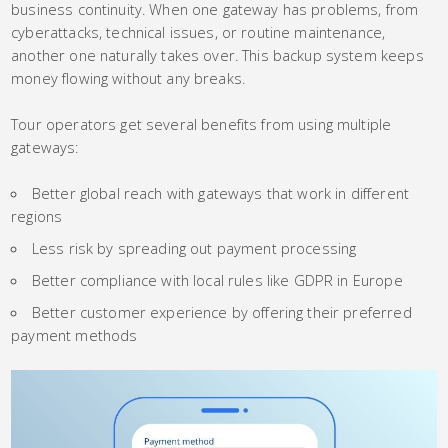
business continuity. When one gateway has problems, from
cyberattacks, technical issues, or routine maintenance,
another one naturally takes over. This backup system keeps
money flowing without any breaks.
Tour operators get several benefits from using multiple
gateways:
Better global reach with gateways that work in different
regions
Less risk by spreading out payment processing
Better compliance with local rules like GDPR in Europe
Better customer experience by offering their preferred
payment methods