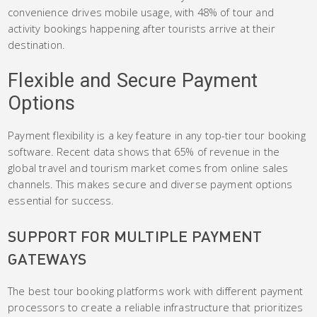
convenience drives mobile usage, with 48% of tour and
activity bookings happening after tourists arrive at their
destination.
Flexible and Secure Payment
Options
Payment flexibility is a key feature in any top-tier tour booking
software. Recent data shows that 65% of revenue in the
global travel and tourism market comes from online sales
channels. This makes secure and diverse payment options
essential for success.
SUPPORT FOR MULTIPLE PAYMENT
GATEWAYS
The best tour booking platforms work with different payment
processors to create a reliable infrastructure that prioritizes