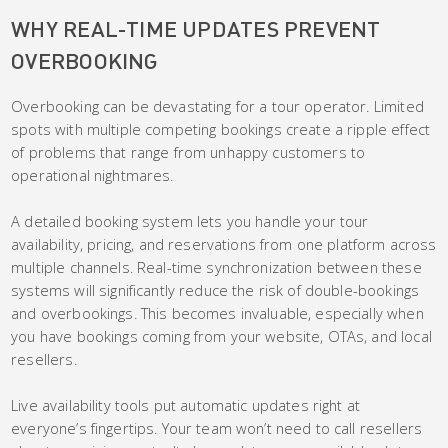
WHY REAL-TIME UPDATES PREVENT
OVERBOOKING
Overbooking can be devastating for a tour operator. Limited
spots with multiple competing bookings create a ripple effect
of problems that range from unhappy customers to
operational nightmares.
A detailed booking system lets you handle your tour
availability, pricing, and reservations from one platform across
multiple channels. Real-time synchronization between these
systems will significantly reduce the risk of double-bookings
and overbookings. This becomes invaluable, especially when
you have bookings coming from your website, OTAs, and local
resellers.
Live availability tools put automatic updates right at
everyone’s fingertips. Your team won’t need to call resellers