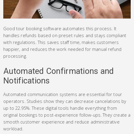
Good tour booking software automates this process. It
handles refunds based on preset rules and stays compliant
with regulations. This saves staff time, makes customers
happier, and reduces the work needed for manual refund
processing.
Automated Confirmations and
Notifications
Automated communication systems are essential for tour
operators. Studies show they can decrease cancelations by
up to 22.95%. These digital tools handle everything from
original bookings to post-experience follow-ups. They create a
smooth customer experience and reduce administrative
workload.