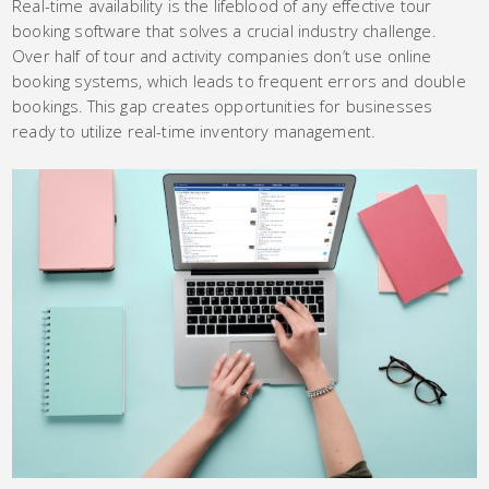
Real-time availability is the lifeblood of any effective tour
booking software that solves a crucial industry challenge.
Over half of tour and activity companies don’t use online
booking systems, which leads to frequent errors and double
bookings. This gap creates opportunities for businesses
ready to utilize real-time inventory management.