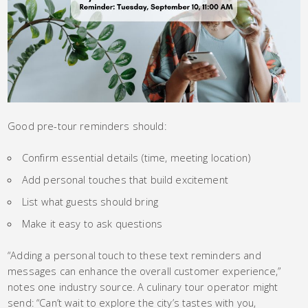
Good pre-tour reminders should:
Confirm essential details (time, meeting location)
Add personal touches that build excitement
List what guests should bring
Make it easy to ask questions
“Adding a personal touch to these text reminders and
messages can enhance the overall customer experience,”
notes one industry source. A culinary tour operator might
send: “Can’t wait to explore the city’s tastes with you,