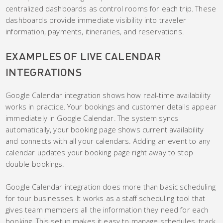
centralized dashboards as control rooms for each trip. These
dashboards provide immediate visibility into traveler
information, payments, itineraries, and reservations.
EXAMPLES OF LIVE CALENDAR
INTEGRATIONS
Google Calendar integration shows how real-time availability
works in practice. Your bookings and customer details appear
immediately in Google Calendar. The system syncs
automatically, your booking page shows current availability
and connects with all your calendars. Adding an event to any
calendar updates your booking page right away to stop
double-bookings.
Google Calendar integration does more than basic scheduling
for tour businesses. It works as a staff scheduling tool that
gives team members all the information they need for each
booking. This setup makes it easy to manage schedules, track