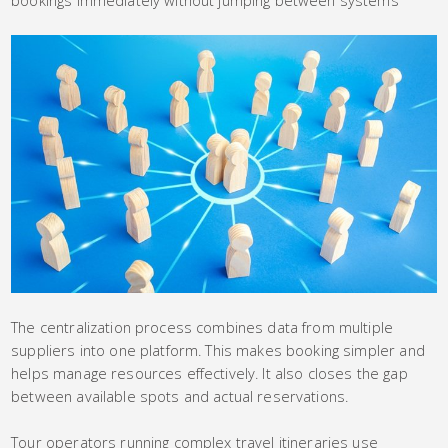
The centralization process combines data from multiple
suppliers into one platform. This makes booking simpler and
helps manage resources effectively. It also closes the gap
between available spots and actual reservations.
Tour operators running complex travel itineraries use