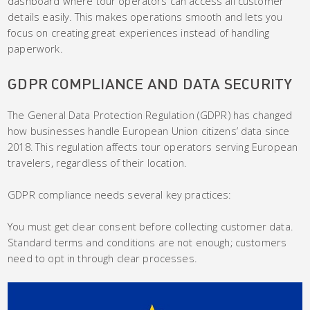
dashboard where tour operators can access all customer
details easily. This makes operations smooth and lets you
focus on creating great experiences instead of handling
paperwork.
GDPR COMPLIANCE AND DATA SECURITY
The General Data Protection Regulation (GDPR) has changed
how businesses handle European Union citizens’ data since
2018. This regulation affects tour operators serving European
travelers, regardless of their location.
GDPR compliance needs several key practices:
You must get clear consent before collecting customer data.
Standard terms and conditions are not enough; customers
need to opt in through clear processes.