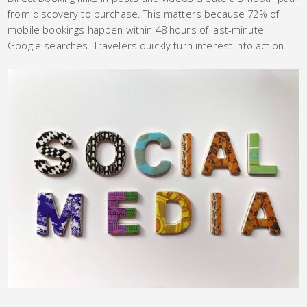
from discovery to purchase. This matters because 72% of
mobile bookings happen within 48 hours of last-minute
Google searches. Travelers quickly turn interest into action.