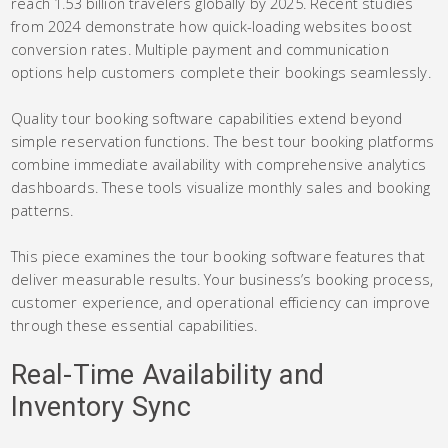
reach 1.53 billion travelers globally by 2025. Recent studies
from 2024 demonstrate how quick-loading websites boost
conversion rates. Multiple payment and communication
options help customers complete their bookings seamlessly.
Quality tour booking software capabilities extend beyond
simple reservation functions. The best tour booking platforms
combine immediate availability with comprehensive analytics
dashboards. These tools visualize monthly sales and booking
patterns.
This piece examines the tour booking software features that
deliver measurable results. Your business’s booking process,
customer experience, and operational efficiency can improve
through these essential capabilities.
Real-Time Availability and
Inventory Sync