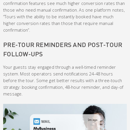
confirmation features see much higher conversion rates than
those who need manual confirmation. As one platform notes,
“Tours with the ability to be instantly booked have much
higher conversion rates than those that require manual
confirmation”.
PRE-TOUR REMINDERS AND POST-TOUR
FOLLOW-UPS
Your guests stay engaged through a well-timed reminder
system. Most operators send notifications 24-48 hours
before the tour. Some get better results with a three-touch
strategy: booking confirmation, 48-hour reminder, and day-of
message.