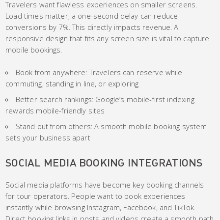
Travelers want flawless experiences on smaller screens.
Load times matter, a one-second delay can reduce
conversions by 7%. This directly impacts revenue. A
responsive design that fits any screen size is vital to capture
mobile bookings.
Book from anywhere: Travelers can reserve while
commuting, standing in line, or exploring
Better search rankings: Google’s mobile-first indexing
rewards mobile-friendly sites
Stand out from others: A smooth mobile booking system
sets your business apart
SOCIAL MEDIA BOOKING INTEGRATIONS
Social media platforms have become key booking channels
for tour operators. People want to book experiences
instantly while browsing Instagram, Facebook, and TikTok.
Direct booking links in posts and videos create a smooth path