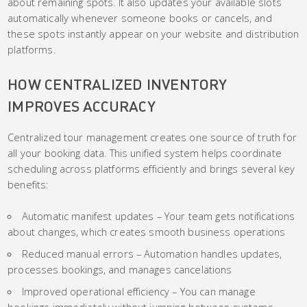
about remaining spots. It also updates your available slots
automatically whenever someone books or cancels, and
these spots instantly appear on your website and distribution
platforms.
HOW CENTRALIZED INVENTORY
IMPROVES ACCURACY
Centralized tour management creates one source of truth for
all your booking data. This unified system helps coordinate
scheduling across platforms efficiently and brings several key
benefits:
Automatic manifest updates – Your team gets notifications
about changes, which creates smooth business operations
Reduced manual errors – Automation handles updates,
processes bookings, and manages cancelations
Improved operational efficiency – You can manage
bookings immediately without jumping between systems