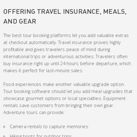
OFFERING TRAVEL INSURANCE, MEALS,
AND GEAR
The best tour booking platforms let you add valuable extras
at checkout automatically. Travel insurance proves highly
profitable and gives travelers peace of mind during
international trips or adventurous activities. Travelers often
buy insurance right up until 24 hours before departure, which
makes it perfect for last-minute sales.
Food experiences make another valuable upgrade option.
Tour booking software should let you add meal upgrades that
showcase gourmet options or local specialties. Equipment
rentals save customers from bringing their own gear.
Adventure tours can provide:
Camera rentals to capture memories
Hiking boots for outdoor trips