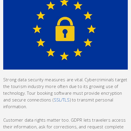
Strong data security measures are vital. Cybercriminals target
the tourism industry more often due to its growing use of
technology. Tour booking software must provide encryption
and secure connections (
SSL/TLS
) to transmit personal
information.
Customer data rights matter too. GDPR lets travelers access
their information, ask for corrections, and request complete