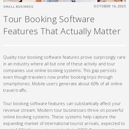
SMALL BUSINESS
OCTOBER 16, 2025
Tour Booking Software
Features That Actually Matter
Quality tour booking software features prove surprisingly rare
in an industry where all but one of these activity and tour
companies use online booking systems. This gap persists
even though travelers now prefer booking trips through
smartphones. Mobile users generate about 60% of all online
travel traffic.
Tour booking software features can substantially affect your
revenue stream. Modern tour businesses thrive on powerful
online booking systems. These systems help capture the
expanding market of international tourist arrivals, expected to