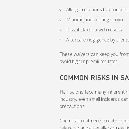
Allergic reactions to products
Minor injuries during service
Dissatisfaction with results
Aftercare negligence by client
These waivers can keep you from c
avoid higher premiums later.
COMMON RISKS IN S
Hair salons face many inherent r
industry, even small incidents can
precautions.
Chemical treatments create some o
relaxers can cause allergic reacti