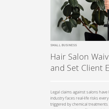
SMALL BUSINESS
Hair Salon Waive
and Set Client 
Legal claims against salons hav
industry faces real-life risks ever
triggered by chemical treatments.