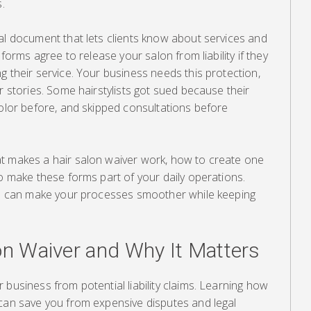
.
al document that lets clients know about services and
 forms agree to release your salon from liability if they
g their service. Your business needs this protection,
r stories. Some hairstylists got sued because their
color before, and skipped consultations before
t makes a hair salon waiver work, how to create one
to make these forms part of your daily operations.
ers can make your processes smoother while keeping
on Waiver and Why It Matters
 business from potential liability claims. Learning how
 can save you from expensive disputes and legal