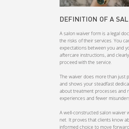
DEFINITION OF A SA
A salon waiver form is a legal do
the risks of their services. You ca
expectations between you and your
aftercare instructions, and clearl
proceed with the service.
The waiver does more than just pr
and shows your steadfast dedicati
about treatment processes and ne
experiences and fewer misunders
A well-constructed salon waiver 
net. It proves that clients know a
informed choice to move forward