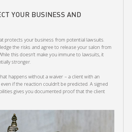
CT YOUR BUSINESS AND
hat protects your business from potential lawsuits.
ledge the risks and agree to release your salon from
 While this doesn’t make you immune to lawsuits, it
ially stronger.
at happens without a waiver – a client with an
 even if the reaction couldn’t be predicted. A signed
lities gives you documented proof that the client