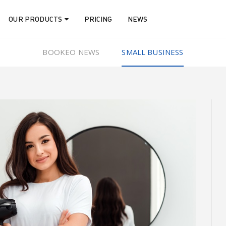
OUR PRODUCTS
PRICING
NEWS
BOOKEO NEWS
SMALL BUSINESS