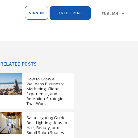
SIGN IN
FREE TRIAL
ENGLISH
RELATED POSTS
How to Grow a
Wellness Business:
Marketing, Client
Experience, and
Retention Strategies
That Work
Salon Lighting Guide:
Best Lighting Ideas for
Hair, Beauty, and
Small Salon Spaces