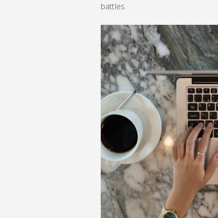
battles.