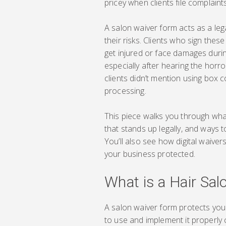
pricey when clients file complaints
A salon waiver form acts as a leg
their risks. Clients who sign these
get injured or face damages durin
especially after hearing the horro
clients didn’t mention using box 
processing.
This piece walks you through wha
that stands up legally, and ways 
You’ll also see how digital waiv
your business protected.
What is a Hair Sal
A salon waiver form protects your
to use and implement it properly