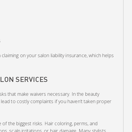
s
laiming on your salon liability insurance, which helps
ALON SERVICES
isks that make waivers necessary. In the beauty
 lead to costly complaints if you haven’t taken proper
f the biggest risks. Hair coloring, perms, and
ons, scalp irritations, or hair damage. Many stylists