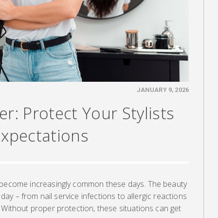
JANUARY 9, 2026
r: Protect Your Stylists
Expectations
e become increasingly common these days. The beauty
y day – from nail service infections to allergic reactions
 Without proper protection, these situations can get