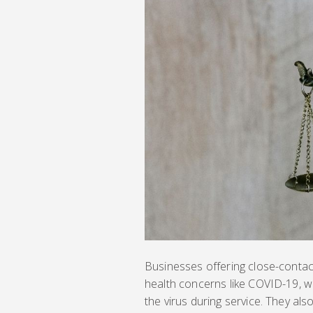
Businesses offering close-contac
health concerns like COVID-19, wa
the virus during service. They als