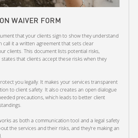
LON WAIVER FORM
cument that your clients sign to show they understand
n call it a written agreement that sets clear
 clients. This document lists potential risks,
y states that clients accept these risks when they
otect you legally. It makes your services transparent
on to client safety. It also creates an open dialogue
eded precautions, which leads to better client
tandings.
works as both a communication tool and a legal safety
bout the services and their risks, and they’re making an
.