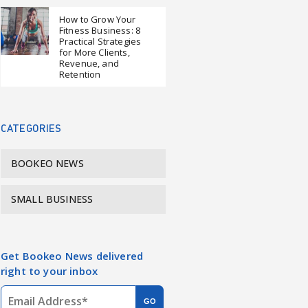
How to Grow Your
Fitness Business: 8
Practical Strategies
for More Clients,
Revenue, and
Retention
CATEGORIES
BOOKEO NEWS
SMALL BUSINESS
Get Bookeo News delivered
right to your inbox