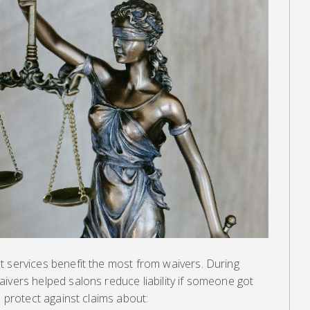
t services benefit the most from waivers. During
ivers helped salons reduce liability if someone got
o protect against claims about: