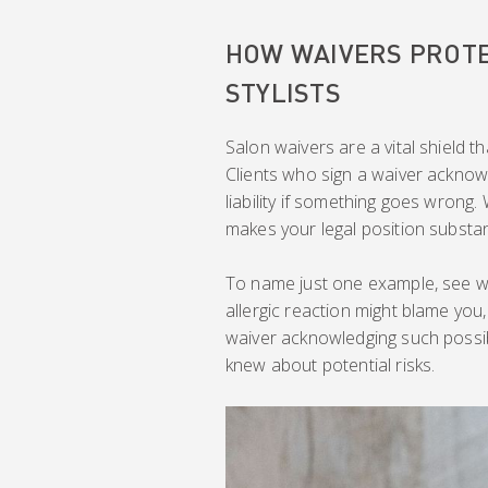
HOW WAIVERS PROTE
STYLISTS
Salon waivers are a vital shield t
Clients who sign a waiver acknow
liability if something goes wrong.
makes your legal position substant
To name just one example, see wh
allergic reaction might blame you,
waiver acknowledging such possibi
knew about potential risks.