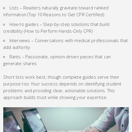
Lists – Readers naturally gravitate toward ranked
information (Top 10 Reasons to Get CPR Certified)
How-to guides – Step-by-step solutions that build
credibility (How to Perform Hands-Only CPR)
Interviews – Conversations with medical professionals that
add authority
Rants – Passionate, opinion-driven pieces that can
generate shares
Short lists work best, though complete guides serve their
purpose too. Your success depends on identifying student
problems and providing clear, actionable solutions. This
approach builds trust while showing your expertise.