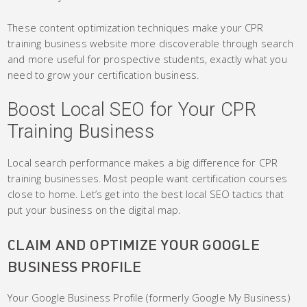
These content optimization techniques make your CPR
training business website more discoverable through search
and more useful for prospective students, exactly what you
need to grow your certification business.
Boost Local SEO for Your CPR
Training Business
Local search performance makes a big difference for CPR
training businesses. Most people want certification courses
close to home. Let’s get into the best local SEO tactics that
put your business on the digital map.
CLAIM AND OPTIMIZE YOUR GOOGLE
BUSINESS PROFILE
Your Google Business Profile (formerly Google My Business)