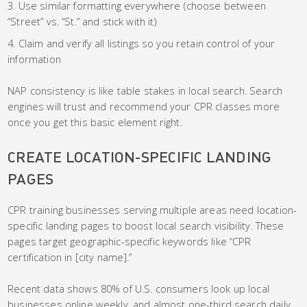
Use similar formatting everywhere (choose between
“Street” vs. “St.” and stick with it)
Claim and verify all listings so you retain control of your
information
NAP consistency is like table stakes in local search. Search
engines will trust and recommend your CPR classes more
once you get this basic element right.
CREATE LOCATION-SPECIFIC LANDING
PAGES
CPR training businesses serving multiple areas need location-
specific landing pages to boost local search visibility. These
pages target geographic-specific keywords like “CPR
certification in [city name].”
Recent data shows 80% of U.S. consumers look up local
businesses online weekly, and almost one-third search daily.