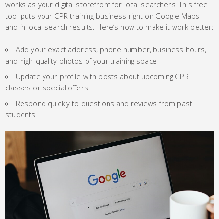
works as your digital storefront for local searchers. This free
tool puts your CPR training business right on Google Maps
and in local search results. Here’s how to make it work better:
Add your exact address, phone number, business hours,
and high-quality photos of your training space
Update your profile with posts about upcoming CPR
classes or special offers
Respond quickly to questions and reviews from past
students