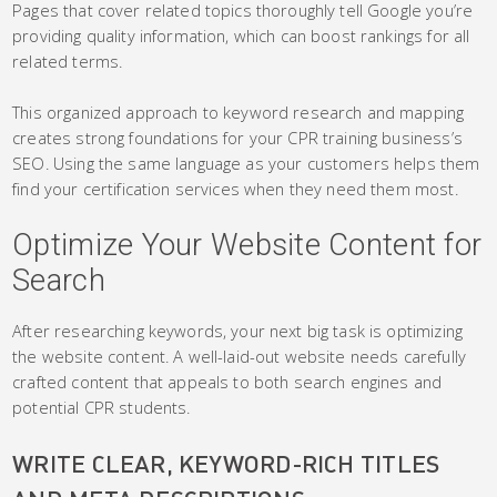
Pages that cover related topics thoroughly tell Google you’re
providing quality information, which can boost rankings for all
related terms.
This organized approach to keyword research and mapping
creates strong foundations for your CPR training business’s
SEO. Using the same language as your customers helps them
find your certification services when they need them most.
Optimize Your Website Content for
Search
After researching keywords, your next big task is optimizing
the website content. A well-laid-out website needs carefully
crafted content that appeals to both search engines and
potential CPR students.
WRITE CLEAR, KEYWORD-RICH TITLES