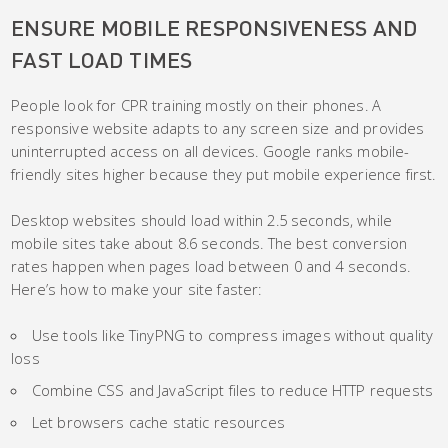
ENSURE MOBILE RESPONSIVENESS AND
FAST LOAD TIMES
People look for CPR training mostly on their phones. A
responsive website adapts to any screen size and provides
uninterrupted access on all devices. Google ranks mobile-
friendly sites higher because they put mobile experience first.
Desktop websites should load within 2.5 seconds, while
mobile sites take about 8.6 seconds. The best conversion
rates happen when pages load between 0 and 4 seconds.
Here’s how to make your site faster:
Use tools like TinyPNG to compress images without quality
loss
Combine CSS and JavaScript files to reduce HTTP requests
Let browsers cache static resources