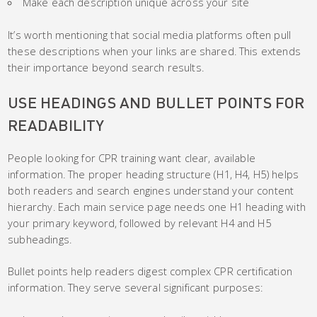
Make each description unique across your site
It’s worth mentioning that social media platforms often pull
these descriptions when your links are shared. This extends
their importance beyond search results.
USE HEADINGS AND BULLET POINTS FOR
READABILITY
People looking for CPR training want clear, available
information. The proper heading structure (H1, H4, H5) helps
both readers and search engines understand your content
hierarchy. Each main service page needs one H1 heading with
your primary keyword, followed by relevant H4 and H5
subheadings.
Bullet points help readers digest complex CPR certification
information. They serve several significant purposes: