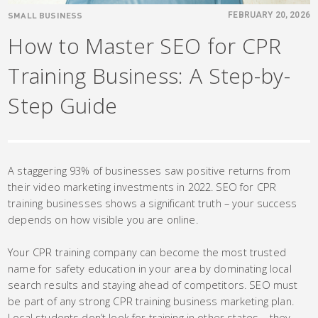
SMALL BUSINESS
FEBRUARY 20, 2026
How to Master SEO for CPR
Training Business: A Step-by-
Step Guide
A staggering 93% of businesses saw positive returns from
their video marketing investments in 2022. SEO for CPR
training businesses shows a significant truth – your success
depends on how visible you are online.
Your CPR training company can become the most trusted
name for safety education in your area by dominating local
search results and staying ahead of competitors. SEO must
be part of any strong CPR training business marketing plan.
Local students don’t look for training in other states – they