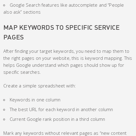
Google Search features like autocomplete and “People
also ask” sections
MAP KEYWORDS TO SPECIFIC SERVICE
PAGES
After finding your target keywords, you need to map them to
the right pages on your website, this is keyword mapping. This
helps Google understand which pages should show up for
specific searches.
Create a simple spreadsheet with:
Keywords in one column
The best URL for each keyword in another column
Current Google rank position in a third column
Mark any keywords without relevant pages as “new content