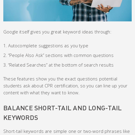
Google itself gives you great keyword ideas through:
Autocomplete suggestions as you type
“People Also Ask” sections with common questions
“Related Searches” at the bottom of search results
These features show you the exact questions potential
students ask about CPR certification, so you can line up your
content with what they want to know.
BALANCE SHORT-TAIL AND LONG-TAIL
KEYWORDS
Short-tail keywords are simple one or two-word phrases like