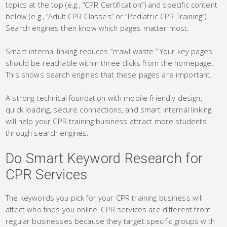
topics at the top (e.g., “CPR Certification”) and specific content
below (e.g., “Adult CPR Classes” or “Pediatric CPR Training”).
Search engines then know which pages matter most.
Smart internal linking reduces “crawl waste.” Your key pages
should be reachable within three clicks from the homepage.
This shows search engines that these pages are important.
A strong technical foundation with mobile-friendly design,
quick loading, secure connections, and smart internal linking
will help your CPR training business attract more students
through search engines.
Do Smart Keyword Research for
CPR Services
The keywords you pick for your CPR training business will
affect who finds you online. CPR services are different from
regular businesses because they target specific groups with