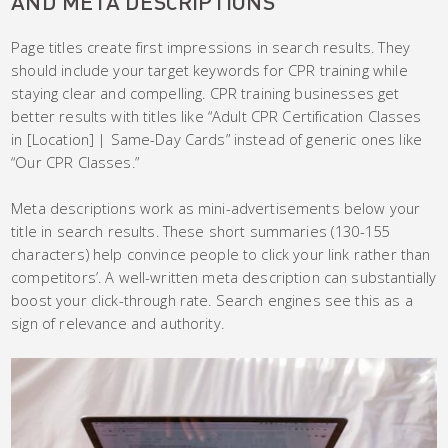
AND META DESCRIPTIONS
Page titles create first impressions in search results. They
should include your target keywords for CPR training while
staying clear and compelling. CPR training businesses get
better results with titles like “Adult CPR Certification Classes
in [Location] | Same-Day Cards” instead of generic ones like
“Our CPR Classes.”
Meta descriptions work as mini-advertisements below your
title in search results. These short summaries (130-155
characters) help convince people to click your link rather than
competitors’. A well-written meta description can substantially
boost your click-through rate. Search engines see this as a
sign of relevance and authority.