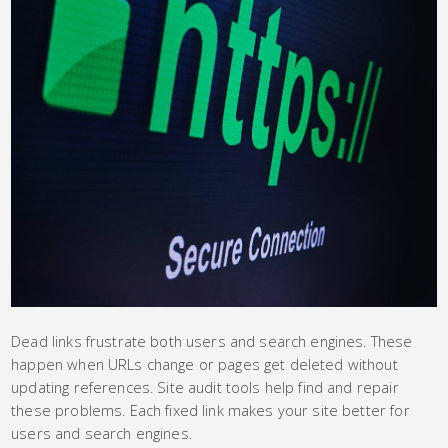
Dead links frustrate both users and search engines. These
happen when URLs change or pages get deleted without
updating references. Site audit tools help find and repair
these problems. Each fixed link makes your site better for
users and search engines.