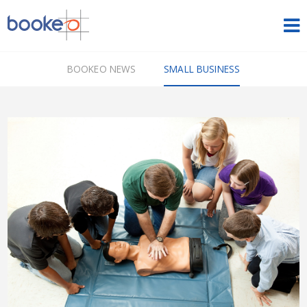
HOME
BOOKEO NEWS
SMALL BUSINESS
OUR PRODUCTS
PRICING
NEWS
FREE TRIAL
SIGN IN
ENGLISH