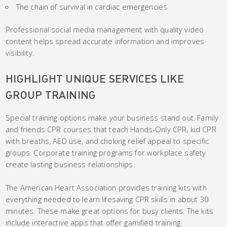
The chain of survival in cardiac emergencies
Professional social media management with quality video
content helps spread accurate information and improves
visibility.
HIGHLIGHT UNIQUE SERVICES LIKE
GROUP TRAINING
Special training options make your business stand out. Family
and friends CPR courses that teach Hands-Only CPR, kid CPR
with breaths, AED use, and choking relief appeal to specific
groups. Corporate training programs for workplace safety
create lasting business relationships.
The American Heart Association provides training kits with
everything needed to learn lifesaving CPR skills in about 30
minutes. These make great options for busy clients. The kits
include interactive apps that offer gamified training