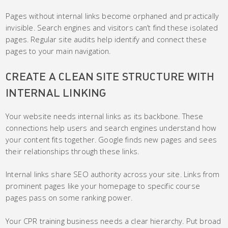
Pages without internal links become orphaned and practically
invisible. Search engines and visitors can’t find these isolated
pages. Regular site audits help identify and connect these
pages to your main navigation.
CREATE A CLEAN SITE STRUCTURE WITH
INTERNAL LINKING
Your website needs internal links as its backbone. These
connections help users and search engines understand how
your content fits together. Google finds new pages and sees
their relationships through these links.
Internal links share SEO authority across your site. Links from
prominent pages like your homepage to specific course
pages pass on some ranking power.
Your CPR training business needs a clear hierarchy. Put broad