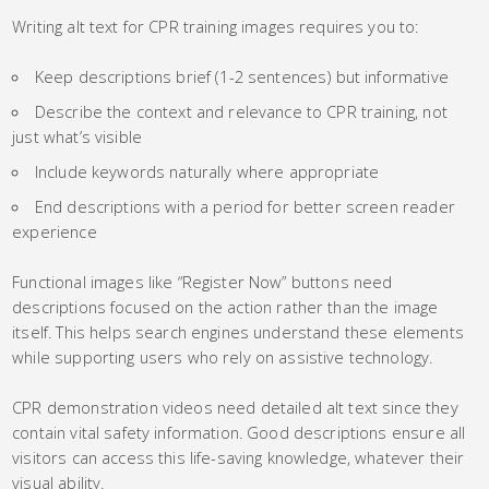
Writing alt text for CPR training images requires you to:
Keep descriptions brief (1-2 sentences) but informative
Describe the context and relevance to CPR training, not
just what’s visible
Include keywords naturally where appropriate
End descriptions with a period for better screen reader
experience
Functional images like “Register Now” buttons need
descriptions focused on the action rather than the image
itself. This helps search engines understand these elements
while supporting users who rely on assistive technology.
CPR demonstration videos need detailed alt text since they
contain vital safety information. Good descriptions ensure all
visitors can access this life-saving knowledge, whatever their
visual ability.