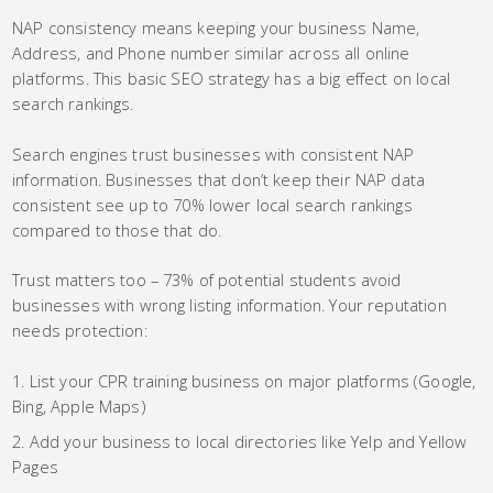
NAP consistency means keeping your business Name,
Address, and Phone number similar across all online
platforms. This basic SEO strategy has a big effect on local
search rankings.
Search engines trust businesses with consistent NAP
information. Businesses that don’t keep their NAP data
consistent see up to 70% lower local search rankings
compared to those that do.
Trust matters too – 73% of potential students avoid
businesses with wrong listing information. Your reputation
needs protection:
List your CPR training business on major platforms (Google,
Bing, Apple Maps)
Add your business to local directories like Yelp and Yellow
Pages