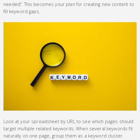
needed”. This becomes your plan for creating new content to
fill keyword gaps.
Look at your spreadsheet by URL to see which pages should
target multiple related keywords. When several keywords fit
naturally on one page, group them as a keyword cluster.