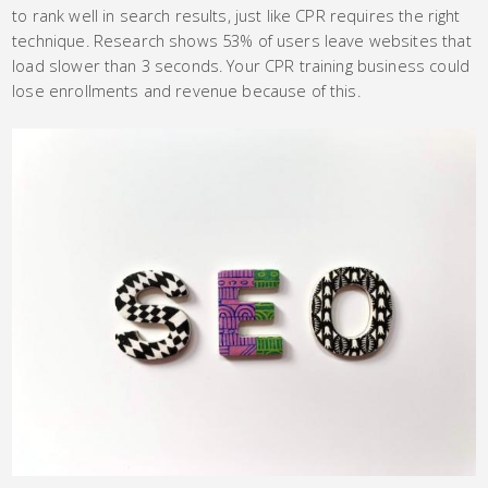
to rank well in search results, just like CPR requires the right
technique. Research shows 53% of users leave websites that
load slower than 3 seconds. Your CPR training business could
lose enrollments and revenue because of this.