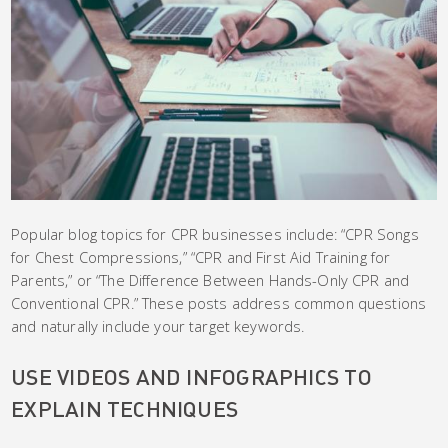
Popular blog topics for CPR businesses include: “CPR Songs
for Chest Compressions,” “CPR and First Aid Training for
Parents,” or “The Difference Between Hands-Only CPR and
Conventional CPR.” These posts address common questions
and naturally include your target keywords.
USE VIDEOS AND INFOGRAPHICS TO
EXPLAIN TECHNIQUES