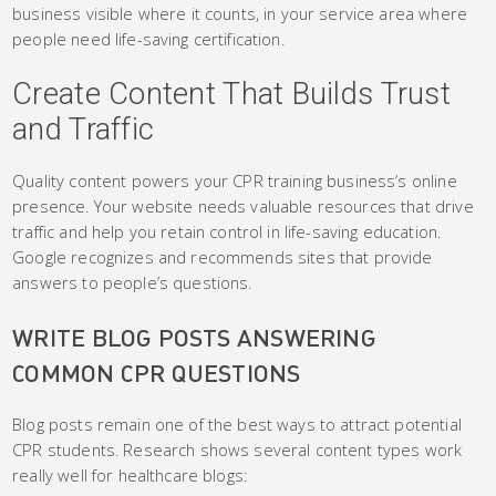
business visible where it counts, in your service area where
people need life-saving certification.
Create Content That Builds Trust
and Traffic
Quality content powers your CPR training business’s online
presence. Your website needs valuable resources that drive
traffic and help you retain control in life-saving education.
Google recognizes and recommends sites that provide
answers to people’s questions.
WRITE BLOG POSTS ANSWERING
COMMON CPR QUESTIONS
Blog posts remain one of the best ways to attract potential
CPR students. Research shows several content types work
really well for healthcare blogs: