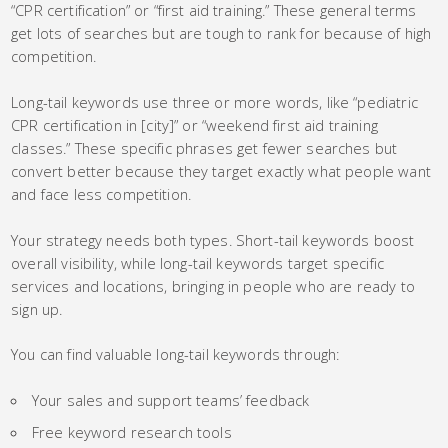
“CPR certification” or “first aid training.” These general terms
get lots of searches but are tough to rank for because of high
competition.
Long-tail keywords use three or more words, like “pediatric
CPR certification in [city]” or “weekend first aid training
classes.” These specific phrases get fewer searches but
convert better because they target exactly what people want
and face less competition.
Your strategy needs both types. Short-tail keywords boost
overall visibility, while long-tail keywords target specific
services and locations, bringing in people who are ready to
sign up.
You can find valuable long-tail keywords through:
Your sales and support teams’ feedback
Free keyword research tools