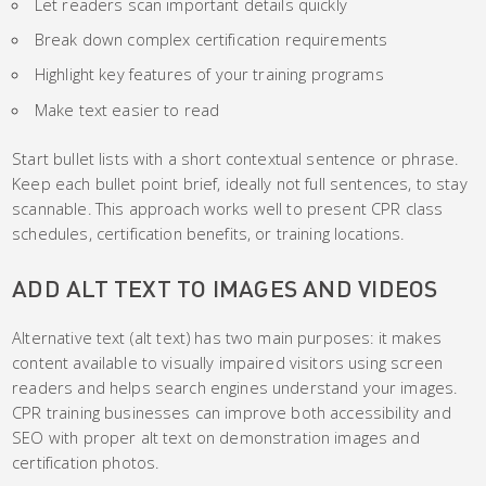
Let readers scan important details quickly
Break down complex certification requirements
Highlight key features of your training programs
Make text easier to read
Start bullet lists with a short contextual sentence or phrase.
Keep each bullet point brief, ideally not full sentences, to stay
scannable. This approach works well to present CPR class
schedules, certification benefits, or training locations.
ADD ALT TEXT TO IMAGES AND VIDEOS
Alternative text (alt text) has two main purposes: it makes
content available to visually impaired visitors using screen
readers and helps search engines understand your images.
CPR training businesses can improve both accessibility and
SEO with proper alt text on demonstration images and
certification photos.