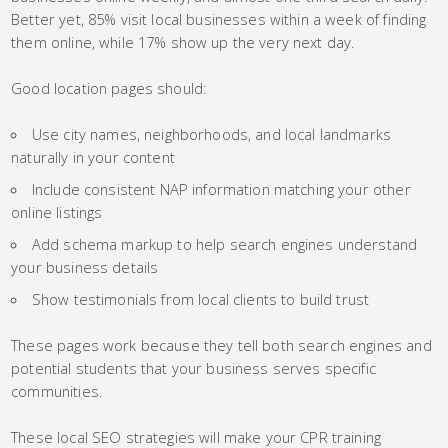
Better yet, 85% visit local businesses within a week of finding
them online, while 17% show up the very next day.
Good location pages should:
Use city names, neighborhoods, and local landmarks
naturally in your content
Include consistent NAP information matching your other
online listings
Add schema markup to help search engines understand
your business details
Show testimonials from local clients to build trust
These pages work because they tell both search engines and
potential students that your business serves specific
communities.
These local SEO strategies will make your CPR training