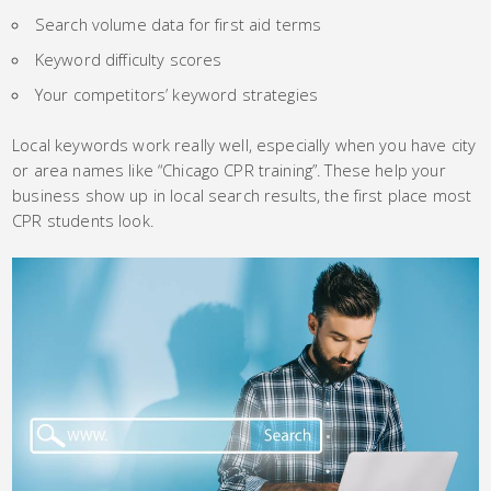
Search volume data for first aid terms
Keyword difficulty scores
Your competitors’ keyword strategies
Local keywords work really well, especially when you have city
or area names like “Chicago CPR training”. These help your
business show up in local search results, the first place most
CPR students look.