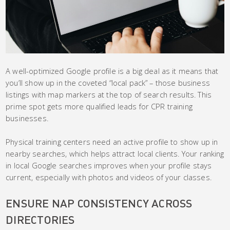
A well-optimized Google profile is a big deal as it means that
you’ll show up in the coveted “local pack” – those business
listings with map markers at the top of search results. This
prime spot gets more qualified leads for CPR training
businesses.
Physical training centers need an active profile to show up in
nearby searches, which helps attract local clients. Your ranking
in local Google searches improves when your profile stays
current, especially with photos and videos of your classes.
ENSURE NAP CONSISTENCY ACROSS
DIRECTORIES