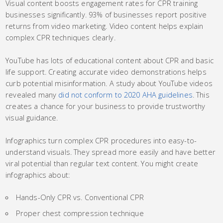
Visual content boosts engagement rates for CPR training
businesses significantly. 93% of businesses report positive
returns from video marketing. Video content helps explain
complex CPR techniques clearly.
YouTube has lots of educational content about CPR and basic
life support. Creating accurate video demonstrations helps
curb potential misinformation. A study about YouTube videos
revealed many
did not conform to 2020 AHA guidelines
. This
creates a chance for your business to provide trustworthy
visual guidance.
Infographics turn complex CPR procedures into easy-to-
understand visuals. They spread more easily and have better
viral potential than regular text content. You might create
infographics about:
Hands-Only CPR vs. Conventional CPR
Proper chest compression technique