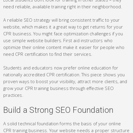
need reliable, available training right in their neighborhood.
A reliable SEO strategy will bring consistent traffic to your
website, which makes it a great way to get returns for your
CPR business. You might face optimization challenges if you
use simple website builders. First aid instructors who
optimize their online content make it easier for people who
need CPR certification to find their services.
Students and educators now prefer online education for
nationally accredited CPR certification. This piece shows you
proven ways to boost your visibility, attract more clients, and
grow your CPR training business through effective SEO
practices.
Build a Strong SEO Foundation
A solid technical foundation forms the basis of your online
CPR training business. Your website needs a proper structure