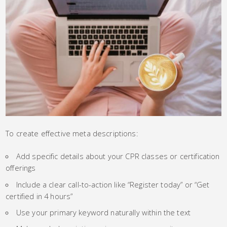
To create effective meta descriptions:
Add specific details about your CPR classes or certification
offerings
Include a clear call-to-action like “Register today” or “Get
certified in 4 hours”
Use your primary keyword naturally within the text