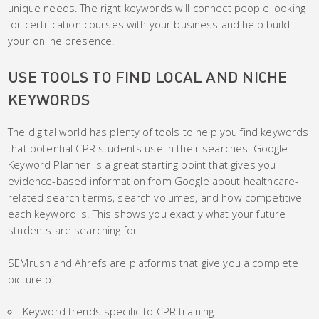
unique needs. The right keywords will connect people looking
for certification courses with your business and help build
your online presence.
USE TOOLS TO FIND LOCAL AND NICHE
KEYWORDS
The digital world has plenty of tools to help you find keywords
that potential CPR students use in their searches. Google
Keyword Planner is a great starting point that gives you
evidence-based information from Google about healthcare-
related search terms, search volumes, and how competitive
each keyword is. This shows you exactly what your future
students are searching for.
SEMrush and Ahrefs are platforms that give you a complete
picture of:
Keyword trends specific to CPR training