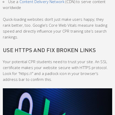
Use a
Content Delivery Network
(CDN) to serve content
worldwide
Quick-loading websites don’t just make users happy; they
rank better, too. Google’s Core Web Vitals measure loading
speed and directly influence your CPR training site’s search
rankings.
USE HTTPS AND FIX BROKEN LINKS
Your potential CPR students need to trust your site. An SSL
certificate makes your website secure with HTTPS protocol.
Look for “https://” and a padlock icon in your browser’s
address bar to confirm this.