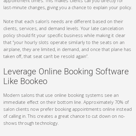
appointment times. This makes clients call you directly for
last-minute changes, giving you a chance to explain your policy.
Note that each salon’s needs are different based on their
clients, services, and demand levels. Your late cancelation
policy should fit your specific business while making it clear
that “your hourly slots operate similarly to the seats on an
airplane, they are limited, in demand, and once that plane has
taken off, that seat can’t be resold again”.
Leverage Online Booking Software
Like Bookeo
Modern salons that use online booking systems see an
immediate effect on their bottom line. Approximately 70% of
salon clients now prefer booking appointments online instead
of calling in. This creates a great chance to cut down on no-
shows through technology.