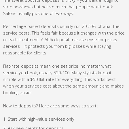
stop no-shows but not so much that people won’t book.
Salons usually pick one of two ways:
Percentage-based deposits usually run 20-50% of what the
service costs. This feels fair because it changes with the price
of each treatment. A 50% deposit makes sense for pricey
services – it protects you from big losses while staying
reasonable for clients.
Flat-rate deposits mean one set price, no matter what
service you book, usually $20-100. Many stylists keep it
simple with a $50 flat rate for everything. This works best
when your services cost about the same amoun,t and makes
booking easier.
New to deposits? Here are some ways to start:
Start with high-value services only
Ask new clients for deposits