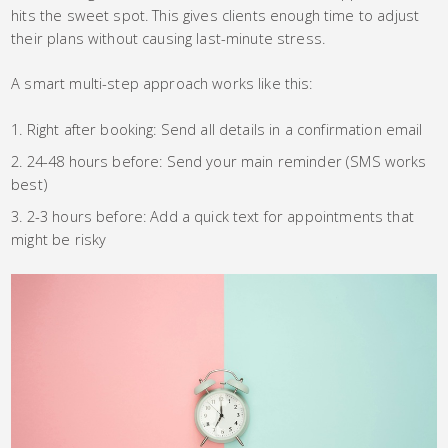
hits the sweet spot. This gives clients enough time to adjust
their plans without causing last-minute stress.
A smart multi-step approach works like this:
Right after booking: Send all details in a confirmation email
24-48 hours before: Send your main reminder (SMS works
best)
2-3 hours before: Add a quick text for appointments that
might be risky