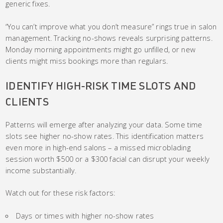
generic fixes.
“You can’t improve what you don’t measure” rings true in salon
management. Tracking no-shows reveals surprising patterns.
Monday morning appointments might go unfilled, or new
clients might miss bookings more than regulars.
IDENTIFY HIGH-RISK TIME SLOTS AND
CLIENTS
Patterns will emerge after analyzing your data. Some time
slots see higher no-show rates. This identification matters
even more in high-end salons – a missed microblading
session worth $500 or a $300 facial can disrupt your weekly
income substantially.
Watch out for these risk factors:
Days or times with higher no-show rates