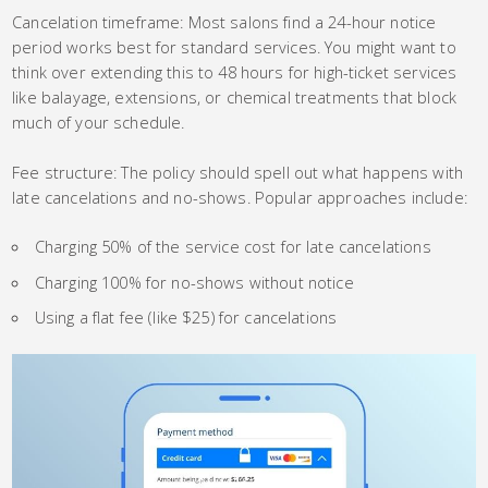
Cancelation timeframe: Most salons find a 24-hour notice
period works best for standard services. You might want to
think over extending this to 48 hours for high-ticket services
like balayage, extensions, or chemical treatments that block
much of your schedule.
Fee structure: The policy should spell out what happens with
late cancelations and no-shows. Popular approaches include:
Charging 50% of the service cost for late cancelations
Charging 100% for no-shows without notice
Using a flat fee (like $25) for cancelations