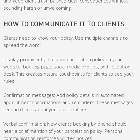
and keep client trust. Balance clear consequences without
sounding harsh or unwelcoming.
HOW TO COMMUNICATE IT TO CLIENTS
Clients need to know your policy. Use multiple channels to
spread the word:
Display prominently: Put your cancelation policy on your
website, booking page, social media profiles, and reception
desk. This creates natural touchpoints for clients to see your
rules.
Confirmation messages: Add policy details in automated
appointment confirmations and reminders. These messages
remind clients about your expectations.
Verbal confirmation: New clients booking by phone should
hear a brief mention of your cancelation policy. Personal
communication reinforces written notices.