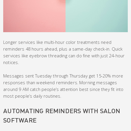
Longer services like multi-hour color treatments need
reminders 48 hours ahead, plus a same-day check-in. Quick
services like eyebrow threading can do fine with just 24-hour
notices.
Messages sent Tuesday through Thursday get 15-20% more
responses than weekend reminders. Morning messages
around 9 AM catch people’s attention best since they fit into
most people’s daily routines.
AUTOMATING REMINDERS WITH SALON
SOFTWARE