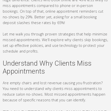
miss appointments compared to phone or in-person
bookings. On top of that, online appointment reminders cut
no-shows by 29%. Better yet, asking for a small booking
deposit slashes these rates by 65%!
Let me walk you through proven strategies that help minimize
missed appointments. We’ll explore why clients skip bookings,
set up effective policies, and use technology to protect your
schedule and profits.
Understand Why Clients Miss
Appointments
Are empty chairs and lost revenue causing you frustration?
You need to understand why clients miss appointments to
reduce salon no-shows. Most missed appointments happen
because of specific reasons that you can identify.