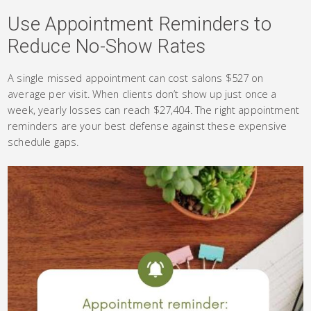
Use Appointment Reminders to
Reduce No-Show Rates
A single missed appointment can cost salons $527 on
average per visit. When clients don’t show up just once a
week, yearly losses can reach $27,404. The right appointment
reminders are your best defense against these expensive
schedule gaps.