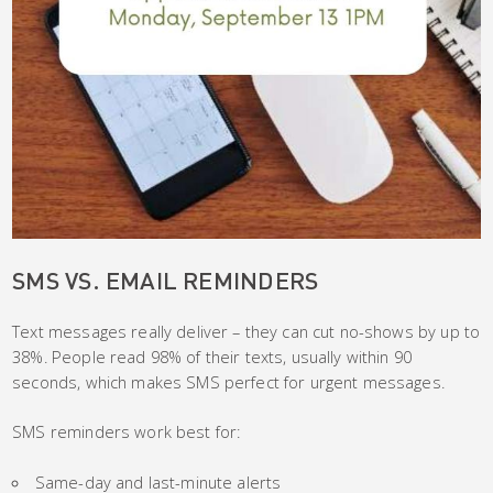
SMS VS. EMAIL REMINDERS
Text messages really deliver – they can cut no-shows by up to
38%. People read 98% of their texts, usually within 90
seconds, which makes SMS perfect for urgent messages.
SMS reminders work best for:
Same-day and last-minute alerts