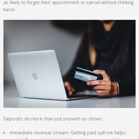
as likely to forget their appointment or cancel without thinking
twice.
Deposits do more than just prevent no-shows:
Immediate revenue stream: Getting paid upfront helps