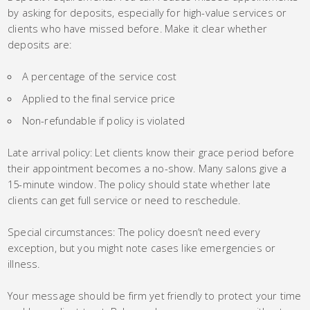
by asking for deposits, especially for high-value services or
clients who have missed before. Make it clear whether
deposits are:
A percentage of the service cost
Applied to the final service price
Non-refundable if policy is violated
Late arrival policy: Let clients know their grace period before
their appointment becomes a no-show. Many salons give a
15-minute window. The policy should state whether late
clients can get full service or need to reschedule.
Special circumstances: The policy doesn’t need every
exception, but you might note cases like emergencies or
illness.
Your message should be firm yet friendly to protect your time