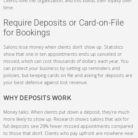
Clients love the organization, and this builds their loyalty over
time.
Require Deposits or Card-on-File
for Bookings
Salons lose money when clients don’t show up. Statistics
show that one in ten appointments ends up canceled or
missed, which can cost thousands of dollars each year. You
can protect your business by setting up reminders and
policies, but keeping cards on file and asking for deposits are
your best defense against lost revenue.
WHY DEPOSITS WORK
Money talks. When clients put down a deposit, they’re much
more likely to show up. Research shows salons that ask for
full deposits see 29% fewer missed appointments compared
to those that don’t. Clients who pay upfront are nowhere near