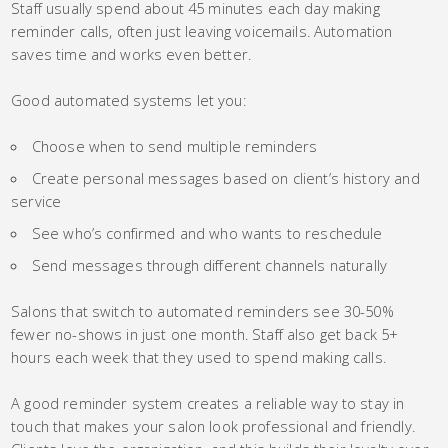
Staff usually spend about 45 minutes each day making
reminder calls, often just leaving voicemails. Automation
saves time and works even better.
Good automated systems let you:
Choose when to send multiple reminders
Create personal messages based on client’s history and
service
See who’s confirmed and who wants to reschedule
Send messages through different channels naturally
Salons that switch to automated reminders see 30-50%
fewer no-shows in just one month. Staff also get back 5+
hours each week that they used to spend making calls.
A good reminder system creates a reliable way to stay in
touch that makes your salon look professional and friendly.