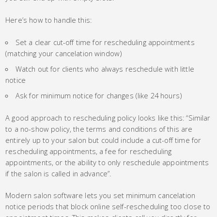
Here’s how to handle this:
Set a clear cut-off time for rescheduling appointments
(matching your cancelation window)
Watch out for clients who always reschedule with little
notice
Ask for minimum notice for changes (like 24 hours)
A good approach to rescheduling policy looks like this: “Similar
to a no-show policy, the terms and conditions of this are
entirely up to your salon but could include a cut-off time for
rescheduling appointments, a fee for rescheduling
appointments, or the ability to only reschedule appointments
if the salon is called in advance”.
Modern salon software lets you set minimum cancelation
notice periods that block online self-rescheduling too close to