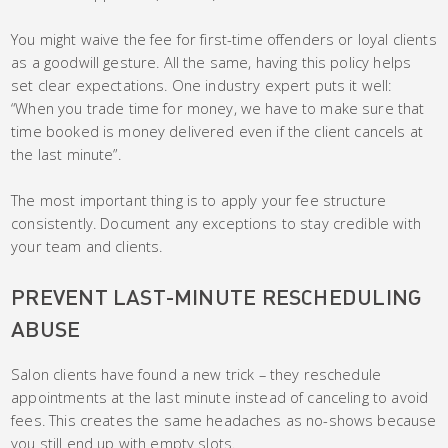
You might waive the fee for first-time offenders or loyal clients
as a goodwill gesture. All the same, having this policy helps
set clear expectations. One industry expert puts it well:
“When you trade time for money, we have to make sure that
time booked is money delivered even if the client cancels at
the last minute”.
The most important thing is to apply your fee structure
consistently. Document any exceptions to stay credible with
your team and clients.
PREVENT LAST-MINUTE RESCHEDULING
ABUSE
Salon clients have found a new trick – they reschedule
appointments at the last minute instead of canceling to avoid
fees. This creates the same headaches as no-shows because
you still end up with empty slots.