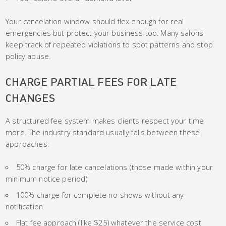
Your cancelation window should flex enough for real
emergencies but protect your business too. Many salons
keep track of repeated violations to spot patterns and stop
policy abuse.
CHARGE PARTIAL FEES FOR LATE
CHANGES
A structured fee system makes clients respect your time
more. The industry standard usually falls between these
approaches:
50% charge for late cancelations (those made within your
minimum notice period)
100% charge for complete no-shows without any
notification
Flat fee approach (like $25) whatever the service cost