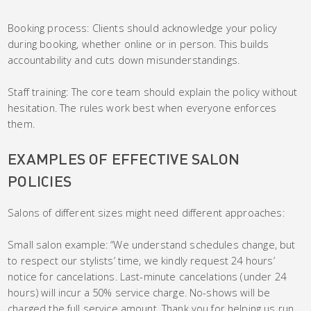
Booking process: Clients should acknowledge your policy
during booking, whether online or in person. This builds
accountability and cuts down misunderstandings.
Staff training: The core team should explain the policy without
hesitation. The rules work best when everyone enforces
them.
EXAMPLES OF EFFECTIVE SALON
POLICIES
Salons of different sizes might need different approaches:
Small salon example: “We understand schedules change, but
to respect our stylists’ time, we kindly request 24 hours’
notice for cancelations. Last-minute cancelations (under 24
hours) will incur a 50% service charge. No-shows will be
charged the full service amount. Thank you for helping us run