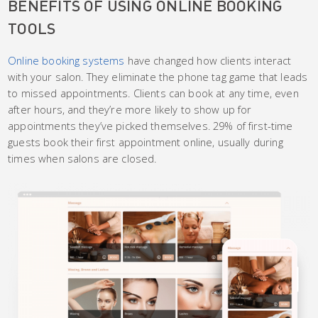
BENEFITS OF USING ONLINE BOOKING
TOOLS
Online booking systems
have changed how clients interact
with your salon. They eliminate the phone tag game that leads
to missed appointments. Clients can book at any time, even
after hours, and they’re more likely to show up for
appointments they’ve picked themselves. 29% of first-time
guests book their first appointment online, usually during
times when salons are closed.