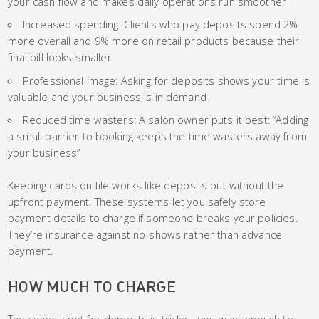
your cash flow and makes daily operations run smoother
Increased spending: Clients who pay deposits spend 2%
more overall and 9% more on retail products because their
final bill looks smaller
Professional image: Asking for deposits shows your time is
valuable and your business is in demand
Reduced time wasters: A salon owner puts it best: “Adding
a small barrier to booking keeps the time wasters away from
your business”
Keeping cards on file works like deposits but without the
upfront payment. These systems let you safely store
payment details to charge if someone breaks your policies.
They’re insurance against no-shows rather than advance
payment.
HOW MUCH TO CHARGE
The sweet spot for deposits is tricky – you want enough to