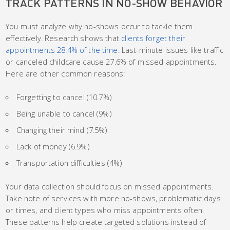
TRACK PATTERNS IN NO-SHOW BEHAVIOR
You must analyze why no-shows occur to tackle them
effectively. Research shows that
clients forget their
appointments 28.4% of the time
. Last-minute issues like traffic
or canceled childcare cause 27.6% of missed appointments.
Here are other common reasons:
Forgetting to cancel (10.7%)
Being unable to cancel (9%)
Changing their mind (7.5%)
Lack of money (6.9%)
Transportation difficulties (4%)
Your data collection should focus on missed appointments.
Take note of services with more no-shows, problematic days
or times, and client types who miss appointments often.
These patterns help create targeted solutions instead of