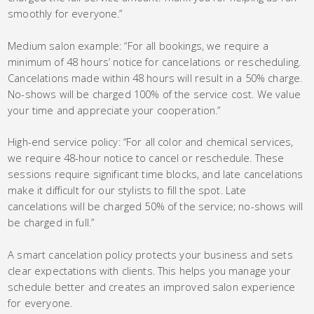
smoothly for everyone.”
Medium salon example: “For all bookings, we require a
minimum of 48 hours’ notice for cancelations or rescheduling.
Cancelations made within 48 hours will result in a 50% charge.
No-shows will be charged 100% of the service cost. We value
your time and appreciate your cooperation.”
High-end service policy: “For all color and chemical services,
we require 48-hour notice to cancel or reschedule. These
sessions require significant time blocks, and late cancelations
make it difficult for our stylists to fill the spot. Late
cancelations will be charged 50% of the service; no-shows will
be charged in full.”
A smart cancelation policy protects your business and sets
clear expectations with clients. This helps you manage your
schedule better and creates an improved salon experience
for everyone.