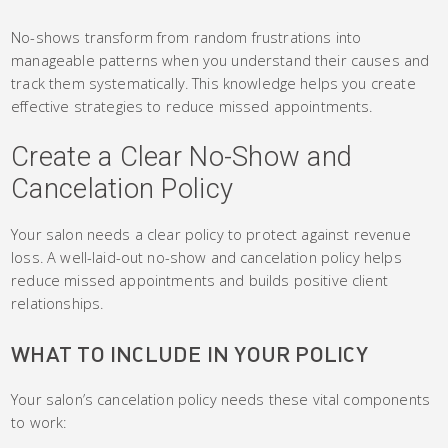
No-shows transform from random frustrations into
manageable patterns when you understand their causes and
track them systematically. This knowledge helps you create
effective strategies to reduce missed appointments.
Create a Clear No-Show and
Cancelation Policy
Your salon needs a clear policy to protect against revenue
loss. A well-laid-out no-show and cancelation policy helps
reduce missed appointments and builds positive client
relationships.
WHAT TO INCLUDE IN YOUR POLICY
Your salon’s cancelation policy needs these vital components
to work: