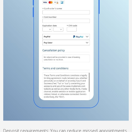
Deposit requirements: You can reduce missed appointments