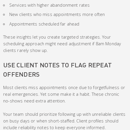
Services with higher abandonment rates
New clients who miss appointments more often
Appointments scheduled far ahead
These insights let you create targeted strategies. Your
scheduling approach might need adjustment if 8am Monday
clients rarely show up.
USE CLIENT NOTES TO FLAG REPEAT
OFFENDERS
Most clients miss appointments once due to forgetfulness or
real emergencies. Yet some make it a habit. These chronic
no-shows need extra attention.
Your team should prioritize following up with unreliable clients
on busy days or when short-staffed. Client profiles should
include reliability notes to keep everyone informed.