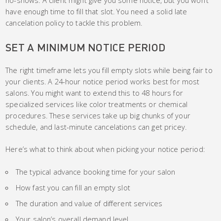
have enough time to fill that slot. You need a solid late
cancelation policy to tackle this problem.
SET A MINIMUM NOTICE PERIOD
The right timeframe lets you fill empty slots while being fair to
your clients. A 24-hour notice period works best for most
salons. You might want to extend this to 48 hours for
specialized services like color treatments or chemical
procedures. These services take up big chunks of your
schedule, and last-minute cancelations can get pricey.
Here’s what to think about when picking your notice period:
The typical advance booking time for your salon
How fast you can fill an empty slot
The duration and value of different services
Your salon’s overall demand level