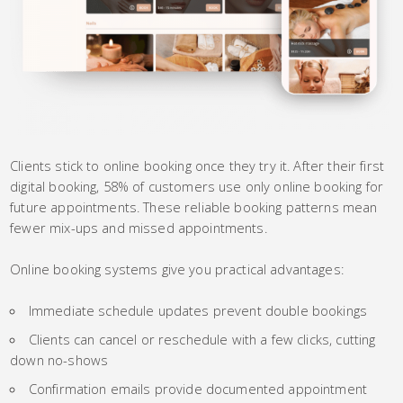
Clients stick to online booking once they try it. After their first
digital booking, 58% of customers use only online booking for
future appointments. These reliable booking patterns mean
fewer mix-ups and missed appointments.
Online booking systems give you practical advantages:
Immediate schedule updates prevent double bookings
Clients can cancel or reschedule with a few clicks, cutting
down no-shows
Confirmation emails provide documented appointment