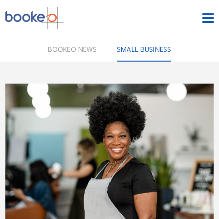
HOME
BOOKEO NEWS
SMALL BUSINESS
OUR PRODUCTS
PRICING
NEWS
FREE TRIAL
SIGN IN
ENGLISH