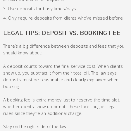
Use deposits for busy times/days
Only require deposits from clients who’ve missed before
LEGAL TIPS: DEPOSIT VS. BOOKING FEE
There’s a big difference between deposits and fees that you
should know about:
A deposit counts toward the final service cost. When clients
show up, you subtract it from their total bill. The law says
deposits must be reasonable and clearly explained when
booking.
A booking fee is extra money just to reserve the time slot,
whether clients show up or not. These face tougher legal
rules since they’re an additional charge.
Stay on the right side of the law: