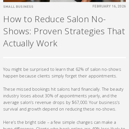
SMALL BUSINESS
FEBRUARY 16, 2026
How to Reduce Salon No-
Shows: Proven Strategies That
Actually Work
You might be surprised to learn that 62% of salon no-shows
happen because clients simply forget their appointments.
These missed bookings hit salons hard financially. The beauty
industry loses about 30% of appointments yearly, and the
average salon’s revenue drops by $67,000. Your business’s
survival and growth depend on reducing these no-shows.
Here’s the bright side – a few simple changes can make a
huge difference. Clients who book online are 49% less likely to