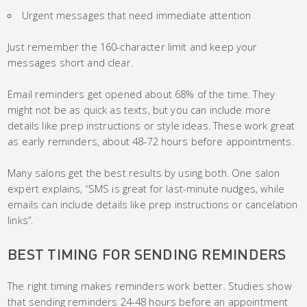
Urgent messages that need immediate attention
Just remember the 160-character limit and keep your
messages short and clear.
Email reminders get opened about 68% of the time. They
might not be as quick as texts, but you can include more
details like prep instructions or style ideas. These work great
as early reminders, about 48-72 hours before appointments.
Many salons get the best results by using both. One salon
expert explains, “SMS is great for last-minute nudges, while
emails can include details like prep instructions or cancelation
links”.
BEST TIMING FOR SENDING REMINDERS
The right timing makes reminders work better. Studies show
that sending reminders 24-48 hours before an appointment