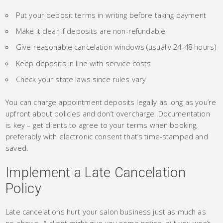
Put your deposit terms in writing before taking payment
Make it clear if deposits are non-refundable
Give reasonable cancelation windows (usually 24-48 hours)
Keep deposits in line with service costs
Check your state laws since rules vary
You can charge appointment deposits legally as long as you’re
upfront about policies and don’t overcharge. Documentation
is key – get clients to agree to your terms when booking,
preferably with electronic consent that’s time-stamped and
saved.
Implement a Late Cancelation
Policy
Late cancelations hurt your salon business just as much as
no-shows. A client might give you some notice, but you won’t