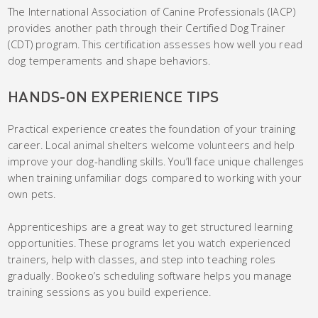
The International Association of Canine Professionals (IACP)
provides another path through their Certified Dog Trainer
(CDT) program. This certification assesses how well you read
dog temperaments and shape behaviors.
HANDS-ON EXPERIENCE TIPS
Practical experience creates the foundation of your training
career. Local animal shelters welcome volunteers and help
improve your dog-handling skills. You’ll face unique challenges
when training unfamiliar dogs compared to working with your
own pets.
Apprenticeships are a great way to get structured learning
opportunities. These programs let you watch experienced
trainers, help with classes, and step into teaching roles
gradually. Bookeo’s scheduling software helps you manage
training sessions as you build experience.