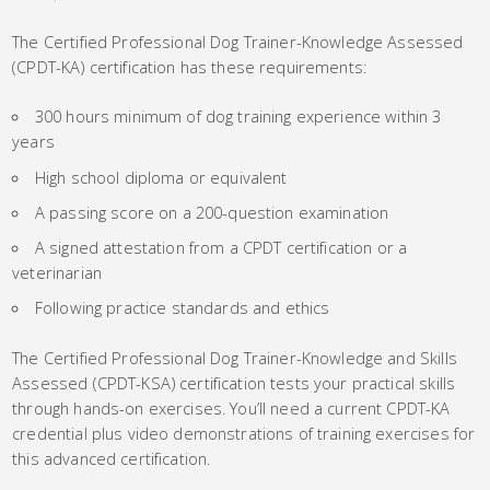
The Certified Professional Dog Trainer-Knowledge Assessed
(CPDT-KA) certification has these requirements:
300 hours minimum of dog training experience within 3
years
High school diploma or equivalent
A passing score on a 200-question examination
A signed attestation from a CPDT certification or a
veterinarian
Following practice standards and ethics
The Certified Professional Dog Trainer-Knowledge and Skills
Assessed (CPDT-KSA) certification tests your practical skills
through hands-on exercises. You’ll need a current CPDT-KA
credential plus video demonstrations of training exercises for
this advanced certification.