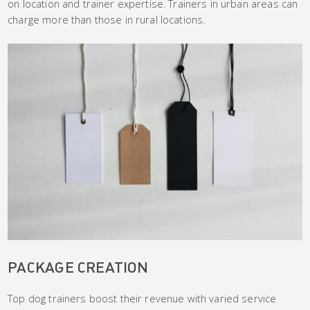
on location and trainer expertise. Trainers in urban areas can
charge more than those in rural locations.
PACKAGE CREATION
Top dog trainers boost their revenue with varied service