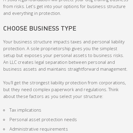
from risks. Let’s get into your options for business structure
and everything in protection.
CHOOSE BUSINESS TYPE
Your business structure impacts taxes and personal liability
protection. A sole proprietorship gives you the simplest
setup but exposes your personal assets to business risks.
An LLC creates legal separation between personal and
business assets and maintains straightforward management.
You’ll get the strongest liability protection from corporations,
but they need complex paperwork and regulations. Think
about these factors as you select your structure:
Tax implications
Personal asset protection needs
Administrative requirements