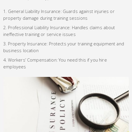
General Liability Insurance: Guards against injuries or
property damage during training sessions
Professional Liability Insurance: Handles claims about
ineffective training or service issues
Property Insurance: Protects your training equipment and
business location
Workers’ Compensation: You need this if you hire
employees