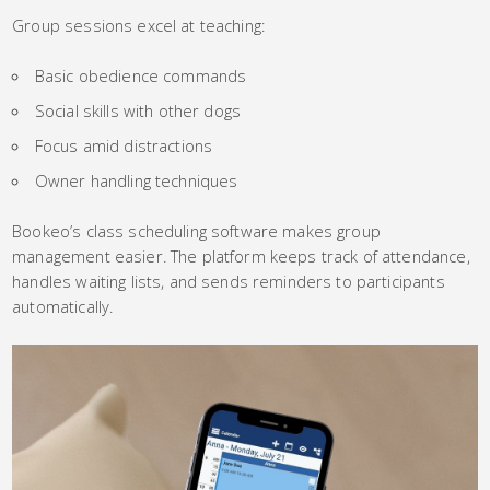
Group sessions excel at teaching:
Basic obedience commands
Social skills with other dogs
Focus amid distractions
Owner handling techniques
Bookeo’s class scheduling software makes group
management easier. The platform keeps track of attendance,
handles waiting lists, and sends reminders to participants
automatically.