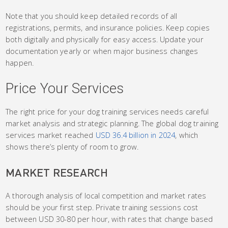
Note that you should keep detailed records of all
registrations, permits, and insurance policies. Keep copies
both digitally and physically for easy access. Update your
documentation yearly or when major business changes
happen.
Price Your Services
The right price for your dog training services needs careful
market analysis and strategic planning. The global dog training
services market reached
USD 36.4 billion in 2024
, which
shows there’s plenty of room to grow.
MARKET RESEARCH
A thorough analysis of local competition and market rates
should be your first step. Private training sessions cost
between USD 30-80 per hour, with rates that change based