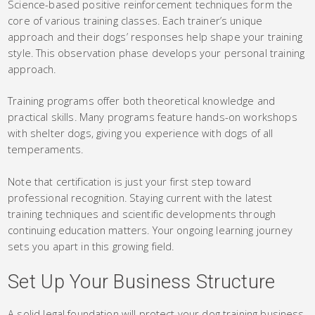
Science-based positive reinforcement techniques form the
core of various training classes. Each trainer’s unique
approach and their dogs’ responses help shape your training
style. This observation phase develops your personal training
approach.
Training programs offer both theoretical knowledge and
practical skills. Many programs feature hands-on workshops
with shelter dogs, giving you experience with dogs of all
temperaments.
Note that certification is just your first step toward
professional recognition. Staying current with the latest
training techniques and scientific developments through
continuing education matters. Your ongoing learning journey
sets you apart in this growing field.
Set Up Your Business Structure
A solid legal foundation will protect your dog training business