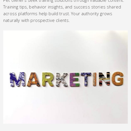
Training tips, behavior insights, and success stories shared
across platforms help build trust. Your authority grows
naturally with prospective clients.