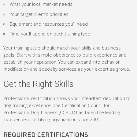
What your local market needs
Your target client’s priorities
Equipment and resources you’ll need
Time you’ll spend on each training type
Your training style should match your skills and business
goals. Start with simple obedience to build experience and
establish your reputation. You can expand into behavior
modification and specialty services as your expertise grows.
Get the Right Skills
Professional certification shows your steadfast dedication to
dog training excellence. The Certification Council for
Professional Dog Trainers (CCPDT) has been the leading
independent certifying organization since 2001.
REQUIRED CERTIFICATIONS