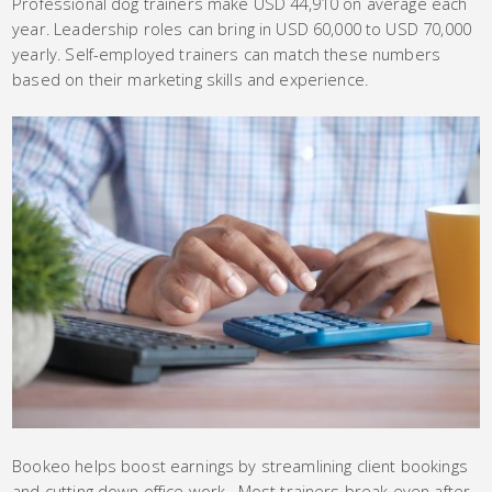
Professional dog trainers make USD 44,910 on average each
year. Leadership roles can bring in USD 60,000 to USD 70,000
yearly. Self-employed trainers can match these numbers
based on their marketing skills and experience.
Bookeo helps boost earnings by streamlining client bookings
and cutting down office work. Most trainers break even after