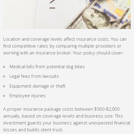
Location and coverage levels affect insurance costs. You can
find competitive rates by comparing multiple providers or
working with an insurance broker. Your policy should cover:
Medical bills from potential dog bites
Legal fees from lawsuits
Equipment damage or theft
Employee injuries
A proper insurance package costs between $500-$2,000
annually, based on coverage levels and business size. This
investment guards your business against unexpected financial
losses and builds client trust.