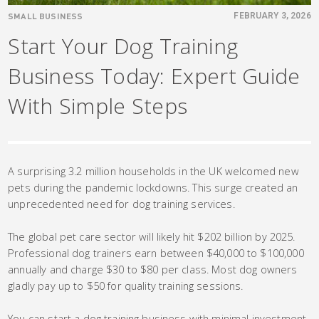
SMALL BUSINESS
FEBRUARY 3, 2026
Start Your Dog Training
Business Today: Expert Guide
With Simple Steps
A surprising 3.2 million households in the UK welcomed new
pets during the pandemic lockdowns. This surge created an
unprecedented need for dog training services.
The global pet care sector will likely hit $202 billion by 2025.
Professional dog trainers earn between $40,000 to $100,000
annually and charge $30 to $80 per class. Most dog owners
gladly pay up to $50 for quality training sessions.
You can start a dog training business with minimal investment.