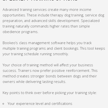
Advanced training services create many more income
opportunities. These include therapy dog training, service dog
preparation, and advanced skills development. Specialized
training naturally commands higher rates than simple
obedience programs.
Bookeo’s class management software helps you track
multiple training programs and client bookings. This tool keeps
your training schedule running smoothly.
Your choice of training method will affect your business
success. Trainers now prefer positive reinforcement. This
method creates stronger bonds between dogs and their
owners while delivering lasting results.
Key points to think over before picking your training style:
Your experience level and certifications