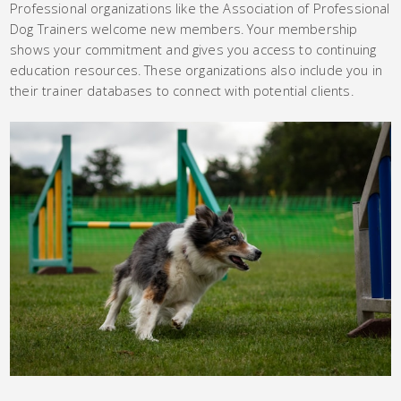
Professional organizations like the Association of Professional
Dog Trainers welcome new members. Your membership
shows your commitment and gives you access to continuing
education resources. These organizations also include you in
their trainer databases to connect with potential clients.