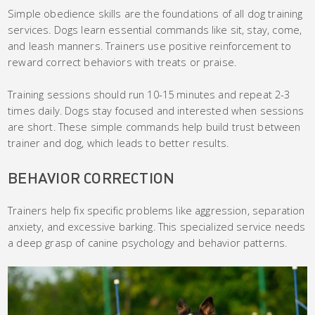
Simple obedience skills are the foundations of all dog training
services. Dogs learn essential commands like sit, stay, come,
and leash manners. Trainers use positive reinforcement to
reward correct behaviors with treats or praise.
Training sessions should run 10-15 minutes and repeat 2-3
times daily. Dogs stay focused and interested when sessions
are short. These simple commands help build trust between
trainer and dog, which leads to better results.
BEHAVIOR CORRECTION
Trainers help fix specific problems like aggression, separation
anxiety, and excessive barking. This specialized service needs
a deep grasp of canine psychology and behavior patterns.