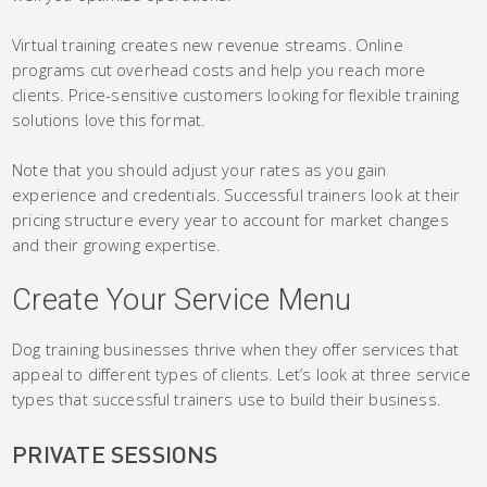
Virtual training creates new revenue streams. Online
programs cut overhead costs and help you reach more
clients. Price-sensitive customers looking for flexible training
solutions love this format.
Note that you should adjust your rates as you gain
experience and credentials. Successful trainers look at their
pricing structure every year to account for market changes
and their growing expertise.
Create Your Service Menu
Dog training businesses thrive when they offer services that
appeal to different types of clients. Let’s look at three service
types that successful trainers use to build their business.
PRIVATE SESSIONS