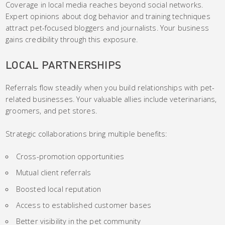
Coverage in local media reaches beyond social networks.
Expert opinions about dog behavior and training techniques
attract pet-focused bloggers and journalists. Your business
gains credibility through this exposure.
LOCAL PARTNERSHIPS
Referrals flow steadily when you build relationships with pet-
related businesses. Your valuable allies include veterinarians,
groomers, and pet stores.
Strategic collaborations bring multiple benefits:
Cross-promotion opportunities
Mutual client referrals
Boosted local reputation
Access to established customer bases
Better visibility in the pet community