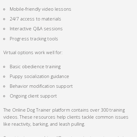
Mobile-friendly video lessons
24/7 access to materials
Interactive Q&A sessions
Progress tracking tools
Virtual options work well for:
Basic obedience training
Puppy socialization guidance
Behavior modification support
Ongoing client support
The Online Dog Trainer platform contains over 300 training
videos. These resources help clients tackle common issues
like reactivity, barking, and leash pulling.