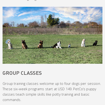
GROUP CLASSES
Group training classes welcome up to four dogs per session.
These six-week programs start at USD 149. PetCo’s puppy
classes teach simple skills like potty training and basic
commands.