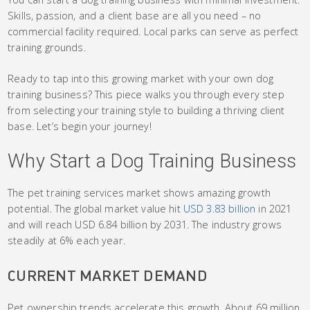
Skills, passion, and a client base are all you need – no
commercial facility required. Local parks can serve as perfect
training grounds.
Ready to tap into this growing market with your own dog
training business? This piece walks you through every step
from selecting your training style to building a thriving client
base. Let’s begin your journey!
Why Start a Dog Training Business
The pet training services market shows amazing growth
potential. The global market value hit
USD 3.83 billion
in 2021
and will reach USD 6.84 billion by 2031. The industry grows
steadily at 6% each year.
CURRENT MARKET DEMAND
Pet ownership trends accelerate this growth. About 69 million