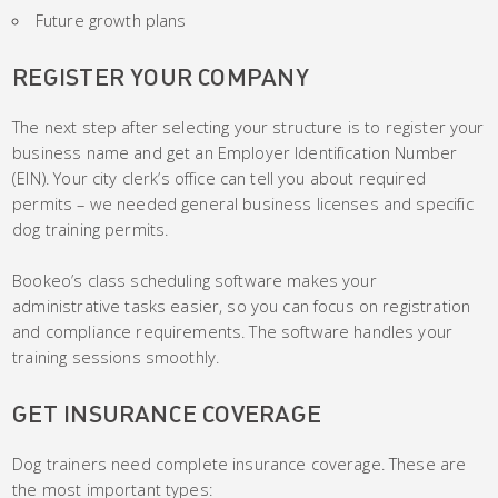
Future growth plans
REGISTER YOUR COMPANY
The next step after selecting your structure is to register your
business name and get an Employer Identification Number
(EIN). Your city clerk’s office can tell you about required
permits – we needed general business licenses and specific
dog training permits.
Bookeo’s class scheduling software makes your
administrative tasks easier, so you can focus on registration
and compliance requirements. The software handles your
training sessions smoothly.
GET INSURANCE COVERAGE
Dog trainers need complete insurance coverage. These are
the most important types: