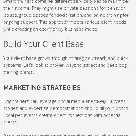
Smart trainers combine different service types to maximize
their income. They might use private sessions for behavior
issues, group classes for socialization, and online training for
ongoing support. This approach meets various client needs
while creating an eco-friendly business model.
Build Your Client Base
Your client base grows through strategic outreach and quick
systems. Let’s look at proven ways to attract and keep dog
training clients.
MARKETING STRATEGIES
Dog trainers can leverage social media effectively. Success
stories and expertise demonstrations should fill your posts.
Local pet events create direct connections with potential
clients.
Pet owners seek training solutions through valuable content.