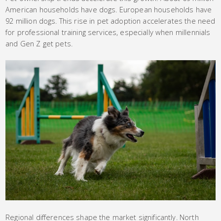
American households have dogs. European households have
92 million dogs. This rise in pet adoption accelerates the need
for professional training services, especially when millennials
and Gen Z get pets.
Regional differences shape the market significantly. North