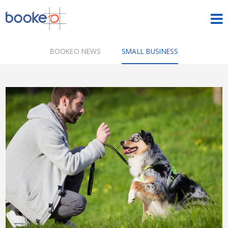
HOME
BOOKEO NEWS
SMALL BUSINESS
OUR PRODUCTS
PRICING
NEWS
FREE TRIAL
SIGN IN
ENGLISH