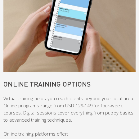
ONLINE TRAINING OPTIONS
Virtual training helps you reach clients beyond your local area.
Online programs range from USD 129-149 for four-week
courses. Digital sessions cover everything from puppy basics
to advanced training techniques.
Online training platforms offer: