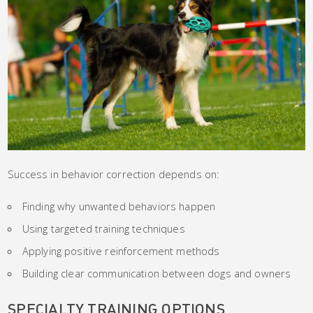
Success in behavior correction depends on:
Finding why unwanted behaviors happen
Using targeted training techniques
Applying positive reinforcement methods
Building clear communication between dogs and owners
SPECIALTY TRAINING OPTIONS