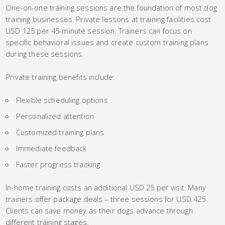
One-on-one training sessions are the foundation of most dog
training businesses. Private lessons at training facilities cost
USD 125 per 45-minute session. Trainers can focus on
specific behavioral issues and create custom training plans
during these sessions.
Private training benefits include:
Flexible scheduling options
Personalized attention
Customized training plans
Immediate feedback
Faster progress tracking
In-home training costs an additional USD 25 per visit. Many
trainers offer package deals – three sessions for USD 425.
Clients can save money as their dogs advance through
different training stages.