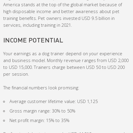
America stands at the top of the global market because of
high disposable income and better awareness about pet
training benefits. Pet owners invested USD 9.5 billion in
services, including training in 2021.
INCOME POTENTIAL
Your earnings as a dog trainer depend on your experience
and business model. Monthly revenue ranges from USD 2,000
to USD 15,000. Trainers charge between USD 50 to USD 200
per session.
The financial numbers look promising:
Average customer lifetime value: USD 1,125
Gross margin range: 30% to 50%
Net profit margin: 15% to 35%