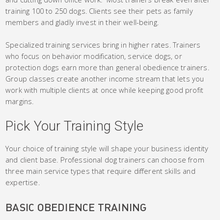
training 100 to 250 dogs. Clients see their pets as family
members and gladly invest in their well-being.
Specialized training services bring in higher rates. Trainers
who focus on behavior modification, service dogs, or
protection dogs earn more than general obedience trainers.
Group classes create another income stream that lets you
work with multiple clients at once while keeping good profit
margins.
Pick Your Training Style
Your choice of training style will shape your business identity
and client base. Professional dog trainers can choose from
three main service types that require different skills and
expertise.
BASIC OBEDIENCE TRAINING