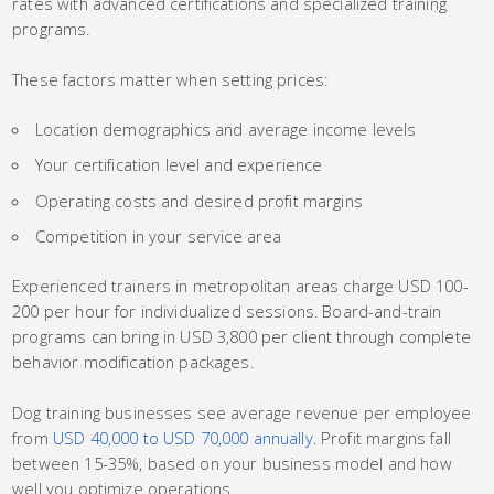
rates with advanced certifications and specialized training
programs.
These factors matter when setting prices:
Location demographics and average income levels
Your certification level and experience
Operating costs and desired profit margins
Competition in your service area
Experienced trainers in metropolitan areas charge USD 100-
200 per hour for individualized sessions. Board-and-train
programs can bring in USD 3,800 per client through complete
behavior modification packages.
Dog training businesses see average revenue per employee
from
USD 40,000 to USD 70,000 annually
. Profit margins fall
between 15-35%, based on your business model and how
well you optimize operations.