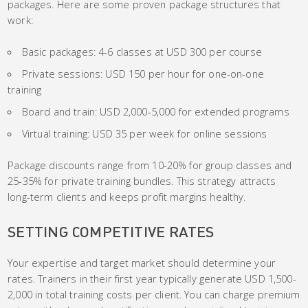
packages. Here are some proven package structures that
work:
Basic packages: 4-6 classes at USD 300 per course
Private sessions: USD 150 per hour for one-on-one
training
Board and train: USD 2,000-5,000 for extended programs
Virtual training: USD 35 per week for online sessions
Package discounts range from 10-20% for group classes and
25-35% for private training bundles. This strategy attracts
long-term clients and keeps profit margins healthy.
SETTING COMPETITIVE RATES
Your expertise and target market should determine your
rates. Trainers in their first year typically generate USD 1,500-
2,000 in total training costs per client. You can charge premium