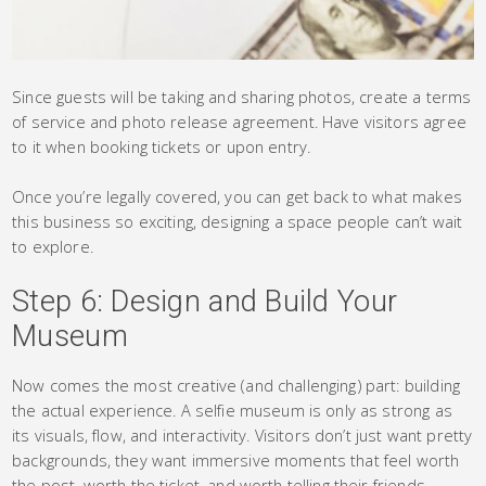
Since guests will be taking and sharing photos, create a terms
of service and photo release agreement. Have visitors agree
to it when booking tickets or upon entry.
Once you’re legally covered, you can get back to what makes
this business so exciting, designing a space people can’t wait
to explore.
Step 6: Design and Build Your
Museum
Now comes the most creative (and challenging) part: building
the actual experience. A selfie museum is only as strong as
its visuals, flow, and interactivity. Visitors don’t just want pretty
backgrounds, they want immersive moments that feel worth
the post, worth the ticket, and worth telling their friends