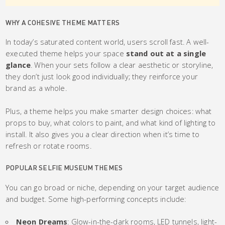
WHY A COHESIVE THEME MATTERS
In today’s saturated content world, users scroll fast. A well-
executed theme helps your space
stand out at a single
glance
. When your sets follow a clear aesthetic or storyline,
they don’t just look good individually; they reinforce your
brand as a whole.
Plus, a theme helps you make smarter design choices: what
props to buy, what colors to paint, and what kind of lighting to
install. It also gives you a clear direction when it’s time to
refresh or rotate rooms.
POPULAR SELFIE MUSEUM THEMES
You can go broad or niche, depending on your target audience
and budget. Some high-performing concepts include:
Neon Dreams
: Glow-in-the-dark rooms, LED tunnels, light-