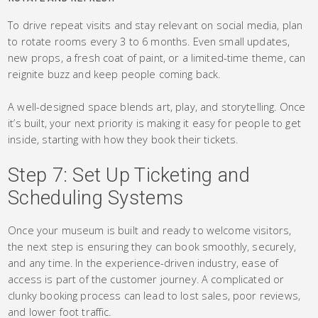
To drive repeat visits and stay relevant on social media, plan
to rotate rooms every 3 to 6 months. Even small updates,
new props, a fresh coat of paint, or a limited-time theme, can
reignite buzz and keep people coming back.
A well-designed space blends art, play, and storytelling. Once
it’s built, your next priority is making it easy for people to get
inside, starting with how they book their tickets.
Step 7: Set Up Ticketing and
Scheduling Systems
Once your museum is built and ready to welcome visitors,
the next step is ensuring they can book smoothly, securely,
and any time. In the experience-driven industry, ease of
access is part of the customer journey. A complicated or
clunky booking process can lead to lost sales, poor reviews,
and lower foot traffic.