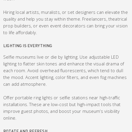
Hiring local artists, muralists, or set designers can elevate the
quality and help you stay within theme. Freelancers, theatrical
prop builders, or even event decorators can bring your vision
to life affordably.
LIGHTING IS EVERYTHING
Selfie museums live or die by lighting. Use adjustable LED
lighting to flatter skin tones and enhance the visual drama of
each room. Avoid overhead fluorescents, which tend to dull
the mood. Accent lighting, color filters, and even fog machines
can add atmosphere.
Offer portable ring lights or selfie stations near high-traffic
installations. These are low-cost but high-impact tools that
improve guest photos, and boost your museum’s visibility
online.
ROTATE AND REFRESH