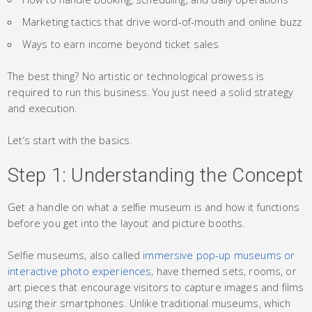
Marketing tactics that drive word-of-mouth and online buzz
Ways to earn income beyond ticket sales
The best thing? No artistic or technological prowess is
required to run this business. You just need a solid strategy
and execution.
Let’s start with the basics.
Step 1: Understanding the Concept
Get a handle on what a selfie museum is and how it functions
before you get into the layout and picture booths.
Selfie museums, also called
immersive pop-up museums or
interactive photo experiences
, have themed sets, rooms, or
art pieces that encourage visitors to capture images and films
using their smartphones. Unlike traditional museums, which