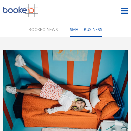
HOME
BOOKEO NEWS
SMALL BUSINESS
OUR PRODUCTS
PRICING
NEWS
FREE TRIAL
SIGN IN
ENGLISH