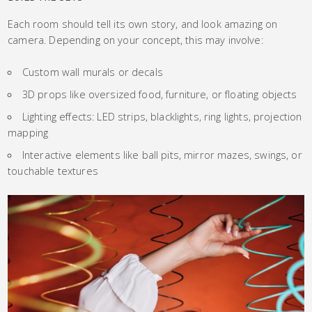
Each room should tell its own story, and look amazing on
camera. Depending on your concept, this may involve:
Custom wall murals or decals
3D props like oversized food, furniture, or floating objects
Lighting effects: LED strips, blacklights, ring lights, projection
mapping
Interactive elements like ball pits, mirror mazes, swings, or
touchable textures