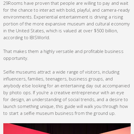
29Rooms have proven that people are willing to pay and wait
for the chance to interact with bold, playful, and camera-ready
environments. Experiential entertainment is driving a rising
portion of the more expansive museum and cultural economy
in the United States, which is valued at over $500 billion,
according to IBISWorld.
That makes them a highly versatile and profitable business
opportunity.
Selfie museums attract a wide range of visitors, including
influencers, families, teenagers, business groups, and
anybody else looking for an entertaining day out accompanied
by photo ops. If you’re a creative entrepreneur with an eye
for design, an understanding of social trends, and a desire to
launch something unique, this guide will walk you through how
to start a selfie museum business from the ground up.