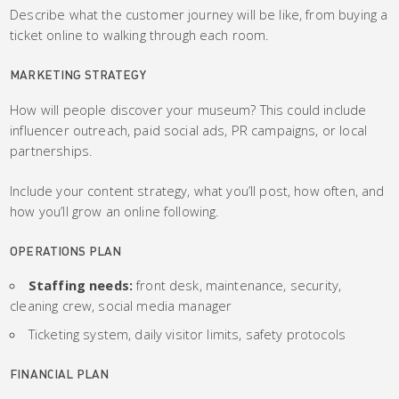
Describe what the customer journey will be like, from buying a
ticket online to walking through each room.
MARKETING STRATEGY
How will people discover your museum? This could include
influencer outreach, paid social ads, PR campaigns, or local
partnerships.
Include your content strategy, what you’ll post, how often, and
how you’ll grow an online following.
OPERATIONS PLAN
Staffing needs:
front desk, maintenance, security,
cleaning crew, social media manager
Ticketing system, daily visitor limits, safety protocols
FINANCIAL PLAN