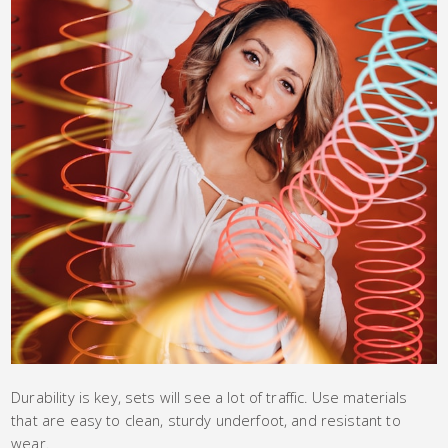
Durability is key, sets will see a lot of traffic. Use materials
that are easy to clean, sturdy underfoot, and resistant to
wear.