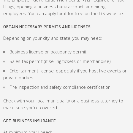
filings, opening a business bank account, and hiring
employees. You can apply for it for free on the IRS website.
OBTAIN NECESSARY PERMITS AND LICENSES
Depending on your city and state, you may need:
Business license or occupancy permit
Sales tax permit (if selling tickets or merchandise)
Entertainment license, especially if you host live events or
private parties
Fire inspection and safety compliance certification
Check with your local municipality or a business attorney to
make sure you’re covered.
GET BUSINESS INSURANCE
At minimum, you’ll need: