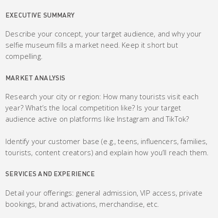
EXECUTIVE SUMMARY
Describe your concept, your target audience, and why your
selfie museum fills a market need. Keep it short but
compelling.
MARKET ANALYSIS
Research your city or region: How many tourists visit each
year? What’s the local competition like? Is your target
audience active on platforms like Instagram and TikTok?
Identify your customer base (e.g., teens, influencers, families,
tourists, content creators) and explain how you’ll reach them.
SERVICES AND EXPERIENCE
Detail your offerings: general admission, VIP access, private
bookings, brand activations, merchandise, etc.