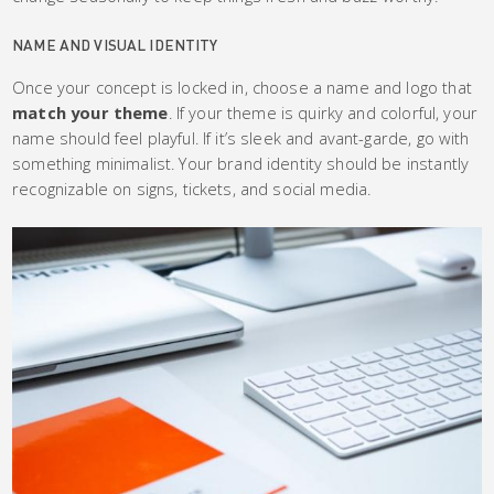
NAME AND VISUAL IDENTITY
Once your concept is locked in, choose a name and logo that
match your theme
. If your theme is quirky and colorful, your
name should feel playful. If it’s sleek and avant-garde, go with
something minimalist. Your brand identity should be instantly
recognizable on signs, tickets, and social media.