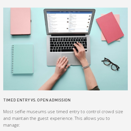
TIMED ENTRY VS. OPEN ADMISSION
Most selfie museums use timed entry to control crowd size
and maintain the guest experience. This allows you to
manage: