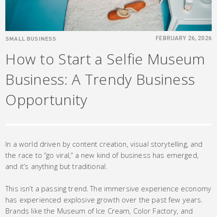
SMALL BUSINESS
FEBRUARY 26, 2026
How to Start a Selfie Museum
Business: A Trendy Business
Opportunity
In a world driven by content creation, visual storytelling, and
the race to “go viral,” a new kind of business has emerged,
and it’s anything but traditional.
This isn’t a passing trend. The immersive experience economy
has experienced explosive growth over the past few years.
Brands like the Museum of Ice Cream, Color Factory, and