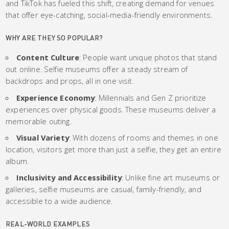
and TikTok has fueled this shift, creating demand for venues
that offer eye-catching, social-media-friendly environments.
WHY ARE THEY SO POPULAR?
Content Culture
: People want unique photos that stand
out online. Selfie museums offer a steady stream of
backdrops and props, all in one visit.
Experience Economy
: Millennials and Gen Z prioritize
experiences over physical goods. These museums deliver a
memorable outing.
Visual Variety
: With dozens of rooms and themes in one
location, visitors get more than just a selfie, they get an entire
album.
Inclusivity and Accessibility
: Unlike fine art museums or
galleries, selfie museums are casual, family-friendly, and
accessible to a wide audience.
REAL-WORLD EXAMPLES