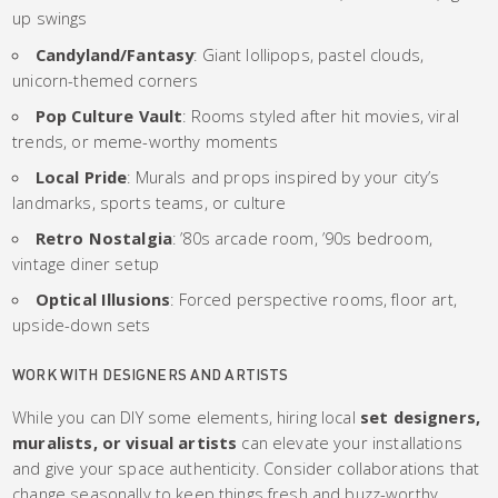
up swings
Candyland/Fantasy
: Giant lollipops, pastel clouds,
unicorn-themed corners
Pop Culture Vault
: Rooms styled after hit movies, viral
trends, or meme-worthy moments
Local Pride
: Murals and props inspired by your city’s
landmarks, sports teams, or culture
Retro Nostalgia
: ’80s arcade room, ’90s bedroom,
vintage diner setup
Optical Illusions
: Forced perspective rooms, floor art,
upside-down sets
WORK WITH DESIGNERS AND ARTISTS
While you can DIY some elements, hiring local
set designers,
muralists, or visual artists
can elevate your installations
and give your space authenticity. Consider collaborations that
change seasonally to keep things fresh and buzz-worthy.