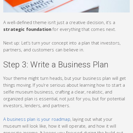
A well-defined theme isn’t just a creative decision, it’s a
strategic foundation
for everything that comes next.
Next up: Let’s turn your concept into a plan that investors,
partners, and customers can believe in.
Step 3: Write a Business Plan
Your theme might turn heads, but your business plan will get
things moving. If you’re serious about learning how to start a
selfie museum business, crafting a clear, realistic, and
organized plan is essential, not just for you, but for potential
investors, lenders, and partners.
A business plan is your roadmap
, laying out what your
museum will look like, how it will operate, and how it will
generate income. It keeps you focused during the build-out