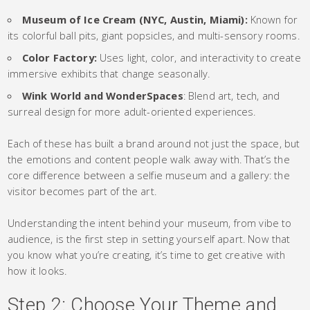
Museum of Ice Cream (NYC, Austin, Miami):
Known for
its colorful ball pits, giant popsicles, and multi-sensory rooms.
Color Factory:
Uses light, color, and interactivity to create
immersive exhibits that change seasonally.
Wink World and WonderSpaces
: Blend art, tech, and
surreal design for more adult-oriented experiences.
Each of these has built a brand around not just the space, but
the emotions and content people walk away with. That’s the
core difference between a selfie museum and a gallery: the
visitor becomes part of the art.
Understanding the intent behind your museum, from vibe to
audience, is the first step in setting yourself apart. Now that
you know what you’re creating, it’s time to get creative with
how it looks.
Step 2: Choose Your Theme and