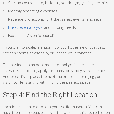
Startup costs: lease, buildout, set design, lighting, permits
Monthly operating expenses
Revenue projections for ticket sales, events, and retail
Break-even analysis
and funding needs
Expansion Vision (optional)
If you plan to scale, mention how you’ll open new locations,
refresh rooms seasonally, or license your concept
This business plan becomes the tool you’ll use to get
investors on board, apply for loans, or simply stay on track.
And once it’s in place, the next major step is bringing your
vision to life, starting with finding the perfect space.
Step 4: Find the Right Location
Location can make or break your selfie museum. You can
have the most creative sets in the world, but if they’re hidden