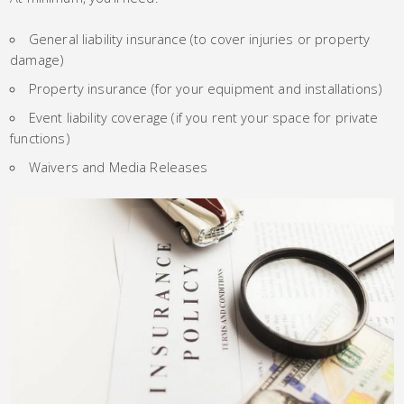
General liability insurance (to cover injuries or property
damage)
Property insurance (for your equipment and installations)
Event liability coverage (if you rent your space for private
functions)
Waivers and Media Releases