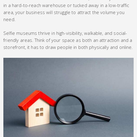
in a hard-to-reach warehouse or tucked away in a low-traffic
area, your business will struggle to attract the volume you
need.
Selfie museums thrive in high-visibility, walkable, and social-
friendly areas. Think of your space as both an attraction and a
storefront, it has to draw people in both physically and online.