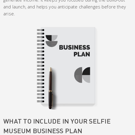
and launch, and helps you anticipate challenges before they
arise.
WHAT TO INCLUDE IN YOUR SELFIE
MUSEUM BUSINESS PLAN