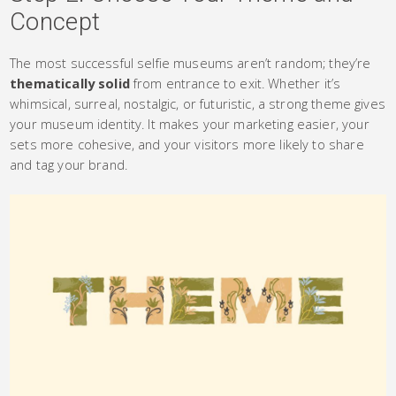
Concept
The most successful selfie museums aren’t random; they’re
thematically solid
from entrance to exit. Whether it’s
whimsical, surreal, nostalgic, or futuristic, a strong theme gives
your museum identity. It makes your marketing easier, your
sets more cohesive, and your visitors more likely to share
and tag your brand.