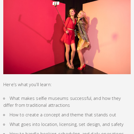
Here’s what you’ll learn:
What makes selfie museums successful, and how they
differ from traditional attractions
How to create a concept and theme that stands out
What goes into location, licensing, set design, and safety
How to handle booking, scheduling, and daily operations