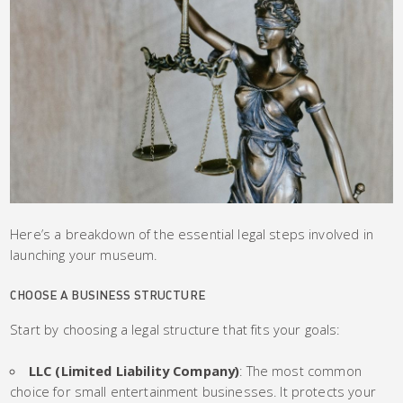
Here’s a breakdown of the essential legal steps involved in
launching your museum.
CHOOSE A BUSINESS STRUCTURE
Start by choosing a legal structure that fits your goals:
LLC (Limited Liability Company)
: The most common
choice for small entertainment businesses. It protects your