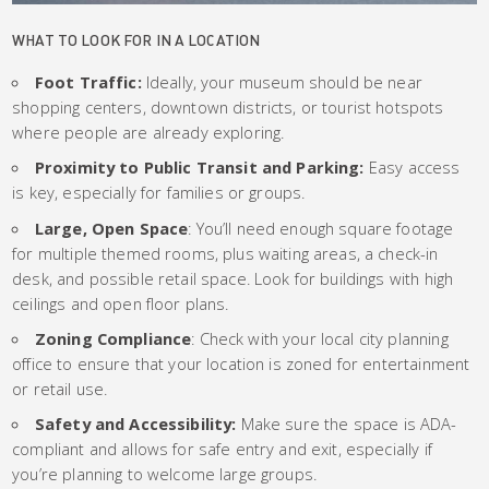
WHAT TO LOOK FOR IN A LOCATION
Foot Traffic:
Ideally, your museum should be near
shopping centers, downtown districts, or tourist hotspots
where people are already exploring.
Proximity to Public Transit and Parking:
Easy access
is key, especially for families or groups.
Large, Open Space
: You’ll need enough square footage
for multiple themed rooms, plus waiting areas, a check-in
desk, and possible retail space. Look for buildings with high
ceilings and open floor plans.
Zoning Compliance
: Check with your local city planning
office to ensure that your location is zoned for entertainment
or retail use.
Safety and Accessibility:
Make sure the space is ADA-
compliant and allows for safe entry and exit, especially if
you’re planning to welcome large groups.