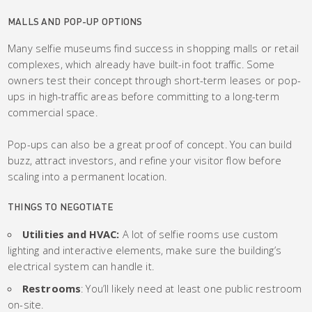
MALLS AND POP-UP OPTIONS
Many selfie museums find success in shopping malls or retail
complexes, which already have built-in foot traffic. Some
owners test their concept through short-term leases or pop-
ups in high-traffic areas before committing to a long-term
commercial space.
Pop-ups can also be a great proof of concept. You can build
buzz, attract investors, and refine your visitor flow before
scaling into a permanent location.
THINGS TO NEGOTIATE
Utilities and HVAC:
A lot of selfie rooms use custom
lighting and interactive elements, make sure the building’s
electrical system can handle it.
Restrooms
: You’ll likely need at least one public restroom
on-site.