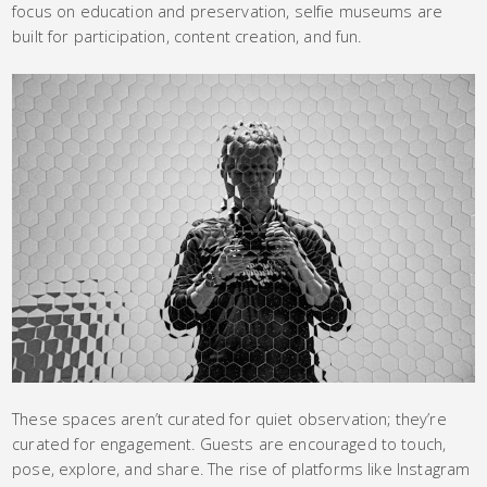
focus on education and preservation, selfie museums are
built for participation, content creation, and fun.
These spaces aren’t curated for quiet observation; they’re
curated for engagement. Guests are encouraged to touch,
pose, explore, and share. The rise of platforms like Instagram