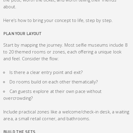
about.
Here’s how to bring your concept to life, step by step.
PLAN YOUR LAYOUT
Start by mapping the journey. Most selfie museums include 8
to 20 themed rooms or zones, each offering a unique look
and feel. Consider the flow:
Is there a clear entry point and exit?
Do rooms build on each other thematically?
Can guests explore at their own pace without
overcrowding?
Include practical zones like a welcome/check-in desk, a waiting
area, a small retail corner, and bathrooms.
BUILD THE SETS