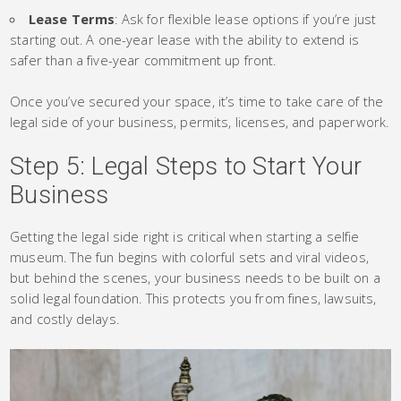
Lease Terms
: Ask for flexible lease options if you’re just
starting out. A one-year lease with the ability to extend is
safer than a five-year commitment up front.
Once you’ve secured your space, it’s time to take care of the
legal side of your business, permits, licenses, and paperwork.
Step 5: Legal Steps to Start Your
Business
Getting the legal side right is critical when starting a selfie
museum. The fun begins with colorful sets and viral videos,
but behind the scenes, your business needs to be built on a
solid legal foundation. This protects you from fines, lawsuits,
and costly delays.