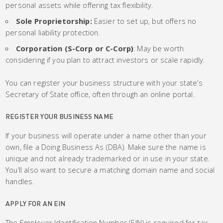
personal assets while offering tax flexibility.
Sole Proprietorship:
Easier to set up, but offers no
personal liability protection.
Corporation (S-Corp or C-Corp)
: May be worth
considering if you plan to attract investors or scale rapidly.
You can register your business structure with your state’s
Secretary of State office, often through an online portal.
REGISTER YOUR BUSINESS NAME
If your business will operate under a name other than your
own, file a Doing Business As (DBA). Make sure the name is
unique and not already trademarked or in use in your state.
You’ll also want to secure a matching domain name and social
handles.
APPLY FOR AN EIN
The Employer Identification Number (EIN) is required for tax