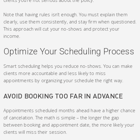
Note that having rules isn’t enough. You must explain them
clearly, use them consistently, and stay firm when questioned.
This approach will cut your no-shows and protect your
income.
Optimize Your Scheduling Process
Smart scheduling helps you reduce no-shows. You can make
clients more accountable and less likely to miss
appointments by organizing your schedule the right way.
AVOID BOOKING TOO FAR IN ADVANCE
Appointments scheduled months ahead have a higher chance
of cancelation. The math is simple – the longer the gap
between booking and appointment date, the more likely your
clients will miss their session.