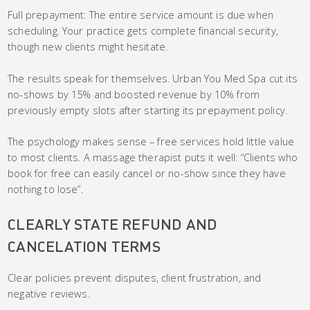
Full prepayment: The entire service amount is due when
scheduling. Your practice gets complete financial security,
though new clients might hesitate.
The results speak for themselves. Urban You Med Spa cut its
no-shows by 15% and boosted revenue by 10% from
previously empty slots after starting its prepayment policy.
The psychology makes sense – free services hold little value
to most clients. A massage therapist puts it well: “Clients who
book for free can easily cancel or no-show since they have
nothing to lose”.
CLEARLY STATE REFUND AND
CANCELATION TERMS
Clear policies prevent disputes, client frustration, and
negative reviews.