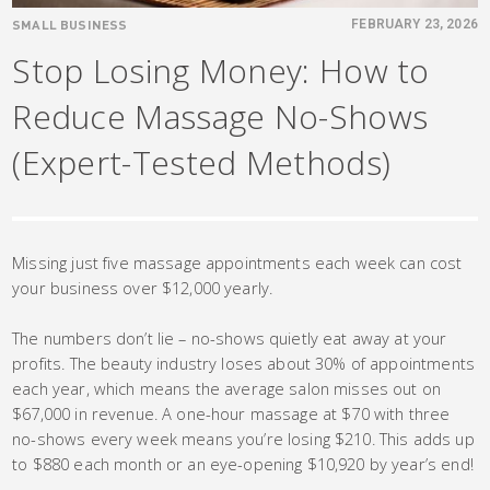
SMALL BUSINESS
FEBRUARY 23, 2026
Stop Losing Money: How to
Reduce Massage No-Shows
(Expert-Tested Methods)
Missing just five massage appointments each week can cost
your business over $12,000 yearly.
The numbers don’t lie – no-shows quietly eat away at your
profits. The beauty industry loses about 30% of appointments
each year, which means the average salon misses out on
$67,000 in revenue. A one-hour massage at $70 with three
no-shows every week means you’re losing $210. This adds up
to $880 each month or an eye-opening $10,920 by year’s end!