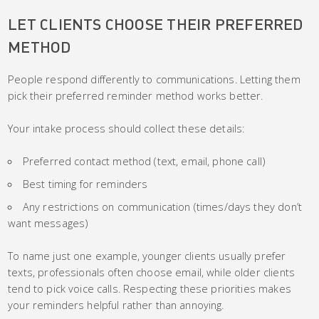
LET CLIENTS CHOOSE THEIR PREFERRED
METHOD
People respond differently to communications. Letting them
pick their preferred reminder method works better.
Your intake process should collect these details:
Preferred contact method (text, email, phone call)
Best timing for reminders
Any restrictions on communication (times/days they don’t
want messages)
To name just one example, younger clients usually prefer
texts, professionals often choose email, while older clients
tend to pick voice calls. Respecting these priorities makes
your reminders helpful rather than annoying.