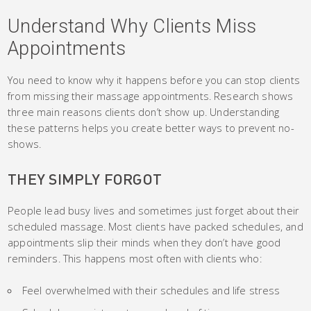
Understand Why Clients Miss
Appointments
You need to know why it happens before you can stop clients
from missing their massage appointments. Research shows
three main reasons clients don’t show up. Understanding
these patterns helps you create better ways to prevent no-
shows.
THEY SIMPLY FORGOT
People lead busy lives and sometimes just forget about their
scheduled massage. Most clients have packed schedules, and
appointments slip their minds when they don’t have good
reminders. This happens most often with clients who:
Feel overwhelmed with their schedules and life stress