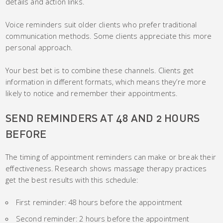
details and action links.
Voice reminders suit older clients who prefer traditional
communication methods. Some clients appreciate this more
personal approach.
Your best bet is to combine these channels. Clients get
information in different formats, which means they’re more
likely to notice and remember their appointments.
SEND REMINDERS AT 48 AND 2 HOURS
BEFORE
The timing of appointment reminders can make or break their
effectiveness. Research shows massage therapy practices
get the best results with this schedule:
First reminder: 48 hours before the appointment
Second reminder: 2 hours before the appointment