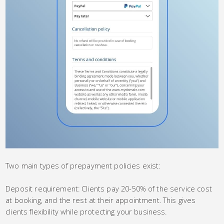
Two main types of prepayment policies exist:
Deposit requirement: Clients pay 20-50% of the service cost
at booking, and the rest at their appointment. This gives
clients flexibility while protecting your business.