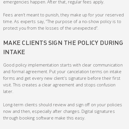
emergencies happen. After that, regular fees apply.
Fees aren’t meant to punish, they make up for your reserved
time. As experts say, “The purpose of a no-show policy is to
protect you from the losses of the unexpected”.
MAKE CLIENTS SIGN THE POLICY DURING
INTAKE
Good policy implementation starts with clear communication
and formal agreement. Put your cancelation terms on intake
forms and get every new client’s signature before their first
visit. This creates a clear agreement and stops confusion
later.
Long-term clients should review and sign off on your policies
now and then, especially after changes. Digital signatures
through booking software make this easy.