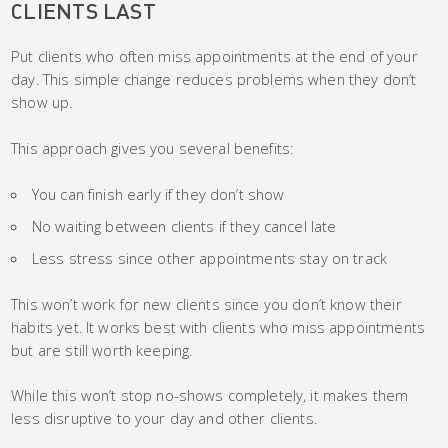
CLIENTS LAST
Put clients who often miss appointments at the end of your
day. This simple change reduces problems when they don’t
show up.
This approach gives you several benefits:
You can finish early if they don’t show
No waiting between clients if they cancel late
Less stress since other appointments stay on track
This won’t work for new clients since you don’t know their
habits yet. It works best with clients who miss appointments
but are still worth keeping.
While this won’t stop no-shows completely, it makes them
less disruptive to your day and other clients.