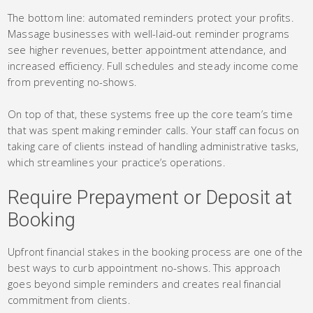
The bottom line: automated reminders protect your profits.
Massage businesses with well-laid-out reminder programs
see higher revenues, better appointment attendance, and
increased efficiency. Full schedules and steady income come
from preventing no-shows.
On top of that, these systems free up the core team’s time
that was spent making reminder calls. Your staff can focus on
taking care of clients instead of handling administrative tasks,
which streamlines your practice’s operations.
Require Prepayment or Deposit at
Booking
Upfront financial stakes in the booking process are one of the
best ways to curb appointment no-shows. This approach
goes beyond simple reminders and creates real financial
commitment from clients.