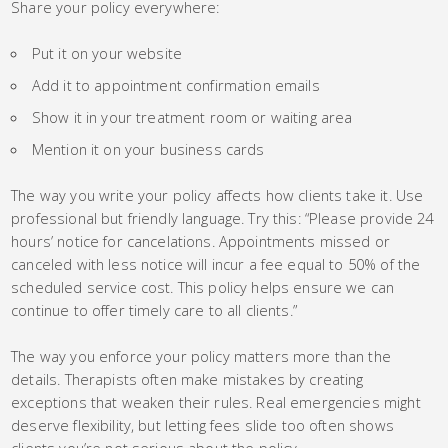
Share your policy everywhere:
Put it on your website
Add it to appointment confirmation emails
Show it in your treatment room or waiting area
Mention it on your business cards
The way you write your policy affects how clients take it. Use
professional but friendly language. Try this: “Please provide 24
hours’ notice for cancelations. Appointments missed or
canceled with less notice will incur a fee equal to 50% of the
scheduled service cost. This policy helps ensure we can
continue to offer timely care to all clients.”
The way you enforce your policy matters more than the
details. Therapists often make mistakes by creating
exceptions that weaken their rules. Real emergencies might
deserve flexibility, but letting fees slide too often shows
clients you’re not serious about the policy.