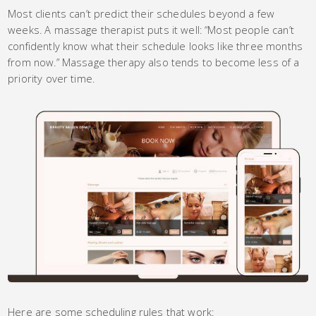
Most clients can’t predict their schedules beyond a few
weeks. A massage therapist puts it well: “Most people can’t
confidently know what their schedule looks like three months
from now.” Massage therapy also tends to become less of a
priority over time.
Here are some scheduling rules that work: