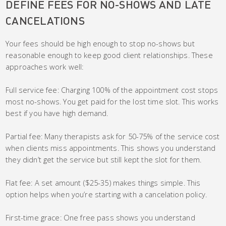
DEFINE FEES FOR NO-SHOWS AND LATE
CANCELATIONS
Your fees should be high enough to stop no-shows but
reasonable enough to keep good client relationships. These
approaches work well:
Full service fee: Charging 100% of the appointment cost stops
most no-shows. You get paid for the lost time slot. This works
best if you have high demand.
Partial fee: Many therapists ask for 50-75% of the service cost
when clients miss appointments. This shows you understand
they didn’t get the service but still kept the slot for them.
Flat fee: A set amount ($25-35) makes things simple. This
option helps when you’re starting with a cancelation policy.
First-time grace: One free pass shows you understand