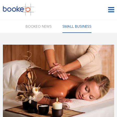
HOME
BOOKEO NEWS
SMALL BUSINESS
OUR PRODUCTS
PRICING
NEWS
FREE TRIAL
SIGN IN
ENGLISH