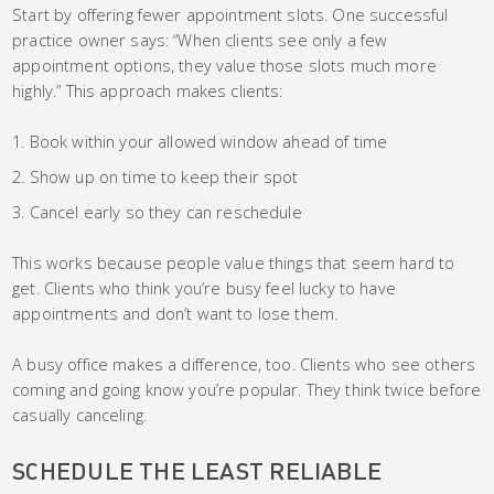
Start by offering fewer appointment slots. One successful
practice owner says: “When clients see only a few
appointment options, they value those slots much more
highly.” This approach makes clients:
Book within your allowed window ahead of time
Show up on time to keep their spot
Cancel early so they can reschedule
This works because people value things that seem hard to
get. Clients who think you’re busy feel lucky to have
appointments and don’t want to lose them.
A busy office makes a difference, too. Clients who see others
coming and going know you’re popular. They think twice before
casually canceling.
SCHEDULE THE LEAST RELIABLE