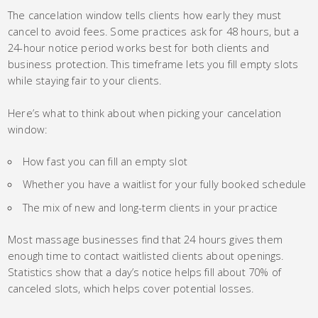
The cancelation window tells clients how early they must
cancel to avoid fees. Some practices ask for 48 hours, but a
24-hour notice period works best for both clients and
business protection. This timeframe lets you fill empty slots
while staying fair to your clients.
Here’s what to think about when picking your cancelation
window:
How fast you can fill an empty slot
Whether you have a waitlist for your fully booked schedule
The mix of new and long-term clients in your practice
Most massage businesses find that 24 hours gives them
enough time to contact waitlisted clients about openings.
Statistics show that a day’s notice helps fill about 70% of
canceled slots, which helps cover potential losses.