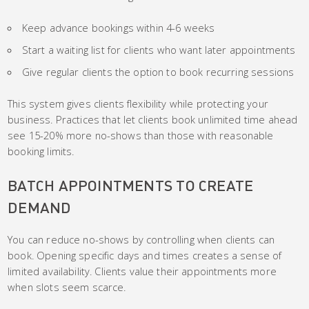
Keep advance bookings within 4-6 weeks
Start a waiting list for clients who want later appointments
Give regular clients the option to book recurring sessions
This system gives clients flexibility while protecting your
business. Practices that let clients book unlimited time ahead
see 15-20% more no-shows than those with reasonable
booking limits.
BATCH APPOINTMENTS TO CREATE
DEMAND
You can reduce no-shows by controlling when clients can
book. Opening specific days and times creates a sense of
limited availability. Clients value their appointments more
when slots seem scarce.