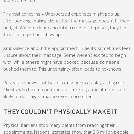
work comes up.
Financial concerns – Unexpected expenses might pop up
after booking, making clients feel the massage doesn’t fit their
budget. Without clear cancelation rules or deposits, they find
it easier to just not show up.
Ambivalence about the appointment – Clients sometimes feel
unsure about their massage. Some weren’t excited to begin
with, while others might have booked because someone
pushed them to. This uncertainty often leads to no-shows.
Research shows that lack of consequences plays a big role.
Clients who face no penalties for missing appointments are
likely to do it again, maybe even more often.
THEY COULDN’T PHYSICALLY MAKE IT
Physical barriers stop many clients from reaching their
appointments. National statistics show that 3.6 million people