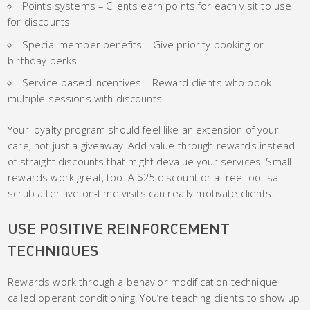
Points systems – Clients earn points for each visit to use
for discounts
Special member benefits – Give priority booking or
birthday perks
Service-based incentives – Reward clients who book
multiple sessions with discounts
Your loyalty program should feel like an extension of your
care, not just a giveaway. Add value through rewards instead
of straight discounts that might devalue your services. Small
rewards work great, too. A $25 discount or a free foot salt
scrub after five on-time visits can really motivate clients.
USE POSITIVE REINFORCEMENT
TECHNIQUES
Rewards work through a behavior modification technique
called operant conditioning. You’re teaching clients to show up