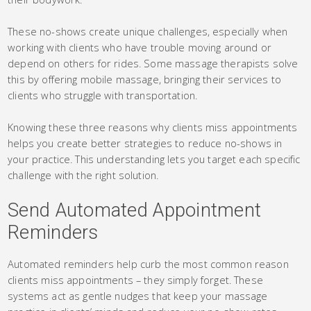
These no-shows create unique challenges, especially when
working with clients who have trouble moving around or
depend on others for rides. Some massage therapists solve
this by offering mobile massage, bringing their services to
clients who struggle with transportation.
Knowing these three reasons why clients miss appointments
helps you create better strategies to reduce no-shows in
your practice. This understanding lets you target each specific
challenge with the right solution.
Send Automated Appointment
Reminders
Automated reminders help curb the most common reason
clients miss appointments – they simply forget. These
systems act as gentle nudges that keep your massage