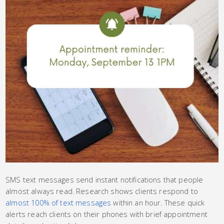
SMS text messages send instant notifications that people
almost always read. Research shows clients respond to
almost 100% of text messages
within an hour. These quick
alerts reach clients on their phones with brief appointment