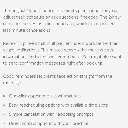
The original 48-hour notice lets clients plan ahead. They can
adjust their schedule or ask questions if needed. The 2-hour
reminder serves as a final heads-up, which helps prevent
last-minute cancelations.
Research proves that multiple reminders work better than
single notifications. This makes sense – the more we see
information, the better we remember it. You might also want
to send confirmation messages right after booking.
Good reminders let clients take action straight from the
message:
One-click appointment confirmations
Easy rescheduling options with available time slots
Simple cancelation with rebooking prompts
Direct contact options with your practice