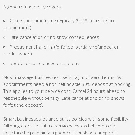
A good refund policy covers:
Cancelation timeframe (typically 24-48 hours before
appointment)
Late cancelation or no-show consequences
Prepayment handling (forfeited, partially refunded, or
credit issued)
Special circumstances exceptions
Most massage businesses use straightforward terms: “All
appointments need a non-refundable 30% deposit at booking.
This applies to your service cost. Cancel 24 hours ahead to
reschedule without penalty. Late cancelations or no-shows
forfeit the deposit”.
Smart businesses balance strict policies with some flexibility.
Offering credit for future services instead of complete
forfeiture helps maintain good relationships during real