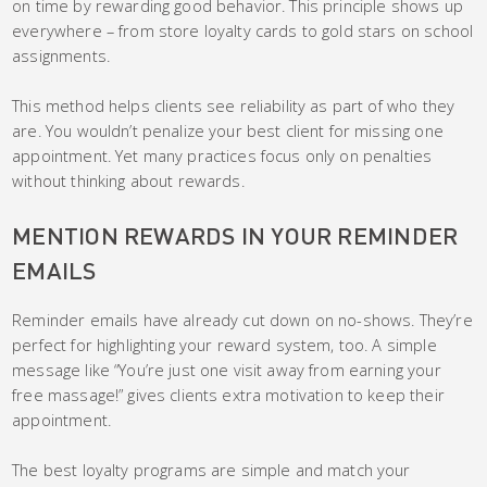
on time by rewarding good behavior. This principle shows up
everywhere – from store loyalty cards to gold stars on school
assignments.
This method helps clients see reliability as part of who they
are. You wouldn’t penalize your best client for missing one
appointment. Yet many practices focus only on penalties
without thinking about rewards.
MENTION REWARDS IN YOUR REMINDER
EMAILS
Reminder emails have already cut down on no-shows. They’re
perfect for highlighting your reward system, too. A simple
message like “You’re just one visit away from earning your
free massage!” gives clients extra motivation to keep their
appointment.
The best loyalty programs are simple and match your