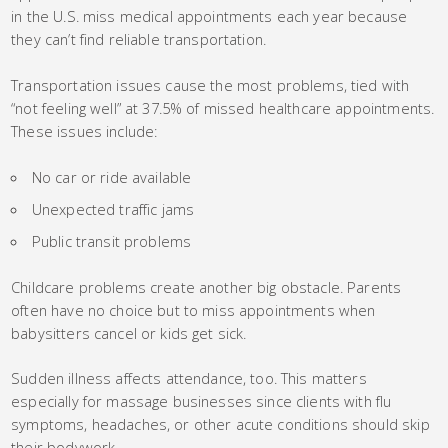
in the U.S. miss medical appointments each year because
they can’t find reliable transportation.
Transportation issues cause the most problems, tied with
“not feeling well” at 37.5% of missed healthcare appointments.
These issues include:
No car or ride available
Unexpected traffic jams
Public transit problems
Childcare problems create another big obstacle. Parents
often have no choice but to miss appointments when
babysitters cancel or kids get sick.
Sudden illness affects attendance, too. This matters
especially for massage businesses since clients with flu
symptoms, headaches, or other acute conditions should skip
their bodywork.