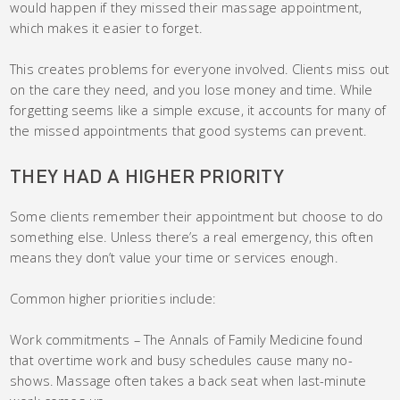
would happen if they missed their massage appointment,
which makes it easier to forget.
This creates problems for everyone involved. Clients miss out
on the care they need, and you lose money and time. While
forgetting seems like a simple excuse, it accounts for many of
the missed appointments that good systems can prevent.
THEY HAD A HIGHER PRIORITY
Some clients remember their appointment but choose to do
something else. Unless there’s a real emergency, this often
means they don’t value your time or services enough.
Common higher priorities include:
Work commitments – The Annals of Family Medicine found
that overtime work and busy schedules cause many no-
shows. Massage often takes a back seat when last-minute