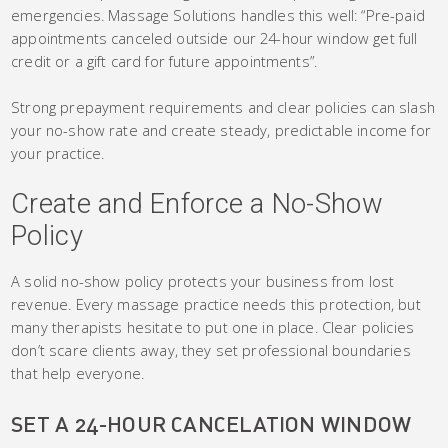
emergencies. Massage Solutions handles this well: “Pre-paid
appointments canceled outside our 24-hour window get full
credit or a gift card for future appointments”.
Strong prepayment requirements and clear policies can slash
your no-show rate and create steady, predictable income for
your practice.
Create and Enforce a No-Show
Policy
A solid no-show policy protects your business from lost
revenue. Every massage practice needs this protection, but
many therapists hesitate to put one in place. Clear policies
don’t scare clients away, they set professional boundaries
that help everyone.
SET A 24-HOUR CANCELATION WINDOW