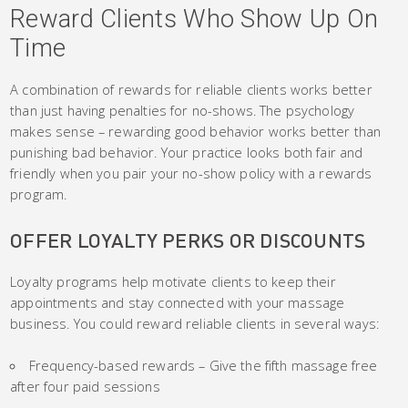
Reward Clients Who Show Up On
Time
A combination of rewards for reliable clients works better
than just having penalties for no-shows. The psychology
makes sense – rewarding good behavior works better than
punishing bad behavior. Your practice looks both fair and
friendly when you pair your no-show policy with a rewards
program.
OFFER LOYALTY PERKS OR DISCOUNTS
Loyalty programs help motivate clients to keep their
appointments and stay connected with your massage
business. You could reward reliable clients in several ways:
Frequency-based rewards – Give the fifth massage free
after four paid sessions