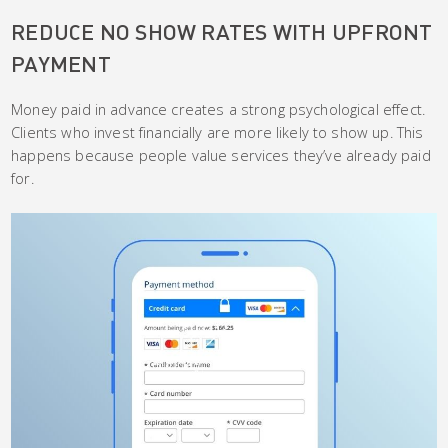
REDUCE NO SHOW RATES WITH UPFRONT
PAYMENT
Money paid in advance creates a strong psychological effect.
Clients who invest financially are more likely to show up. This
happens because people value services they’ve already paid
for.