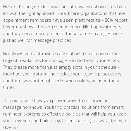
Here’s the bright side – you can cut down no-show rates by a
lot with the right approach. Healthcare organizations that use
appointment reminders have seen great results – 88% report
fewer no-shows, better revenue, more filled appointments,
and they serve more patients. These same strategies work
just as well for massage practices.
No-shows and last-minute cancelations remain one of the
biggest headaches for massage and wellness businesses.
They create more than just empty slots in your schedule –
they hurt your bottom line, reduce your team’s productivity,
and turn away potential clients who could have used those
times.
This piece will show you proven ways to cut down on
massage no-shows. You’ll find practical solutions from smart
reminder systems to effective policies that will help you keep
your revenue and build a loyal client base right away. Ready to
dive in?