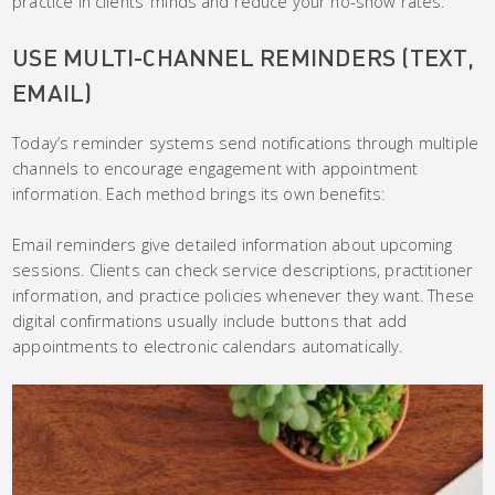
practice in clients’ minds and reduce your no-show rates.
USE MULTI-CHANNEL REMINDERS (TEXT,
EMAIL)
Today’s reminder systems send notifications through multiple
channels to encourage engagement with appointment
information. Each method brings its own benefits:
Email reminders give detailed information about upcoming
sessions. Clients can check service descriptions, practitioner
information, and practice policies whenever they want. These
digital confirmations usually include buttons that add
appointments to electronic calendars automatically.