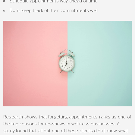
Schedule appointments way ahead of time
Don’t keep track of their commitments well
Research shows that forgetting appointments ranks as one of
the top reasons for no-shows in wellness businesses. A
study found that all but one of these clients didn’t know what