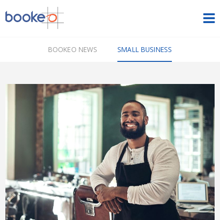
HOME
BOOKEO NEWS
SMALL BUSINESS
OUR PRODUCTS
PRICING
NEWS
FREE TRIAL
SIGN IN
ENGLISH