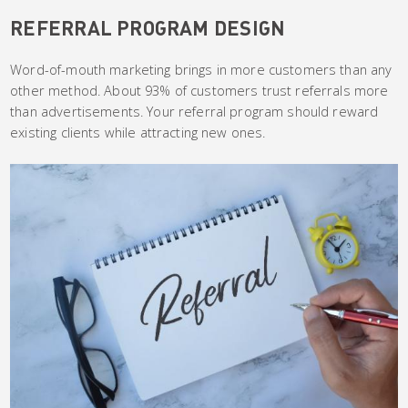
REFERRAL PROGRAM DESIGN
Word-of-mouth marketing brings in more customers than any
other method. About 93% of customers trust referrals more
than advertisements. Your referral program should reward
existing clients while attracting new ones.