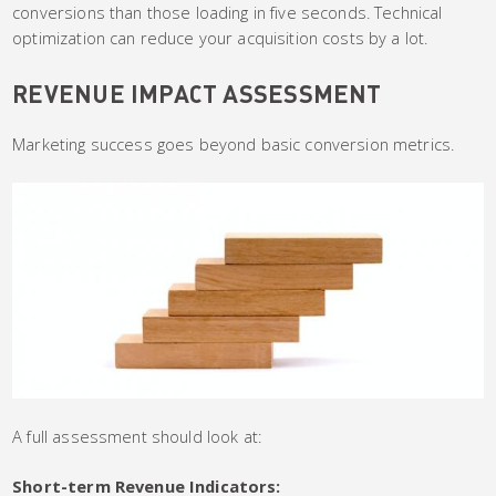
conversions than those loading in five seconds. Technical
optimization can reduce your acquisition costs by a lot.
REVENUE IMPACT ASSESSMENT
Marketing success goes beyond basic conversion metrics.
A full assessment should look at:
Short-term Revenue Indicators: