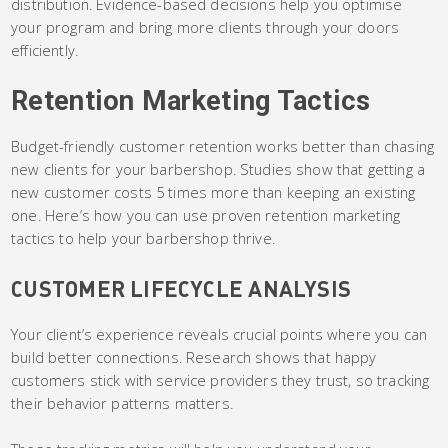
distribution. Evidence-based decisions help you optimise
your program and bring more clients through your doors
efficiently.
Retention Marketing Tactics
Budget-friendly customer retention works better than chasing
new clients for your barbershop. Studies show that getting a
new customer costs 5 times more than keeping an existing
one. Here’s how you can use proven retention marketing
tactics to help your barbershop thrive.
CUSTOMER LIFECYCLE ANALYSIS
Your client’s experience reveals crucial points where you can
build better connections. Research shows that happy
customers stick with service providers they trust, so tracking
their behavior patterns matters.