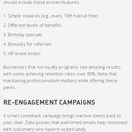
should include these proven features:
Simple rewards (e.g., every 10th haircut free)
Different levels of benefits
Birthday specials
Bonuses for referrals
VIP event invites
Businesses that run loyalty programs see amazing results,
with some achieving retention rates over 80%. Note that
maintaining professionalism matters while offering these
perks.
RE-ENGAGEMENT CAMPAIGNS
A smart comeback campaign brings inactive clients back to
your chair. Data proves that well-timed emails help reconnect
with customers who haven’t visited lately.