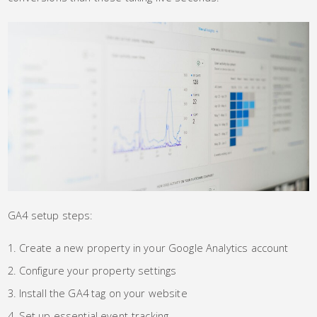
GA4 setup steps:
Create a new property in your Google Analytics account
Configure your property settings
Install the GA4 tag on your website
Set up essential event-tracking