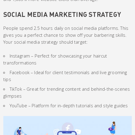
SOCIAL MEDIA MARKETING STRATEGY
People spend 2.5 hours daily on social media platforms. This
gives you a perfect chance to show off your barbering skills.
Your social media strategy should target:
Instagram – Perfect for showcasing your haircut
transformations
Facebook – Ideal for client testimonials and live grooming
tips
TikTok – Great for trending content and behind-the-scenes
glimpses
YouTube – Platform for in-depth tutorials and style guides