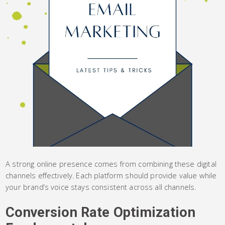
A strong online presence comes from combining these digital
channels effectively. Each platform should provide value while
your brand’s voice stays consistent across all channels.
Conversion Rate Optimization