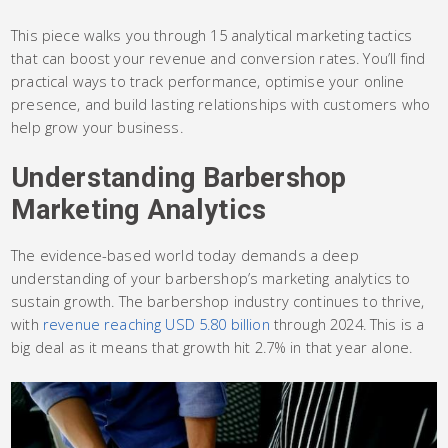
This piece walks you through 15 analytical marketing tactics
that can boost your revenue and conversion rates. You’ll find
practical ways to track performance, optimise your online
presence, and build lasting relationships with customers who
help grow your business.
Understanding Barbershop
Marketing Analytics
The evidence-based world today demands a deep
understanding of your barbershop’s marketing analytics to
sustain growth. The barbershop industry continues to thrive,
with
revenue reaching USD 5.80 billion
through 2024. This is a
big deal as it means that growth hit 2.7% in that year alone.