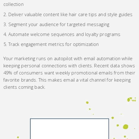
collection
Deliver valuable content like hair care tips and style guides
Segment your audience for targeted messaging
Automate welcome sequences and loyalty programs
Track engagement metrics for optimization
Your marketing runs on autopilot with email automation while
keeping personal connections with clients. Recent data shows
49% of consumers want weekly promotional emails from their
favorite brands. This makes email a vital channel for keeping
clients coming back.