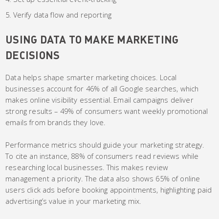
Verify data flow and reporting
USING DATA TO MAKE MARKETING
DECISIONS
Data helps shape smarter marketing choices. Local
businesses account for 46% of all Google searches, which
makes online visibility essential. Email campaigns deliver
strong results – 49% of consumers want weekly promotional
emails from brands they love.
Performance metrics should guide your marketing strategy.
To cite an instance, 88% of consumers read reviews while
researching local businesses. This makes review
management a priority. The data also shows 65% of online
users click ads before booking appointments, highlighting paid
advertising’s value in your marketing mix.