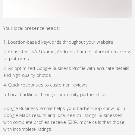
Your local presence needs:
Location-based keywords throughout your website
Consistent NAP (Name, Address, Phone) information across
all platforms
An optimized Google Business Profile with accurate details
and high-quality photos
Quick responses to customer reviews
Local backlinks through community partnerships
Google Business Profile helps your barbershop show up in
Google Maps results and local search listings. Businesses
with complete profiles receive 520% more calls than those
with incomplete listings.