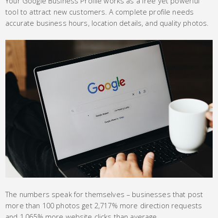
Your Google Business Profile works as a free yet powerful
tool to attract new customers. A complete profile needs
accurate business hours, location details, and quality photos.
The numbers speak for themselves – businesses that post
more than 100 photos get 2,717% more direction requests
and 1,065% more website clicks than average.