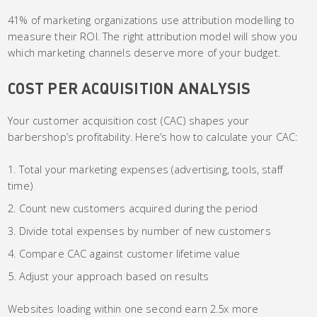
41% of marketing organizations use attribution modelling to
measure their ROI. The right attribution model will show you
which marketing channels deserve more of your budget.
COST PER ACQUISITION ANALYSIS
Your customer acquisition cost (CAC) shapes your
barbershop’s profitability. Here’s how to calculate your CAC:
Total your marketing expenses (advertising, tools, staff
time)
Count new customers acquired during the period
Divide total expenses by number of new customers
Compare CAC against customer lifetime value
Adjust your approach based on results
Websites loading within one second earn 2.5x more