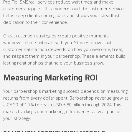
Pro Tip: SMS/call services reduce wait times and make
customers happier. This modern touch to customer service
helps keep clients coming back and shows your steadfast
dedication to their convenience.
Great retention strategies create positive moments
whenever clients interact with you. Studies prove that
customer satisfaction depends on how you welcome, treat,
and respect them in your barbershop. These elements build
lasting relationships that help your business grow.
Measuring Marketing ROI
Your barbershop’s marketing success depends on measuring
returns from every dollar spent. Barbershop revenue grew at
a CAGR of 1.7% to reach USD 5.80 billion through 2024. This
makes tracking your marketing effectiveness a vital part of
your strategy.