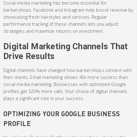
Social media marketing has become essential for
barbershops. Facebook and Instagram help boost revenue by
showcasing fresh hairstyles and services. Regular
performance tracking of these channels lets you adjust
strategies and maximize returns on investment.
Digital Marketing Channels That
Drive Results
Digital channels have changed how barbershops connect with
their clients. Email marketing shows 40x more success than
social media marketing. Businesses with optimized Google
profiles get 520% more calls. Your choice of digital channels
plays a significant role in your success.
OPTIMIZING YOUR GOOGLE BUSINESS
PROFILE