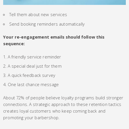
Tell them about new services
Send booking reminders automatically
Your re-engagement emails should follow this
sequence:
A friendly service reminder
A special deal just for them
A quick feedback survey
One last chance message
About 72% of people believe loyalty programs build stronger
connections. A strategic approach to these retention tactics
creates loyal customers who keep coming back and
promoting your barbershop.