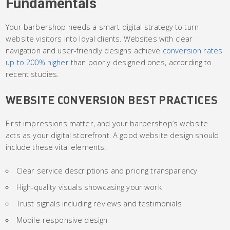
Fundamentals
Your barbershop needs a smart digital strategy to turn
website visitors into loyal clients. Websites with clear
navigation and user-friendly designs achieve
conversion rates
up to 200% higher
than poorly designed ones, according to
recent studies.
WEBSITE CONVERSION BEST PRACTICES
First impressions matter, and your barbershop’s website
acts as your digital storefront. A good website design should
include these vital elements:
Clear service descriptions and pricing transparency
High-quality visuals showcasing your work
Trust signals including reviews and testimonials
Mobile-responsive design