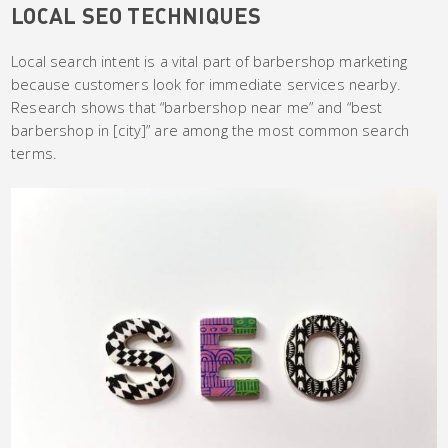
LOCAL SEO TECHNIQUES
Local search intent is a vital part of barbershop marketing
because customers look for immediate services nearby.
Research shows that “barbershop near me” and “best
barbershop in [city]” are among the most common search
terms.