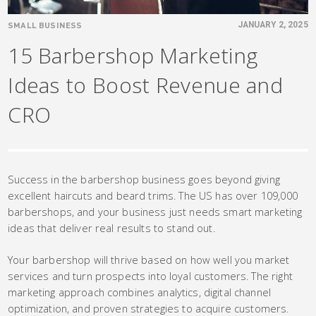
SMALL BUSINESS
JANUARY 2, 2025
15 Barbershop Marketing
Ideas to Boost Revenue and
CRO
Success in the barbershop business goes beyond giving
excellent haircuts and beard trims. The US has over 109,000
barbershops, and your business just needs smart marketing
ideas that deliver real results to stand out.
Your barbershop will thrive based on how well you market
services and turn prospects into loyal customers. The right
marketing approach combines analytics, digital channel
optimization, and proven strategies to acquire customers.