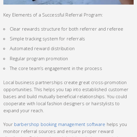
Key Elements of a Successful Referral Program:
Clear rewards structure for both referrer and referee
Simple tracking system for referrals
Automated reward distribution
Regular program promotion
The core team’s engagement in the process
Local business partnerships create great cross-promotion
opportunities. This helps you tap into established customer
bases and build mutually beneficial relationships. You could
cooperate with local fashion designers or hairstylists to
expand your reach.
Your
barbershop booking management software
helps you
monitor referral sources and ensure proper reward