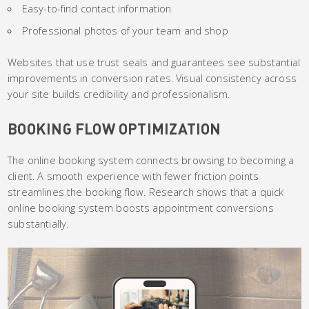
Easy-to-find contact information
Professional photos of your team and shop
Websites that use trust seals and guarantees see substantial
improvements in conversion rates. Visual consistency across
your site builds credibility and professionalism.
BOOKING FLOW OPTIMIZATION
The online booking system connects browsing to becoming a
client. A smooth experience with fewer friction points
streamlines the booking flow. Research shows that a quick
online booking system boosts appointment conversions
substantially.