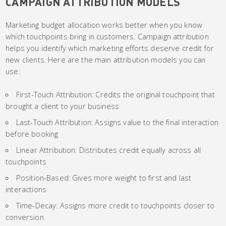
CAMPAIGN ATTRIBUTION MODELS
Marketing budget allocation works better when you know
which touchpoints bring in customers. Campaign attribution
helps you identify which marketing efforts deserve credit for
new clients. Here are the main attribution models you can
use:
First-Touch Attribution: Credits the original touchpoint that
brought a client to your business
Last-Touch Attribution: Assigns value to the final interaction
before booking
Linear Attribution: Distributes credit equally across all
touchpoints
Position-Based: Gives more weight to first and last
interactions
Time-Decay: Assigns more credit to touchpoints closer to
conversion