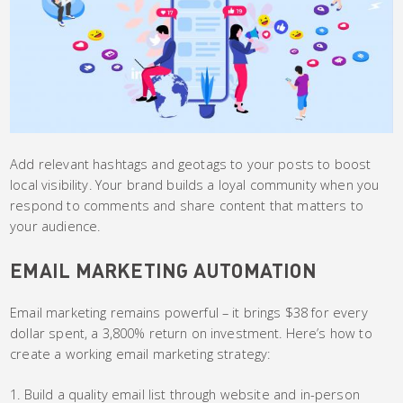
Add relevant hashtags and geotags to your posts to boost
local visibility. Your brand builds a loyal community when you
respond to comments and share content that matters to
your audience.
EMAIL MARKETING AUTOMATION
Email marketing remains powerful – it brings $38 for every
dollar spent, a 3,800% return on investment. Here’s how to
create a working email marketing strategy:
Build a quality email list through website and in-person