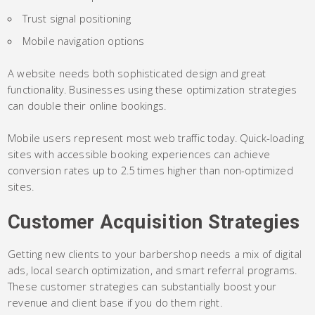
Trust signal positioning
Mobile navigation options
A website needs both sophisticated design and great
functionality. Businesses using these optimization strategies
can double their online bookings.
Mobile users represent most web traffic today. Quick-loading
sites with accessible booking experiences can achieve
conversion rates up to 2.5 times higher than non-optimized
sites.
Customer Acquisition Strategies
Getting new clients to your barbershop needs a mix of digital
ads, local search optimization, and smart referral programs.
These customer strategies can substantially boost your
revenue and client base if you do them right.