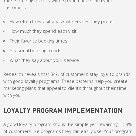
These tracking metrics will help you understand your
customers:
How often they visit and what services they prefer
How much they spend each visit
Their favorite booking times
Seasonal booking trends
What they say about your service
Research reveals that 84% of customers stay loyal to brands
with good loyalty programs. These patterns help you create
marketing plans that appeal to clients throughout their time
with you.
LOYALTY PROGRAM IMPLEMENTATION
A good loyalty program should be simple yet rewarding – 53%
of customers like programs they can easily use. Your program