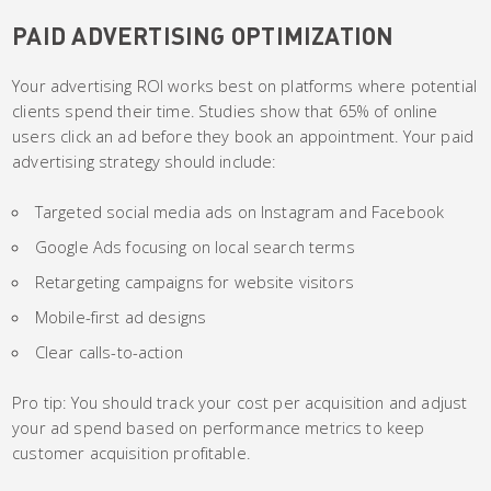
PAID ADVERTISING OPTIMIZATION
Your advertising ROI works best on platforms where potential
clients spend their time. Studies show that 65% of online
users click an ad before they book an appointment. Your paid
advertising strategy should include:
Targeted social media ads on Instagram and Facebook
Google Ads focusing on local search terms
Retargeting campaigns for website visitors
Mobile-first ad designs
Clear calls-to-action
Pro tip: You should track your cost per acquisition and adjust
your ad spend based on performance metrics to keep
customer acquisition profitable.