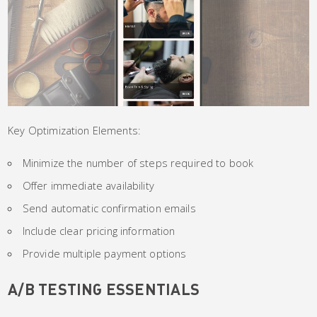
Key Optimization Elements:
Minimize the number of steps required to book
Offer immediate availability
Send automatic confirmation emails
Include clear pricing information
Provide multiple payment options
A/B TESTING ESSENTIALS