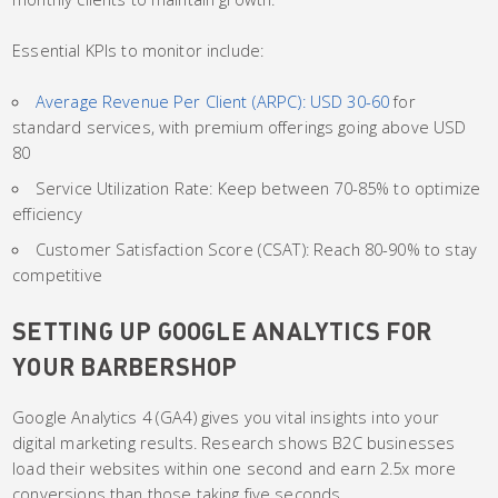
Essential KPIs to monitor include:
Average Revenue Per Client (ARPC): USD 30-60
for
standard services, with premium offerings going above USD
80
Service Utilization Rate: Keep between 70-85% to optimize
efficiency
Customer Satisfaction Score (CSAT): Reach 80-90% to stay
competitive
SETTING UP GOOGLE ANALYTICS FOR
YOUR BARBERSHOP
Google Analytics 4 (GA4) gives you vital insights into your
digital marketing results. Research shows B2C businesses
load their websites within one second and earn 2.5x more
conversions than those taking five seconds.