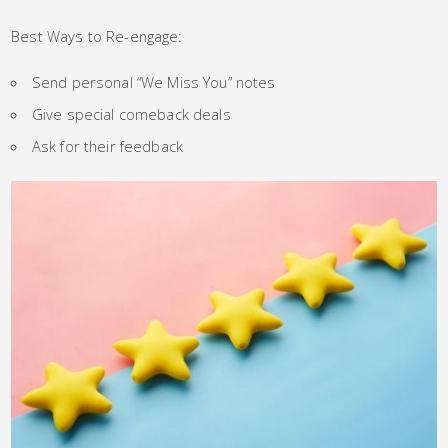
Best Ways to Re-engage:
Send personal “We Miss You” notes
Give special comeback deals
Ask for their feedback