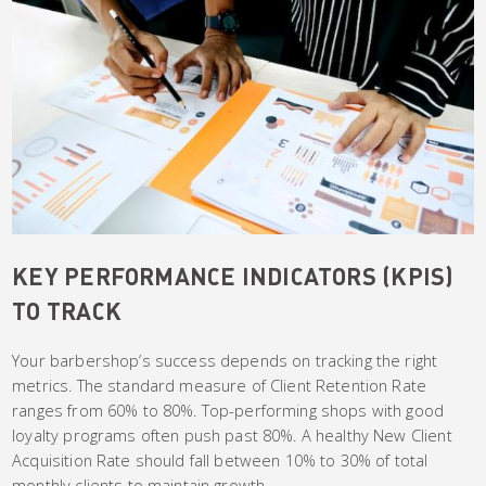
KEY PERFORMANCE INDICATORS (KPIS)
TO TRACK
Your barbershop’s success depends on tracking the right
metrics. The standard measure of Client Retention Rate
ranges from 60% to 80%. Top-performing shops with good
loyalty programs often push past 80%. A healthy New Client
Acquisition Rate should fall between 10% to 30% of total
monthly clients to maintain growth.