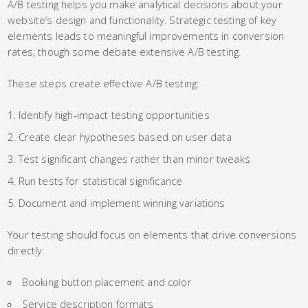
A/B testing helps you make analytical decisions about your
website’s design and functionality. Strategic testing of key
elements leads to meaningful improvements in conversion
rates, though some debate extensive A/B testing.
These steps create effective A/B testing:
Identify high-impact testing opportunities
Create clear hypotheses based on user data
Test significant changes rather than minor tweaks
Run tests for statistical significance
Document and implement winning variations
Your testing should focus on elements that drive conversions
directly:
Booking button placement and color
Service description formats