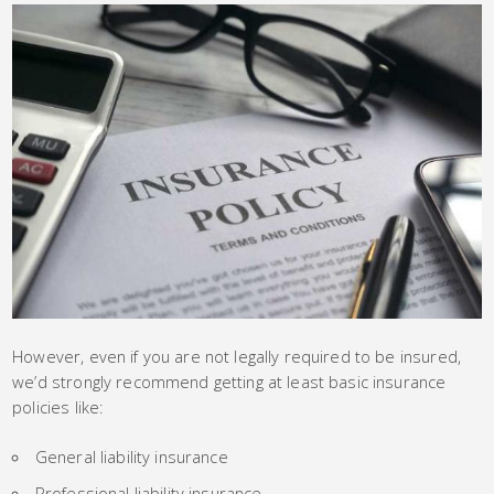
However, even if you are not legally required to be insured,
we’d strongly recommend getting at least basic insurance
policies like:
General liability insurance
Professional liability insurance