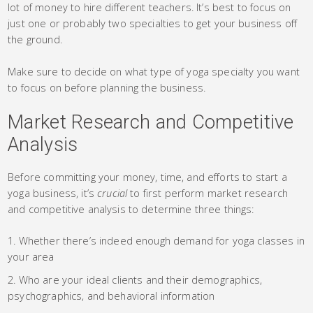
lot of money to hire different teachers. It’s best to focus on
just one or probably two specialties to get your business off
the ground.
Make sure to decide on what type of yoga specialty you want
to focus on before planning the business.
Market Research and Competitive
Analysis
Before committing your money, time, and efforts to start a
yoga business, it’s
crucial
to first perform market research
and competitive analysis to determine three things:
Whether there’s indeed enough demand for yoga classes in
your area
Who are your ideal clients and their demographics,
psychographics, and behavioral information