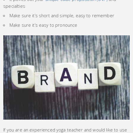
specialties
Make sure it’s short and simple, easy to remember
Make sure it’s easy to pronounce
If you are an experienced yoga teacher and would like to use