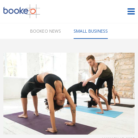
HOME
BOOKEO NEWS
SMALL BUSINESS
OUR PRODUCTS
PRICING
NEWS
FREE TRIAL
SIGN IN
ENGLISH