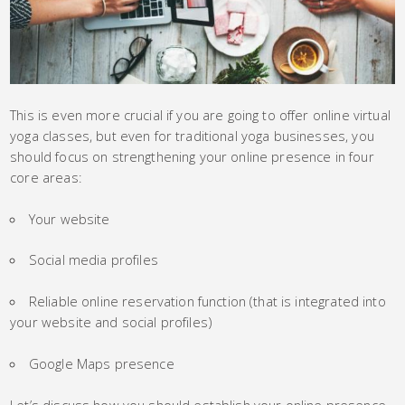
This is even more crucial if you are going to offer online virtual
yoga classes, but even for traditional yoga businesses, you
should focus on strengthening your online presence in four
core areas:
Your website
Social media profiles
Reliable online reservation function (that is integrated into
your website and social profiles)
Google Maps presence
Let’s discuss how you should establish your online presence