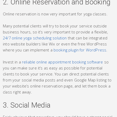
2. Online Reservation and Booking
Online reservation is now very important for yoga classes.
Many potential clients will try to book your service outside
business hours, so it’s very important to provide a flexible,
24/7 online yoga scheduling solution
that can be integrated
into website builders like Wix or even the free WordPress
where you can implement a
booking plugin for WordPress
.
Invest in a
reliable online appointment booking software
so
you can make sure it’s as easy as possible for potential
clients to book your service. You can direct potential clients
from your social media posts and even Google Map listing to
your website’s online reservation page, and let them book a
class right away.
3. Social Media
Fairly obvious that nowadays, you should have a strong social