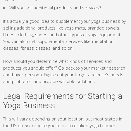
Will you sell additional products and services?
It’s actually a good idea to supplement your yoga business by
selling additional products like yoga mats, branded towels,
fitness clothing, shoes, and other types of yoga equipment.
You can also sell supplemental services like meditation
classes, fitness classes, and so on.
How should you determine what kinds of services and
products you should offer? Go back to your market research
and buyer persona. Figure out your target audience’s needs
and problems, and provide valuable solutions.
Legal Requirements for Starting a
Yoga Business
This will vary depending on your location, but most states in
the US do
not
require you to be a certified yoga teacher