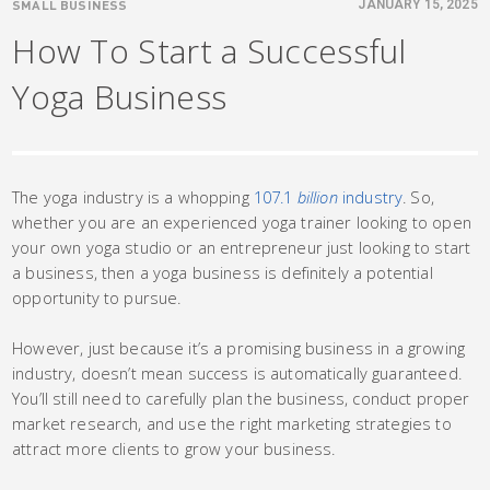
SMALL BUSINESS
JANUARY 15, 2025
How To Start a Successful
Yoga Business
The yoga industry is a whopping
107.1
billion
industry
. So,
whether you are an experienced yoga trainer looking to open
your own yoga studio or an entrepreneur just looking to start
a business, then a yoga business is definitely a potential
opportunity to pursue.
However, just because it’s a promising business in a growing
industry, doesn’t mean success is automatically guaranteed.
You’ll still need to carefully plan the business, conduct proper
market research, and use the right marketing strategies to
attract more clients to grow your business.