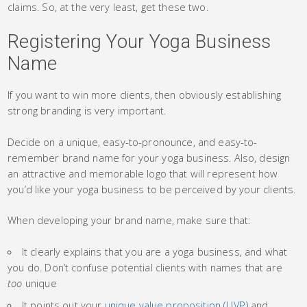
claims. So, at the very least, get these two.
Registering Your Yoga Business
Name
If you want to win more clients, then obviously establishing
strong branding is very important.
Decide on a unique, easy-to-pronounce, and easy-to-
remember brand name for your yoga business. Also, design
an attractive and memorable logo that will represent how
you’d like your yoga business to be perceived by your clients.
When developing your brand name, make sure that:
It clearly explains that you are a yoga business, and what
you do. Don’t confuse potential clients with names that are
too
unique
It points out your
unique value proposition (UVP)
and