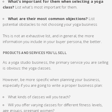
What’s important for them when selecting a yoga
class?
List what’s most important for them.
What are their most common objections?
List
potential obstacles to not choosing your yoga business
This is not an exhaustive list, and in general, the more
information you include in your buyer persona, the better.
PRODUCTS AND SERVICES YOU’LL SELL
As a yoga studio business, the primary service you are selling
is obvious: the yoga classes.
However, be more specific when planning your business,
especially if you are going to write a proper business plan:
What kinds of classes will you teach?
Will you offer varying classes for different fitness levels,
age groups, pregnant women?