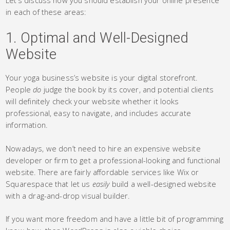
in each of these areas:
1. Optimal and Well-Designed
Website
Your yoga business’s website is your digital storefront.
People
do
judge the book by its cover, and potential clients
will definitely check your website whether it looks
professional, easy to navigate, and includes accurate
information.
Nowadays, we don’t need to hire an expensive website
developer or firm to get a professional-looking and functional
website. There are fairly affordable services like Wix or
Squarespace that let us
easily
build a well-designed website
with a drag-and-drop visual builder.
If you want more freedom and have a little bit of programming