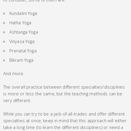
Kundalini Yoga
Hatha Yoga
Ashtanga Yoga
Vinyasa Yoga
Prenatal Yoga
Bikram Yoga
And more.
The overall practice between different specialties/disciplines
is more or less the same, but the teaching methods can be
very different.
While you can try to be a jack-of-all-trades and offer different
specialties at once, keep in mind that this approach will either
take a long time (to learn the different disciplines) or need a