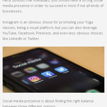
media presence in order to succeed in most if not all kinds of
businesses.
Instagram is an obvious choice for promoting your Yoga
classes, being a visual platform, but you can also leverage
YouTube, Facebook, Pinterest, and even less obvious choices
like LinkedIn or Twitter.
Social media presence is about finding the right balance
between three different options: