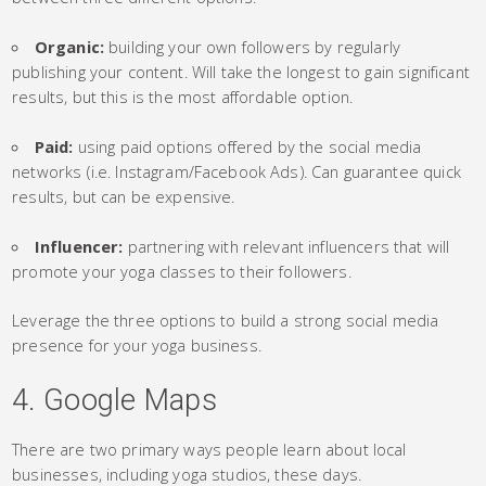
Organic:
building your own followers by regularly
publishing your content. Will take the longest to gain significant
results, but this is the most affordable option.
Paid:
using paid options offered by the social media
networks (i.e. Instagram/Facebook Ads). Can guarantee quick
results, but can be expensive.
Influencer:
partnering with relevant influencers that will
promote your yoga classes to their followers.
Leverage the three options to build a strong social media
presence for your yoga business.
4. Google Maps
There are two primary ways people learn about local
businesses, including yoga studios, these days.