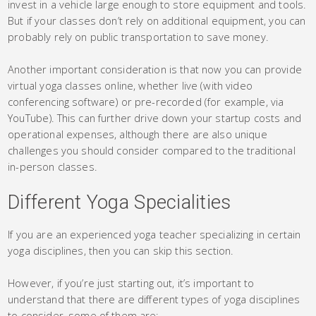
invest in a vehicle large enough to store equipment and tools.
But if your classes don’t rely on additional equipment, you can
probably rely on public transportation to save money.
Another important consideration is that now you can provide
virtual yoga classes online, whether live (with video
conferencing software) or pre-recorded (for example, via
YouTube). This can further drive down your startup costs and
operational expenses, although there are also unique
challenges you should consider compared to the traditional
in-person classes.
Different Yoga Specialities
If you are an experienced yoga teacher specializing in certain
yoga disciplines, then you can skip this section.
However, if you’re just starting out, it’s important to
understand that there are different types of yoga disciplines
to consider, some of them are: