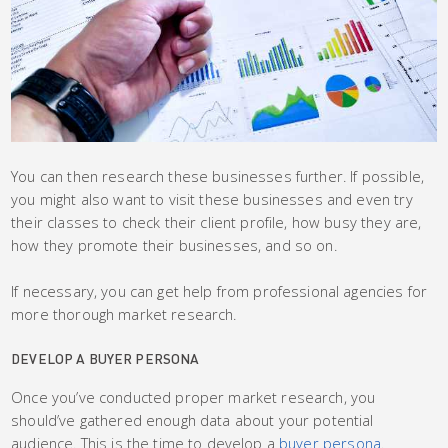
You can then research these businesses further. If possible,
you might also want to visit these businesses and even try
their classes to check their client profile, how busy they are,
how they promote their businesses, and so on.
If necessary, you can get help from professional agencies for
more thorough market research.
DEVELOP A BUYER PERSONA
Once you’ve conducted proper market research, you
should’ve gathered enough data about your potential
audience. This is the time to develop a
buyer persona
.