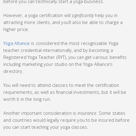
before you can technically start a yoga business.
However, a yoga certification will
significantly
help you in
attracting more clients, and you’ll also be able to charge a
higher price.
Yoga Alliance
is considered the most recognizable Yoga
teacher credential internationally, and by becoming a
Registered Yoga Teacher (RYT), you can get various benefits
including marketing your studio on the Yoga Alliance’s
directory.
You will need to attend classes to meet the certification
requirements, as well as financial investments, but it will be
worth it in the long run.
Another important consideration is
insurance
. Some states
and countries would legally require you to be insured before
you can start teaching your yoga classes.