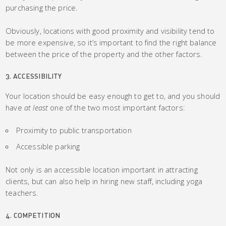
purchasing the price.
Obviously, locations with good proximity and visibility tend to
be more expensive, so it’s important to find the right balance
between the price of the property and the other factors.
3. ACCESSIBILITY
Your location should be easy enough to get to, and you should
have
at least
one of the two most important factors:
Proximity to public transportation
Accessible parking
Not only is an accessible location important in attracting
clients, but can also help in hiring new staff, including yoga
teachers.
4. COMPETITION