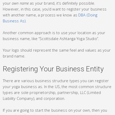
your
own name
as your brand, it’s definitely possible.
However, in this case, you’d want to register your business
with another name, a process we know as
DBA (Doing
Business As)
.
Another common approach is to use your location as your
business name, like “Scottsdale Ashtanga Yoga Studio”.
Your logo should represent the same feel and values as your
brand name.
Registering Your Business Entity
There are various business structure types you can register
your yoga business as. In the US, the most common structure
types are sole proprietorship, partnership, LLC (Limited
Liability Company), and corporation.
If you are going to start the business on your own, then you