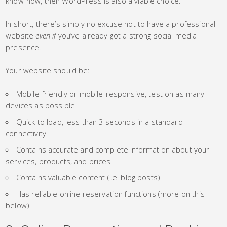
know-how, then WordPress is also a viable choice.
In short, there’s simply no excuse not to have a professional
website
even if
you’ve already got a strong social media
presence.
Your website should be:
Mobile-friendly or mobile-responsive, test on as many
devices as possible
Quick to load, less than 3 seconds in a standard
connectivity
Contains accurate and complete information about your
services, products, and prices
Contains valuable content (i.e. blog posts)
Has reliable online reservation functions (more on this
below)