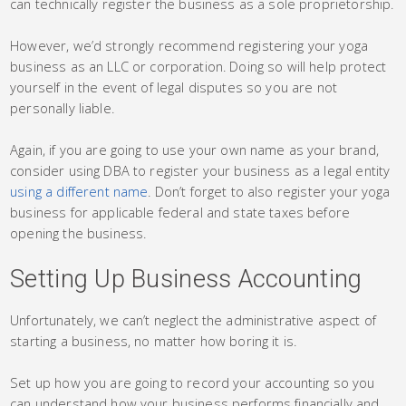
can technically register the business as a sole proprietorship.
However, we’d strongly recommend registering your yoga
business as an LLC or corporation. Doing so will help protect
yourself in the event of legal disputes so you are not
personally liable.
Again, if you are going to use your own name as your brand,
consider using DBA to register your business as a legal entity
using a different name
. Don’t forget to also register your yoga
business for applicable federal and state taxes before
opening the business.
Setting Up Business Accounting
Unfortunately, we can’t neglect the administrative aspect of
starting a business, no matter how boring it is.
Set up how you are going to record your accounting so you
can understand how your business performs financially and