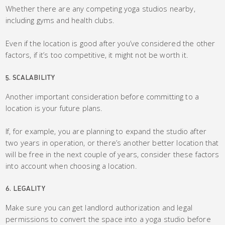
Whether there are any competing yoga studios nearby,
including gyms and health clubs.
Even if the location is good after you’ve considered the other
factors, if it’s too competitive, it might not be worth it.
5. SCALABILITY
Another important consideration before committing to a
location is your future plans.
If, for example, you are planning to expand the studio after
two years in operation, or there’s another better location that
will be free in the next couple of years, consider these factors
into account when choosing a location.
6. LEGALITY
Make sure you can get landlord authorization and legal
permissions to convert the space into a yoga studio before