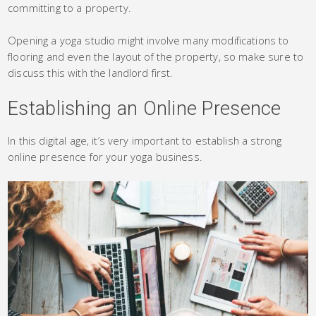
committing to a property.
Opening a yoga studio might involve many modifications to
flooring and even the layout of the property, so make sure to
discuss this with the landlord first.
Establishing an Online Presence
In this digital age, it’s very important to establish a strong
online presence for your yoga business.