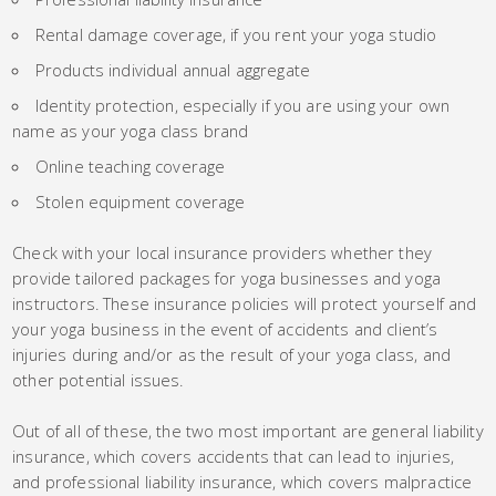
Rental damage coverage, if you rent your yoga studio
Products individual annual aggregate
Identity protection, especially if you are using your own
name as your yoga class brand
Online teaching coverage
Stolen equipment coverage
Check with your local insurance providers whether they
provide tailored packages for yoga businesses and yoga
instructors. These insurance policies will protect yourself and
your yoga business in the event of accidents and client’s
injuries during and/or as the result of your yoga class, and
other potential issues.
Out of all of these, the two most important are general liability
insurance, which covers accidents that can lead to injuries,
and professional liability insurance, which covers malpractice