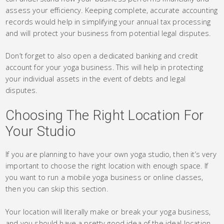
assess your efficiency. Keeping complete, accurate accounting
records would help in simplifying your annual tax processing
and will protect your business from potential legal disputes.
Don’t forget to also open a dedicated banking and credit
account for your yoga business. This will help in protecting
your individual assets in the event of debts and legal
disputes.
Choosing The Right Location For
Your Studio
If you are planning to have your own yoga studio, then it’s very
important to choose the right location with enough space. If
you want to run a mobile yoga business or online classes,
then you can skip this section.
Your location will literally make or break your yoga business,
and you should have a pretty good idea of the ideal location