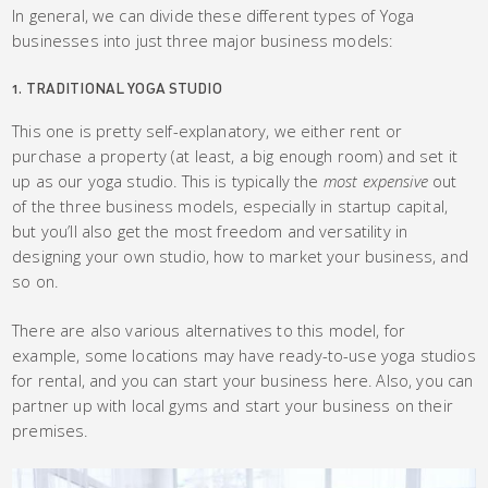
In general, we can divide these different types of Yoga
businesses into just three major business models:
1. TRADITIONAL YOGA STUDIO
This one is pretty self-explanatory, we either rent or
purchase a property (at least, a big enough room) and set it
up as our yoga studio. This is typically the
most
expensive
out
of the three business models, especially in startup capital,
but you’ll also get the most freedom and versatility in
designing your own studio, how to market your business, and
so on.
There are also various alternatives to this model, for
example, some locations may have ready-to-use yoga studios
for rental, and you can start your business here. Also, you can
partner up with local gyms and start your business on their
premises.