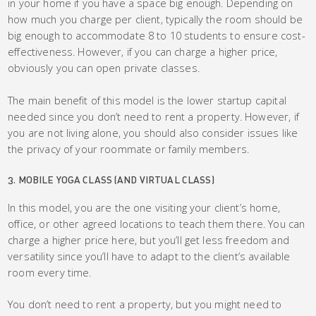
in your home if you have a space big enough. Depending on
how much you charge per client, typically the room should be
big enough to accommodate 8 to 10 students to ensure cost-
effectiveness. However, if you can charge a higher price,
obviously you can open private classes.
The main benefit of this model is the lower startup capital
needed since you don’t need to rent a property. However, if
you are not living alone, you should also consider issues like
the privacy of your roommate or family members.
3. MOBILE YOGA CLASS (AND VIRTUAL CLASS)
In this model, you are the one visiting your client’s home,
office, or other agreed locations to teach them there. You can
charge a higher price here, but you’ll get less freedom and
versatility since you’ll have to adapt to the client’s available
room every time.
You don’t need to rent a property, but you might need to