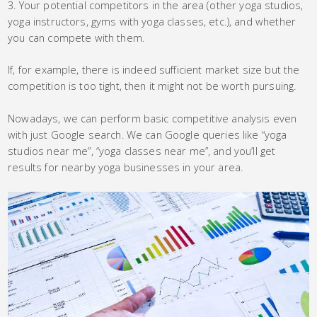
Your potential competitors in the area (other yoga studios,
yoga instructors, gyms with yoga classes, etc.), and whether
you can compete with them.
If, for example, there is indeed sufficient market size but the
competition is too tight, then it might not be worth pursuing.
Nowadays, we can perform basic competitive analysis even
with just Google search. We can Google queries like “yoga
studios near me”, “yoga classes near me”, and you’ll get
results for nearby yoga businesses in your area.