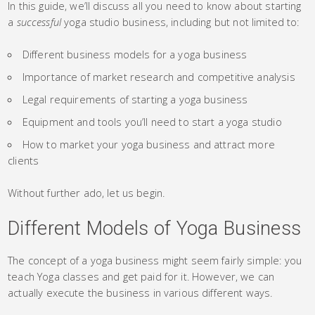
In this guide, we’ll discuss all you need to know about starting
a
successful
yoga studio business, including but not limited to:
Different business models for a yoga business
Importance of market research and competitive analysis
Legal requirements of starting a yoga business
Equipment and tools you’ll need to start a yoga studio
How to market your yoga business and attract more
clients
Without further ado, let us begin.
Different Models of Yoga Business
The concept of a yoga business might seem fairly simple: you
teach Yoga classes and get paid for it. However, we can
actually execute the business in various different ways.