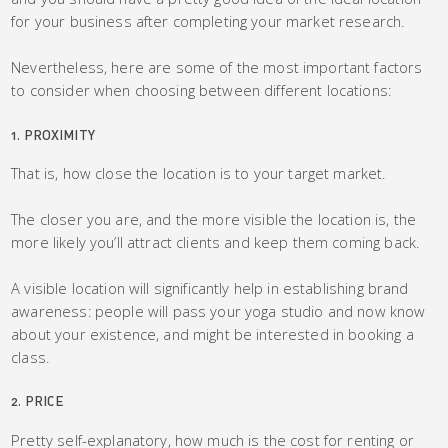
for your business after completing your market research.
Nevertheless, here are some of the most important factors
to consider when choosing between different locations:
1. PROXIMITY
That is, how close the location is to your target market.
The closer you are, and the more visible the location is, the
more likely you’ll attract clients and keep them coming back.
A visible location will significantly help in establishing brand
awareness: people will pass your yoga studio and now know
about your existence, and might be interested in booking a
class.
2. PRICE
Pretty self-explanatory, how much is the cost for renting or