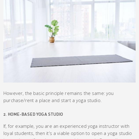
However, the basic principle remains the same: you
purchase/rent a place and start a yoga studio.
2. HOME-BASED YOGA STUDIO
If, for example, you are an experienced yoga instructor with
loyal students, then it’s a viable option to open a yoga studio