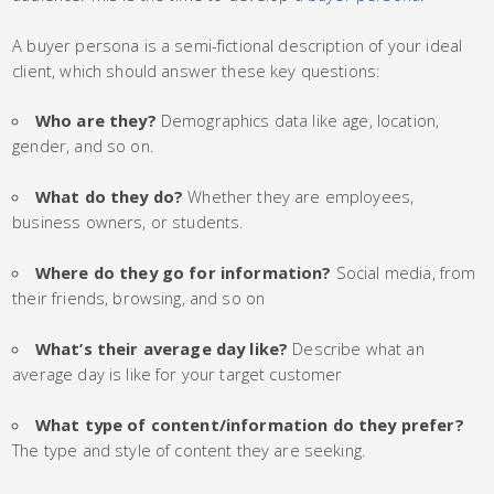
A buyer persona is a semi-fictional description of your ideal
client, which should answer these key questions:
Who are they?
Demographics data like age, location,
gender, and so on.
What do they do?
Whether they are employees,
business owners, or students.
Where do they go for information?
Social media, from
their friends, browsing, and so on
What’s their average day like?
Describe what an
average day is like for your target customer
What type of content/information do they prefer?
The type and style of content they are seeking.