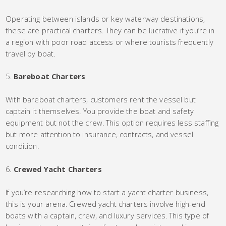
Operating between islands or key waterway destinations,
these are practical charters. They can be lucrative if you’re in
a region with poor road access or where tourists frequently
travel by boat.
Bareboat Charters
With bareboat charters, customers rent the vessel but
captain it themselves. You provide the boat and safety
equipment but not the crew. This option requires less staffing
but more attention to insurance, contracts, and vessel
condition.
Crewed Yacht Charters
If you’re researching how to start a yacht charter business,
this is your arena. Crewed yacht charters involve high-end
boats with a captain, crew, and luxury services. This type of