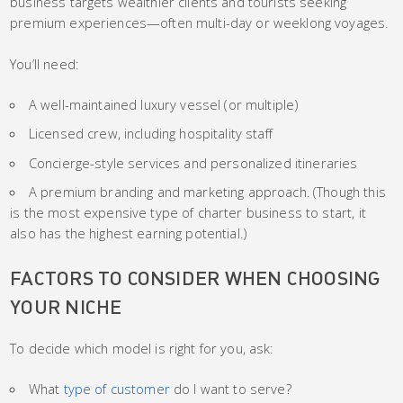
business targets wealthier clients and tourists seeking
premium experiences—often multi-day or weeklong voyages.
You’ll need:
A well-maintained luxury vessel (or multiple)
Licensed crew, including hospitality staff
Concierge-style services and personalized itineraries
A premium branding and marketing approach. (Though this
is the most expensive type of charter business to start, it
also has the highest earning potential.)
FACTORS TO CONSIDER WHEN CHOOSING
YOUR NICHE
To decide which model is right for you, ask:
What
type of customer
do I want to serve?