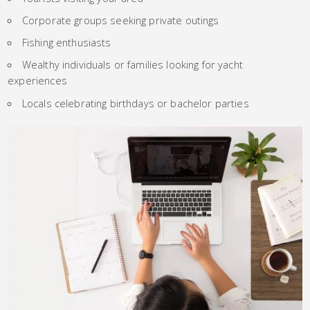
Corporate groups seeking private outings
Fishing enthusiasts
Wealthy individuals or families looking for yacht
experiences
Locals celebrating birthdays or bachelor parties