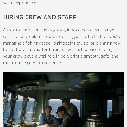
yacht experience.
HIRING CREW AND STAFF
As your charter business grows, it becomes clear that you
can’t—and shouldn’t—do everything yourself. Whether you’re
managing a fishing vessel, sightseeing cruise, or planning how
to start a yacht charter business with full-service offerings,
your crew plays a vital role in delivering a smooth, safe, and
memorable guest experience.