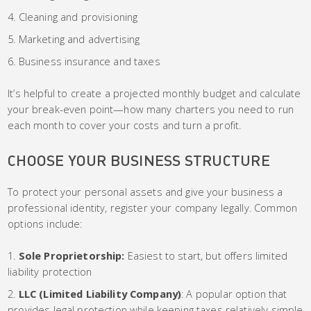
Cleaning and provisioning
Marketing and advertising
Business insurance and taxes
It’s helpful to create a projected monthly budget and calculate
your break-even point—how many charters you need to run
each month to cover your costs and turn a profit.
CHOOSE YOUR BUSINESS STRUCTURE
To protect your personal assets and give your business a
professional identity, register your company legally. Common
options include:
Sole Proprietorship:
Easiest to start, but offers limited
liability protection
LLC (Limited Liability Company)
: A popular option that
provides legal protection while keeping taxes relatively simple