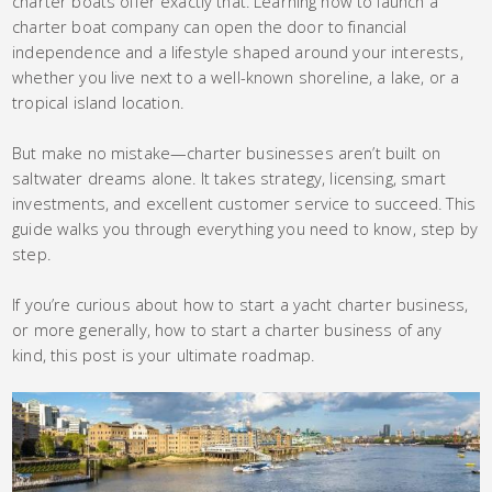
charter boats offer exactly that. Learning how to launch a
charter boat company can open the door to financial
independence and a lifestyle shaped around your interests,
whether you live next to a well-known shoreline, a lake, or a
tropical island location.
But make no mistake—charter businesses aren’t built on
saltwater dreams alone. It takes strategy, licensing, smart
investments, and excellent customer service to succeed. This
guide walks you through everything you need to know, step by
step.
If you’re curious about how to start a yacht charter business,
or more generally, how to start a charter business of any
kind, this post is your ultimate roadmap.