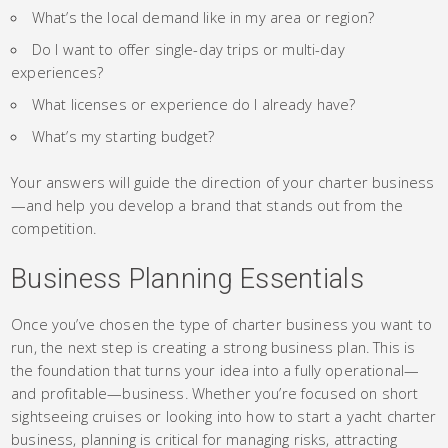
What’s the local demand like in my area or region?
Do I want to offer single-day trips or multi-day
experiences?
What licenses or experience do I already have?
What’s my starting budget?
Your answers will guide the direction of your charter business
—and help you develop a brand that stands out from the
competition.
Business Planning Essentials
Once you’ve chosen the type of charter business you want to
run, the next step is creating a strong business plan. This is
the foundation that turns your idea into a fully operational—
and profitable—business. Whether you’re focused on short
sightseeing cruises or looking into how to start a yacht charter
business, planning is critical for managing risks, attracting