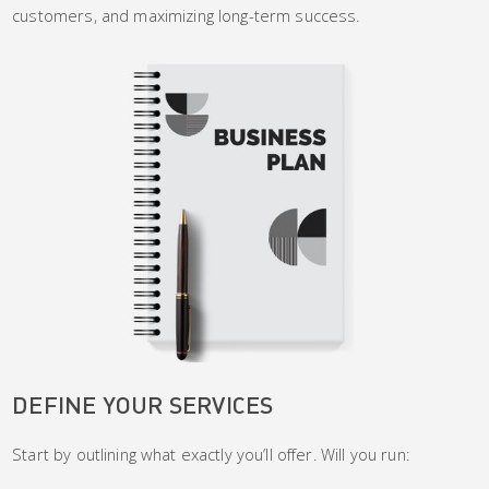
customers, and maximizing long-term success.
DEFINE YOUR SERVICES
Start by outlining what exactly you’ll offer. Will you run: