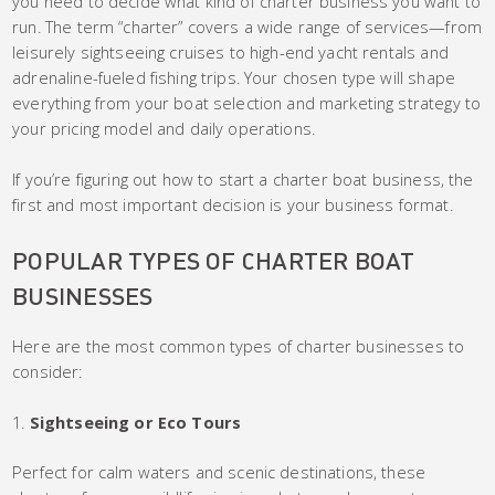
you need to decide what kind of charter business you want to
run. The term “charter” covers a wide range of services—from
leisurely sightseeing cruises to high-end yacht rentals and
adrenaline-fueled fishing trips. Your chosen type will shape
everything from your boat selection and marketing strategy to
your pricing model and daily operations.
If you’re figuring out how to start a charter boat business, the
first and most important decision is your business format.
POPULAR TYPES OF CHARTER BOAT
BUSINESSES
Here are the most common types of charter businesses to
consider:
Sightseeing or Eco Tours
Perfect for calm waters and scenic destinations, these