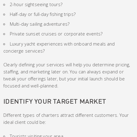
2-hour sightseeing tours?
Half-day or full-day fishing trips?
Multi-day sailing adventures?
Private sunset cruises or corporate events?
Luxury yacht experiences with onboard meals and
concierge services?
Clearly defining your services will help you determine pricing,
staffing, and marketing later on. You can always expand or
tweak your offerings later, but your initial launch should be
focused and well-planned.
IDENTIFY YOUR TARGET MARKET
Different types of charters attract different customers. Your
ideal client could be:
Tourists visiting your area