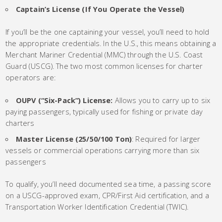
Captain’s License (If You Operate the Vessel)
If you’ll be the one captaining your vessel, you’ll need to hold
the appropriate credentials. In the U.S., this means obtaining a
Merchant Mariner Credential (MMC) through the U.S. Coast
Guard (USCG). The two most common licenses for charter
operators are:
OUPV (“Six-Pack”) License:
Allows you to carry up to six
paying passengers, typically used for fishing or private day
charters
Master License (25/50/100 Ton)
: Required for larger
vessels or commercial operations carrying more than six
passengers
To qualify, you’ll need documented sea time, a passing score
on a USCG-approved exam, CPR/First Aid certification, and a
Transportation Worker Identification Credential (TWIC).