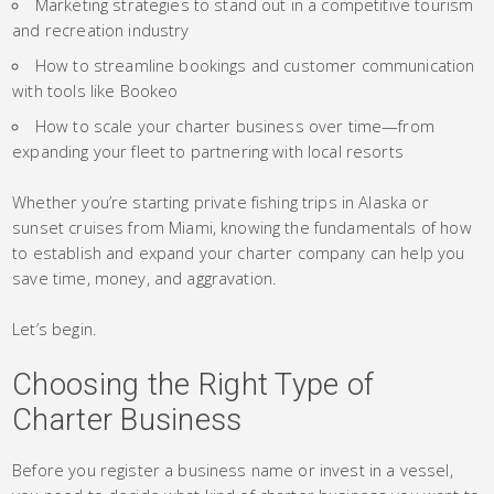
Marketing strategies to stand out in a competitive tourism
and recreation industry
How to streamline bookings and customer communication
with tools like Bookeo
How to scale your charter business over time—from
expanding your fleet to partnering with local resorts
Whether you’re starting private fishing trips in Alaska or
sunset cruises from Miami, knowing the fundamentals of how
to establish and expand your charter company can help you
save time, money, and aggravation.
Let’s begin.
Choosing the Right Type of
Charter Business
Before you register a business name or invest in a vessel,