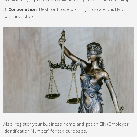
Corporation
: Best for those planning to scale quickly or
seek investors
Also, register your business name and get an EIN (Employer
Identification Number) for tax purposes.