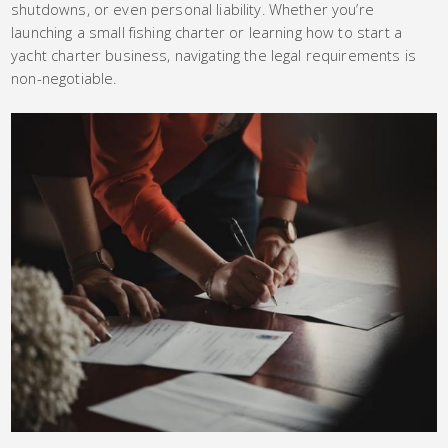
shutdowns, or even personal liability. Whether you’re
launching a small fishing charter or learning how to start a
yacht charter business, navigating the legal requirements is
non-negotiable.