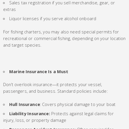
Sales tax registration if you sell merchandise, gear, or
extras
Liquor licenses if you serve alcohol onboard
For fishing charters, you may also need special permits for
recreational or commercial fishing, depending on your location
and target species.
Marine Insurance Is a Must
Don’t overlook insurance—it protects your vessel,
passengers, and business. Standard policies include:
Hull Insurance
: Covers physical damage to your boat
Liability Insurance:
Protects against legal claims for
injury, loss, or property damage