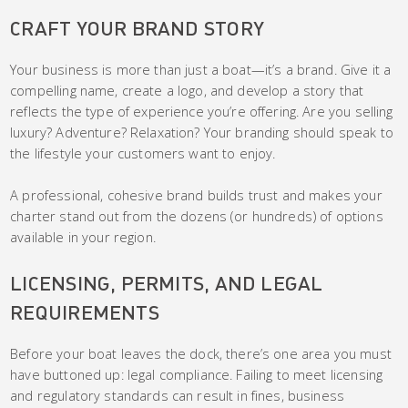
CRAFT YOUR BRAND STORY
Your business is more than just a boat—it’s a brand. Give it a
compelling name, create a logo, and develop a story that
reflects the type of experience you’re offering. Are you selling
luxury? Adventure? Relaxation? Your branding should speak to
the lifestyle your customers want to enjoy.
A professional, cohesive brand builds trust and makes your
charter stand out from the dozens (or hundreds) of options
available in your region.
LICENSING, PERMITS, AND LEGAL
REQUIREMENTS
Before your boat leaves the dock, there’s one area you must
have buttoned up: legal compliance. Failing to meet licensing
and regulatory standards can result in fines, business