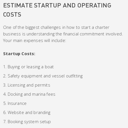
ESTIMATE STARTUP AND OPERATING
COSTS
One of the biggest challenges in how to start a charter
business is understanding the financial commitment involved.
Your main expenses will include:
Startup Costs:
Buying or leasing a boat
Safety equipment and vessel outfitting
Licensing and permits
Docking and marina fees
Insurance
Website and branding
Booking system setup