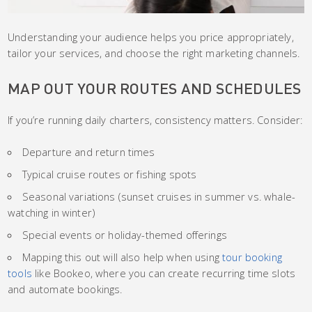
Understanding your audience helps you price appropriately,
tailor your services, and choose the right marketing channels.
MAP OUT YOUR ROUTES AND SCHEDULES
If you’re running daily charters, consistency matters. Consider:
Departure and return times
Typical cruise routes or fishing spots
Seasonal variations (sunset cruises in summer vs. whale-
watching in winter)
Special events or holiday-themed offerings
Mapping this out will also help when using
tour booking
tools
like Bookeo, where you can create recurring time slots
and automate bookings.