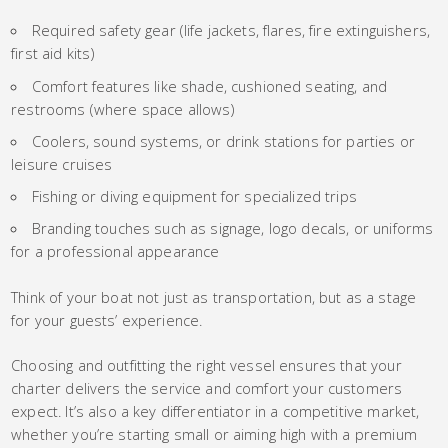
Required safety gear (life jackets, flares, fire extinguishers,
first aid kits)
Comfort features like shade, cushioned seating, and
restrooms (where space allows)
Coolers, sound systems, or drink stations for parties or
leisure cruises
Fishing or diving equipment for specialized trips
Branding touches such as signage, logo decals, or uniforms
for a professional appearance
Think of your boat not just as transportation, but as a stage
for your guests’ experience.
Choosing and outfitting the right vessel ensures that your
charter delivers the service and comfort your customers
expect. It’s also a key differentiator in a competitive market,
whether you’re starting small or aiming high with a premium