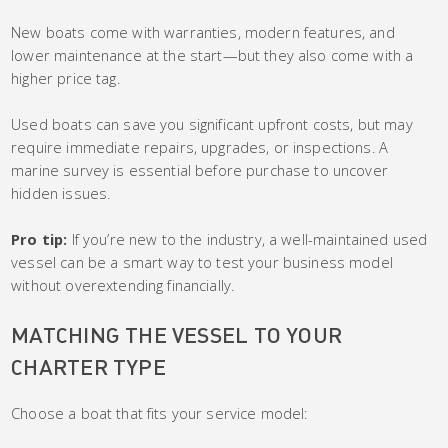
New boats come with warranties, modern features, and
lower maintenance at the start—but they also come with a
higher price tag.
Used boats can save you significant upfront costs, but may
require immediate repairs, upgrades, or inspections. A
marine survey is essential before purchase to uncover
hidden issues.
Pro tip:
If you’re new to the industry, a well-maintained used
vessel can be a smart way to test your business model
without overextending financially.
MATCHING THE VESSEL TO YOUR
CHARTER TYPE
Choose a boat that fits your service model: