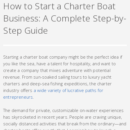
How to Start a Charter Boat
Business: A Complete Step-by-
Step Guide
Starting a charter boat company might be the perfect idea if
you like the sea, have a talent for hospitality, and want to
create a company that mixes adventure with potential
revenue. From sun-soaked sailing tours to luxury yacht
charters and deep-sea fishing expeditions, the charter
industry offers
a wide variety of lucrative paths for
entrepreneurs
.
The demand for private, customizable on-water experiences
has skyrocketed in recent years. People are craving unique,
socially distanced activities that break from the ordinary—and