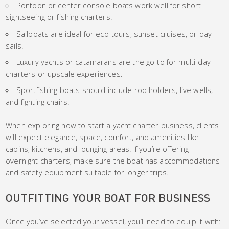
Pontoon or center console boats work well for short
sightseeing or fishing charters.
Sailboats are ideal for eco-tours, sunset cruises, or day
sails.
Luxury yachts or catamarans are the go-to for multi-day
charters or upscale experiences.
Sportfishing boats should include rod holders, live wells,
and fighting chairs.
When exploring how to start a yacht charter business, clients
will expect elegance, space, comfort, and amenities like
cabins, kitchens, and lounging areas. If you’re offering
overnight charters, make sure the boat has accommodations
and safety equipment suitable for longer trips.
OUTFITTING YOUR BOAT FOR BUSINESS
Once you’ve selected your vessel, you’ll need to equip it with: