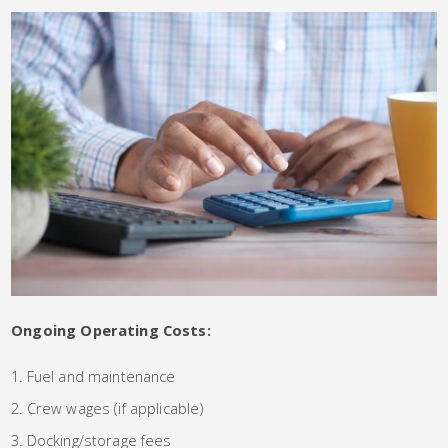
Ongoing Operating Costs:
Fuel and maintenance
Crew wages (if applicable)
Docking/storage fees