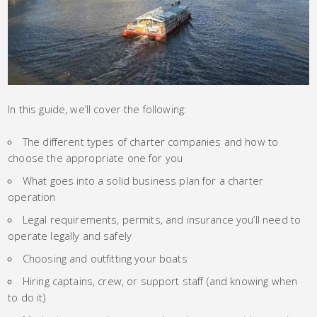
In this guide, we’ll cover the following:
The different types of charter companies and how to
choose the appropriate one for you
What goes into a solid business plan for a charter
operation
Legal requirements, permits, and insurance you’ll need to
operate legally and safely
Choosing and outfitting your boats
Hiring captains, crew, or support staff (and knowing when
to do it)