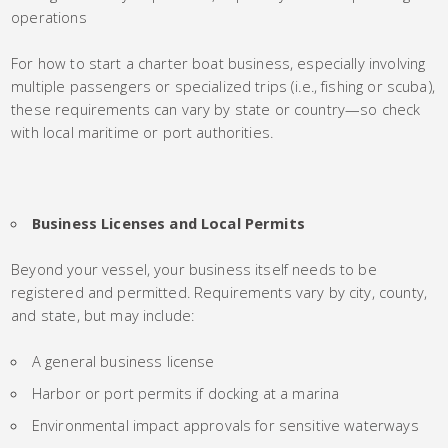
operations
For how to start a charter boat business, especially involving
multiple passengers or specialized trips (i.e., fishing or scuba),
these requirements can vary by state or country—so check
with local maritime or port authorities.
Business Licenses and Local Permits
Beyond your vessel, your business itself needs to be
registered and permitted. Requirements vary by city, county,
and state, but may include:
A general business license
Harbor or port permits if docking at a marina
Environmental impact approvals for sensitive waterways