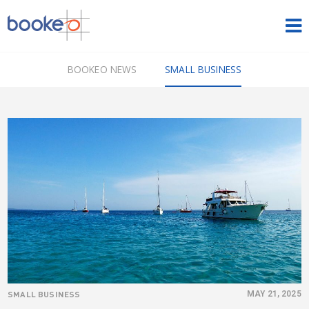
HOME
BOOKEO NEWS
SMALL BUSINESS
OUR PRODUCTS
PRICING
NEWS
FREE TRIAL
SIGN IN
ENGLISH
SMALL BUSINESS
MAY 21, 2025