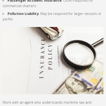
Passenger Accident Insurance
: Often required for
commercial charters
Pollution Liability
: May be required for larger vessels or
yachts
Work with an agent who understands maritime law and