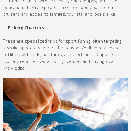
charters focus on wildlife viewing, photography, or nature
education. They’re typically run on pontoon boats or small
cruisers and appeal to families, tourists, and locals alike.
Fishing Charters
These are specialized trips for sport fishing, often targeting
specific species based on the season. You’ll need a vessel
outfitted with rods, bait tanks, and electronics. Captains
typically require special fishing licenses and strong local
knowledge.