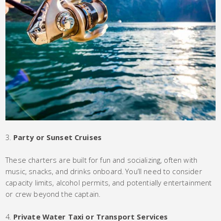
Party or Sunset Cruises
These charters are built for fun and socializing, often with
music, snacks, and drinks onboard. You’ll need to consider
capacity limits, alcohol permits, and potentially entertainment
or crew beyond the captain.
Private Water Taxi or Transport Services