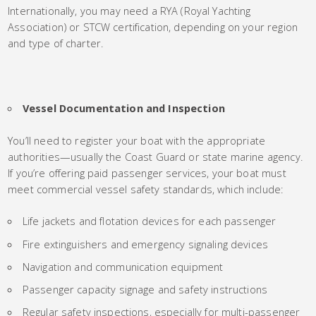
Internationally, you may need a RYA (Royal Yachting
Association) or STCW certification, depending on your region
and type of charter.
Vessel Documentation and Inspection
You’ll need to register your boat with the appropriate
authorities—usually the Coast Guard or state marine agency.
If you’re offering paid passenger services, your boat must
meet commercial vessel safety standards, which include:
Life jackets and flotation devices for each passenger
Fire extinguishers and emergency signaling devices
Navigation and communication equipment
Passenger capacity signage and safety instructions
Regular safety inspections, especially for multi-passenger