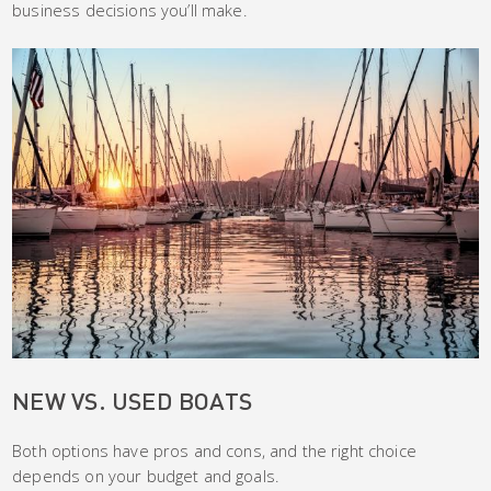
business decisions you’ll make.
NEW VS. USED BOATS
Both options have pros and cons, and the right choice
depends on your budget and goals.