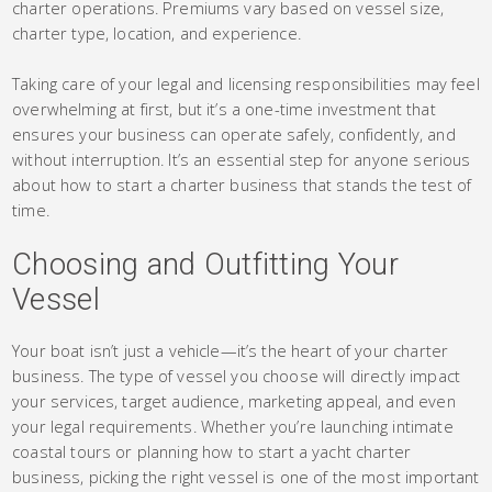
charter operations. Premiums vary based on vessel size,
charter type, location, and experience.
Taking care of your legal and licensing responsibilities may feel
overwhelming at first, but it’s a one-time investment that
ensures your business can operate safely, confidently, and
without interruption. It’s an essential step for anyone serious
about how to start a charter business that stands the test of
time.
Choosing and Outfitting Your
Vessel
Your boat isn’t just a vehicle—it’s the heart of your charter
business. The type of vessel you choose will directly impact
your services, target audience, marketing appeal, and even
your legal requirements. Whether you’re launching intimate
coastal tours or planning how to start a yacht charter
business, picking the right vessel is one of the most important