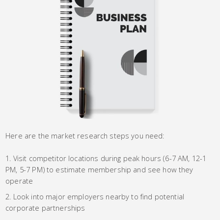
Here are the market research steps you need:
Visit competitor locations during peak hours (6-7 AM, 12-1
PM, 5-7 PM) to estimate membership and see how they
operate
Look into major employers nearby to find potential
corporate partnerships