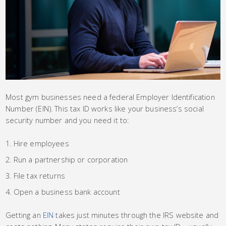
Most gym businesses need a federal Employer Identification
Number (EIN). This tax ID works like your business’s social
security number and you need it to:
Hire employees
Run a partnership or corporation
File tax returns
Open a business bank account
Getting an
EIN
takes just minutes through the IRS website and