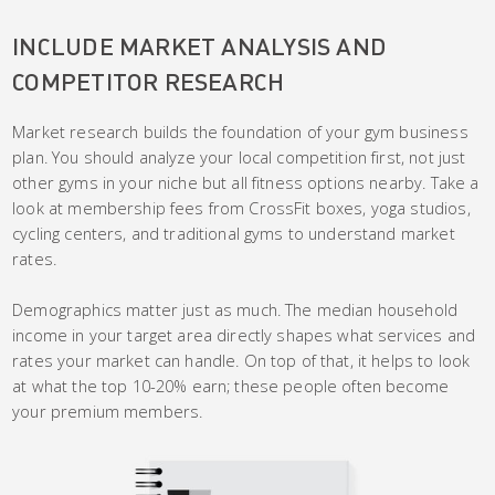
INCLUDE MARKET ANALYSIS AND
COMPETITOR RESEARCH
Market research builds the foundation of your gym business
plan. You should analyze your local competition first, not just
other gyms in your niche but all fitness options nearby. Take a
look at membership fees from CrossFit boxes, yoga studios,
cycling centers, and traditional gyms to understand market
rates.
Demographics matter just as much. The median household
income in your target area directly shapes what services and
rates your market can handle. On top of that, it helps to look
at what the top 10-20% earn; these people often become
your premium members.