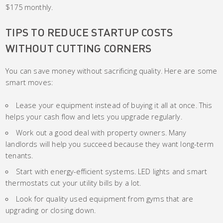
$175 monthly.
TIPS TO REDUCE STARTUP COSTS
WITHOUT CUTTING CORNERS
You can save money without sacrificing quality. Here are some
smart moves:
Lease your equipment instead of buying it all at once. This
helps your cash flow and lets you upgrade regularly.
Work out a good deal with property owners. Many
landlords will help you succeed because they want long-term
tenants.
Start with energy-efficient systems. LED lights and smart
thermostats cut your utility bills by a lot.
Look for quality used equipment from gyms that are
upgrading or closing down.