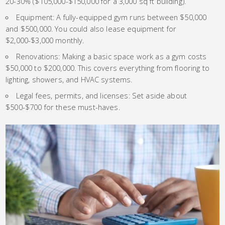
20-30% ($105,000-$150,000 for a 3,000 sq ft building).
Equipment: A fully-equipped gym runs between $50,000
and $500,000. You could also lease equipment for
$2,000-$3,000 monthly.
Renovations: Making a basic space work as a gym costs
$50,000 to $200,000. This covers everything from flooring to
lighting, showers, and HVAC systems.
Legal fees, permits, and licenses: Set aside about
$500-$700 for these must-haves.