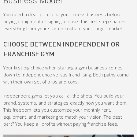
Business Model
You need a clear picture of your fitness business before
buying equipment or signing a lease. This first step shapes
everything from your startup costs to your target market.
CHOOSE BETWEEN INDEPENDENT OR
FRANCHISE GYM
Your first big choice when starting a gym business comes
down to independence versus franchising. Both paths come
with their own set of pros and cons.
Independent gyms let you call all the shots. You build your
brand, systems, and strategies exactly how you want them.
This freedom lets you customize your monthly rent,
equipment, and marketing to match your vision. The best
part? You keep all profits without paying franchise fees.