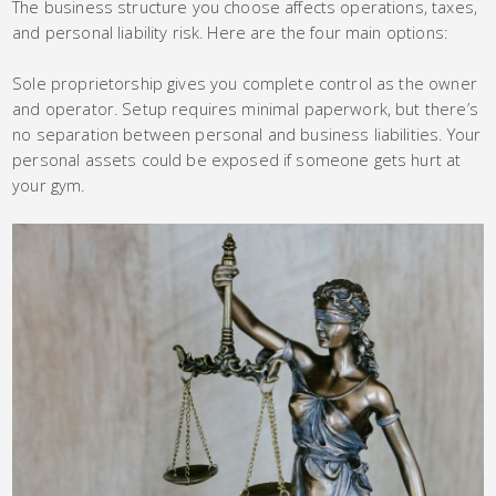
The business structure you choose affects operations, taxes,
and personal liability risk. Here are the four main options:
Sole proprietorship gives you complete control as the owner
and operator. Setup requires minimal paperwork, but there’s
no separation between personal and business liabilities. Your
personal assets could be exposed if someone gets hurt at
your gym.