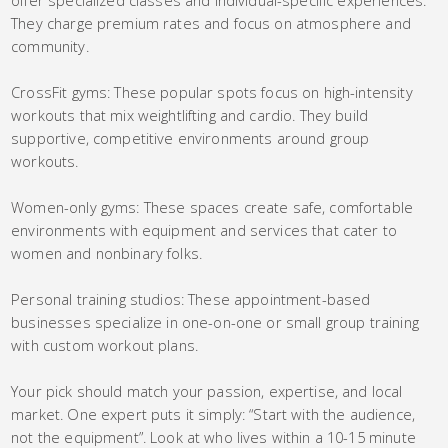
offer specialized classes and individual-specific experiences.
They charge premium rates and focus on atmosphere and
community.
CrossFit gyms: These popular spots focus on high-intensity
workouts that mix weightlifting and cardio. They build
supportive, competitive environments around group
workouts.
Women-only gyms: These spaces create safe, comfortable
environments with equipment and services that cater to
women and nonbinary folks.
Personal training studios: These appointment-based
businesses specialize in one-on-one or small group training
with custom workout plans.
Your pick should match your passion, expertise, and local
market. One expert puts it simply: “Start with the audience,
not the equipment”. Look at who lives within a 10-15 minute