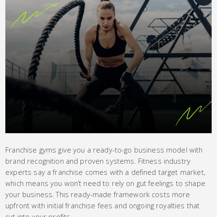
Franchise gyms give you a ready-to-go business model with
brand recognition and proven systems. Fitness industry
experts say a franchise comes with a defined target market,
which means you won’t need to rely on gut feelings to shape
your business. This ready-made framework costs more
upfront with initial franchise fees and ongoing royalties that
cut into your profits.