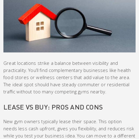
Great locations strike a balance between visibility and
practicality. You’ll find complementary businesses like health
food stores or wellness centers that add value to the area.
The ideal spot should have steady commuter or residential
traffic without too many competing gyms nearby.
LEASE VS BUY: PROS AND CONS
New gym owners typically lease their space. This option
needs less cash upfront, gives you flexibility, and reduces risk
while you test your business idea. You can move to a different