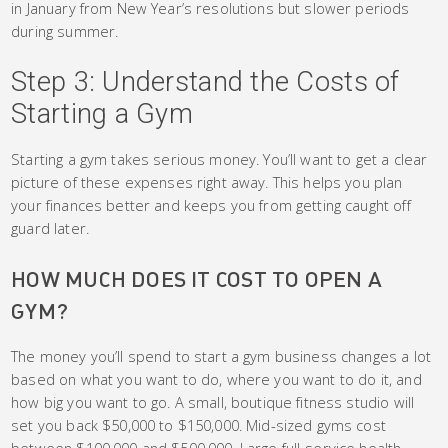
in January from New Year’s resolutions but slower periods
during summer.
Step 3: Understand the Costs of
Starting a Gym
Starting a gym takes serious money. You’ll want to get a clear
picture of these expenses right away. This helps you plan
your finances better and keeps you from getting caught off
guard later.
HOW MUCH DOES IT COST TO OPEN A
GYM?
The money you’ll spend to start a gym business changes a lot
based on what you want to do, where you want to do it, and
how big you want to go. A small, boutique fitness studio will
set you back $50,000 to $150,000. Mid-sized gyms cost