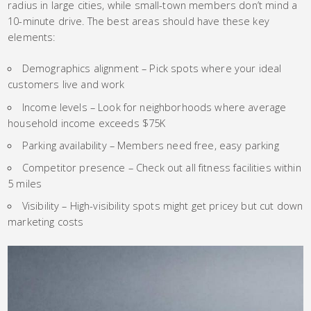
radius in large cities, while small-town members don’t mind a
10-minute drive. The best areas should have these key
elements:
Demographics alignment – Pick spots where your ideal
customers live and work
Income levels – Look for neighborhoods where average
household income exceeds $75K
Parking availability – Members need free, easy parking
Competitor presence – Check out all fitness facilities within
5 miles
Visibility – High-visibility spots might get pricey but cut down
marketing costs