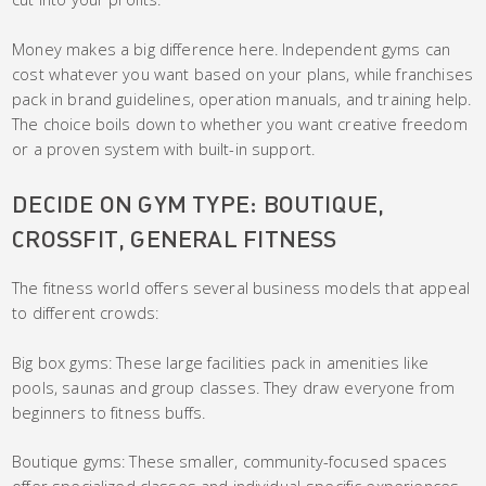
Money makes a big difference here. Independent gyms can
cost whatever you want based on your plans, while franchises
pack in brand guidelines, operation manuals, and training help.
The choice boils down to whether you want creative freedom
or a proven system with built-in support.
DECIDE ON GYM TYPE: BOUTIQUE,
CROSSFIT, GENERAL FITNESS
The fitness world offers several business models that appeal
to different crowds:
Big box gyms: These large facilities pack in amenities like
pools, saunas and group classes. They draw everyone from
beginners to fitness buffs.
Boutique gyms: These smaller, community-focused spaces