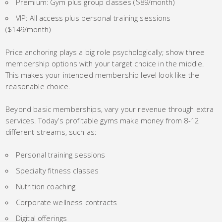
Premium: Gym plus group classes ($89/month)
VIP: All access plus personal training sessions
($149/month)
Price anchoring plays a big role psychologically; show three
membership options with your target choice in the middle.
This makes your intended membership level look like the
reasonable choice.
Beyond basic memberships, vary your revenue through extra
services. Today’s profitable gyms make money from 8-12
different streams, such as:
Personal training sessions
Specialty fitness classes
Nutrition coaching
Corporate wellness contracts
Digital offerings