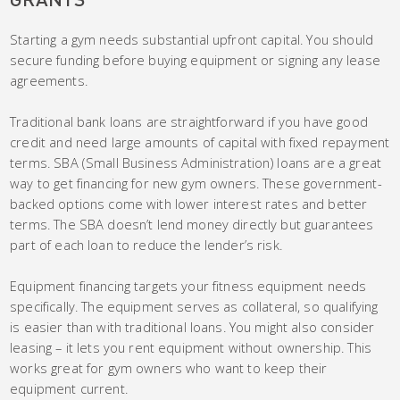
Starting a gym needs substantial upfront capital. You should
secure funding before buying equipment or signing any lease
agreements.
Traditional bank loans are straightforward if you have good
credit and need large amounts of capital with fixed repayment
terms. SBA (Small Business Administration) loans are a great
way to get financing for new gym owners. These government-
backed options come with lower interest rates and better
terms. The SBA doesn’t lend money directly but guarantees
part of each loan to reduce the lender’s risk.
Equipment financing targets your fitness equipment needs
specifically. The equipment serves as collateral, so qualifying
is easier than with traditional loans. You might also consider
leasing – it lets you rent equipment without ownership. This
works great for gym owners who want to keep their
equipment current.