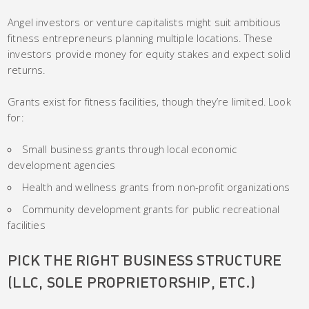
Angel investors or venture capitalists might suit ambitious
fitness entrepreneurs planning multiple locations. These
investors provide money for equity stakes and expect solid
returns.
Grants exist for fitness facilities, though they’re limited. Look
for:
Small business grants through local economic
development agencies
Health and wellness grants from non-profit organizations
Community development grants for public recreational
facilities
PICK THE RIGHT BUSINESS STRUCTURE
(LLC, SOLE PROPRIETORSHIP, ETC.)