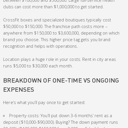
between $100,000 and $500,000. Large full-service health
clubs can cost more than $1,000,000 to get started.
CrossFit boxes and specialized boutiques typically cost
$50,000 to $150,000. The franchise path costs more –
anywhere from $150,000 to $3,600,000, depending on which
brand you choose. This higher price tag gets you brand
recognition and helps with operations.
Location plays a huge role in your costs. Rent in city areas
runs $5,000 to $30,000 each month.
BREAKDOWN OF ONE-TIME VS ONGOING
EXPENSES
Here’s what you’ll pay once to get started:
Property costs: You’ll put down 3-6 months’ rent as a
deposit ($10,000-$90,000). Buying? The down payment runs