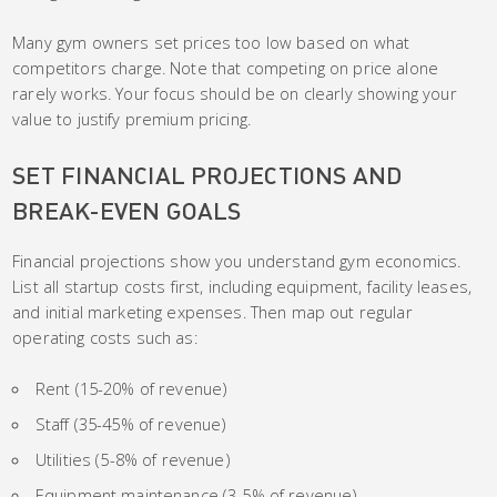
Many gym owners set prices too low based on what
competitors charge. Note that competing on price alone
rarely works. Your focus should be on clearly showing your
value to justify premium pricing.
SET FINANCIAL PROJECTIONS AND
BREAK-EVEN GOALS
Financial projections show you understand gym economics.
List all startup costs first, including equipment, facility leases,
and initial marketing expenses. Then map out regular
operating costs such as:
Rent (15-20% of revenue)
Staff (35-45% of revenue)
Utilities (5-8% of revenue)
Equipment maintenance (3-5% of revenue)