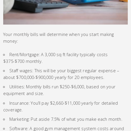
Your monthly bills will determine when you start making
money:
Rent/Mortgage: A 3,000 sq ft facility typically costs
$375-$700 monthly.
Staff wages: This will be your biggest regular expense –
about $700,000-$900,000 yearly for 20 employees.
Utilities: Monthly bills run $250-$6,000, based on your
equipment and size.
Insurance: You’ll pay $2,660-$11,000 yearly for detailed
coverage.
Marketing: Put aside 7.5% of what you make each month.
Software: A good gym management system costs around