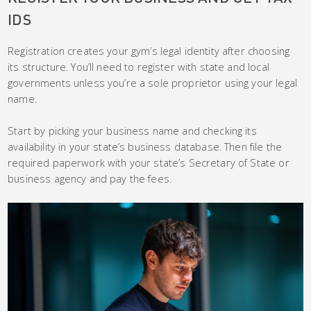
IDS
Registration creates your gym’s legal identity after choosing
its structure. You’ll need to register with state and local
governments unless you’re a sole proprietor using your legal
name.
Start by picking your business name and checking its
availability in your state’s business database. Then file the
required paperwork with your state’s Secretary of State or
business agency and pay the fees.