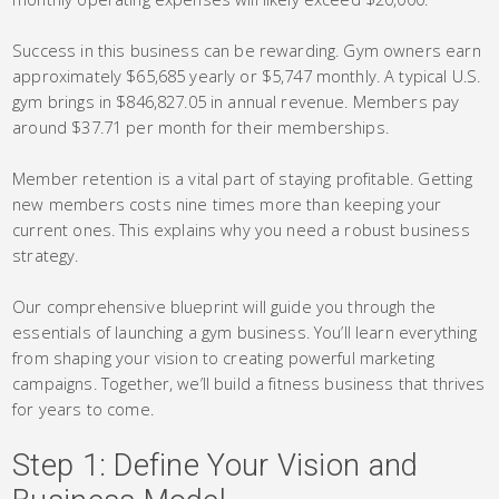
Success in this business can be rewarding. Gym owners earn
approximately $65,685 yearly or $5,747 monthly. A typical U.S.
gym brings in $846,827.05 in annual revenue. Members pay
around $37.71 per month for their memberships.
Member retention is a vital part of staying profitable. Getting
new members costs nine times more than keeping your
current ones. This explains why you need a robust business
strategy.
Our comprehensive blueprint will guide you through the
essentials of launching a gym business. You’ll learn everything
from shaping your vision to creating powerful marketing
campaigns. Together, we’ll build a fitness business that thrives
for years to come.
Step 1: Define Your Vision and