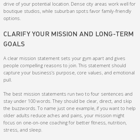
drive of your potential location. Dense city areas work well for
boutique studios, while suburban spots favor family-friendly
options.
CLARIFY YOUR MISSION AND LONG-TERM
GOALS
A clear mission statement sets your gym apart and gives
people compelling reasons to join. This statement should
capture your business’s purpose, core values, and emotional
pull.
The best mission statements run two to four sentences and
stay under 100 words. They should be clear, direct, and skip
the buzzwords. To name just one example, if you want to help
older adults reduce aches and pains, your mission might
focus on one-on-one coaching for better fitness, nutrition,
stress, and sleep.