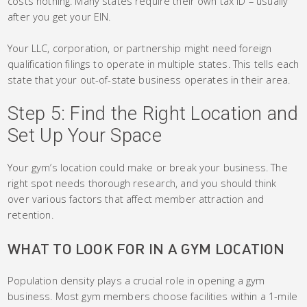
costs nothing. Many states require their own tax ID – usually
after you get your EIN.
Your LLC, corporation, or partnership might need foreign
qualification filings to operate in multiple states. This tells each
state that your out-of-state business operates in their area.
Step 5: Find the Right Location and
Set Up Your Space
Your gym’s location could make or break your business. The
right spot needs thorough research, and you should think
over various factors that affect member attraction and
retention.
WHAT TO LOOK FOR IN A GYM LOCATION
Population density plays a crucial role in opening a gym
business. Most gym members choose facilities within a 1-mile