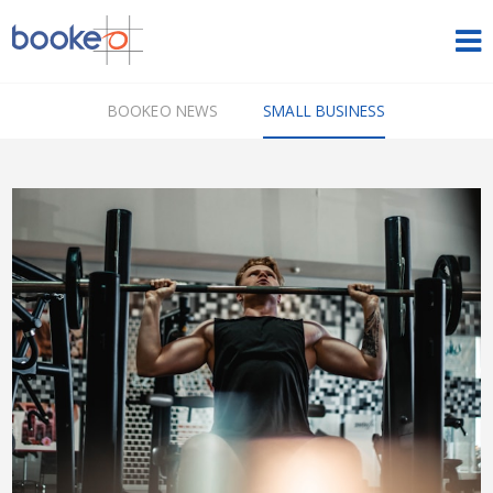
HOME
BOOKEO NEWS
SMALL BUSINESS
OUR PRODUCTS
PRICING
NEWS
FREE TRIAL
SIGN IN
ENGLISH