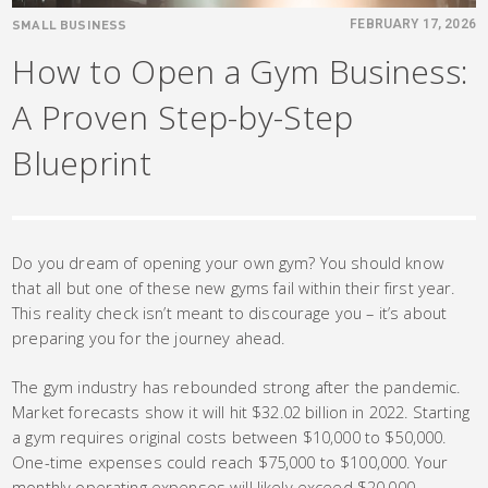
SMALL BUSINESS
FEBRUARY 17, 2026
How to Open a Gym Business:
A Proven Step-by-Step
Blueprint
Do you dream of opening your own gym? You should know
that all but one of these new gyms fail within their first year.
This reality check isn’t meant to discourage you – it’s about
preparing you for the journey ahead.
The gym industry has rebounded strong after the pandemic.
Market forecasts show it will hit $32.02 billion in 2022. Starting
a gym requires original costs between $10,000 to $50,000.
One-time expenses could reach $75,000 to $100,000. Your
monthly operating expenses will likely exceed $20,000.