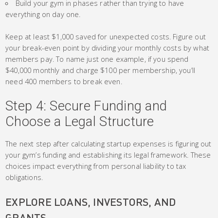
Build your gym in phases rather than trying to have
everything on day one.
Keep at least $1,000 saved for unexpected costs. Figure out
your break-even point by dividing your monthly costs by what
members pay. To name just one example, if you spend
$40,000 monthly and charge $100 per membership, you’ll
need 400 members to break even.
Step 4: Secure Funding and
Choose a Legal Structure
The next step after calculating startup expenses is figuring out
your gym’s funding and establishing its legal framework. These
choices impact everything from personal liability to tax
obligations.
EXPLORE LOANS, INVESTORS, AND
GRANTS