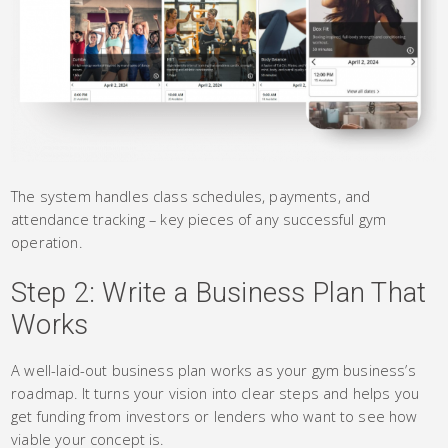
The system handles class schedules, payments, and
attendance tracking – key pieces of any successful gym
operation.
Step 2: Write a Business Plan That
Works
A well-laid-out business plan works as your gym business’s
roadmap. It turns your vision into clear steps and helps you
get funding from investors or lenders who want to see how
viable your concept is.