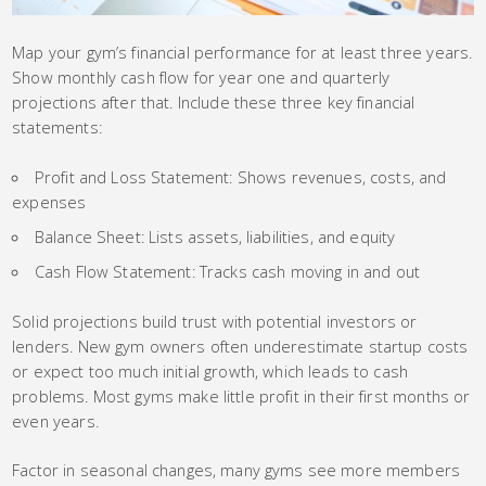
Map your gym’s financial performance for at least three years.
Show monthly cash flow for year one and quarterly
projections after that. Include these three key financial
statements:
Profit and Loss Statement: Shows revenues, costs, and
expenses
Balance Sheet: Lists assets, liabilities, and equity
Cash Flow Statement: Tracks cash moving in and out
Solid projections build trust with potential investors or
lenders. New gym owners often underestimate startup costs
or expect too much initial growth, which leads to cash
problems. Most gyms make little profit in their first months or
even years.
Factor in seasonal changes, many gyms see more members