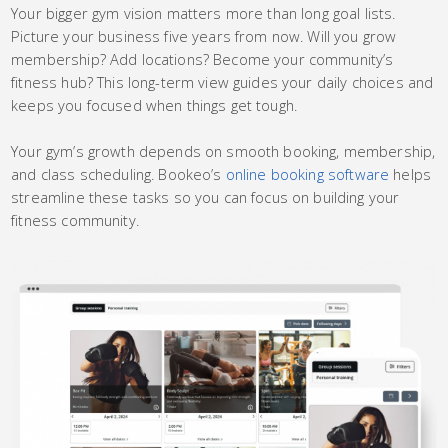
Your bigger gym vision matters more than long goal lists.
Picture your business five years from now. Will you grow
membership? Add locations? Become your community’s
fitness hub? This long-term view guides your daily choices and
keeps you focused when things get tough.
Your gym’s growth depends on smooth booking, membership,
and class scheduling. Bookeo’s
online booking software
helps
streamline these tasks so you can focus on building your
fitness community.