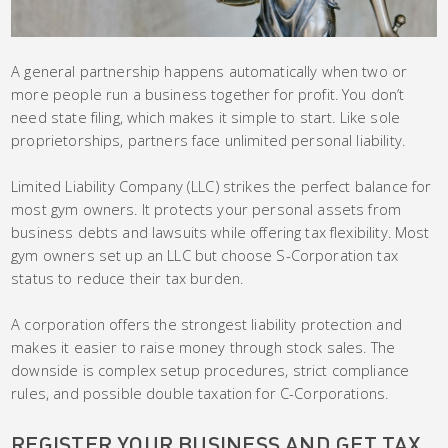
A general partnership happens automatically when two or
more people run a business together for profit. You don’t
need state filing, which makes it simple to start. Like sole
proprietorships, partners face unlimited personal liability.
Limited Liability Company (LLC) strikes the perfect balance for
most gym owners. It protects your personal assets from
business debts and lawsuits while offering tax flexibility. Most
gym owners set up an LLC but choose S-Corporation tax
status to reduce their tax burden.
A corporation offers the strongest liability protection and
makes it easier to raise money through stock sales. The
downside is complex setup procedures, strict compliance
rules, and possible double taxation for C-Corporations.
REGISTER YOUR BUSINESS AND GET TAX