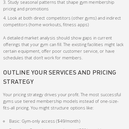
Study seasonal patterns that shape gym membership
pricing and promotions
Look at both direct competitors (other gyms) and indirect
competitors (home workouts, fitness apps)
A detailed market analysis should show gaps in current
offerings that your gym can fill. The existing facilities might lack
certain equipment, offer poor customer service, or have
schedules that don’t work for members.
OUTLINE YOUR SERVICES AND PRICING
STRATEGY
Your pricing strategy drives your profit. The most successful
gyms use tiered membership models instead of one-size-
fits-all pricing. You might structure options like:
Basic: Gym-only access ($49/month)