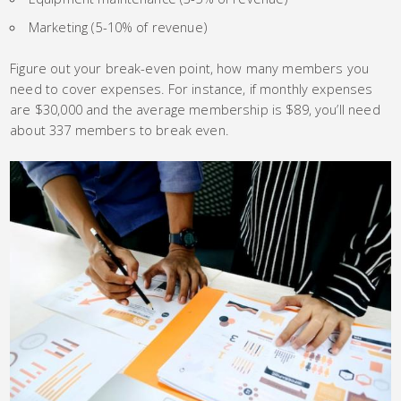
Marketing (5-10% of revenue)
Figure out your break-even point, how many members you
need to cover expenses. For instance, if monthly expenses
are $30,000 and the average membership is $89, you’ll need
about 337 members to break even.