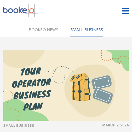
HOME
BOOKEO NEWS
SMALL BUSINESS
OUR PRODUCTS
PRICING
NEWS
FREE TRIAL
SIGN IN
ENGLISH
SMALL BUSINESS
MARCH 2, 2026