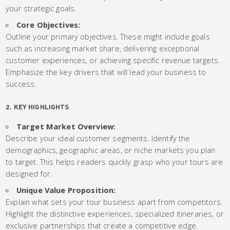
your strategic goals.
Core Objectives:
Outline your primary objectives. These might include goals
such as increasing market share, delivering exceptional
customer experiences, or achieving specific revenue targets.
Emphasize the key drivers that will lead your business to
success.
2. KEY HIGHLIGHTS
Target Market Overview:
Describe your ideal customer segments. Identify the
demographics, geographic areas, or niche markets you plan
to target. This helps readers quickly grasp who your tours are
designed for.
Unique Value Proposition:
Explain what sets your tour business apart from competitors.
Highlight the distinctive experiences, specialized itineraries, or
exclusive partnerships that create a competitive edge.