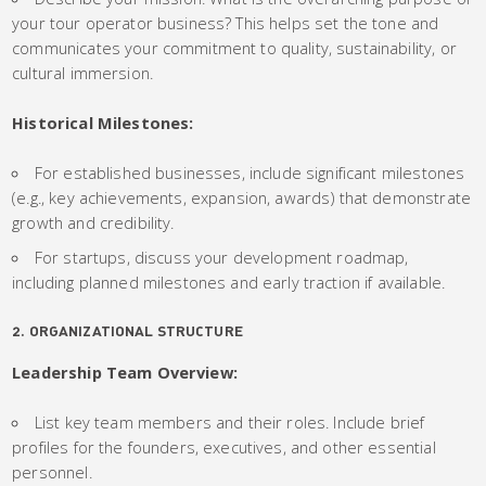
your tour operator business? This helps set the tone and
communicates your commitment to quality, sustainability, or
cultural immersion.
Historical Milestones:
For established businesses, include significant milestones
(e.g., key achievements, expansion, awards) that demonstrate
growth and credibility.
For startups, discuss your development roadmap,
including planned milestones and early traction if available.
2. ORGANIZATIONAL STRUCTURE
Leadership Team Overview:
List key team members and their roles. Include brief
profiles for the founders, executives, and other essential
personnel.