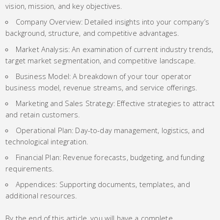
vision, mission, and key objectives.
Company Overview: Detailed insights into your company’s
background, structure, and competitive advantages.
Market Analysis: An examination of current industry trends,
target market segmentation, and competitive landscape.
Business Model: A breakdown of your tour operator
business model, revenue streams, and service offerings.
Marketing and Sales Strategy: Effective strategies to attract
and retain customers.
Operational Plan: Day-to-day management, logistics, and
technological integration.
Financial Plan: Revenue forecasts, budgeting, and funding
requirements.
Appendices: Supporting documents, templates, and
additional resources.
By the end of this article, you will have a complete