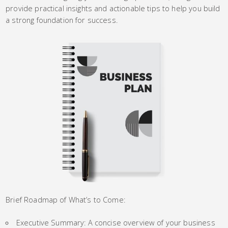
provide practical insights and actionable tips to help you build
a strong foundation for success.
Brief Roadmap of What’s to Come:
Executive Summary: A concise overview of your business