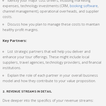
Identify your major cost drivers, including marketing
expenses, technology investments (CRM,
booking software
,
channel management), operational overheads, and supplier
costs.
Discuss how you plan to manage these costs to maintain
healthy profit margins.
Key Partners:
List strategic partners that will help you deliver and
enhance your tour offerings. These might include local
suppliers, travel agencies, technology providers, and financial
institutions.
Explain the role of each partner in your overall business
model and how they contribute to your value proposition.
2. REVENUE STREAMS IN DETAIL
Dive deeper into the specifics of your revenue streams: