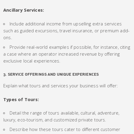
Ancillary Services:
Include additional income from upselling extra services
such as guided excursions, travel insurance, or premium add-
ons.
Provide real-world examples if possible, for instance, citing
a case where an operator increased revenue by offering
exclusive local experiences.
3. SERVICE OFFERINGS AND UNIQUE EXPERIENCES
Explain what tours and services your business will offer:
Types of Tours:
Detail the range of tours available, cultural, adventure,
luxury, eco-tourism, and customized private tours.
Describe how these tours cater to different customer