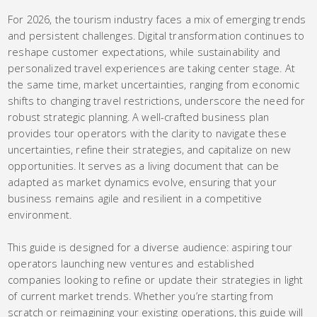
For 2026, the tourism industry faces a mix of emerging trends
and persistent challenges. Digital transformation continues to
reshape customer expectations, while sustainability and
personalized travel experiences are taking center stage. At
the same time, market uncertainties, ranging from economic
shifts to changing travel restrictions, underscore the need for
robust strategic planning. A well-crafted business plan
provides tour operators with the clarity to navigate these
uncertainties, refine their strategies, and capitalize on new
opportunities. It serves as a living document that can be
adapted as market dynamics evolve, ensuring that your
business remains agile and resilient in a competitive
environment.
This guide is designed for a diverse audience: aspiring tour
operators launching new ventures and established
companies looking to refine or update their strategies in light
of current market trends. Whether you’re starting from
scratch or reimagining your existing operations, this guide will