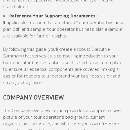
stakeholders.
Reference Your Supporting Documents:
If applicable, mention that a detailed “tour operator business
plan pdf” and sample “tour operator business plan example”
are available for further insights.
By following this guide, you’ll create a robust Executive
Summary that serves as a compelling introduction to your
tour operator business plan. Use this section as a template
to ensure all essential components are covered, making it
easier for readers to understand your business vision and
strategy at a glance.
COMPANY OVERVIEW
The Company Overview section provides a comprehensive
picture of your tour operator’s background, current
organizational structure, and what sets you apart from the