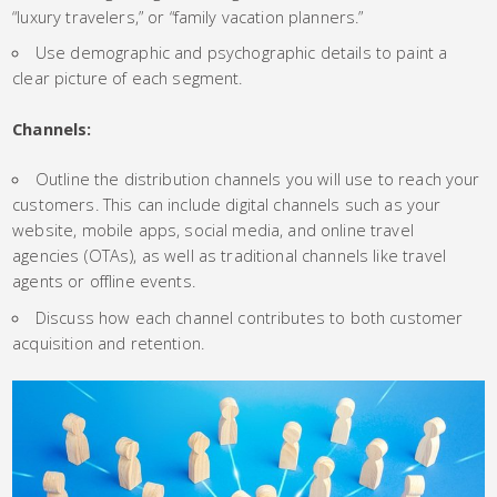
“luxury travelers,” or “family vacation planners.”
Use demographic and psychographic details to paint a
clear picture of each segment.
Channels:
Outline the distribution channels you will use to reach your
customers. This can include digital channels such as your
website, mobile apps, social media, and online travel
agencies (OTAs), as well as traditional channels like travel
agents or offline events.
Discuss how each channel contributes to both customer
acquisition and retention.