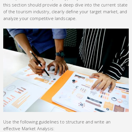
this section should provide a deep dive into the current state
of the tourism industry, clearly define your target market, and
analyze your competitive landscape.
Use the following guidelines to structure and write an
effective Market Analysis: