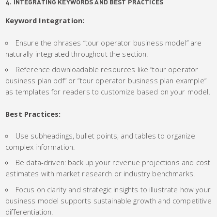
4. INTEGRATING KEYWORDS AND BEST PRACTICES
Keyword Integration:
Ensure the phrases “tour operator business model” are
naturally integrated throughout the section.
Reference downloadable resources like “tour operator
business plan pdf” or “tour operator business plan example”
as templates for readers to customize based on your model.
Best Practices:
Use subheadings, bullet points, and tables to organize
complex information.
Be data-driven: back up your revenue projections and cost
estimates with market research or industry benchmarks.
Focus on clarity and strategic insights to illustrate how your
business model supports sustainable growth and competitive
differentiation.