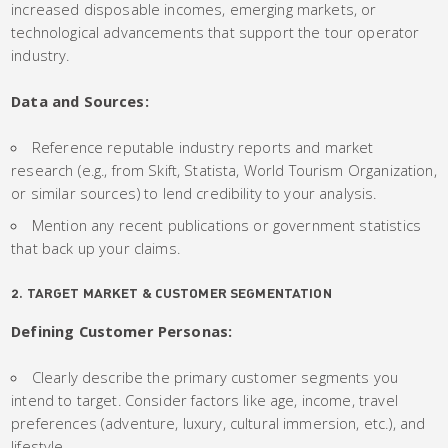
increased disposable incomes, emerging markets, or
technological advancements that support the tour operator
industry.
Data and Sources:
Reference reputable industry reports and market
research (e.g., from Skift, Statista, World Tourism Organization,
or similar sources) to lend credibility to your analysis.
Mention any recent publications or government statistics
that back up your claims.
2. TARGET MARKET & CUSTOMER SEGMENTATION
Defining Customer Personas:
Clearly describe the primary customer segments you
intend to target. Consider factors like age, income, travel
preferences (adventure, luxury, cultural immersion, etc.), and
lifestyle.