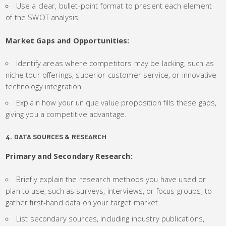
Use a clear, bullet-point format to present each element
of the SWOT analysis.
Market Gaps and Opportunities:
Identify areas where competitors may be lacking, such as
niche tour offerings, superior customer service, or innovative
technology integration.
Explain how your unique value proposition fills these gaps,
giving you a competitive advantage.
4. DATA SOURCES & RESEARCH
Primary and Secondary Research:
Briefly explain the research methods you have used or
plan to use, such as surveys, interviews, or focus groups, to
gather first-hand data on your target market.
List secondary sources, including industry publications,