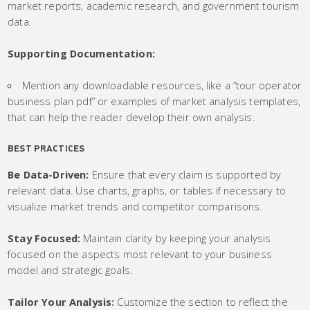
market reports, academic research, and government tourism
data.
Supporting Documentation:
Mention any downloadable resources, like a “tour operator
business plan pdf” or examples of market analysis templates,
that can help the reader develop their own analysis.
BEST PRACTICES
Be Data-Driven:
Ensure that every claim is supported by
relevant data. Use charts, graphs, or tables if necessary to
visualize market trends and competitor comparisons.
Stay Focused:
Maintain clarity by keeping your analysis
focused on the aspects most relevant to your business
model and strategic goals.
Tailor Your Analysis:
Customize the section to reflect the