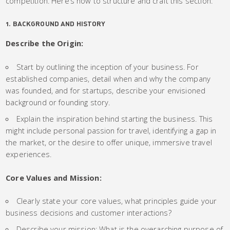
competition. Here’s how to structure and craft this section:
1. BACKGROUND AND HISTORY
Describe the Origin:
Start by outlining the inception of your business. For
established companies, detail when and why the company
was founded, and for startups, describe your envisioned
background or founding story.
Explain the inspiration behind starting the business. This
might include personal passion for travel, identifying a gap in
the market, or the desire to offer unique, immersive travel
experiences.
Core Values and Mission:
Clearly state your core values, what principles guide your
business decisions and customer interactions?
Describe your mission: What is the overarching purpose of