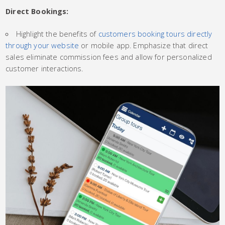
Direct Bookings:
Highlight the benefits of
customers booking tours directly
through your website
or mobile app. Emphasize that direct
sales eliminate commission fees and allow for personalized
customer interactions.