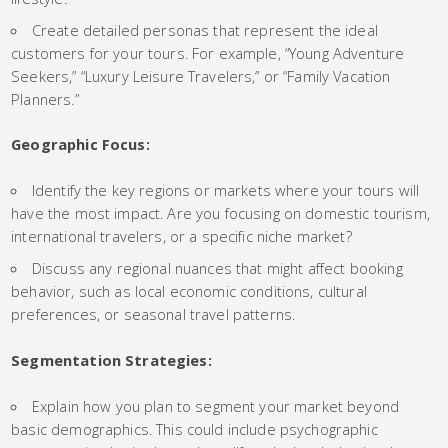
Create detailed personas that represent the ideal
customers for your tours. For example, “Young Adventure
Seekers,” “Luxury Leisure Travelers,” or “Family Vacation
Planners.”
Geographic Focus:
Identify the key regions or markets where your tours will
have the most impact. Are you focusing on domestic tourism,
international travelers, or a specific niche market?
Discuss any regional nuances that might affect booking
behavior, such as local economic conditions, cultural
preferences, or seasonal travel patterns.
Segmentation Strategies:
Explain how you plan to segment your market beyond
basic demographics. This could include psychographic