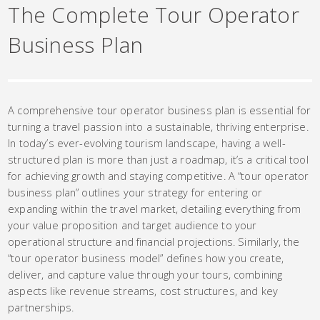
The Complete Tour Operator
Business Plan
A comprehensive tour operator business plan is essential for
turning a travel passion into a sustainable, thriving enterprise.
In today’s ever-evolving tourism landscape, having a well-
structured plan is more than just a roadmap, it’s a critical tool
for achieving growth and staying competitive. A “tour operator
business plan” outlines your strategy for entering or
expanding within the travel market, detailing everything from
your value proposition and target audience to your
operational structure and financial projections. Similarly, the
“tour operator business model” defines how you create,
deliver, and capture value through your tours, combining
aspects like revenue streams, cost structures, and key
partnerships.