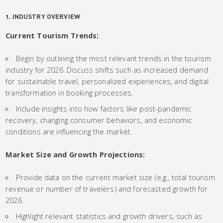
1. INDUSTRY OVERVIEW
Current Tourism Trends:
Begin by outlining the most relevant trends in the tourism
industry for 2026. Discuss shifts such as increased demand
for sustainable travel, personalized experiences, and digital
transformation in booking processes.
Include insights into how factors like post-pandemic
recovery, changing consumer behaviors, and economic
conditions are influencing the market.
Market Size and Growth Projections:
Provide data on the current market size (e.g., total tourism
revenue or number of travelers) and forecasted growth for
2026.
Highlight relevant statistics and growth drivers, such as