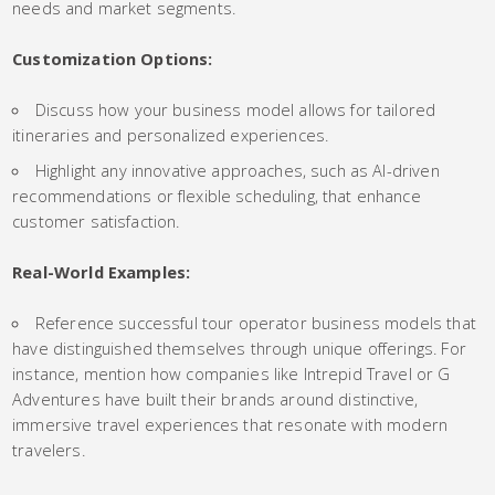
needs and market segments.
Customization Options:
Discuss how your business model allows for tailored
itineraries and personalized experiences.
Highlight any innovative approaches, such as AI-driven
recommendations or flexible scheduling, that enhance
customer satisfaction.
Real-World Examples:
Reference successful tour operator business models that
have distinguished themselves through unique offerings. For
instance, mention how companies like Intrepid Travel or G
Adventures have built their brands around distinctive,
immersive travel experiences that resonate with modern
travelers.