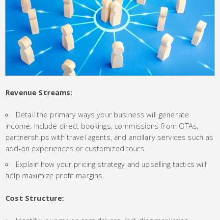
Revenue Streams:
Detail the primary ways your business will generate
income. Include direct bookings, commissions from OTAs,
partnerships with travel agents, and ancillary services such as
add-on experiences or customized tours.
Explain how your pricing strategy and upselling tactics will
help maximize profit margins.
Cost Structure: