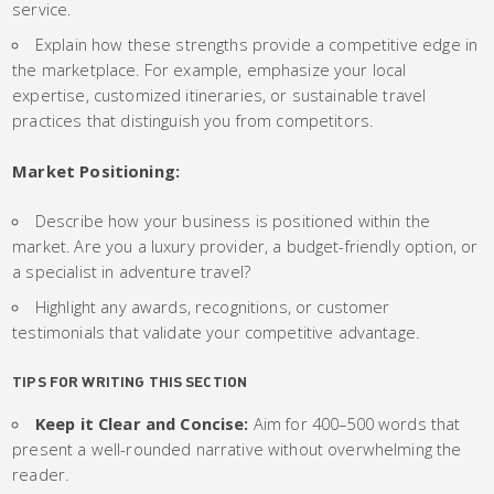
service.
Explain how these strengths provide a competitive edge in
the marketplace. For example, emphasize your local
expertise, customized itineraries, or sustainable travel
practices that distinguish you from competitors.
Market Positioning:
Describe how your business is positioned within the
market. Are you a luxury provider, a budget-friendly option, or
a specialist in adventure travel?
Highlight any awards, recognitions, or customer
testimonials that validate your competitive advantage.
TIPS FOR WRITING THIS SECTION
Keep it Clear and Concise:
Aim for 400–500 words that
present a well-rounded narrative without overwhelming the
reader.