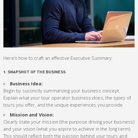
Here’s how to craft an effective Executive Summary:
1. SNAPSHOT OF THE BUSINESS
Business Idea:
Begin by succinctly summarizing your business concept.
Explain what your tour operator business does, the types of
tours you offer, and the unique experiences you provide.
Mission and Vision:
Clearly state your mission (the purpose driving your business)
and your vision (what you aspire to achieve in the long term).
This should reflect both the passion behind your tours and