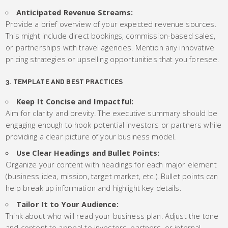
Anticipated Revenue Streams:
Provide a brief overview of your expected revenue sources.
This might include direct bookings, commission-based sales,
or partnerships with travel agencies. Mention any innovative
pricing strategies or upselling opportunities that you foresee.
3. TEMPLATE AND BEST PRACTICES
Keep It Concise and Impactful:
Aim for clarity and brevity. The executive summary should be
engaging enough to hook potential investors or partners while
providing a clear picture of your business model.
Use Clear Headings and Bullet Points:
Organize your content with headings for each major element
(business idea, mission, target market, etc.). Bullet points can
help break up information and highlight key details.
Tailor It to Your Audience:
Think about who will read your business plan. Adjust the tone
and content to appeal to investors, partners, or internal