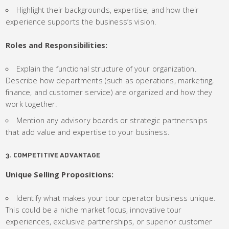
Highlight their backgrounds, expertise, and how their
experience supports the business’s vision.
Roles and Responsibilities:
Explain the functional structure of your organization.
Describe how departments (such as operations, marketing,
finance, and customer service) are organized and how they
work together.
Mention any advisory boards or strategic partnerships
that add value and expertise to your business.
3. COMPETITIVE ADVANTAGE
Unique Selling Propositions:
Identify what makes your tour operator business unique.
This could be a niche market focus, innovative tour
experiences, exclusive partnerships, or superior customer