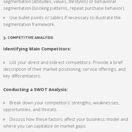
segmentation (attitudes, values, lifestyles) or behavioral
segmentation (booking patterns, repeat purchase behavior).
Use bullet points or tables if necessary to illustrate the
segmentation framework.
3. COMPETITIVE ANALYSIS
Identifying Main Competitors:
List your direct and indirect competitors. Provide a brief
description of their market positioning, service offerings, and
key differentiators.
Conducting a SWOT Analysis:
Break down your competitors’ strengths, weaknesses,
opportunities, and threats.
Discuss how these factors affect your business model and
where you can capitalize on market gaps.