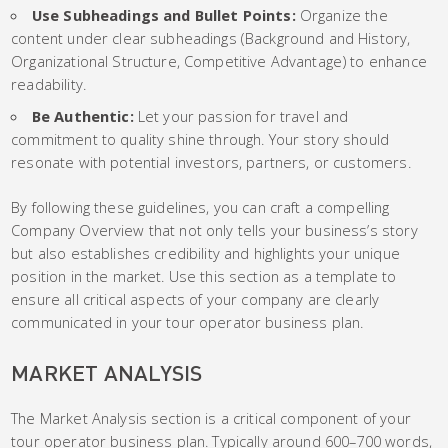
Use Subheadings and Bullet Points:
Organize the
content under clear subheadings (Background and History,
Organizational Structure, Competitive Advantage) to enhance
readability.
Be Authentic:
Let your passion for travel and
commitment to quality shine through. Your story should
resonate with potential investors, partners, or customers.
By following these guidelines, you can craft a compelling
Company Overview that not only tells your business’s story
but also establishes credibility and highlights your unique
position in the market. Use this section as a template to
ensure all critical aspects of your company are clearly
communicated in your tour operator business plan.
MARKET ANALYSIS
The Market Analysis section is a critical component of your
tour operator business plan. Typically around 600–700 words,