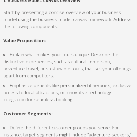
1. BUSINESS MODEL CANVAS OVERVIEW
Start by presenting a concise overview of your business
model using the business model canvas framework. Address
the following components:
Value Proposition:
Explain what makes your tours unique. Describe the
distinctive experiences, such as cultural immersion,
adventure travel, or sustainable tours, that set your offerings
apart from competitors.
Emphasize benefits like personalized itineraries, exclusive
access to local attractions, or innovative technology
integration for seamless booking.
Customer Segments:
Define the different customer groups you serve. For
instance, target segments might include “adventure seekers,”