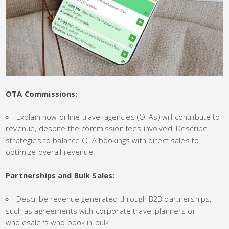
OTA Commissions:
Explain how online travel agencies (OTAs) will contribute to
revenue, despite the commission fees involved. Describe
strategies to balance OTA bookings with direct sales to
optimize overall revenue.
Partnerships and Bulk Sales:
Describe revenue generated through B2B partnerships,
such as agreements with corporate travel planners or
wholesalers who book in bulk.