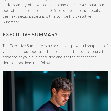
understanding of how to develop and execute a robust tour
operator business plan in 2026. Let’s dive into the details in
the next section, starting with a compelling Executive
Summary.
EXECUTIVE SUMMARY
The Executive Summary is a concise yet powerful snapshot of
your entire tour operator business plan. It should capture the
essence of your business idea and set the tone for the
detailed sections that follow.