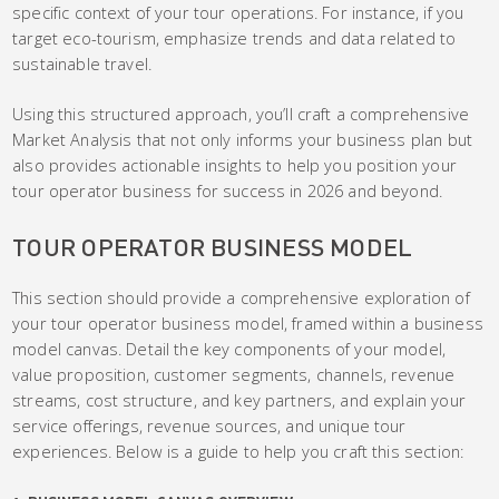
specific context of your tour operations. For instance, if you
target eco-tourism, emphasize trends and data related to
sustainable travel.
Using this structured approach, you’ll craft a comprehensive
Market Analysis that not only informs your business plan but
also provides actionable insights to help you position your
tour operator business for success in 2026 and beyond.
TOUR OPERATOR BUSINESS MODEL
This section should provide a comprehensive exploration of
your tour operator business model, framed within a business
model canvas. Detail the key components of your model,
value proposition, customer segments, channels, revenue
streams, cost structure, and key partners, and explain your
service offerings, revenue sources, and unique tour
experiences. Below is a guide to help you craft this section: