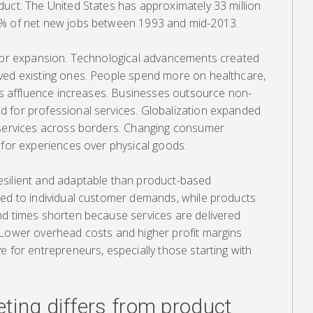
duct. The United States has approximately 33 million
3% of net new jobs between 1993 and mid-2013.
ctor expansion. Technological advancements created
ved existing ones. People spend more on healthcare,
 as affluence increases. Businesses outsource non-
 for professional services. Globalization expanded
 services across borders. Changing consumer
 for experiences over physical goods.
esilient and adaptable than product-based
red to individual customer demands, while products
nd times shorten because services are delivered
 Lower overhead costs and higher profit margins
e for entrepreneurs, especially those starting with
ting differs from product