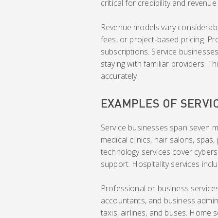
critical for credibility and revenu
Revenue models vary considerably
fees, or project-based pricing. P
subscriptions. Service businesses
staying with familiar providers. 
accurately.
EXAMPLES OF SERVI
Service businesses span seven ma
medical clinics, hair salons, spas
technology services cover cybers
support. Hospitality services incl
Professional or business services 
accountants, and business adminis
taxis, airlines, and buses. Home