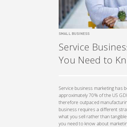
SMALL BUSINESS
Service Busines
You Need to K
Service business marketing has be
approximately 70% of the US GDP
therefore outpaced manufacturin
business requires a different str
what you sell rather than tangibl
you need to know about marketing