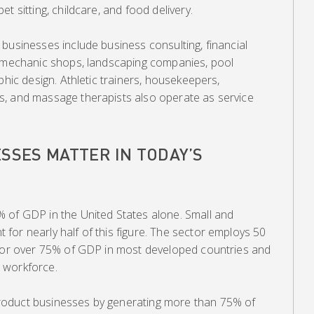
t sitting, childcare, and food delivery.
businesses include business consulting, financial
o mechanic shops, landscaping companies, pool
phic design. Athletic trainers, housekeepers,
s, and massage therapists also operate as service
SSES MATTER IN TODAY’S
 of GDP in the United States alone. Small and
or nearly half of this figure. The sector employs 50
 for over 75% of GDP in most developed countries and
 workforce.
oduct businesses by generating more than 75% of