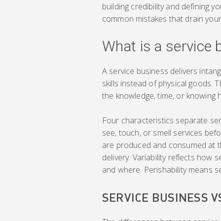
building credibility and defining y
common mistakes that drain your
What is a service
A service business delivers intangi
skills instead of physical goods.
the knowledge, time, or knowing 
Four characteristics separate ser
see, touch, or smell services bef
are produced and consumed at th
delivery. Variability reflects how
and where. Perishability means se
SERVICE BUSINESS 