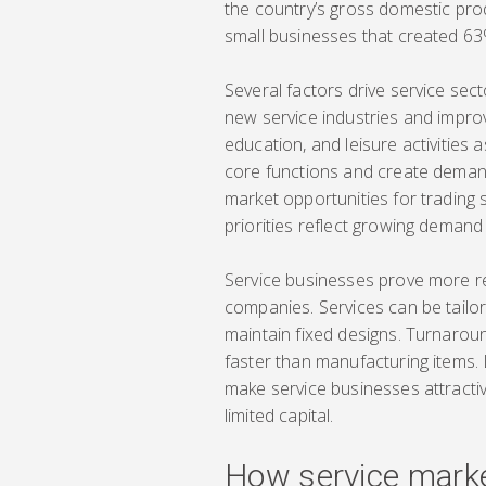
the country’s gross domestic pro
small businesses that created 6
Several factors drive service se
new service industries and impro
education, and leisure activities
core functions and create demand
market opportunities for trading
priorities reflect growing demand
Service businesses prove more r
companies. Services can be tailo
maintain fixed designs. Turnarou
faster than manufacturing items.
make service businesses attractiv
limited capital.
How service marke