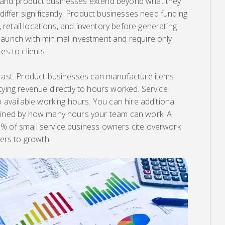
 and product businesses extend beyond what they
 differ significantly. Product businesses need funding
retail locations, and inventory before generating
launch with minimal investment and require only
es to clients.
trast. Product businesses can manufacture items
tying revenue directly to hours worked. Service
o available working hours. You can hire additional
rained by how many hours your team can work. A
% of small service business owners cite overwork
iers to growth.