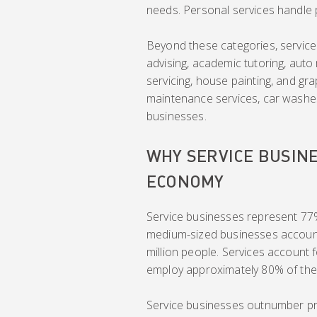
needs. Personal services handle pe
Beyond these categories, service 
advising, academic tutoring, aut
servicing, house painting, and gra
maintenance services, car washe
businesses.
WHY SERVICE BUSINE
ECONOMY
Service businesses represent 77%
medium-sized businesses account f
million people. Services account
employ approximately 80% of the
Service businesses outnumber pr