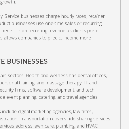
e growth.
. Service businesses charge hourly rates, retainer
roduct businesses use one-time sales or recurring
 benefit from recurring revenue as clients prefer
This allows companies to predict income more
CE BUSINESSES
in sectors. Health and wellness has dental offices,
, personal training, and massage therapy. IT and
ecurity firms, software development, and tech
ude event planning, catering, and travel agencies.
include digital marketing agencies, law firms,
tration. Transportation covers ride-sharing services,
 services address lawn care, plumbing, and HVAC