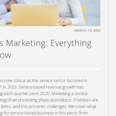
MARCH 19, 2026
s Marketing: Everything
now
come critical as the service sector factored in
 in 2023. Service-based revenue growth has
g each quarter since 2020. Marketing a service
ategy than promoting physical products. Promises are
e items, and this presents challenges. We cover what
 for service based business in this piece, from