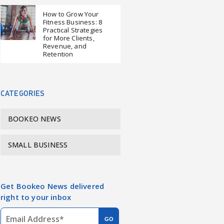
How to Grow Your
Fitness Business: 8
Practical Strategies
for More Clients,
Revenue, and
Retention
CATEGORIES
BOOKEO NEWS
SMALL BUSINESS
Get Bookeo News delivered
right to your inbox