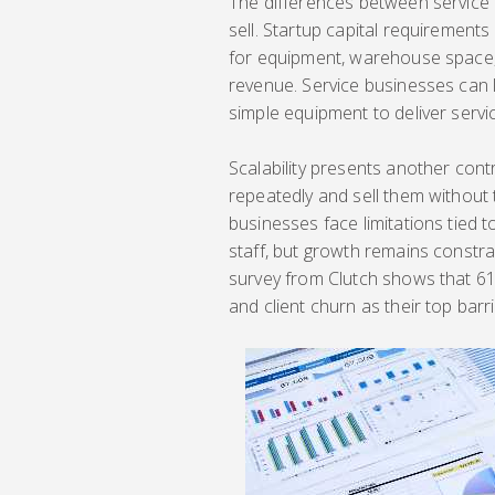
The differences between service
sell. Startup capital requirements
for equipment, warehouse space, 
revenue. Service businesses can 
simple equipment to deliver servic
Scalability presents another con
repeatedly and sell them without 
businesses face limitations tied t
staff, but growth remains const
survey from Clutch shows that 61
and client churn as their top barr