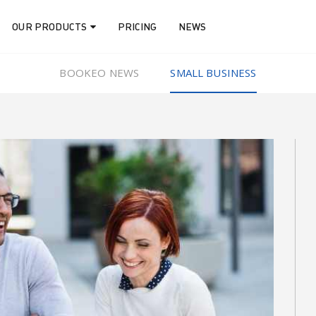
OUR PRODUCTS
PRICING
NEWS
BOOKEO NEWS
SMALL BUSINESS