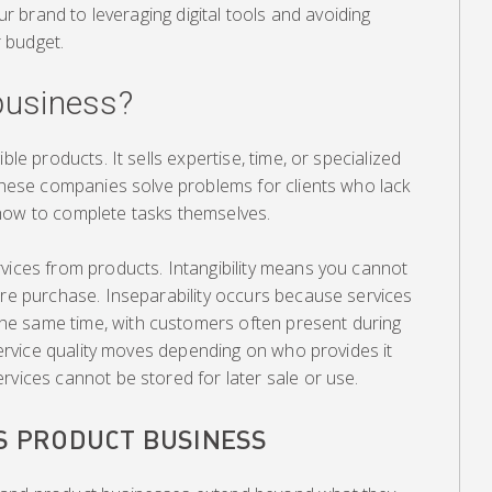
our brand to leveraging digital tools and avoiding
 budget.
 business?
ble products. It sells expertise, time, or specialized
 These companies solve problems for clients who lack
how to complete tasks themselves.
vices from products. Intangibility means you cannot
ore purchase. Inseparability occurs because services
e same time, with customers often present during
 service quality moves depending on who provides it
rvices cannot be stored for later sale or use.
VS PRODUCT BUSINESS