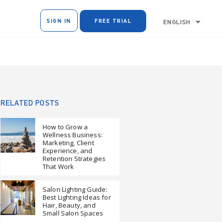
SIGN IN
FREE TRIAL
ENGLISH
RELATED POSTS
How to Grow a
Wellness Business:
Marketing, Client
Experience, and
Retention Strategies
That Work
Salon Lighting Guide:
Best Lighting Ideas for
Hair, Beauty, and
Small Salon Spaces