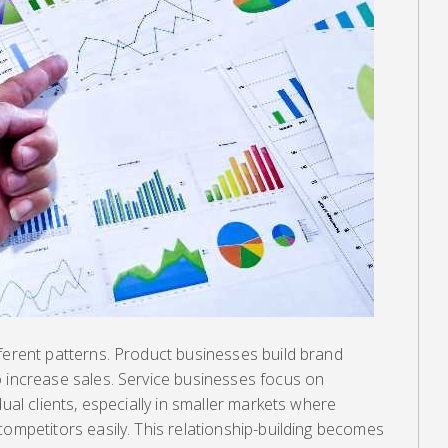
ferent patterns. Product businesses build brand
o increase sales. Service businesses focus on
dual clients, especially in smaller markets where
competitors easily. This relationship-building becomes