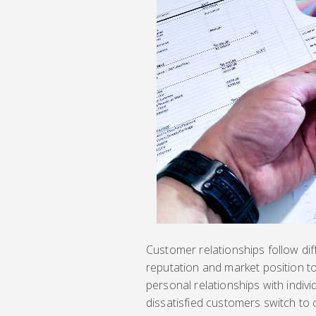
Customer relationships follow dif
reputation and market position t
personal relationships with indivi
dissatisfied customers switch to 