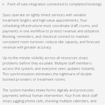
Point-of-sale integration connected to completed bookings
Spas operate on tightly timed services with variable
treatment lengths and high-value appointments. Your
scheduling infrastructure must coordinate staff, rooms, and
payments in one workflow to protect revenue and utilization.
Booking, reminders, and checkout connect to maintain
consistent room turnover, reduce idle capacity, and forecast
revenue with greater accuracy.
Up-to-the-minute visibility across all resources stops
problems before they escalate. Multiple staff members
access the system, and everyone sees updates instantly.
This synchronization eliminates the nightmare of double-
booked providers or treatment rooms.
The system handles intake forms digitally and processes
payments without human intervention. Your front desk staff
stops juggling phone calls, checking multiple calendars, and