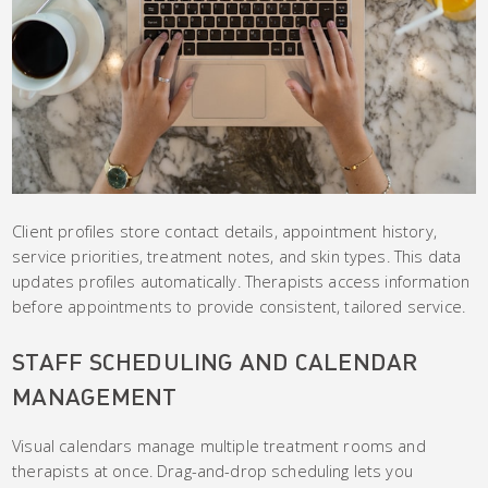
Client profiles store contact details, appointment history,
service priorities, treatment notes, and skin types. This data
updates profiles automatically. Therapists access information
before appointments to provide consistent, tailored service.
STAFF SCHEDULING AND CALENDAR
MANAGEMENT
Visual calendars manage multiple treatment rooms and
therapists at once. Drag-and-drop scheduling lets you