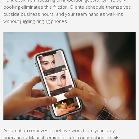
booking eliminates this friction. Clients schedule themselves
outside business hours, and your team handles walk-ins
without juggling ringing phones.
Automation removes repetitive work from your daily
operations. Manual reminder calls, confirmation emails,