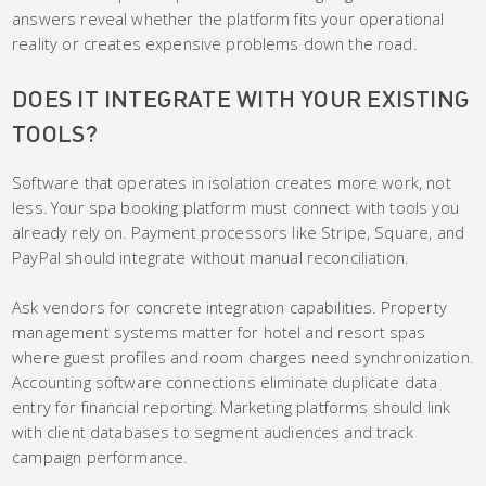
answers reveal whether the platform fits your operational
reality or creates expensive problems down the road.
DOES IT INTEGRATE WITH YOUR EXISTING
TOOLS?
Software that operates in isolation creates more work, not
less. Your spa booking platform must connect with tools you
already rely on. Payment processors like Stripe, Square, and
PayPal should integrate without manual reconciliation.
Ask vendors for concrete integration capabilities. Property
management systems matter for hotel and resort spas
where guest profiles and room charges need synchronization.
Accounting software connections eliminate duplicate data
entry for financial reporting. Marketing platforms should link
with client databases to segment audiences and track
campaign performance.