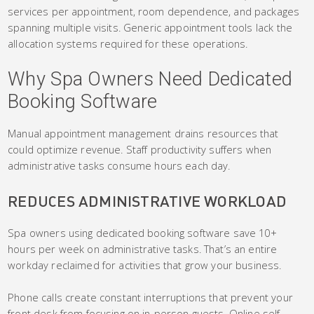
services per appointment, room dependence, and packages
spanning multiple visits. Generic appointment tools lack the
allocation systems required for these operations.
Why Spa Owners Need Dedicated
Booking Software
Manual appointment management drains resources that
could optimize revenue. Staff productivity suffers when
administrative tasks consume hours each day.
REDUCES ADMINISTRATIVE WORKLOAD
Spa owners using dedicated booking software save 10+
hours per week on administrative tasks. That’s an entire
workday reclaimed for activities that grow your business.
Phone calls create constant interruptions that prevent your
front desk from focusing on in-person guests. Online self-