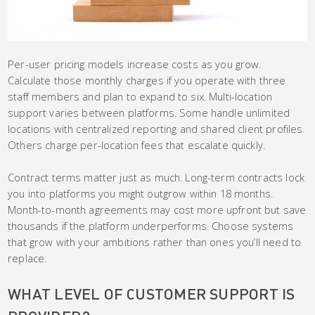
Per-user pricing models increase costs as you grow.
Calculate those monthly charges if you operate with three
staff members and plan to expand to six. Multi-location
support varies between platforms. Some handle unlimited
locations with centralized reporting and shared client profiles.
Others charge per-location fees that escalate quickly.
Contract terms matter just as much. Long-term contracts lock
you into platforms you might outgrow within 18 months.
Month-to-month agreements may cost more upfront but save
thousands if the platform underperforms. Choose systems
that grow with your ambitions rather than ones you’ll need to
replace.
WHAT LEVEL OF CUSTOMER SUPPORT IS