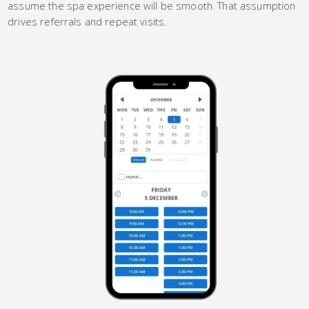
assume the spa experience will be smooth. That assumption
drives referrals and repeat visits.