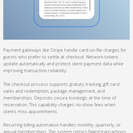
Payment gateways like Stripe handle card-on-file charges for
guests who prefer to settle at checkout. Network tokens
update automatically and protect client payment data while
improving transaction reliability.
The checkout process supports gratuity tracking, gift card
sales and redemption, package management, and
memberships. Deposits secure bookings at the time of
reservation. This capability charges no-show fees when
clients miss appointments.
Recurring billing automation handles monthly, quarterly, or
annual memberships. The system retries failed transactions