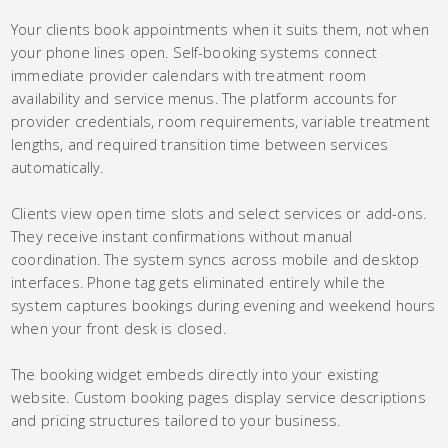
Your clients book appointments when it suits them, not when
your phone lines open. Self-booking systems connect
immediate provider calendars with treatment room
availability and service menus. The platform accounts for
provider credentials, room requirements, variable treatment
lengths, and required transition time between services
automatically.
Clients view open time slots and select services or add-ons.
They receive instant confirmations without manual
coordination. The system syncs across mobile and desktop
interfaces. Phone tag gets eliminated entirely while the
system captures bookings during evening and weekend hours
when your front desk is closed.
The booking widget embeds directly into your existing
website. Custom booking pages display service descriptions
and pricing structures tailored to your business.