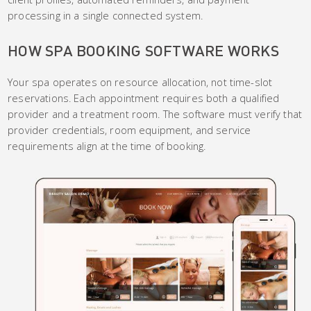
processing in a single connected system.
HOW SPA BOOKING SOFTWARE WORKS
Your spa operates on resource allocation, not time-slot
reservations. Each appointment requires both a qualified
provider and a treatment room. The software must verify that
provider credentials, room equipment, and service
requirements align at the time of booking.