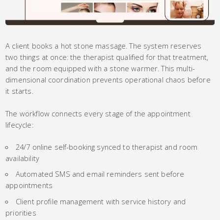
A client books a hot stone massage. The system reserves
two things at once: the therapist qualified for that treatment,
and the room equipped with a stone warmer. This multi-
dimensional coordination prevents operational chaos before
it starts.
The workflow connects every stage of the appointment
lifecycle:
24/7 online self-booking synced to therapist and room
availability
Automated SMS and email reminders sent before
appointments
Client profile management with service history and
priorities