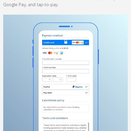
Google Pay, and tap-to-pay.