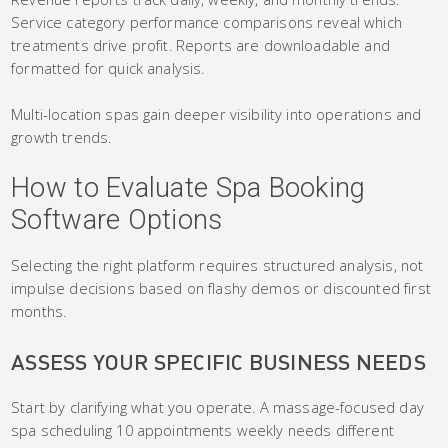
Service category performance comparisons reveal which
treatments drive profit. Reports are downloadable and
formatted for quick analysis.
Multi-location spas gain deeper visibility into operations and
growth trends.
How to Evaluate Spa Booking
Software Options
Selecting the right platform requires structured analysis, not
impulse decisions based on flashy demos or discounted first
months.
ASSESS YOUR SPECIFIC BUSINESS NEEDS
Start by clarifying what you operate. A massage-focused day
spa scheduling 10 appointments weekly needs different