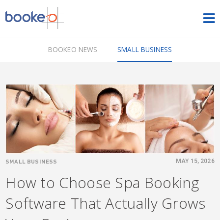
HOME
BOOKEO NEWS
SMALL BUSINESS
OUR PRODUCTS
PRICING
NEWS
FREE TRIAL
SIGN IN
ENGLISH
SMALL BUSINESS
MAY 15, 2026
How to Choose Spa Booking
Software That Actually Grows