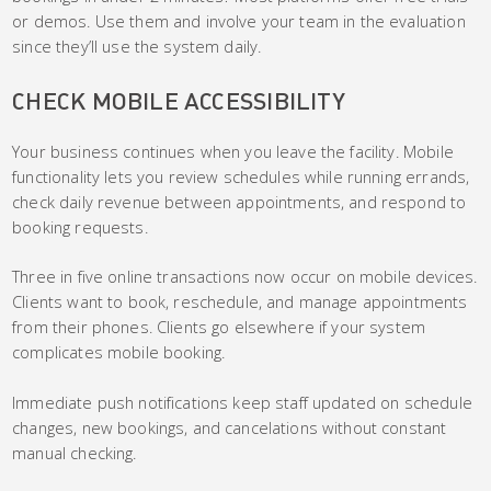
or demos. Use them and involve your team in the evaluation
since they’ll use the system daily.
CHECK MOBILE ACCESSIBILITY
Your business continues when you leave the facility. Mobile
functionality lets you review schedules while running errands,
check daily revenue between appointments, and respond to
booking requests.
Three in five online transactions now occur on mobile devices.
Clients want to book, reschedule, and manage appointments
from their phones. Clients go elsewhere if your system
complicates mobile booking.
Immediate push notifications keep staff updated on schedule
changes, new bookings, and cancelations without constant
manual checking.