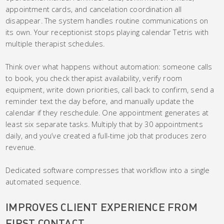
appointment cards, and cancelation coordination all
disappear. The system handles routine communications on
its own. Your receptionist stops playing calendar Tetris with
multiple therapist schedules.
Think over what happens without automation: someone calls
to book, you check therapist availability, verify room
equipment, write down priorities, call back to confirm, send a
reminder text the day before, and manually update the
calendar if they reschedule. One appointment generates at
least six separate tasks. Multiply that by 30 appointments
daily, and you’ve created a full-time job that produces zero
revenue.
Dedicated software compresses that workflow into a single
automated sequence.
IMPROVES CLIENT EXPERIENCE FROM
FIRST CONTACT