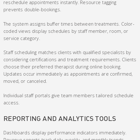
reschedule appointments instantly. Resource tagging
prevents double-bookings.
The system assigns buffer times between treatments. Color-
coded views display schedules by staff member, room, or
service category.
Staff scheduling matches clients with qualified specialists by
considering certifications and treatment requirements. Clients
choose their preferred therapist during online booking.
Updates occur immediately as appointments are confirmed,
moved, or canceled.
Individual staff portals give team members tailored schedule
access.
REPORTING AND ANALYTICS TOOLS
Dashboards display performance indicators immediately.
Revenue reports track daily, weekly, and monthly trends.