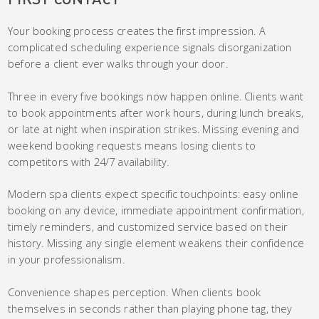
Your booking process creates the first impression. A
complicated scheduling experience signals disorganization
before a client ever walks through your door.
Three in every five bookings now happen online. Clients want
to book appointments after work hours, during lunch breaks,
or late at night when inspiration strikes. Missing evening and
weekend booking requests means losing clients to
competitors with 24/7 availability.
Modern spa clients expect specific touchpoints: easy online
booking on any device, immediate appointment confirmation,
timely reminders, and customized service based on their
history. Missing any single element weakens their confidence
in your professionalism.
Convenience shapes perception. When clients book
themselves in seconds rather than playing phone tag, they