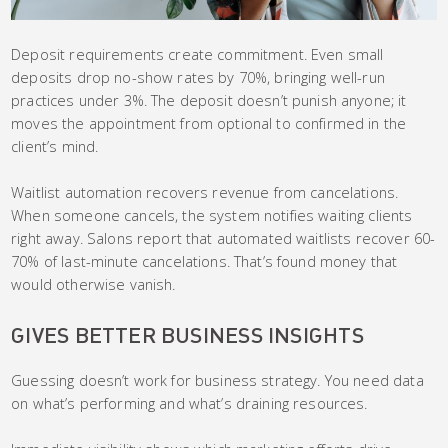
Deposit requirements create commitment. Even small
deposits drop no-show rates by 70%, bringing well-run
practices under 3%. The deposit doesn’t punish anyone; it
moves the appointment from optional to confirmed in the
client’s mind.
Waitlist automation recovers revenue from cancelations.
When someone cancels, the system notifies waiting clients
right away. Salons report that automated waitlists recover 60-
70% of last-minute cancelations. That’s found money that
would otherwise vanish.
GIVES BETTER BUSINESS INSIGHTS
Guessing doesn’t work for business strategy. You need data
on what’s performing and what’s draining resources.