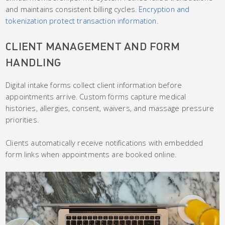
and maintains consistent billing cycles.
Encryption and
tokenization protect transaction information
.
CLIENT MANAGEMENT AND FORM
HANDLING
Digital intake forms collect client information before
appointments arrive. Custom forms capture medical
histories, allergies, consent, waivers, and massage pressure
priorities.
Clients automatically receive notifications with embedded
form links when appointments are booked online.