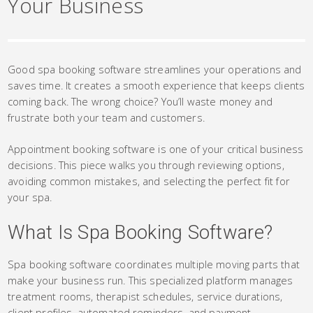
Your Business
Good spa booking software streamlines your operations and
saves time. It creates a smooth experience that keeps clients
coming back. The wrong choice? You’ll waste money and
frustrate both your team and customers.
Appointment booking software is one of your critical business
decisions. This piece walks you through reviewing options,
avoiding common mistakes, and selecting the perfect fit for
your spa.
What Is Spa Booking Software?
Spa booking software coordinates multiple moving parts that
make your business run. This specialized platform manages
treatment rooms, therapist schedules, service durations,
client profiles, automated reminders, and payment