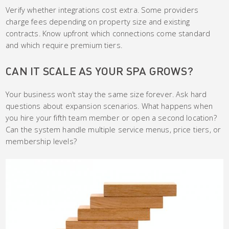
Verify whether integrations cost extra. Some providers
charge fees depending on property size and existing
contracts. Know upfront which connections come standard
and which require premium tiers.
CAN IT SCALE AS YOUR SPA GROWS?
Your business won’t stay the same size forever. Ask hard
questions about expansion scenarios. What happens when
you hire your fifth team member or open a second location?
Can the system handle multiple service menus, price tiers, or
membership levels?