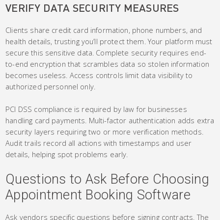
VERIFY DATA SECURITY MEASURES
Clients share credit card information, phone numbers, and
health details, trusting you’ll protect them. Your platform must
secure this sensitive data. Complete security requires end-
to-end encryption that scrambles data so stolen information
becomes useless. Access controls limit data visibility to
authorized personnel only.
PCI DSS compliance is required by law for businesses
handling card payments. Multi-factor authentication adds extra
security layers requiring two or more verification methods.
Audit trails record all actions with timestamps and user
details, helping spot problems early.
Questions to Ask Before Choosing
Appointment Booking Software
Ask vendors specific questions before signing contracts. The