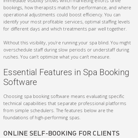
Immediate visibility shows which marketing efforts drive
bookings, how therapists match for performance, and where
operational adjustments could boost efficiency. You can
identify your most profitable services, optimal staffing levels
for different days and which treatments pair well together.
Without this visibility, you’re running your spa blind. You might
overschedule staff during slow periods or understaff during
rushes. You can’t optimize what you can’t measure.
Essential Features in Spa Booking
Software
Choosing spa booking software means evaluating specific
technical capabilities that separate professional platforms
from simple schedulers. The features below are the
foundations of high-performing spas.
ONLINE SELF-BOOKING FOR CLIENTS