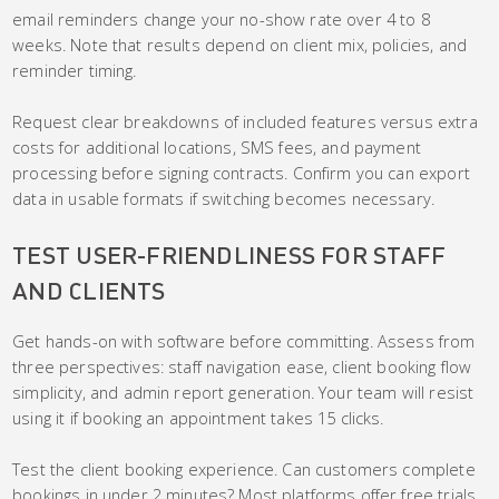
email reminders change your no-show rate over 4 to 8
weeks. Note that results depend on client mix, policies, and
reminder timing.
Request clear breakdowns of included features versus extra
costs for additional locations, SMS fees, and payment
processing before signing contracts. Confirm you can export
data in usable formats if switching becomes necessary.
TEST USER-FRIENDLINESS FOR STAFF
AND CLIENTS
Get hands-on with software before committing. Assess from
three perspectives: staff navigation ease, client booking flow
simplicity, and admin report generation. Your team will resist
using it if booking an appointment takes 15 clicks.
Test the client booking experience. Can customers complete
bookings in under 2 minutes? Most platforms offer free trials