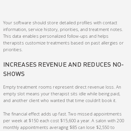
Your software should store detailed profiles with contact
information, service history, priorities, and treatment notes.
This data enables personalized follow-ups and helps
therapists customize treatments based on past allergies or
priorities.
INCREASES REVENUE AND REDUCES NO-
SHOWS
Empty treatment rooms represent direct revenue loss. An
empty slot means your therapist sits idle while being paid,
and another client who wanted that time couldn’t book it.
The financial effect adds up fast. Two missed appointments
per week at $150 each cost $15,600 a year. A salon with 200
monthly appointments averaging $85 can lose $2,550 to