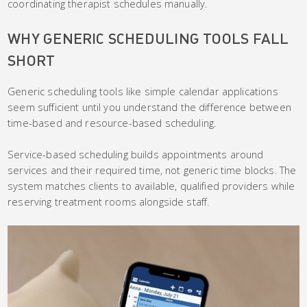
coordinating therapist schedules manually.
WHY GENERIC SCHEDULING TOOLS FALL
SHORT
Generic scheduling tools like simple calendar applications
seem sufficient until you understand the difference between
time-based and resource-based scheduling.
Service-based scheduling builds appointments around
services and their required time, not generic time blocks. The
system matches clients to available, qualified providers while
reserving treatment rooms alongside staff.