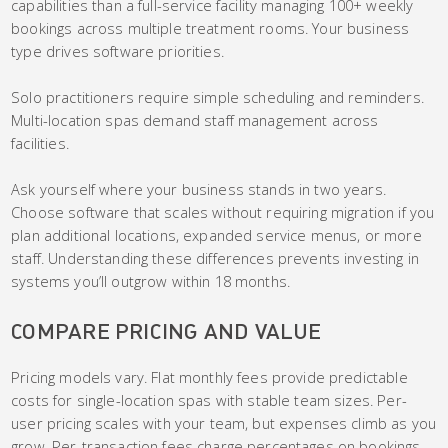
capabilities than a full-service facility managing 100+ weekly
bookings across multiple treatment rooms. Your business
type drives software priorities.
Solo practitioners require simple scheduling and reminders.
Multi-location spas demand staff management across
facilities.
Ask yourself where your business stands in two years.
Choose software that scales without requiring migration if you
plan additional locations, expanded service menus, or more
staff. Understanding these differences prevents investing in
systems you’ll outgrow within 18 months.
COMPARE PRICING AND VALUE
Pricing models vary. Flat monthly fees provide predictable
costs for single-location spas with stable team sizes. Per-
user pricing scales with your team, but expenses climb as you
grow. Per-transaction fees charge percentages on bookings