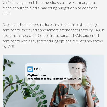
$5,100 every month from no-shows alone. For many spas,
that’s enough to fund a marketing budget or hire additional
staff.
Automated reminders reduce this problem. Text message
reminders improved appointment attendance rates by 14% in
systematic research. Combining automated SMS and email
reminders with easy rescheduling options reduces no-shows
by 70%.