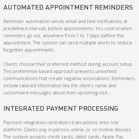
AUTOMATED APPOINTMENT REMINDERS
Reminder automation sends email and text notifications at
predefined intervals before appointments. You control when
reminders go out, anywhere from 1 to 7 days before the
appointment. The system can send multiple alerts to reduce
forgotten appointments.
Clients choose their preferred method during account setup.
This preference-based approach prevents unwanted
communications that create negative associations. Reminders
include tailored information like the client’s name and
customized messages about their upcoming visit.
INTEGRATED PAYMENT PROCESSING
Payment integration centralizes transactions onto one
platform. Clients pay in-person, online, or on mobile devices.
The system accepts credit cards, debit cards, Apple Pay,