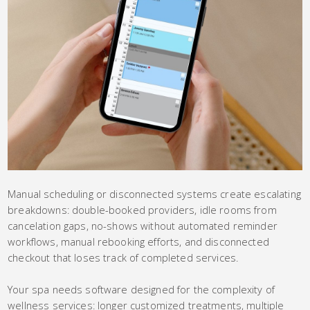
Manual scheduling or disconnected systems create escalating
breakdowns: double-booked providers, idle rooms from
cancelation gaps, no-shows without automated reminder
workflows, manual rebooking efforts, and disconnected
checkout that loses track of completed services.
Your spa needs software designed for the complexity of
wellness services: longer customized treatments, multiple