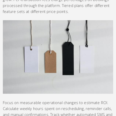
processed through the platform. Tiered plans offer different
feature sets at different price points.
Focus on measurable operational changes to estimate ROI.
Calculate weekly hours spent on rescheduling, reminder calls,
and manual confirmations. Track whether automated SMS and