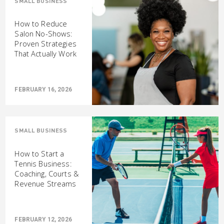
SMALL BUSINESS
How to Reduce
Salon No-Shows:
Proven Strategies
That Actually Work
FEBRUARY 16, 2026
SMALL BUSINESS
How to Start a
Tennis Business:
Coaching, Courts &
Revenue Streams
FEBRUARY 12, 2026