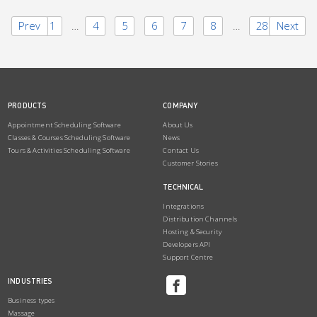
Prev
1
…
4
5
6
7
8
…
28
Next
PRODUCTS
COMPANY
Appointment Scheduling Software
About Us
Classes & Courses Scheduling Software
News
Tours & Activities Scheduling Software
Contact Us
Customer Stories
TECHNICAL
Integrations
Distribution Channels
Hosting & Security
Developers API
Support Centre
INDUSTRIES
Business types
Massage