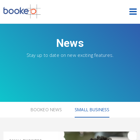
HOME
News
OUR PRODUCTS
Stay up to date on new exciting features.
PRICING
NEWS
FREE TRIAL
SIGN IN
ENGLISH
BOOKEO NEWS
SMALL BUSINESS