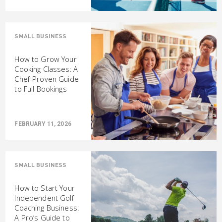
SMALL BUSINESS
How to Grow Your
Cooking Classes: A
Chef-Proven Guide
to Full Bookings
FEBRUARY 11, 2026
SMALL BUSINESS
How to Start Your
Independent Golf
Coaching Business:
A Pro’s Guide to