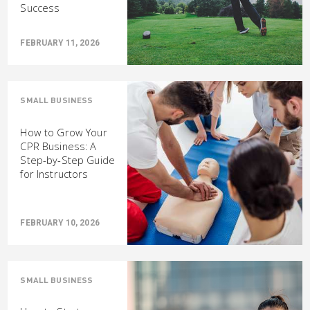
Success
FEBRUARY 11, 2026
SMALL BUSINESS
How to Grow Your
CPR Business: A
Step-by-Step Guide
for Instructors
FEBRUARY 10, 2026
SMALL BUSINESS