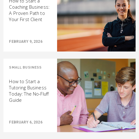
How to Start a
Coaching Business:
A Proven Path to
Your First Client
FEBRUARY 9, 2026
SMALL BUSINESS
How to Start a
Tutoring Business
Today: The No-Fluff
Guide
FEBRUARY 6, 2026