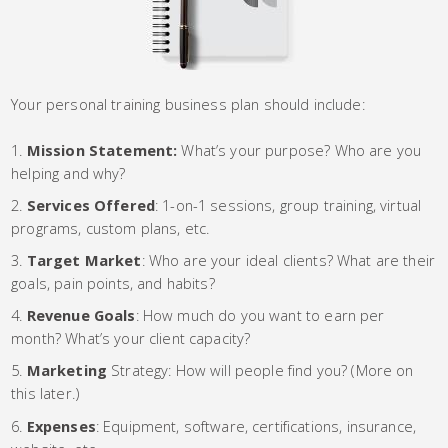
Your personal training business plan should include:
Mission Statement:
What’s your purpose? Who are you
helping and why?
Services Offered
: 1-on-1 sessions, group training, virtual
programs, custom plans, etc.
Target Market
: Who are your ideal clients? What are their
goals, pain points, and habits?
Revenue Goals
: How much do you want to earn per
month? What’s your client capacity?
Marketing
Strategy: How will people find you? (More on
this later.)
Expenses
: Equipment, software, certifications, insurance,