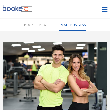
HOME
BOOKEO NEWS
SMALL BUSINESS
OUR PRODUCTS
PRICING
NEWS
FREE TRIAL
SIGN IN
ENGLISH