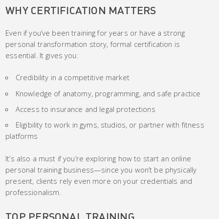
WHY CERTIFICATION MATTERS
Even if you’ve been training for years or have a strong
personal transformation story, formal certification is
essential. It gives you:
Credibility in a competitive market
Knowledge of anatomy, programming, and safe practice
Access to insurance and legal protections
Eligibility to work in gyms, studios, or partner with fitness
platforms
It’s also a must if you’re exploring how to start an online
personal training business—since you won’t be physically
present, clients rely even more on your credentials and
professionalism.
TOP PERSONAL TRAINING