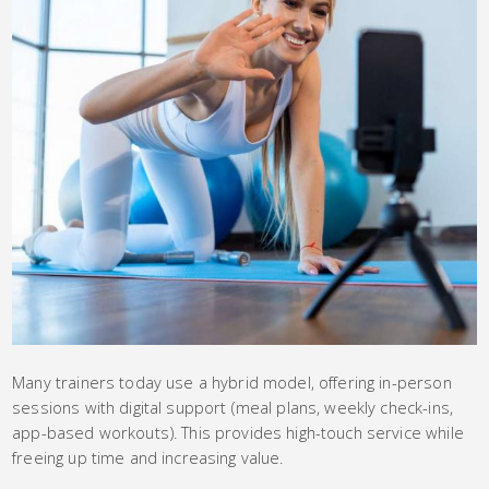
Many trainers today use a hybrid model, offering in-person
sessions with digital support (meal plans, weekly check-ins,
app-based workouts). This provides high-touch service while
freeing up time and increasing value.