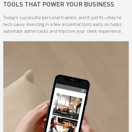
TOOLS THAT POWER YOUR BUSINESS
Today’s successful personal trainers aren’t just fit—they’re
tech-savvy. Investing in a few essential tools early on helps
automate admin tasks and improve your client experience.