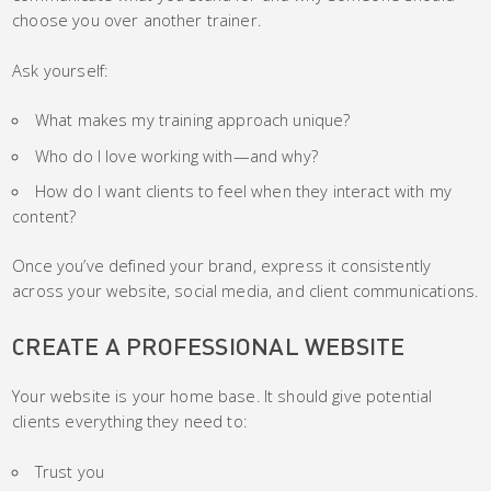
choose you over another trainer.
Ask yourself:
What makes my training approach unique?
Who do I love working with—and why?
How do I want clients to feel when they interact with my
content?
Once you’ve defined your brand, express it consistently
across your website, social media, and client communications.
CREATE A PROFESSIONAL WEBSITE
Your website is your home base. It should give potential
clients everything they need to:
Trust you