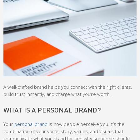
A well-crafted brand helps you connect with the right clients,
build trust instantly, and charge what you’re worth.
WHAT IS A PERSONAL BRAND?
Your
personal brand
is how people perceive you. It’s the
combination of your voice, story, values, and visuals that
communicate what you stand for and why someone should