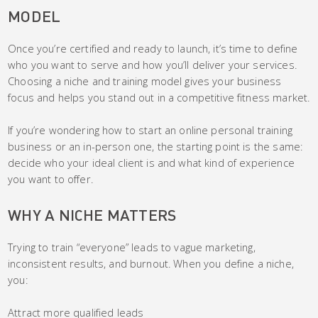
MODEL
Once you’re certified and ready to launch, it’s time to define
who you want to serve and how you’ll deliver your services.
Choosing a niche and training model gives your business
focus and helps you stand out in a competitive fitness market.
If you’re wondering how to start an online personal training
business or an in-person one, the starting point is the same:
decide who your ideal client is and what kind of experience
you want to offer.
WHY A NICHE MATTERS
Trying to train “everyone” leads to vague marketing,
inconsistent results, and burnout. When you define a niche,
you:
Attract more qualified leads