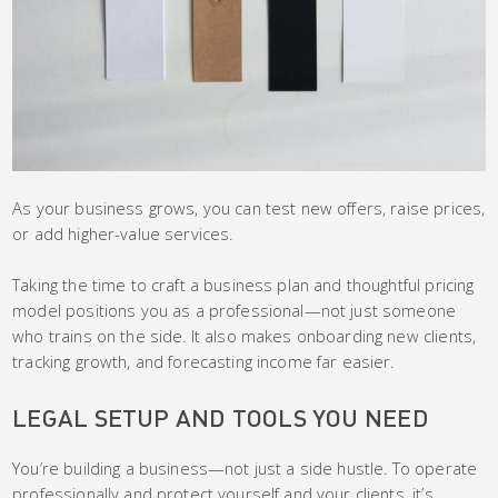
As your business grows, you can test new offers, raise prices,
or add higher-value services.
Taking the time to craft a business plan and thoughtful pricing
model positions you as a professional—not just someone
who trains on the side. It also makes onboarding new clients,
tracking growth, and forecasting income far easier.
LEGAL SETUP AND TOOLS YOU NEED
You’re building a business—not just a side hustle. To operate
professionally and protect yourself and your clients, it’s