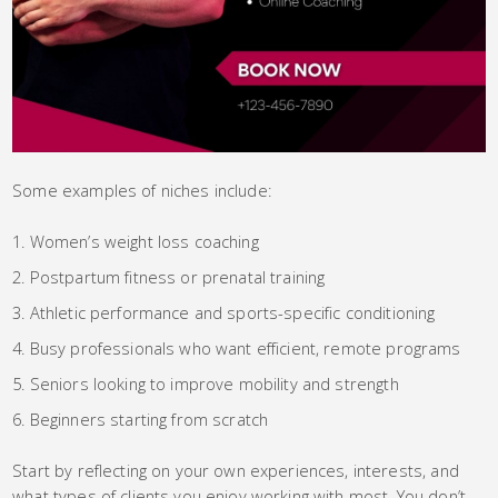
Some examples of niches include:
Women’s weight loss coaching
Postpartum fitness or prenatal training
Athletic performance and sports-specific conditioning
Busy professionals who want efficient, remote programs
Seniors looking to improve mobility and strength
Beginners starting from scratch
Start by reflecting on your own experiences, interests, and
what types of clients you enjoy working with most. You don’t