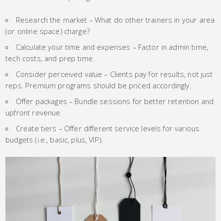
Research the market – What do other trainers in your area
(or online space) charge?
Calculate your time and expenses – Factor in admin time,
tech costs, and prep time.
Consider perceived value – Clients pay for results, not just
reps. Premium programs should be priced accordingly.
Offer packages – Bundle sessions for better retention and
upfront revenue.
Create tiers – Offer different service levels for various
budgets (i.e., basic, plus, VIP).