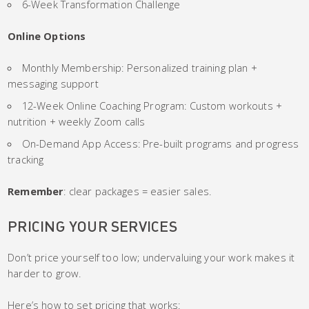
6-Week Transformation Challenge
Online Options
Monthly Membership: Personalized training plan +
messaging support
12-Week Online Coaching Program: Custom workouts +
nutrition + weekly Zoom calls
On-Demand App Access: Pre-built programs and progress
tracking
Remember
: clear packages = easier sales.
PRICING YOUR SERVICES
Don’t price yourself too low; undervaluing your work makes it
harder to grow.
Here’s how to set pricing that works: