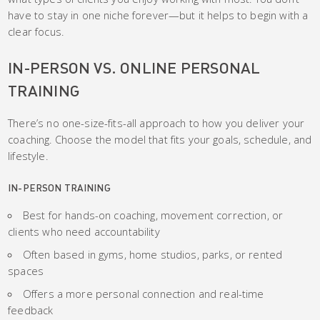
have to stay in one niche forever—but it helps to begin with a
clear focus.
IN-PERSON VS. ONLINE PERSONAL
TRAINING
There’s no one-size-fits-all approach to how you deliver your
coaching. Choose the model that fits your goals, schedule, and
lifestyle.
IN-PERSON TRAINING
Best for hands-on coaching, movement correction, or
clients who need accountability
Often based in gyms, home studios, parks, or rented
spaces
Offers a more personal connection and real-time
feedback