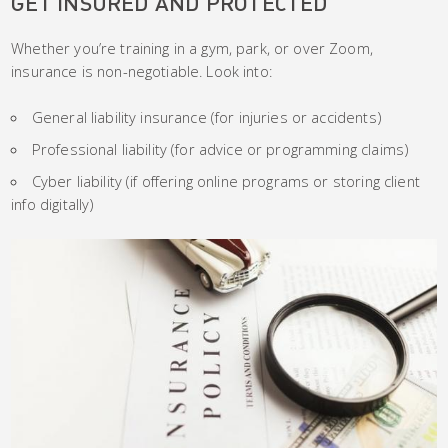
GET INSURED AND PROTECTED
Whether you’re training in a gym, park, or over Zoom,
insurance is non-negotiable. Look into:
General liability insurance (for injuries or accidents)
Professional liability (for advice or programming claims)
Cyber liability (if offering online programs or storing client
info digitally)