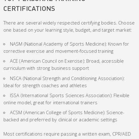
CERTIFICATIONS
There are several widely respected certifying bodies. Choose
one based on your learning style, budget, and target market:
NASM (National Academy of Sports Medicine): Known for
corrective exercise and movement-focused training
ACE (American Council on Exercise): Broad, accessible
curriculum with strong business support
NSCA (National Strength and Conditioning Association):
Ideal for strength coaches and athletes
ISSA (International Sports Sciences Association): Flexible
online model, great for international trainers
ACSM (American College of Sports Medicine): Science-
backed and preferred by clinical or academic settings
Most certifications require passing a written exam, CPR/AED