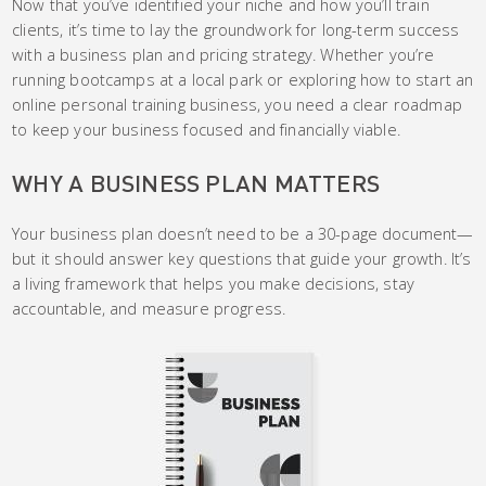
Now that you’ve identified your niche and how you’ll train
clients, it’s time to lay the groundwork for long-term success
with a business plan and pricing strategy. Whether you’re
running bootcamps at a local park or exploring how to start an
online personal training business, you need a clear roadmap
to keep your business focused and financially viable.
WHY A BUSINESS PLAN MATTERS
Your business plan doesn’t need to be a 30-page document—
but it should answer key questions that guide your growth. It’s
a living framework that helps you make decisions, stay
accountable, and measure progress.