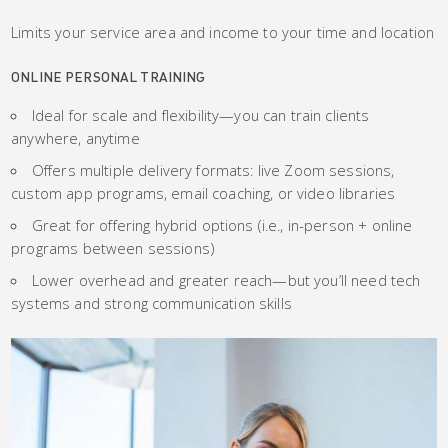
Limits your service area and income to your time and location
ONLINE PERSONAL TRAINING
Ideal for scale and flexibility—you can train clients
anywhere, anytime
Offers multiple delivery formats: live Zoom sessions,
custom app programs, email coaching, or video libraries
Great for offering hybrid options (i.e., in-person + online
programs between sessions)
Lower overhead and greater reach—but you’ll need tech
systems and strong communication skills