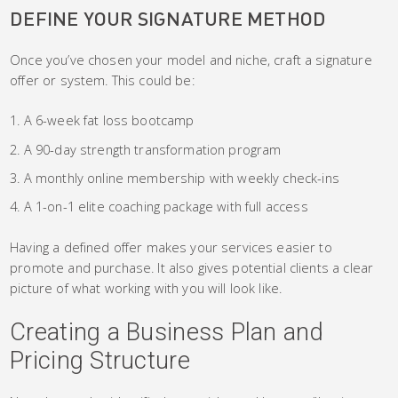
DEFINE YOUR SIGNATURE METHOD
Once you’ve chosen your model and niche, craft a signature
offer or system. This could be:
A 6-week fat loss bootcamp
A 90-day strength transformation program
A monthly online membership with weekly check-ins
A 1-on-1 elite coaching package with full access
Having a defined offer makes your services easier to
promote and purchase. It also gives potential clients a clear
picture of what working with you will look like.
Creating a Business Plan and
Pricing Structure