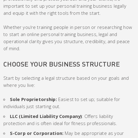
important to set up your personal training business legally
and equip it with the right tools from the start.
Whether you’re training people in person or researching how
to start an online personal training business, legal and
operational clarity gives you structure, credibility, and peace
of mind.
CHOOSE YOUR BUSINESS STRUCTURE
Start by selecting a legal structure based on your goals and
where you live:
Sole Proprietorship:
Easiest to set up; suitable for
individuals just starting out.
LLC (Limited Liability Company)
: Offers liability
protection and is often ideal for fitness professionals.
S-Corp or Corporation:
May be appropriate as your