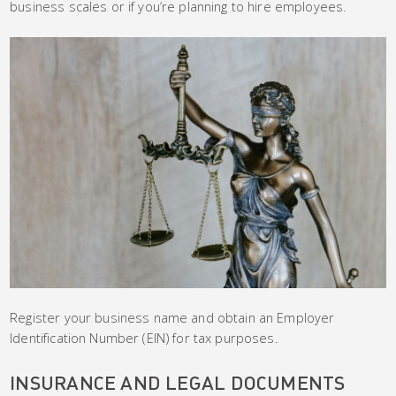
business scales or if you’re planning to hire employees.
Register your business name and obtain an Employer
Identification Number (EIN) for tax purposes.
INSURANCE AND LEGAL DOCUMENTS