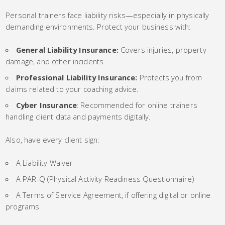
Personal trainers face liability risks—especially in physically
demanding environments. Protect your business with:
General Liability Insurance:
Covers injuries, property
damage, and other incidents.
Professional Liability Insurance:
Protects you from
claims related to your coaching advice.
Cyber Insurance
: Recommended for online trainers
handling client data and payments digitally.
Also, have every client sign:
A Liability Waiver
A PAR-Q (Physical Activity Readiness Questionnaire)
A Terms of Service Agreement, if offering digital or online
programs