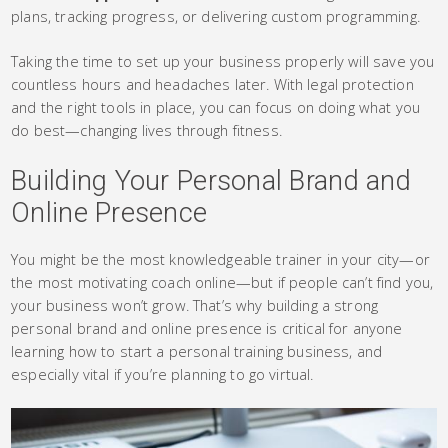
plans, tracking progress, or delivering custom programming.
Taking the time to set up your business properly will save you
countless hours and headaches later. With legal protection
and the right tools in place, you can focus on doing what you
do best—changing lives through fitness.
Building Your Personal Brand and
Online Presence
You might be the most knowledgeable trainer in your city—or
the most motivating coach online—but if people can’t find you,
your business won’t grow. That’s why building a strong
personal brand and online presence is critical for anyone
learning how to start a personal training business, and
especially vital if you’re planning to go virtual.