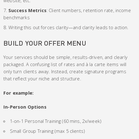
website, etc.
Success Metrics
: Client numbers, retention rate, income
benchmarks
Writing this out forces clarity—and clarity leads to action.
BUILD YOUR OFFER MENU
Your services should be simple, results-driven, and clearly
packaged. A confusing list of rates and à la carte items will
only turn clients away. Instead, create signature programs
that reflect your niche and structure.
For example:
In-Person Options
1-on-1 Personal Training (60 mins, 2x/week)
Small Group Training (max 5 clients)