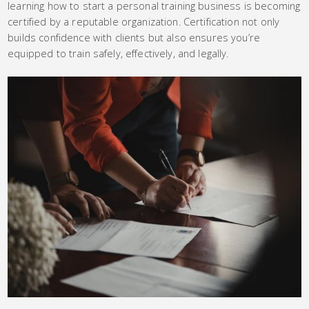
learning how to start a personal training business is becoming
certified by a reputable organization. Certification not only
builds confidence with clients but also ensures you’re
equipped to train safely, effectively, and legally.