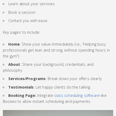
Learn about your services
Book a session
Contact you with ease
Key pages to include:
Home
: Show your value immediately (i.e., “Helping busy
professionals get lean and strong, without spending hours in
the gym”)
About
: Share your background, credentials, and
philosophy
Services/Programs
: Break down your offers clearly
Testimonials
: Let happy clients do the talking
Booking Page:
Integrate
class scheduling software
like
Bookeo to allow instant scheduling and payments