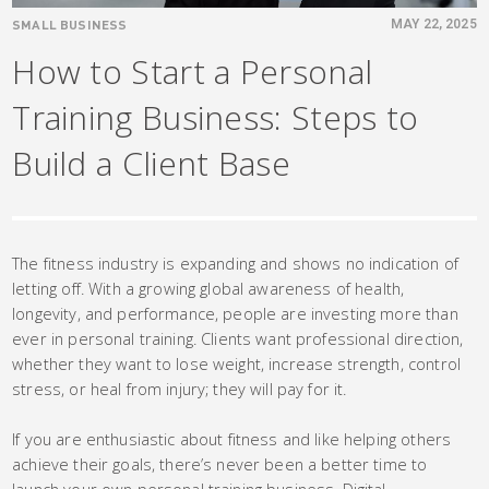
SMALL BUSINESS
MAY 22, 2025
How to Start a Personal
Training Business: Steps to
Build a Client Base
The fitness industry is expanding and shows no indication of
letting off. With a growing global awareness of health,
longevity, and performance, people are investing more than
ever in personal training. Clients want professional direction,
whether they want to lose weight, increase strength, control
stress, or heal from injury; they will pay for it.
If you are enthusiastic about fitness and like helping others
achieve their goals, there’s never been a better time to
launch your own personal training business. Digital