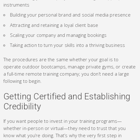
instruments
Building your personal brand and social media presence
Attracting and retaining a loyal client base
Scaling your company and managing bookings
Taking action to turn your skills into a thriving business
The procedures are the same whether your goal is to
operate outdoor bootcamps, manage private gyms, or create
a full-time remote training company; you don’t need a large
following to begin.
Getting Certified and Establishing
Credibility
If you want people to invest in your training programs—
whether in-person or virtual—they need to trust that you
know what you’re doing. That’s why the very first step in