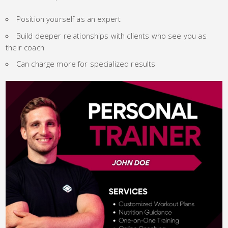
Position yourself as an expert
Build deeper relationships with clients who see you as
their coach
Can charge more for specialized results