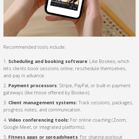
Recommended tools include:
Scheduling and booking software
: Like Bookeo, which
lets clients book sessions online, reschedule themselves,
and pay in advance.
Payment processors
: Stripe, PayPal, or built-in payment
gateways (like those offered by Bookeo).
Client management systems:
Track sessions, packages,
progress notes, and communication.
Video conferencing tools:
For online coaching (Zoom,
Google Meet, or integrated platforms).
Fitness apps or spreadsheets
: For sharing workout