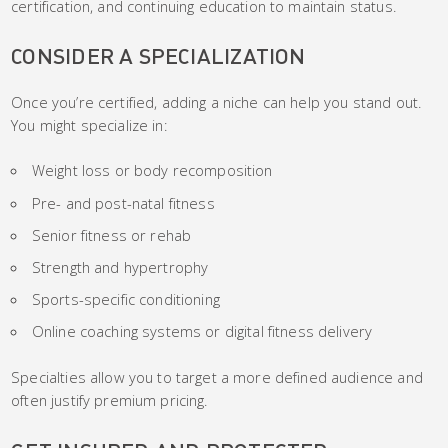
certification, and continuing education to maintain status.
CONSIDER A SPECIALIZATION
Once you’re certified, adding a niche can help you stand out.
You might specialize in:
Weight loss or body recomposition
Pre- and post-natal fitness
Senior fitness or rehab
Strength and hypertrophy
Sports-specific conditioning
Online coaching systems or digital fitness delivery
Specialties allow you to target a more defined audience and
often justify premium pricing.