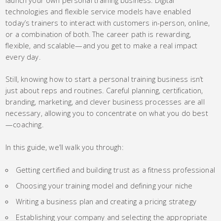
technologies and flexible service models have enabled
today’s trainers to interact with customers in-person, online,
or a combination of both. The career path is rewarding,
flexible, and scalable—and you get to make a real impact
every day.
Still, knowing how to start a personal training business isn’t
just about reps and routines. Careful planning, certification,
branding, marketing, and clever business processes are all
necessary, allowing you to concentrate on what you do best
—coaching.
In this guide, we’ll walk you through:
Getting certified and building trust as a fitness professional
Choosing your training model and defining your niche
Writing a business plan and creating a pricing strategy
Establishing your company and selecting the appropriate