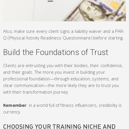
Also, make sure every client signs a liability waiver and a PAR-
Q (Physical Activity Readiness Questionnaire) before starting.
Build the Foundations of Trust
Clients are entrusting you with their bodies, their confidence,
and their goals. The more you invest in building your
professional foundation—through education, systems, and
clear communication—the more likely they are to trust you
with their transformation journey.
Remember
: in a world full of fitness influencers, credibility is
currency.
CHOOSING YOUR TRAINING NICHE AND