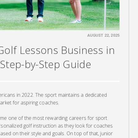
AUGUST 22, 2025
Golf Lessons Business in
 Step-by-Step Guide
ericans in 2022. The sport maintains a dedicated
arket for aspiring coaches.
ome one of the most rewarding careers for sport
rsonalized golf instruction as they look for coaches
ed on their style and goals. On top of that, junior