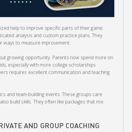
ized help to improve specific parts of their game.
ticated analysis and custom practice plans. They
ar ways to measure improvement.
ed but growing opportunity. Parents now spend more on
kids, especially with more college scholarships
ayers requires excellent communication and teaching
nics and team-building events. These groups care
also build skills. They often like packages that mix
PRIVATE AND GROUP COACHING