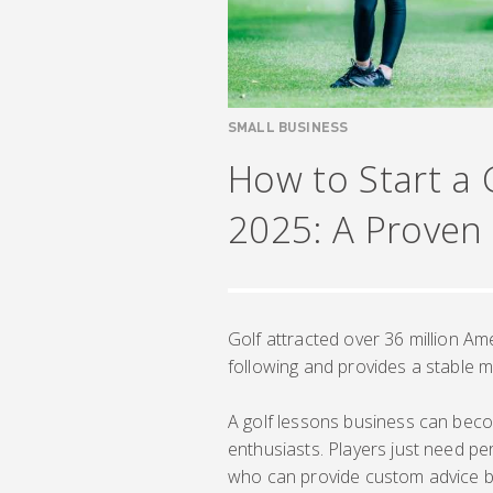
SMALL BUSINESS
How to Start a 
2025: A Proven
Golf attracted over 36 million Am
following and provides a stable m
A golf lessons business can bec
enthusiasts. Players just need pe
who can provide custom advice bas