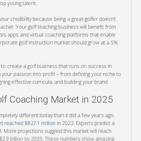
lop young talent.
 your credibility because being a great golfer doesn’t
acher. Your golf teaching business will benefit from
sis apps and virtual coaching platforms that enable
porate golf instruction market should grow at a 5%
.
to create a golf business that runs on success in
n your passion into profit – from defining your niche to
gning effective curricula, and building your brand.
lf Coaching Market in 2025
pletely different today than it did a few years ago.
ket reached $827.1 million
in 2022. Experts predict a
 More projections suggest this market will reach
t $2.9 billion by 2035. These numbers show amazing