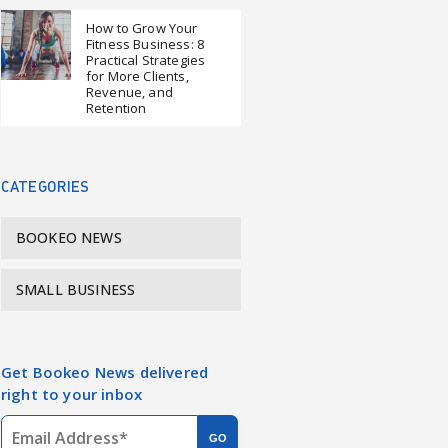
How to Grow Your
Fitness Business: 8
Practical Strategies
for More Clients,
Revenue, and
Retention
CATEGORIES
BOOKEO NEWS
SMALL BUSINESS
Get Bookeo News delivered
right to your inbox