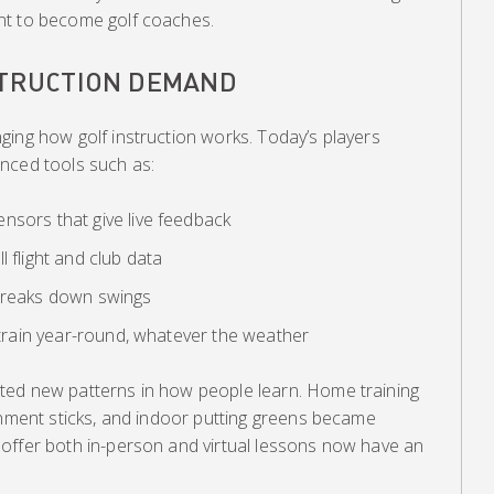
nt to become golf coaches.
STRUCTION DEMAND
ging how golf instruction works. Today’s players
nced tools such as:
nsors that give live feedback
 flight and club data
 breaks down swings
u train year-round, whatever the weather
ted new patterns in how people learn. Home training
gnment sticks, and indoor putting greens became
offer both in-person and virtual lessons now have an