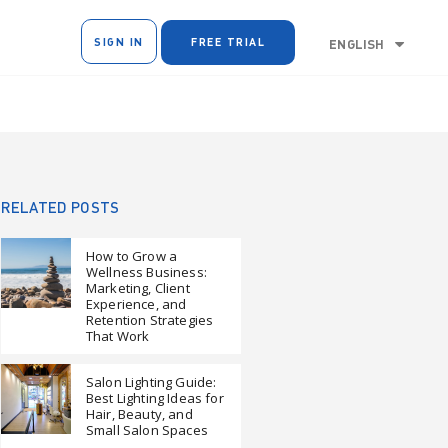
SIGN IN
FREE TRIAL
ENGLISH
RELATED POSTS
How to Grow a
Wellness Business:
Marketing, Client
Experience, and
Retention Strategies
That Work
Salon Lighting Guide:
Best Lighting Ideas for
Hair, Beauty, and
Small Salon Spaces