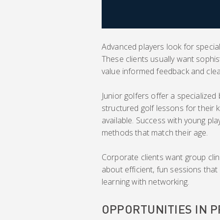
Advanced players look for special
These clients usually want sophis
value informed feedback and cle
Junior golfers offer a specializ
structured golf lessons for their 
available. Success with young pl
methods that match their age.
Corporate clients want group cli
about efficient, fun sessions that 
learning with networking.
OPPORTUNITIES IN 