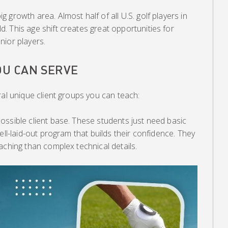
growth area. Almost half of all U.S. golf players in
 This age shift creates great opportunities for
nior players.
OU CAN SERVE
ral unique client groups you can teach:
ossible client base. These students just need basic
ell-laid-out program that builds their confidence. They
aching than complex technical details.