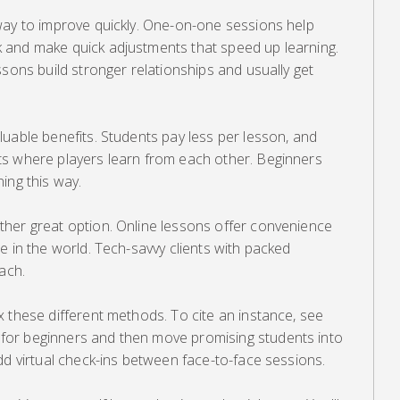
way to improve quickly. One-on-one sessions help
 and make quick adjustments that speed up learning.
ssons build stronger relationships and usually get
uable benefits. Students pay less per lesson, and
s where players learn from each other. Beginners
ing this way.
her great option. Online lessons offer convenience
e in the world. Tech-savvy clients with packed
ach.
 these different methods. To cite an instance, see
or beginners and then move promising students into
dd virtual check-ins between face-to-face sessions.