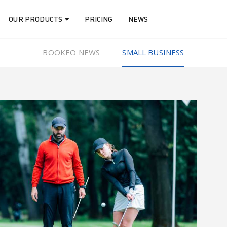
OUR PRODUCTS
PRICING
NEWS
BOOKEO NEWS
SMALL BUSINESS