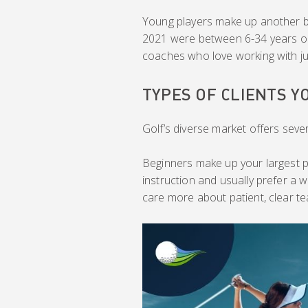
Young players make up another big 
2021 were between 6-34 years old.
coaches who love working with ju
TYPES OF CLIENTS Y
Golf’s diverse market offers seve
Beginners make up your largest p
instruction and usually prefer a w
care more about patient, clear te