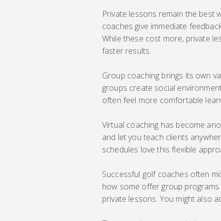
Private lessons remain the best 
coaches give immediate feedback
While these cost more, private le
faster results.
Group coaching brings its own val
groups create social environment
often feel more comfortable learn
Virtual coaching has become anot
and let you teach clients anywher
schedules love this flexible appro
Successful golf coaches often mix
how some offer group programs f
private lessons. You might also a