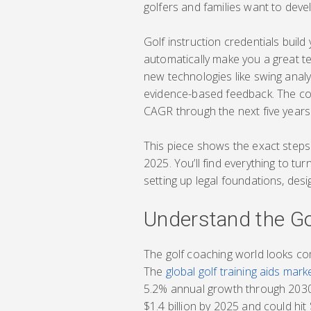
golfers and families want to deve
Golf instruction credentials build
automatically make you a great te
new technologies like swing analy
evidence-based feedback. The cor
CAGR through the next five years
This piece shows the exact steps 
2025. You’ll find everything to tur
setting up legal foundations, desi
Understand the Go
The golf coaching world looks com
The
global golf training aids mar
5.2% annual growth through 2030.
$1.4 billion by 2025 and could hi