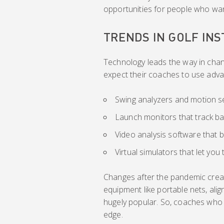
opportunities for people who wa
TRENDS IN GOLF IN
Technology leads the way in chan
expect their coaches to use adva
Swing analyzers and motion se
Launch monitors that track ball
Video analysis software that
Virtual simulators that let yo
Changes after the pandemic crea
equipment like portable nets, ali
hugely popular. So, coaches who 
edge.