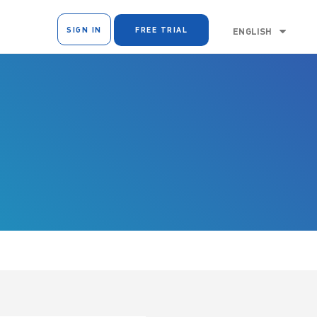
SIGN IN
FREE TRIAL
ENGLISH