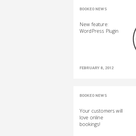
BOOKEO NEWS
New feature:
WordPress Plugin
FEBRUARY 8, 2012
BOOKEO NEWS
Your customers will
love online
bookings!