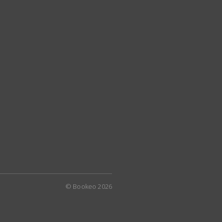
© Bookeo 2026