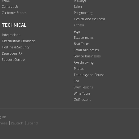
News
Massage
Contact Us
Salon
Customer Stories
Pet grooming
Health and Wellness
TECHNICAL
Fitness
Yoga
Integrations
Escape rooms
Distribution Channels
Boat Tours
Hosting & Security
Small businesses
Developers API
Service businesses
Support Centre
Axe throwing
Pilates
Training and Course
Spa
Swim lessons
Wine Tours
Golf lessons
lish
nçais
Deutsch
Español