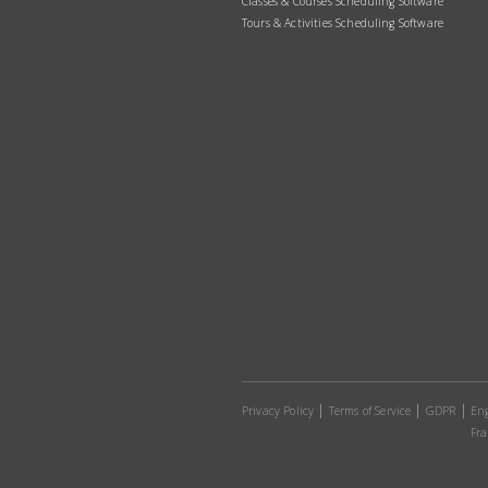
Classes & Courses Scheduling Software
Tours & Activities Scheduling Software
Privacy Policy
Terms of Service
GDPR
Eng
Fra