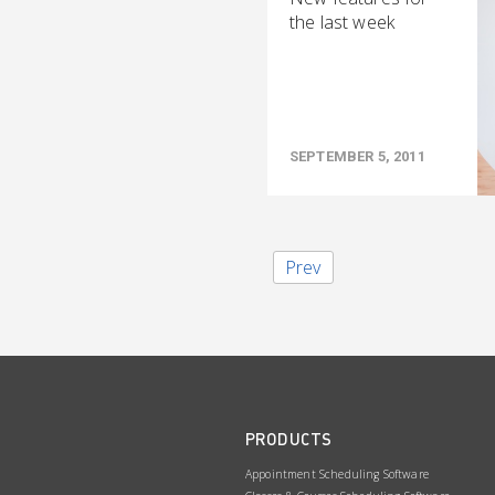
the last week
SEPTEMBER 5, 2011
Prev
PRODUCTS
Appointment Scheduling Software