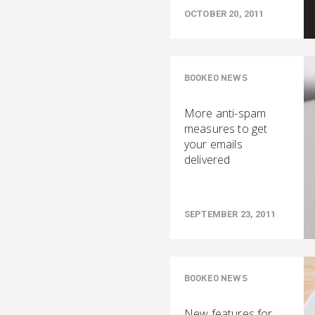
OCTOBER 20, 2011
BOOKEO NEWS
More anti-spam
measures to get
your emails
delivered
SEPTEMBER 23, 2011
BOOKEO NEWS
New features for