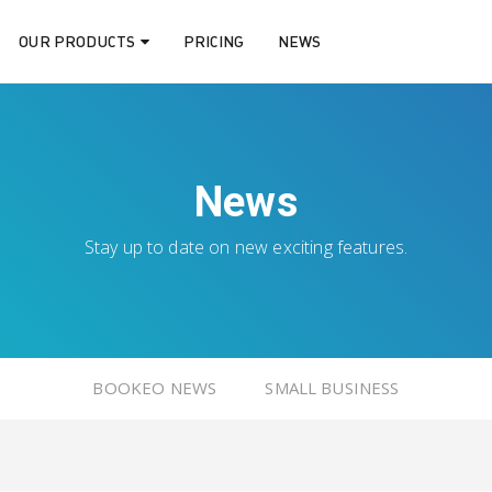
OUR PRODUCTS
PRICING
NEWS
News
Stay up to date on new exciting features.
BOOKEO NEWS
SMALL BUSINESS