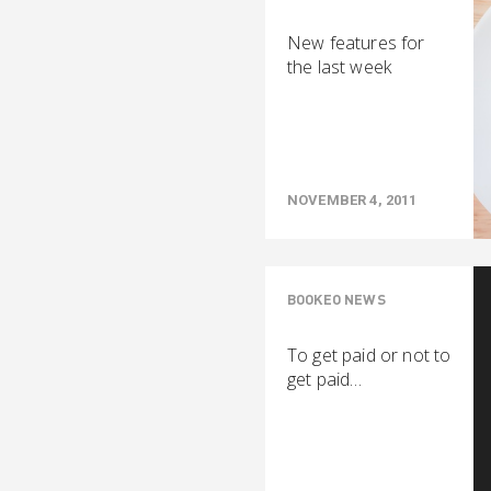
New features for
the last week
NOVEMBER 4, 2011
BOOKEO NEWS
To get paid or not to
get paid…