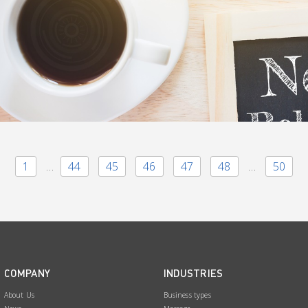
1
…
44
45
46
47
48
…
50
COMPANY
INDUSTRIES
About Us
Business types