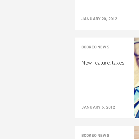
JANUARY 20, 2012
BOOKEO NEWS
New feature: taxes!
JANUARY 6, 2012
BOOKEO NEWS