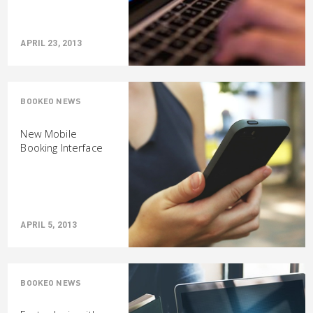
APRIL 23, 2013
BOOKEO NEWS
New Mobile
Booking Interface
APRIL 5, 2013
BOOKEO NEWS