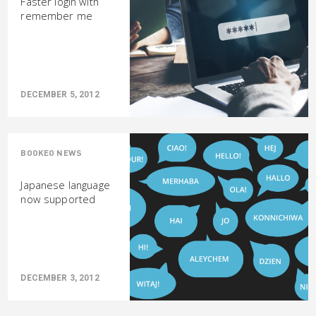
Faster login with
remember me
DECEMBER 5, 2012
BOOKEO NEWS
Japanese language
now supported
DECEMBER 3, 2012