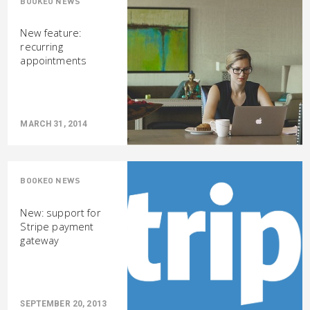
BOOKEO NEWS
New feature:
recurring
appointments
MARCH 31, 2014
BOOKEO NEWS
New: support for
Stripe payment
gateway
SEPTEMBER 20, 2013