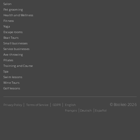
Salon
Pet grooming
Health and Wellness
Fitness
Yoga
Escape rooms
Boat Tours
Small businesses
Service businesses
Axe throwing
Pilates
Training and Course
Spa
Swim lessons
Wine Tours
Golf lessons
© Bookeo 2026
Privacy Policy
Terms of Service
GDPR
English
Français
Deutsch
Español