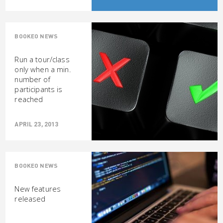
BOOKEO NEWS
Run a tour/class
only when a min.
number of
participants is
reached
APRIL 23, 2013
BOOKEO NEWS
New features
released