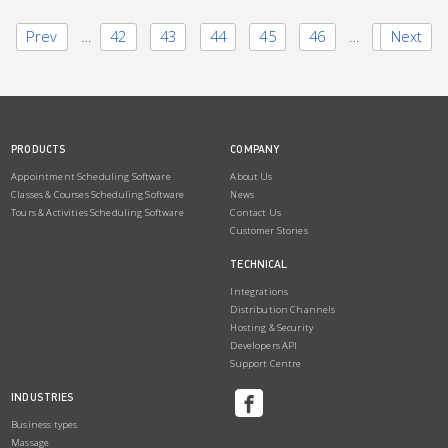
Prev
1
…
42
43
44
45
46
…
50
Next
PRODUCTS
COMPANY
Appointment Scheduling Software
About Us
Classes & Courses Scheduling Software
News
Tours & Activities Scheduling Software
Contact Us
Customer Stories
TECHNICAL
Integrations
Distribution Channels
Hosting & Security
Developers API
Support Centre
INDUSTRIES
Business types
Massage