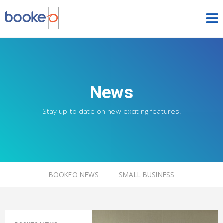
HOME
OUR PRODUCTS
News
PRICING
Stay up to date on new exciting features.
NEWS
FREE TRIAL
SIGN IN
ENGLISH
BOOKEO NEWS
SMALL BUSINESS