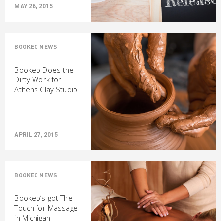
MAY 26, 2015
BOOKEO NEWS
Bookeo Does the
Dirty Work for
Athens Clay Studio
APRIL 27, 2015
BOOKEO NEWS
Bookeo’s got The
Touch for Massage
in Michigan