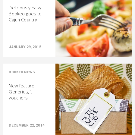
Deliciously Easy:
Bookeo goes to
Cajun Country
JANUARY 29, 2015
BOOKEO NEWS
New feature:
Generic gift
vouchers
DECEMBER 22, 2014