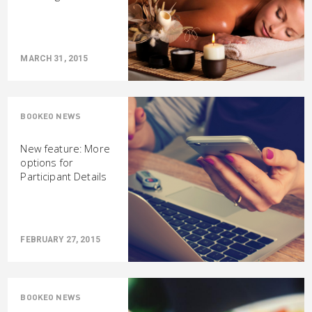
MARCH 31, 2015
BOOKEO NEWS
New feature: More
options for
Participant Details
FEBRUARY 27, 2015
BOOKEO NEWS