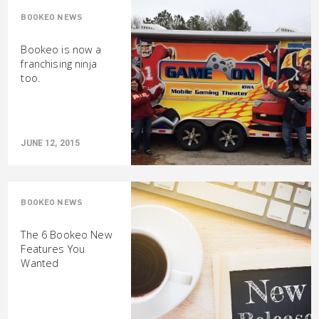
BOOKEO NEWS
Bookeo is now a
franchising ninja
too.
JUNE 12, 2015
BOOKEO NEWS
The 6 Bookeo New
Features You
Wanted