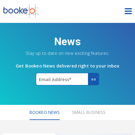
HOME
News
OUR PRODUCTS
Stay up to date on new exciting features.
PRICING
Get Bookeo News delivered right to your inbox
NEWS
FREE TRIAL
SIGN IN
ENGLISH
BOOKEO NEWS
SMALL BUSINESS