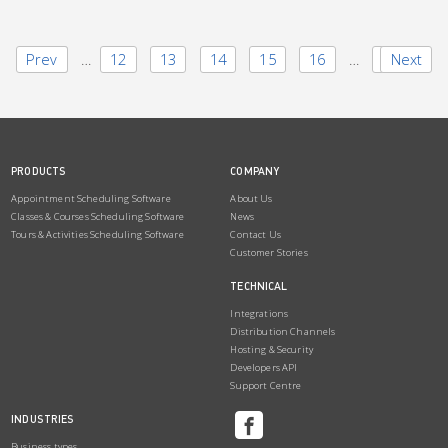
Prev
1
…
12
13
14
15
16
…
23
Next
PRODUCTS
COMPANY
Appointment Scheduling Software
About Us
Classes & Courses Scheduling Software
News
Tours & Activities Scheduling Software
Contact Us
Customer Stories
TECHNICAL
Integrations
Distribution Channels
Hosting & Security
Developers API
Support Centre
INDUSTRIES
Business types