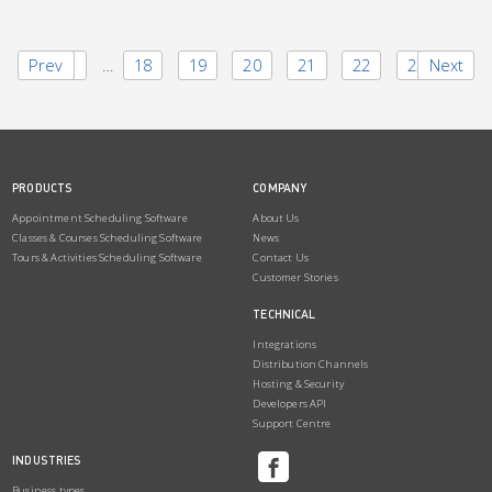
Prev
1
…
18
19
20
21
22
23
Next
PRODUCTS
COMPANY
Appointment Scheduling Software
About Us
Classes & Courses Scheduling Software
News
Tours & Activities Scheduling Software
Contact Us
Customer Stories
TECHNICAL
Integrations
Distribution Channels
Hosting & Security
Developers API
Support Centre
INDUSTRIES
Business types