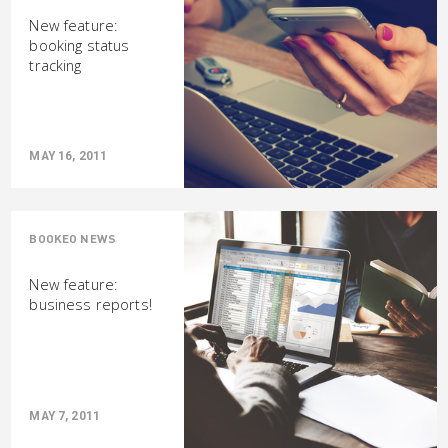
New feature:
booking status
tracking
MAY 16, 2011
BOOKEO NEWS
New feature:
business reports!
MAY 7, 2011