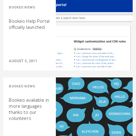
BOOKEO NEWS
Bookeo Help Portal
officially launched
AUGUST 5, 2011
BOOKEO NEWS
Bookeo available in
more languages
thanks to our
volunteers