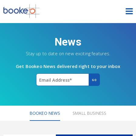
HOME
News
OUR PRODUCTS
Stay up to date on new exciting features.
PRICING
Get Bookeo News delivered right to your inbox
NEWS
FREE TRIAL
SIGN IN
ENGLISH
BOOKEO NEWS
SMALL BUSINESS