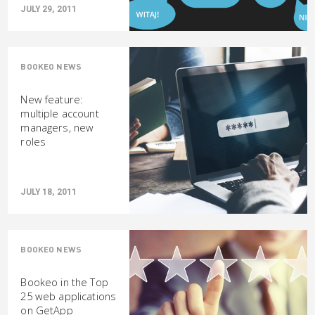
JULY 29, 2011
BOOKEO NEWS
New feature:
multiple account
managers, new
roles
JULY 18, 2011
BOOKEO NEWS
Bookeo in the Top
25 web applications
on GetApp