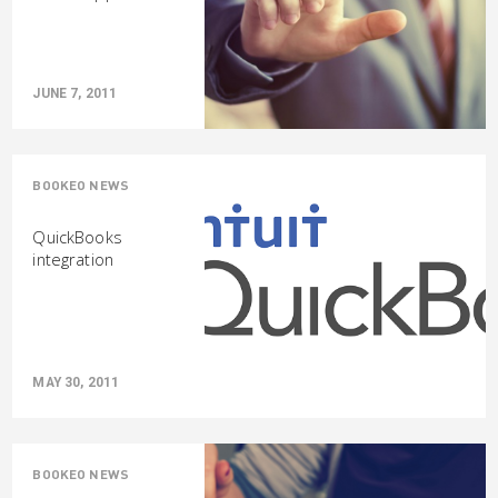
JUNE 7, 2011
BOOKEO NEWS
QuickBooks
integration
MAY 30, 2011
BOOKEO NEWS